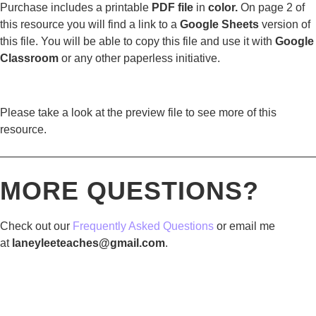
Purchase includes a printable
PDF file
in
color.
On page 2 of
this resource you will find a link to a
Google Sheets
version of
this file. You will be able to copy this file and use it with
Google
Classroom
or any other paperless initiative.
Please take a look at the preview file to see more of this
resource.
————————————————————————————
MORE QUESTIONS?
Check out our
Frequently Asked Questions
or email me
at
laneyleeteaches@gmail.com
.