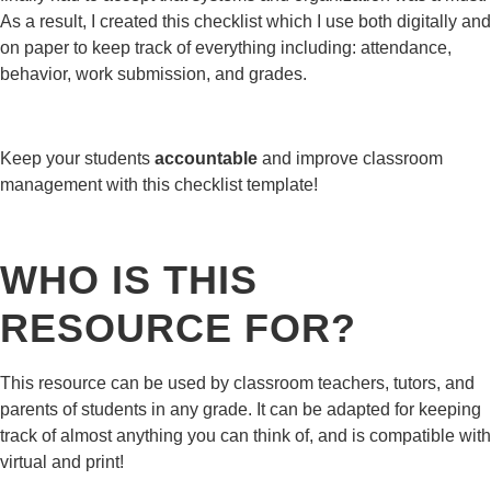
As a result, I created this checklist which I use both digitally and
on paper to keep track of everything including: attendance,
behavior, work submission, and grades.
Keep your students
accountable
and improve classroom
management with this checklist template!
WHO IS THIS
RESOURCE FOR?
This resource can be used by classroom teachers, tutors, and
parents of students in any grade. It can be adapted for keeping
track of almost anything you can think of, and is compatible with
virtual and print!