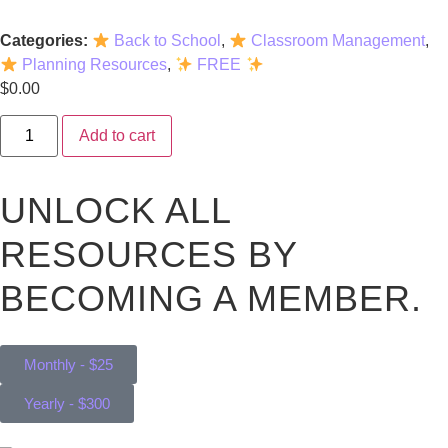
Categories:
Back to School
,
Classroom Management
,
Planning Resources
,
FREE
$
0.00
Add to cart
UNLOCK ALL
RESOURCES BY
BECOMING A MEMBER.
Monthly - $25
Yearly - $300