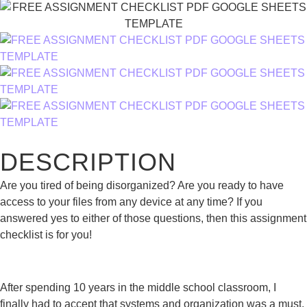
DESCRIPTION
Are you tired of being disorganized? Are you ready to have
access to your files from any device at any time? If you
answered yes to either of those questions, then this assignment
checklist is for you!
After spending 10 years in the middle school classroom, I
finally had to accept that systems and organization was a must.