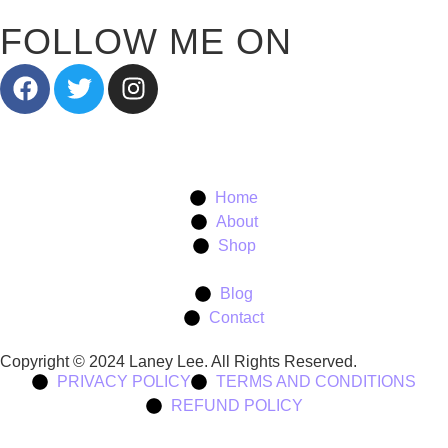
FOLLOW ME ON
Home
About
Shop
Blog
Contact
Copyright © 2024 Laney Lee. All Rights Reserved.
PRIVACY POLICY
TERMS AND CONDITIONS
REFUND POLICY