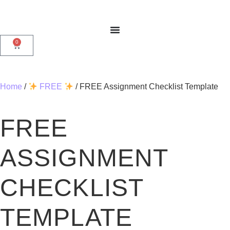
0
Home
/
FREE
/ FREE Assignment Checklist Template
FREE
ASSIGNMENT
CHECKLIST
TEMPLATE