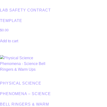
LAB SAFETY CONTRACT
TEMPLATE
$
0.00
Add to cart
PHYSICAL SCIENCE
PHENOMENA – SCIENCE
BELL RINGERS & WARM