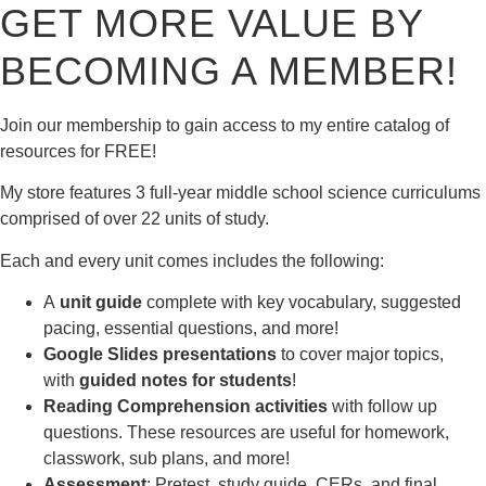
GET MORE VALUE BY
BECOMING A MEMBER!
Join our membership to gain access to my entire catalog of
resources for FREE!
My store features 3 full-year middle school science curriculums
comprised of over 22 units of study.
Each and every unit comes includes the following:
A
unit guide
complete with key vocabulary, suggested
pacing, essential questions, and more!
Google Slides presentations
to cover major topics,
with
guided notes for students
!
Reading Comprehension activities
with follow up
questions. These resources are useful for homework,
classwork, sub plans, and more!
Assessment
: Pretest, study guide, CERs, and final