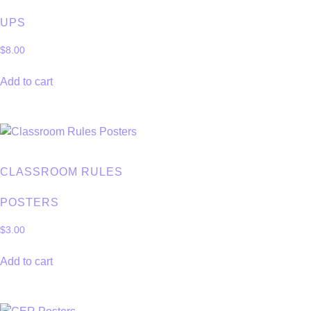
UPS
$
8.00
Add to cart
CLASSROOM RULES
POSTERS
$
3.00
Add to cart