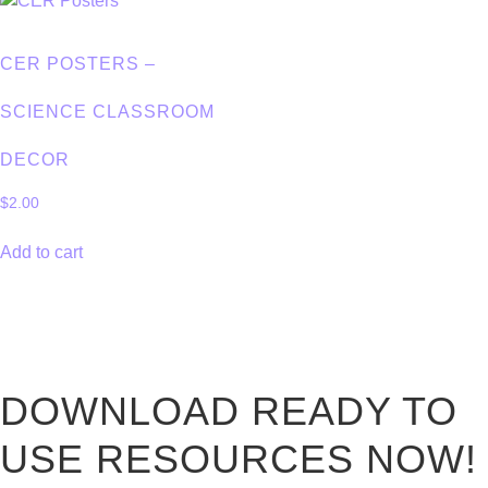
CER POSTERS –
SCIENCE CLASSROOM
DECOR
$
2.00
Add to cart
DOWNLOAD READY TO
USE RESOURCES NOW!