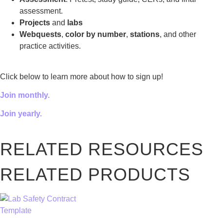
assessment.
Projects
and
labs
Webquests
,
color by number
,
stations
, and other
practice activities.
Click below to learn more about how to sign up!
Join monthly.
Join yearly.
RELATED RESOURCES
RELATED PRODUCTS