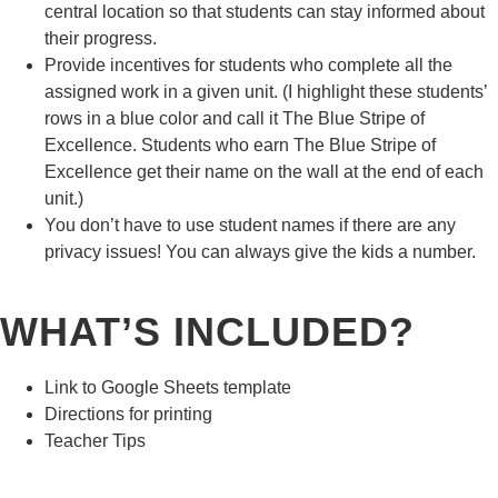
central location so that students can stay informed about
their progress.
Provide incentives for students who complete all the
assigned work in a given unit. (I highlight these students’
rows in a blue color and call it The Blue Stripe of
Excellence. Students who earn The Blue Stripe of
Excellence get their name on the wall at the end of each
unit.)
You don’t have to use student names if there are any
privacy issues! You can always give the kids a number.
WHAT’S INCLUDED?
Link to Google Sheets template
Directions for printing
Teacher Tips