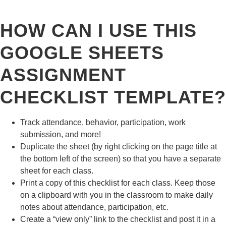
HOW CAN I USE THIS
GOOGLE SHEETS
ASSIGNMENT
CHECKLIST TEMPLATE?
Track attendance, behavior, participation, work
submission, and more!
Duplicate the sheet (by right clicking on the page title at
the bottom left of the screen) so that you have a separate
sheet for each class.
Print a copy of this checklist for each class. Keep those
on a clipboard with you in the classroom to make daily
notes about attendance, participation, etc.
Create a “view only” link to the checklist and post it in a