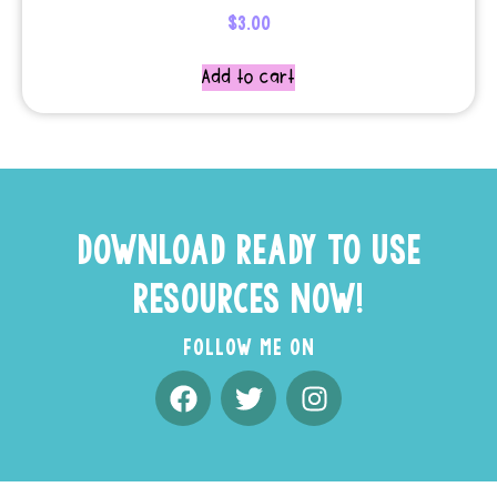
$
3.00
Add to cart
DOWNLOAD READY TO USE
RESOURCES NOW!
FOLLOW ME ON