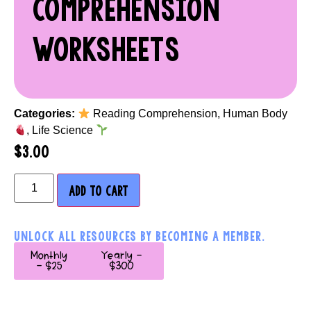
COMPREHENSION
WORKSHEETS
Categories:
Reading Comprehension
,
Human Body
,
Life Science
$
3.00
ADD TO CART
UNLOCK ALL RESOURCES BY BECOMING A MEMBER.
Monthly
Yearly -
- $25
$300