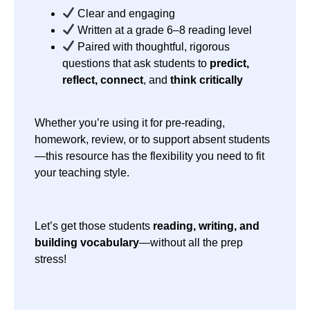
Clear and engaging
Written at a grade 6–8 reading level
Paired with thoughtful, rigorous
questions that ask students to
predict,
reflect, connect
, and
think critically
Whether you’re using it for pre-reading,
homework, review, or to support absent students
—this resource has the flexibility you need to fit
your teaching style.
Let’s get those students
reading, writing, and
building vocabulary
—without all the prep
stress!