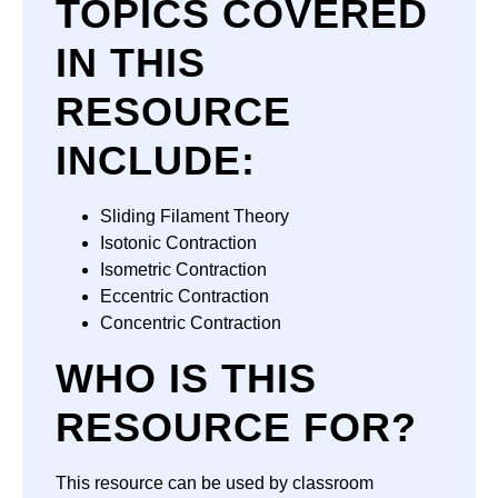
TOPICS COVERED
IN THIS
RESOURCE
INCLUDE:
Sliding Filament Theory
Isotonic Contraction
Isometric Contraction
Eccentric Contraction
Concentric Contraction
WHO IS THIS
RESOURCE FOR?
This resource can be used by classroom