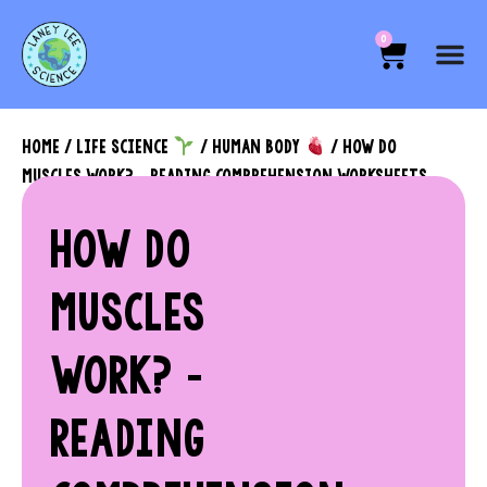
0
HOME
/
LIFE SCIENCE
/
HUMAN BODY
/ HOW DO
MUSCLES WORK? – READING COMPREHENSION WORKSHEETS
HOW DO
MUSCLES
WORK? –
READING