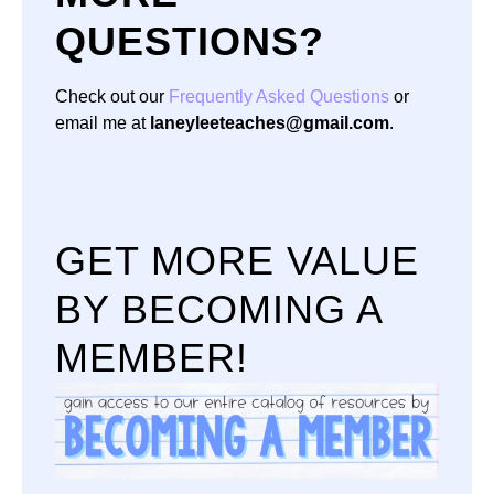
QUESTIONS?
Check out our
Frequently Asked Questions
or
email me at
laneyleeteaches@gmail.com
.
GET MORE VALUE
BY BECOMING A
MEMBER!