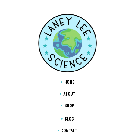
HOME
ABOUT
SHOP
BLOG
CONTACT