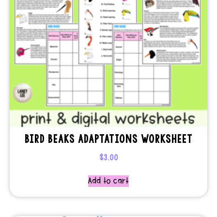
BIRD BEAKS ADAPTATIONS WORKSHEET
$
3.00
Add to cart