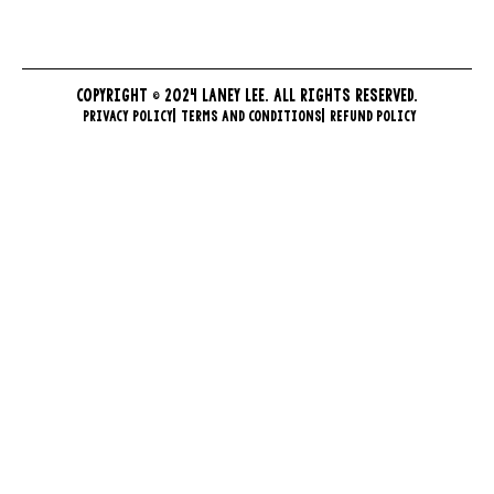
COPYRIGHT © 2024 LANEY LEE. ALL RIGHTS RESERVED.
PRIVACY POLICY
TERMS AND CONDITIONS
REFUND POLICY