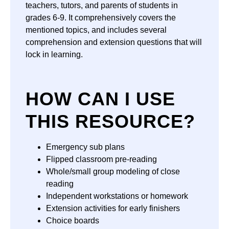
teachers, tutors, and parents of students in
grades 6-9. It comprehensively covers the
mentioned topics, and includes several
comprehension and extension questions that will
lock in learning.
HOW CAN I USE
THIS RESOURCE?
Emergency sub plans
Flipped classroom pre-reading
Whole/small group modeling of close
reading
Independent workstations or homework
Extension activities for early finishers
Choice boards