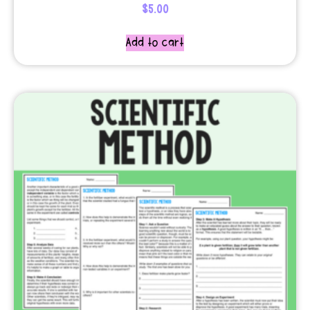
$
5.00
Add to cart