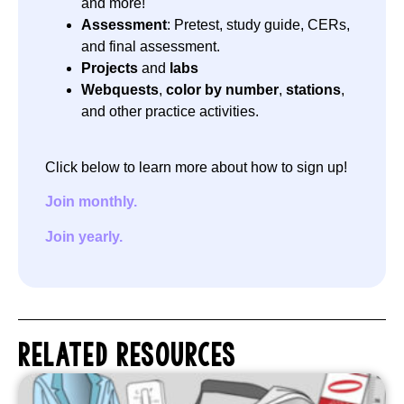
and more!
Assessment
: Pretest, study guide, CERs,
and final assessment.
Projects
and
labs
Webquests
,
color by number
,
stations
,
and other practice activities.
Click below to learn more about how to sign up!
Join monthly.
Join yearly.
RELATED RESOURCES