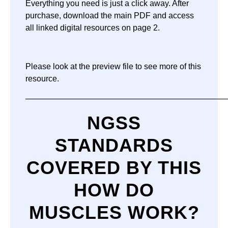
Everything you need is just a click away. After
purchase, download the main PDF and access
all linked digital resources on page 2.
Please look at the preview file to see more of this
resource.
—————————————————————————
NGSS
STANDARDS
COVERED BY THIS
HOW DO
MUSCLES WORK?