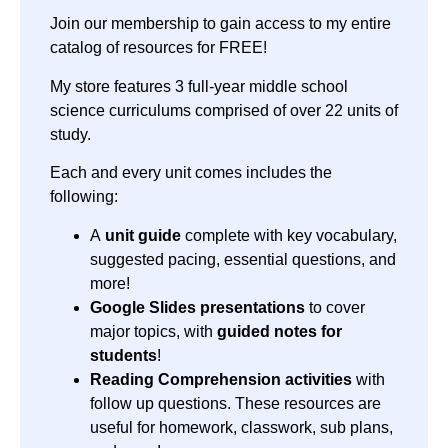
Join our membership to gain access to my entire
catalog of resources for FREE!
My store features 3 full-year middle school
science curriculums comprised of over 22 units of
study.
Each and every unit comes includes the
following:
A
unit guide
complete with key vocabulary,
suggested pacing, essential questions, and
more!
Google Slides presentations
to cover
major topics, with
guided notes for
students
!
Reading Comprehension activities
with
follow up questions. These resources are
useful for homework, classwork, sub plans,