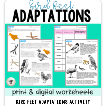
BIRD FEET ADAPTATIONS ACTIVITY