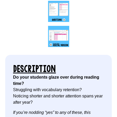
DESCRIPTION
Do your students glaze over during reading
time?
Struggling with vocabulary retention?
Noticing shorter and shorter attention spans year
after year?
If you’re nodding “yes” to any of these, this