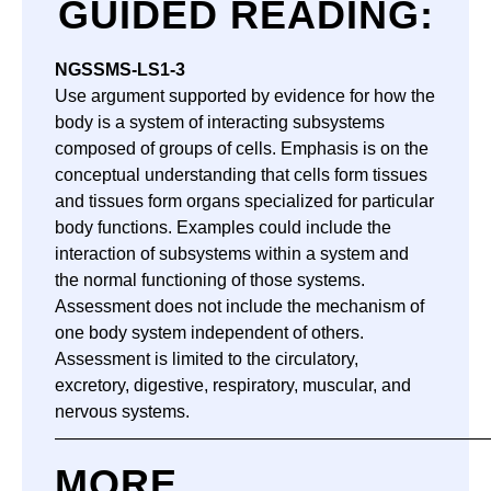
GUIDED READING:
NGSS
MS-LS1-3
Use argument supported by evidence for how the
body is a system of interacting subsystems
composed of groups of cells. Emphasis is on the
conceptual understanding that cells form tissues
and tissues form organs specialized for particular
body functions. Examples could include the
interaction of subsystems within a system and
the normal functioning of those systems.
Assessment does not include the mechanism of
one body system independent of others.
Assessment is limited to the circulatory,
excretory, digestive, respiratory, muscular, and
nervous systems.
—————————————————————————
MORE