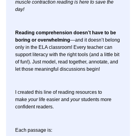
muscle contraction reading is here to save the
day!
Reading comprehension doesn’t have to be
boring or overwhelming
—and it doesn’t belong
only in the ELA classroom! Every teacher can
support literacy with the right tools (and a little bit
of fun!). Just model, read together, annotate, and
let those meaningful discussions begin!
I created this line of reading resources to
make
your
life easier and
your
students more
confident readers.
Each passage is: