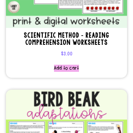
SCIENTIFIC METHOD – READING
COMPREHENSION WORKSHEETS
$
3.00
Add to cart