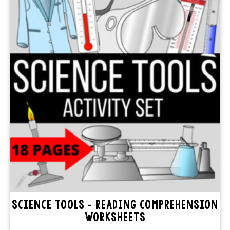
SCIENCE TOOLS – READING COMPREHENSION
WORKSHEETS