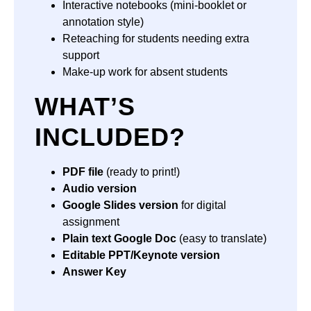
Interactive notebooks (mini-booklet or
annotation style)
Reteaching for students needing extra
support
Make-up work for absent students
WHAT’S
INCLUDED?
PDF file
(ready to print!)
Audio version
Google Slides version
for digital
assignment
Plain text Google Doc
(easy to translate)
Editable PPT/Keynote version
Answer Key