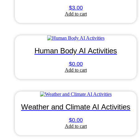
$
3.00
Add to cart
Human Body AI Activities
$
0.00
Add to cart
Weather and Climate AI Activities
$
0.00
Add to cart