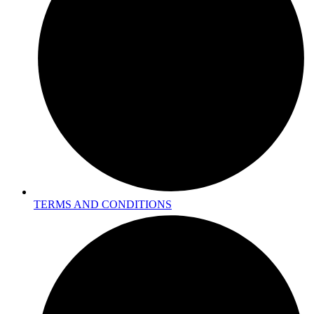
TERMS AND CONDITIONS