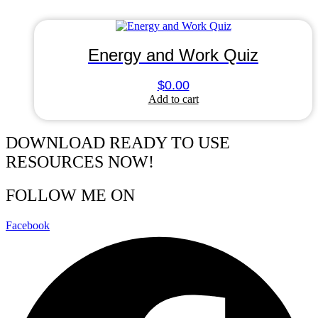
Energy and Work Quiz
$
0.00
Add to cart
DOWNLOAD READY TO USE
RESOURCES NOW!
FOLLOW ME ON
Facebook