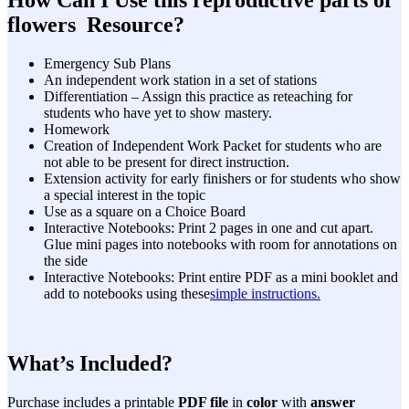
flowers Resource?
Emergency Sub Plans
An independent work station in a set of stations
Differentiation – Assign this practice as reteaching for
students who have yet to show mastery.
Homework
Creation of Independent Work Packet for students who are
not able to be present for direct instruction.
Extension activity for early finishers or for students who show
a special interest in the topic
Use as a square on a Choice Board
Interactive Notebooks: Print 2 pages in one and cut apart.
Glue mini pages into notebooks with room for annotations on
the side
Interactive Notebooks: Print entire PDF as a mini booklet and
add to notebooks using these
simple instructions.
What’s Included?
Purchase includes a printable
PDF file
in
color
with
answer