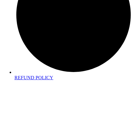
REFUND POLICY