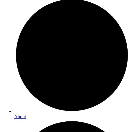
About