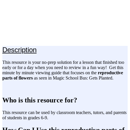
Description
This resource is your no-prep solution for a lesson that finished too
early or for a day when you need to review in a fun way! Get this
minute by minute viewing guide that focuses on the
reproductive
parts of flowers
as seen in Magic School Bus: Gets Planted.
Who is this resource for?
This resource can be used by classroom teachers, tutors, and parents
of students in grades 6-9.
How Can I Use this reproductive parts of