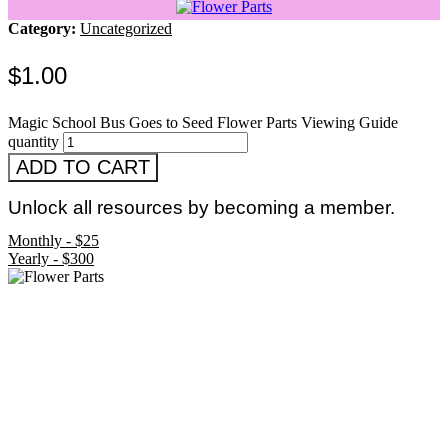
Category:
Uncategorized
$
1.00
Magic School Bus Goes to Seed Flower Parts Viewing Guide
quantity
ADD TO CART
Unlock all resources by becoming a member.
Monthly - $25
Yearly - $300