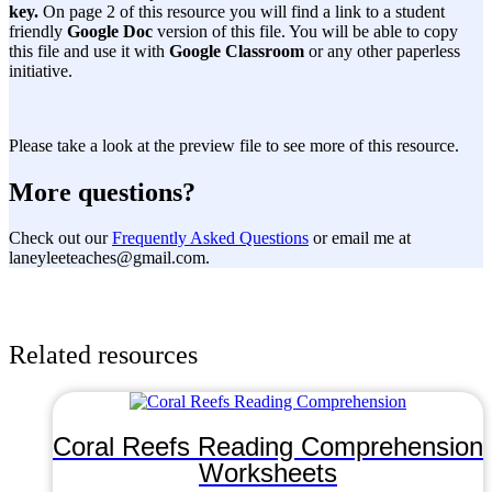
key.
On page 2 of this resource you will find a link to a student
friendly
Google Doc
version of this file. You will be able to copy
this file and use it with
Google Classroom
or any other paperless
initiative.
Please take a look at the preview file to see more of this resource.
More questions?
Check out our
Frequently Asked Questions
or email me at
laneyleeteaches@gmail.com.
Related resources
Coral Reefs Reading Comprehension
Worksheets