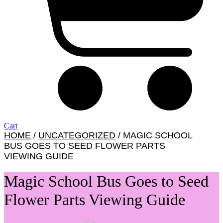
Cart
HOME
/
UNCATEGORIZED
/ MAGIC SCHOOL
BUS GOES TO SEED FLOWER PARTS
VIEWING GUIDE
Magic School Bus Goes to Seed
Flower Parts Viewing Guide