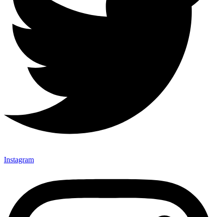
Instagram