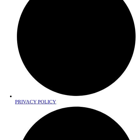
PRIVACY POLICY