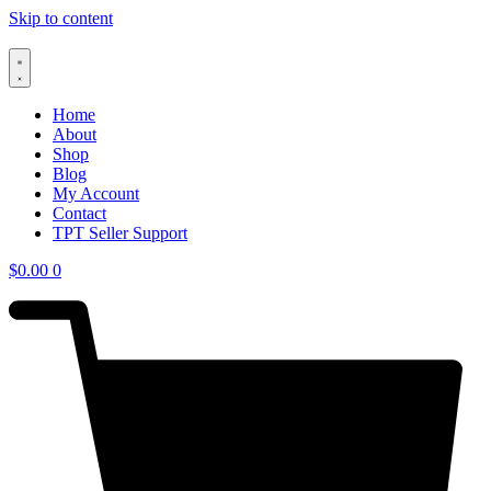
Skip to content
Home
About
Shop
Blog
My Account
Contact
TPT Seller Support
$
0.00
0