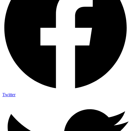
Twitter