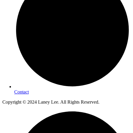
Contact
Copyright © 2024 Laney Lee. All Rights Reserved.