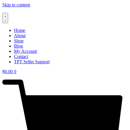
Skip to content
Home
About
Shop
Blog
My Account
Contact
TPT Seller Support
$
0.00
0