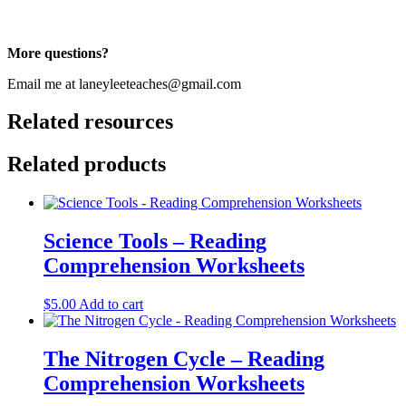
More questions?
Email me at laneyleeteaches@gmail.com
Related resources
Related products
Science Tools – Reading
Comprehension Worksheets
$
5.00
Add to cart
The Nitrogen Cycle – Reading
Comprehension Worksheets