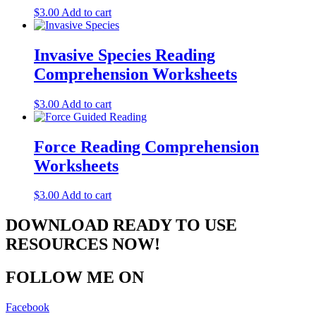
$
3.00
Add to cart
Invasive Species Reading
Comprehension Worksheets
$
3.00
Add to cart
Force Reading Comprehension
Worksheets
$
3.00
Add to cart
DOWNLOAD READY TO USE
RESOURCES NOW!
FOLLOW ME ON
Facebook