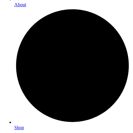
About
Shop