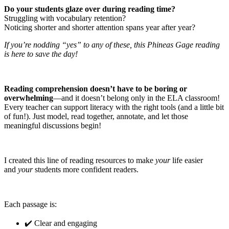
Do your students glaze over during reading time?
Struggling with vocabulary retention?
Noticing shorter and shorter attention spans year after year?
If you’re nodding “yes” to any of these, this Phineas Gage reading
is here to save the day!
Reading comprehension doesn’t have to be boring or
overwhelming
—and it doesn’t belong only in the ELA classroom!
Every teacher can support literacy with the right tools (and a little bit
of fun!). Just model, read together, annotate, and let those
meaningful discussions begin!
I created this line of reading resources to make
your
life easier
and
your
students more confident readers.
Each passage is:
✔️ Clear and engaging