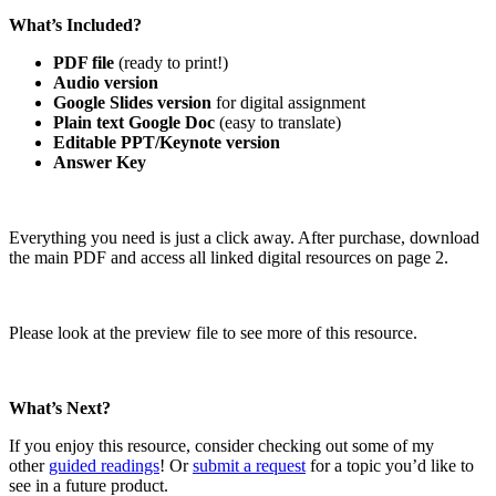
What’s Included?
PDF file
(ready to print!)
Audio version
Google Slides version
for digital assignment
Plain text Google Doc
(easy to translate)
Editable PPT/Keynote version
Answer Key
Everything you need is just a click away. After purchase, download
the main PDF and access all linked digital resources on page 2.
Please look at the preview file to see more of this resource.
What’s Next?
If you enjoy this resource, consider checking out some of my
other
guided readings
! Or
submit a request
for a topic you’d like to
see in a future product.