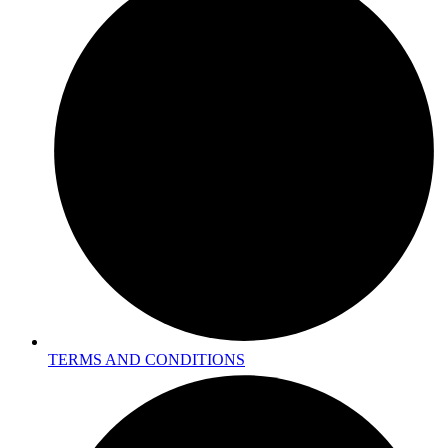
TERMS AND CONDITIONS