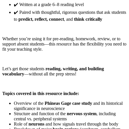
✔️ Written at a grade 6–8 reading level
✔️ Paired with thoughtful, rigorous questions that ask students
to
predict, reflect, connect
, and
think critically
Whether you’re using it for pre-reading, homework, review, or to
support absent students—this resource has the flexibility you need to
fit your teaching style.
Let’s get those students
reading, writing, and building
vocabulary
—without all the prep stress!
Topics covered in this resource include:
Overview of the
Phineas Gage case study
and its historical
significance in neuroscience
Structure and function of the
nervous system
, including
central vs. peripheral systems
Role of
neurons
and how signals travel through the body