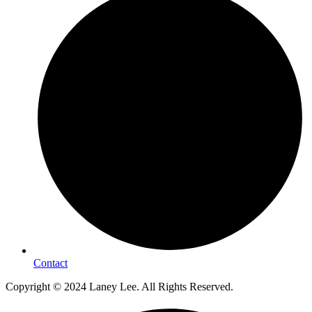
Contact
Copyright © 2024 Laney Lee. All Rights Reserved.