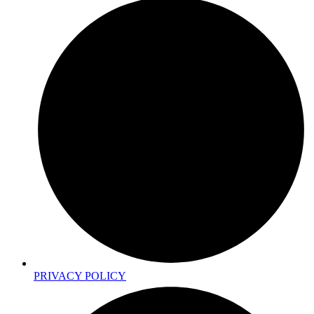
PRIVACY POLICY