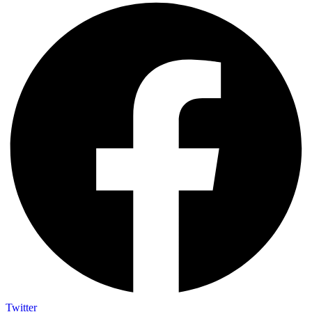
Twitter