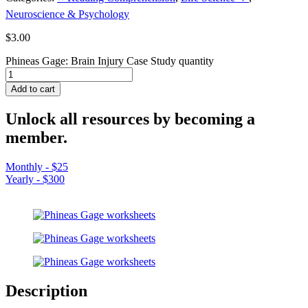
Neuroscience & Psychology
$
3.00
Phineas Gage: Brain Injury Case Study quantity
Add to cart
Unlock all resources by becoming a
member.
Monthly - $25
Yearly - $300
Description