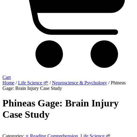
Cart
Home
/
Life Science 🌱
/
Neuroscience & Psychology
/ Phineas
Gage: Brain Injury Case Study
Phineas Gage: Brain Injury
Case Study
Categories:
⭐ Reading Comprehension
,
Life Science 🌱
,