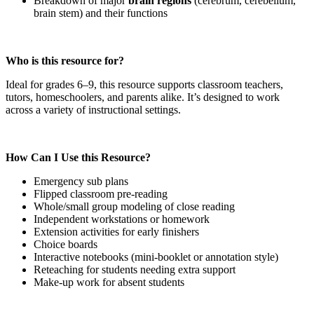
Breakdown of major
brain regions
(cerebrum, cerebellum,
brain stem) and their functions
Who is this resource for?
Ideal for grades 6–9, this resource supports classroom teachers,
tutors, homeschoolers, and parents alike. It’s designed to work
across a variety of instructional settings.
How Can I Use this Resource?
Emergency sub plans
Flipped classroom pre-reading
Whole/small group modeling of close reading
Independent workstations or homework
Extension activities for early finishers
Choice boards
Interactive notebooks (mini-booklet or annotation style)
Reteaching for students needing extra support
Make-up work for absent students