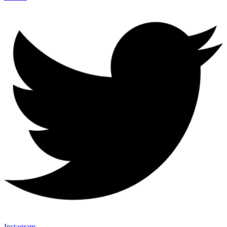
Instagram