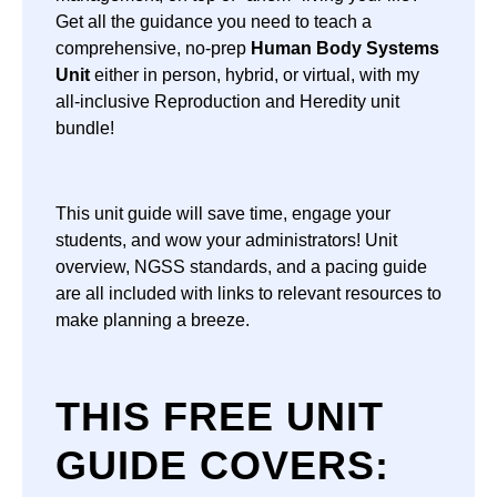
Get all the guidance you need to teach a
comprehensive, no-prep
Human Body Systems
Unit
either in person, hybrid, or virtual, with my
all-inclusive Reproduction and Heredity unit
bundle!
This unit guide will save time, engage your
students, and wow your administrators! Unit
overview, NGSS standards, and a pacing guide
are all included with links to relevant resources to
make planning a breeze.
THIS FREE UNIT
GUIDE COVERS: