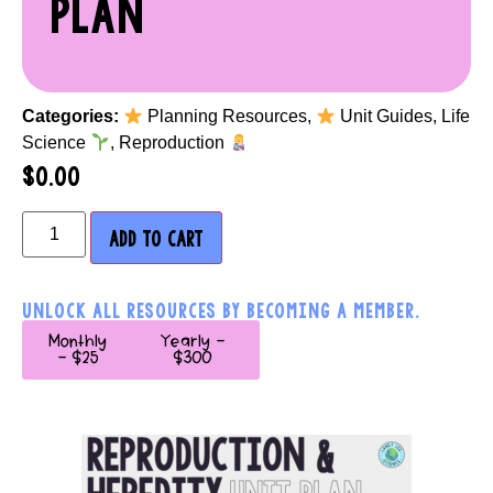
PLAN
Categories:
Planning Resources
,
Unit Guides
,
Life
Science
,
Reproduction
$
0.00
ADD TO CART
UNLOCK ALL RESOURCES BY BECOMING A MEMBER.
Monthly
Yearly -
- $25
$300