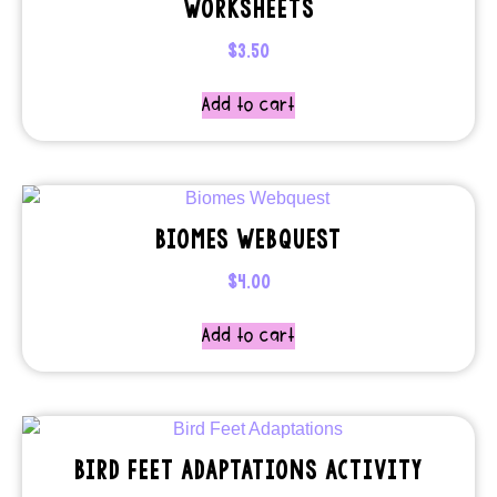
WORKSHEETS
$
3.50
Add to cart
BIOMES WEBQUEST
$
4.00
Add to cart
BIRD FEET ADAPTATIONS ACTIVITY