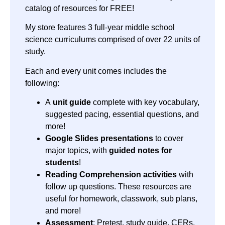
catalog of resources for FREE!
My store features 3 full-year middle school
science curriculums comprised of over 22 units of
study.
Each and every unit comes includes the
following:
A
unit guide
complete with key vocabulary,
suggested pacing, essential questions, and
more!
Google Slides presentations
to cover
major topics, with
guided notes for
students
!
Reading Comprehension activities
with
follow up questions. These resources are
useful for homework, classwork, sub plans,
and more!
Assessment
: Pretest, study guide, CERs,