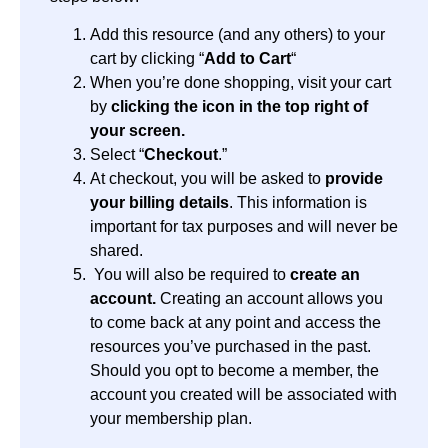
Add this resource (and any others) to your
cart by clicking “
Add to Cart
“
When you’re done shopping, visit your cart
by
clicking the icon in the top right of
your screen.
Select “
Checkout
.”
At checkout, you will be asked to
provide
your billing details
. This information is
important for tax purposes and will never be
shared.
You will also be required to
create an
account.
Creating an account allows you
to come back at any point and access the
resources you’ve purchased in the past.
Should you opt to become a member, the
account you created will be associated with
your membership plan.