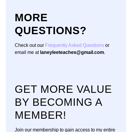
MORE
QUESTIONS?
Check out our
Frequently Asked Questions
or
email me at
laneyleeteaches@gmail.com
.
GET MORE VALUE
BY BECOMING A
MEMBER!
Join our membership to gain access to my entire