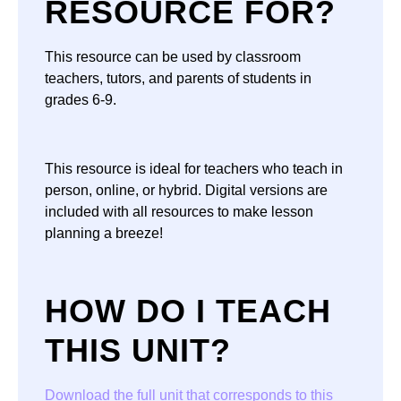
RESOURCE FOR?
This resource can be used by classroom
teachers, tutors, and parents of students in
grades 6-9.
This resource is ideal for teachers who teach in
person, online, or hybrid. Digital versions are
included with all resources to make lesson
planning a breeze!
HOW DO I TEACH
THIS UNIT?
Download the full unit that corresponds to this