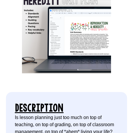
DESCRIPTION
Is lesson planning just too much on top of
teaching, on top of grading, on top of classroom
management, on top of *ahem* living your life?