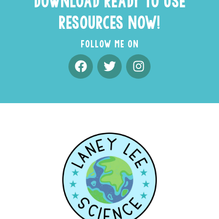
DOWNLOAD READY TO USE
RESOURCES NOW!
FOLLOW ME ON