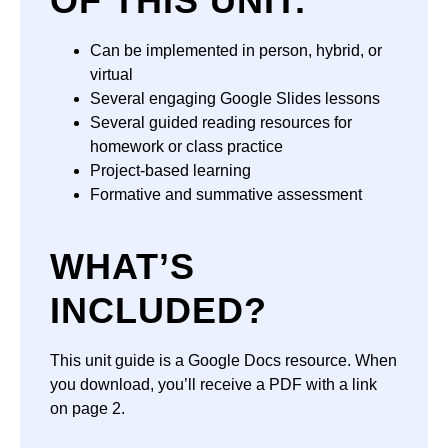
OF THIS UNIT:
Can be implemented in person, hybrid, or
virtual
Several engaging Google Slides lessons
Several guided reading resources for
homework or class practice
Project-based learning
Formative and summative assessment
WHAT’S
INCLUDED?
This unit guide is a Google Docs resource. When
you download, you’ll receive a PDF with a link
on page 2.