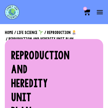
0
HOME
/
LIFE SCIENCE
/
REPRODUCTION
/ REPRODUCTION AND HEREDITY UNIT PLAN
REPRODUCTION
AND
HEREDITY
UNIT