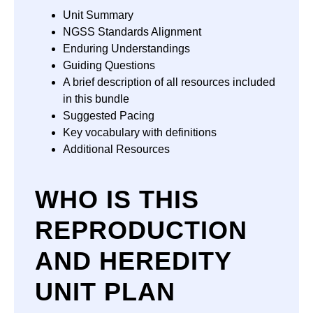
Unit Summary
NGSS Standards Alignment
Enduring Understandings
Guiding Questions
A brief description of all resources included
in this bundle
Suggested Pacing
Key vocabulary with definitions
Additional Resources
WHO IS THIS
REPRODUCTION
AND HEREDITY
UNIT PLAN