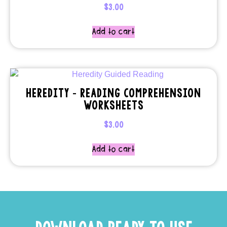
$
3.00
Add to cart
HEREDITY – READING COMPREHENSION
WORKSHEETS
$
3.00
Add to cart