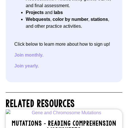
and final assessment.
Projects
and
labs
Webquests
,
color by number
,
stations
,
and other practice activities.
Click below to learn more about how to sign up!
Join monthly.
Join yearly.
RELATED RESOURCES
MUTATIONS – READING COMPREHENSION