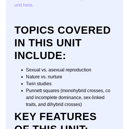
unit here.
TOPICS COVERED
IN THIS UNIT
INCLUDE:
Sexual vs. asexual reproduction
Nature vs. nurture
Twin studies
Punnett squares (monohybrid crosses, co
and incomplete dominance, sex-linked
traits, and dihybrid crosses)
KEY FEATURES