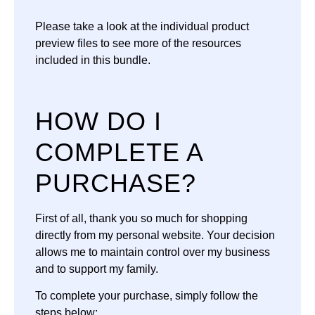
Please take a look at the individual product
preview files to see more of the resources
included in this bundle.
HOW DO I
COMPLETE A
PURCHASE?
First of all, thank you so much for shopping
directly from my personal website. Your decision
allows me to maintain control over my business
and to support my family.
To complete your purchase, simply follow the
steps below: