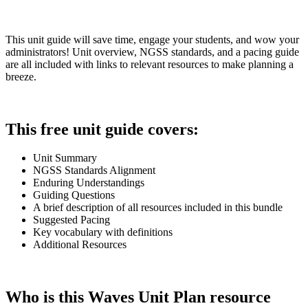
This unit guide will save time, engage your students, and wow your
administrators! Unit overview, NGSS standards, and a pacing guide
are all included with links to relevant resources to make planning a
breeze.
This free unit guide covers:
Unit Summary
NGSS Standards Alignment
Enduring Understandings
Guiding Questions
A brief description of all resources included in this bundle
Suggested Pacing
Key vocabulary with definitions
Additional Resources
Who is this Waves Unit Plan resource