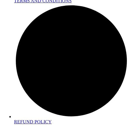
TERMS AND CONDITIONS
REFUND POLICY