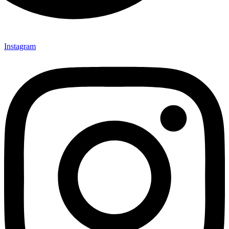
Instagram