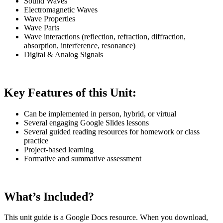
Sound Waves
Electromagnetic Waves
Wave Properties
Wave Parts
Wave interactions (reflection, refraction, diffraction,
absorption, interference, resonance)
Digital & Analog Signals
Key Features of this Unit:
Can be implemented in person, hybrid, or virtual
Several engaging Google Slides lessons
Several guided reading resources for homework or class
practice
Project-based learning
Formative and summative assessment
What’s Included?
This unit guide is a Google Docs resource. When you download,