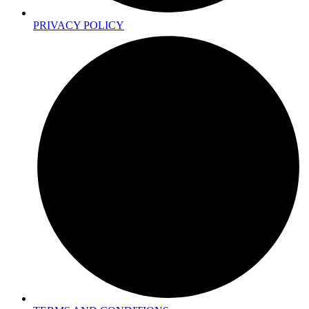
PRIVACY POLICY