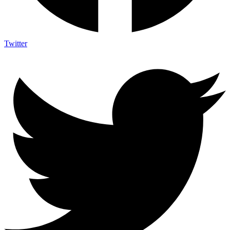
Twitter