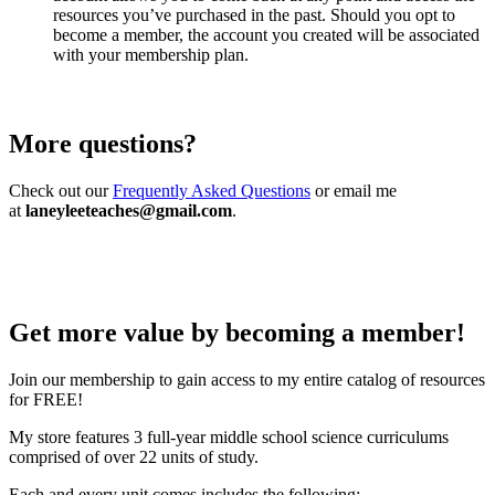
resources you’ve purchased in the past. Should you opt to
become a member, the account you created will be associated
with your membership plan.
More questions?
Check out our
Frequently Asked Questions
or email me
at
laneyleeteaches@gmail.com
.
Get more value by becoming a member!
Join our membership to gain access to my entire catalog of resources
for FREE!
My store features 3 full-year middle school science curriculums
comprised of over 22 units of study.
Each and every unit comes includes the following: