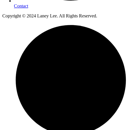
Contact
Copyright © 2024 Laney Lee. All Rights Reserved.