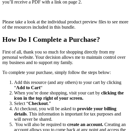
you’ll receive a PDF with a link on page 2.
Please take a look at the individual product preview files to see more
of the resources included in this bundle.
How Do I Complete a Purchase?
First of all, thank you so much for shopping directly from my
personal website. Your decision allows me to maintain control over
my business and to support my family.
To complete your purchase, simply follow the steps below:
Add this resource (and any others) to your cart by clicking
“
Add to Cart
“
When you’re done shopping, visit your cart by
clicking the
icon in the top right of your screen.
Select “
Checkout
.”
At checkout, you will be asked to
provide your billing
details
. This information is important for tax purposes and
will never be shared.
You will also be required to
create an account.
Creating an
account allows you to come back at any point and access the