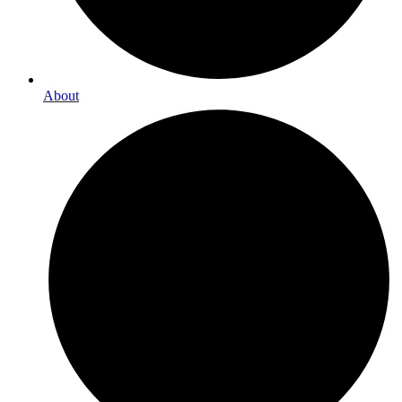
About