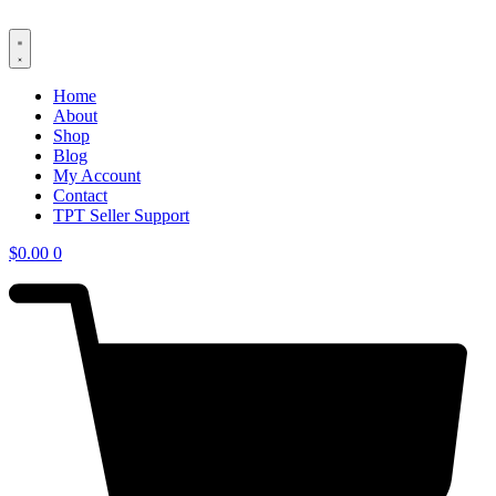
Skip
to
content
Home
About
Shop
Blog
My Account
Contact
TPT Seller Support
$
0.00
0