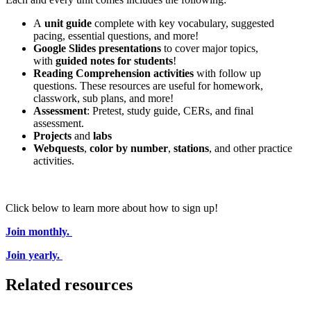
A
unit guide
complete with key vocabulary, suggested
pacing, essential questions, and more!
Google Slides presentations
to cover major topics,
with
guided notes for students
!
Reading Comprehension activities
with follow up
questions. These resources are useful for homework,
classwork, sub plans, and more!
Assessment
: Pretest, study guide, CERs, and final
assessment.
Projects
and
labs
Webquests
,
color by number
,
stations
, and other practice
activities.
Click below to learn more about how to sign up!
Join monthly.
Join yearly.
Related resources