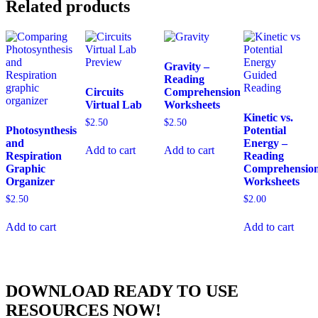
Related products
Gravity –
Reading
Circuits
Comprehension
Virtual Lab
Worksheets
Kinetic vs.
$
2.50
$
2.50
Photosynthesis
Potential
and
Energy –
Add to cart
Add to cart
Respiration
Reading
Graphic
Comprehensio
Organizer
Worksheets
$
2.50
$
2.00
Add to cart
Add to cart
DOWNLOAD READY TO USE
RESOURCES NOW!