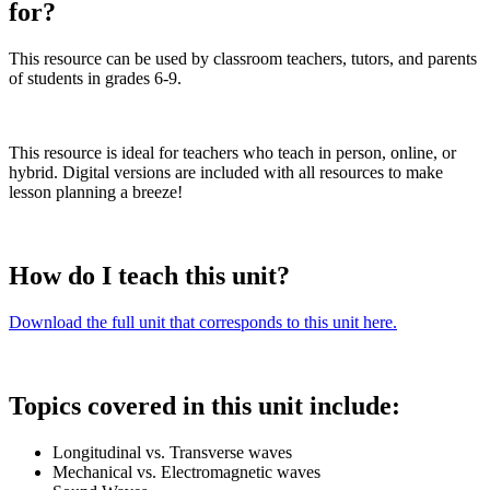
for?
This resource can be used by classroom teachers, tutors, and parents
of students in grades 6-9.
This resource is ideal for teachers who teach in person, online, or
hybrid. Digital versions are included with all resources to make
lesson planning a breeze!
How do I teach this unit?
Download the full unit that corresponds to this unit here.
Topics covered in this unit include:
Longitudinal vs. Transverse waves
Mechanical vs. Electromagnetic waves