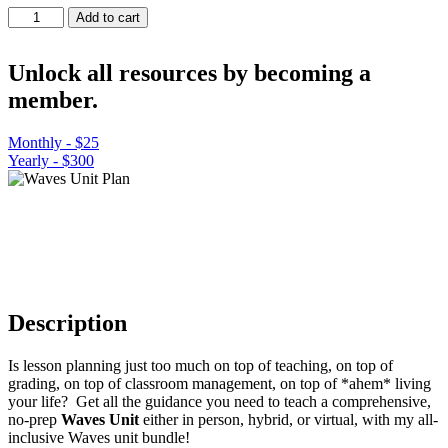
Waves
Add to cart
Unit
Plan
quantity
Unlock all resources by becoming a
member.
Monthly - $25
Yearly - $300
Description
Is lesson planning just too much on top of teaching, on top of
grading, on top of classroom management, on top of *ahem* living
your life? Get all the guidance you need to teach a comprehensive,
no-prep
Waves Unit
either in person, hybrid, or virtual, with my all-
inclusive Waves unit bundle!