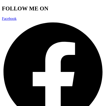
FOLLOW ME ON
Facebook