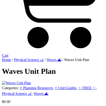
Cart
Home
/
Physical Science 🎢
/
Waves 🌊
/ Waves Unit Plan
Waves Unit Plan
Categories:
⭐ Planning Resources
,
⭐ Unit Guides
,
✨ FREE ✨
,
Physical Science 🎢
,
Waves 🌊
$
0.00