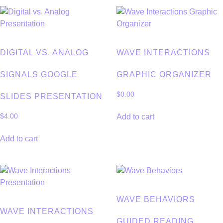
DIGITAL VS. ANALOG
WAVE INTERACTIONS
SIGNALS GOOGLE
GRAPHIC ORGANIZER
$
0.00
SLIDES PRESENTATION
Add to cart
$
4.00
Add to cart
WAVE BEHAVIORS
WAVE INTERACTIONS
GUIDED READING