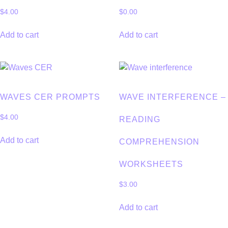
$
4.00
$
0.00
Add to cart
Add to cart
WAVES CER PROMPTS
WAVE INTERFERENCE –
$
4.00
READING
Add to cart
COMPREHENSION
WORKSHEETS
$
3.00
Add to cart