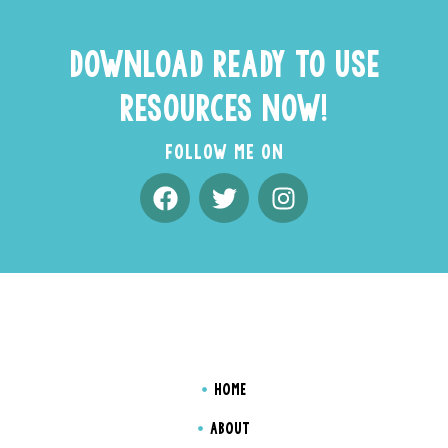
DOWNLOAD READY TO USE
RESOURCES NOW!
FOLLOW ME ON
HOME
ABOUT