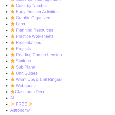
Color by Number
Early Finisher Activities
Graphic Organizers
Labs
Planning Resources
Practice Worksheets
Presentations
Projects
Reading Comprehension
Stations
Sub Plans
Unit Guides
Warm Ups & Bell Ringers
Webquests
Classroom Decor
AI
FREE
Astronomy