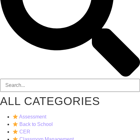
ALL CATEGORIES
Assessment
Back to School
CER
Classroom Management