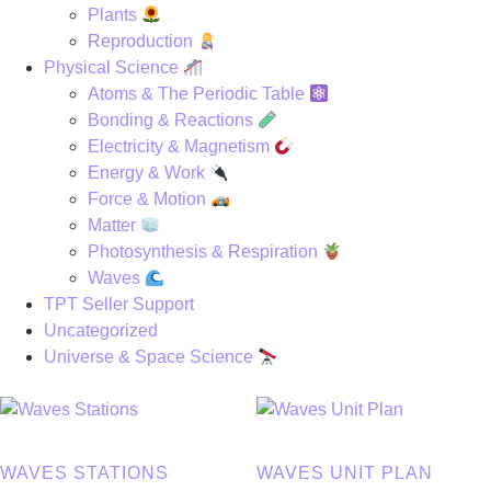
Plants
Reproduction
Physical Science
Atoms & The Periodic Table
Bonding & Reactions
Electricity & Magnetism
Energy & Work
Force & Motion
Matter
Photosynthesis & Respiration
Waves
TPT Seller Support
Uncategorized
Universe & Space Science
WAVES STATIONS
WAVES UNIT PLAN