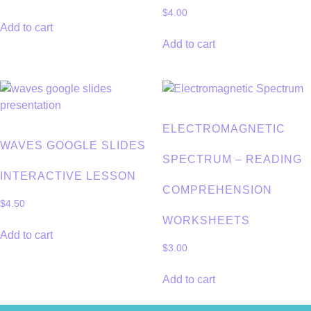
$
4.00
Add to cart
Add to cart
ELECTROMAGNETIC
WAVES GOOGLE SLIDES
SPECTRUM – READING
INTERACTIVE LESSON
COMPREHENSION
$
4.50
WORKSHEETS
Add to cart
$
3.00
Add to cart