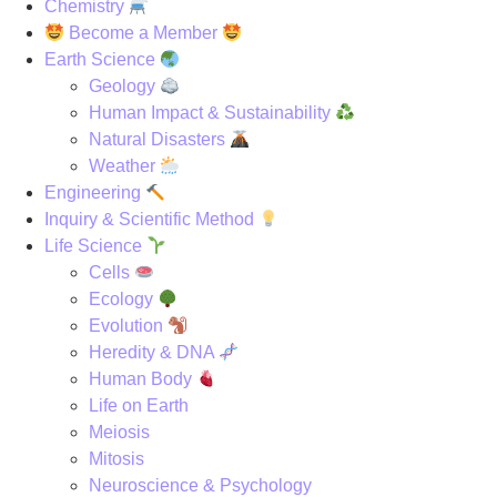
Chemistry
Become a Member
Earth Science
Geology
Human Impact & Sustainability
Natural Disasters
Weather
Engineering
Inquiry & Scientific Method
Life Science
Cells
Ecology
Evolution
Heredity & DNA
Human Body
Life on Earth
Meiosis
Mitosis
Neuroscience & Psychology