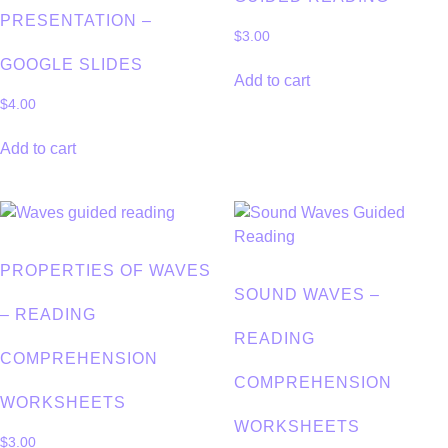
PRESENTATION –
$
3.00
GOOGLE SLIDES
Add to cart
$
4.00
Add to cart
PROPERTIES OF WAVES
SOUND WAVES –
– READING
READING
COMPREHENSION
COMPREHENSION
WORKSHEETS
WORKSHEETS
$
3.00