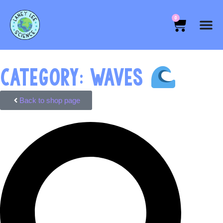
0
CATEGORY: WAVES
Back to shop page