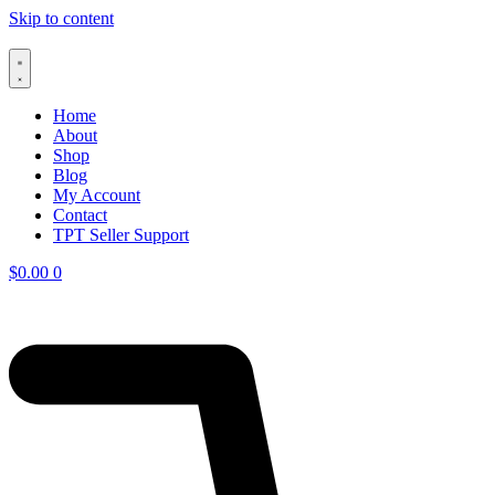
Skip to content
Home
About
Shop
Blog
My Account
Contact
TPT Seller Support
$
0.00
0