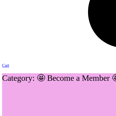
Cart
Category: 🤩 Become a Member 