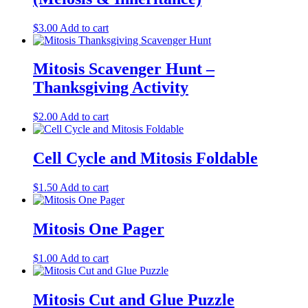
$
3.00
Add to cart
Mitosis Scavenger Hunt –
Thanksgiving Activity
$
2.00
Add to cart
Cell Cycle and Mitosis Foldable
$
1.50
Add to cart
Mitosis One Pager
$
1.00
Add to cart
Mitosis Cut and Glue Puzzle