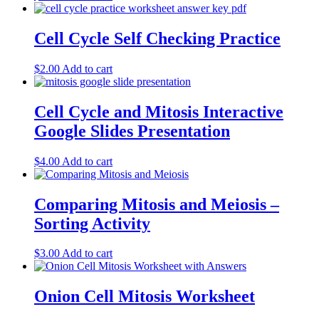
Cell Cycle Self Checking Practice
$
2.00
Add to cart
Cell Cycle and Mitosis Interactive
Google Slides Presentation
$
4.00
Add to cart
Comparing Mitosis and Meiosis –
Sorting Activity
$
3.00
Add to cart
Onion Cell Mitosis Worksheet