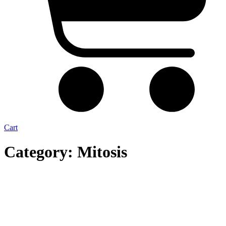
Cart
Category: Mitosis