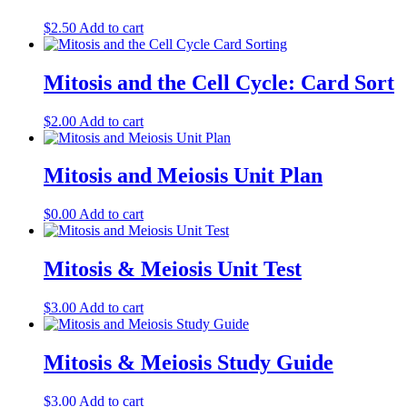
$
2.50
Add to cart
Mitosis and the Cell Cycle: Card Sort
$
2.00
Add to cart
Mitosis and Meiosis Unit Plan
$
0.00
Add to cart
Mitosis & Meiosis Unit Test
$
3.00
Add to cart
Mitosis & Meiosis Study Guide
$
3.00
Add to cart