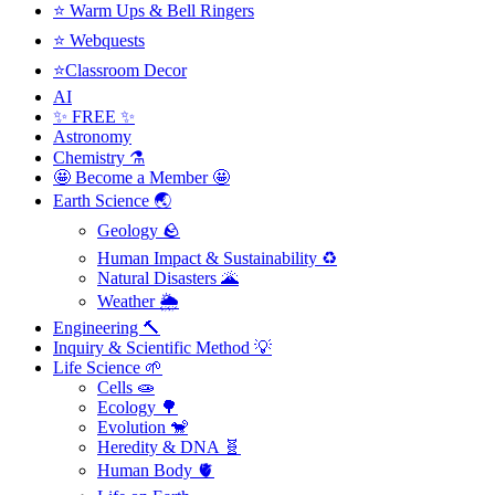
⭐ Warm Ups & Bell Ringers
⭐ Webquests
⭐Classroom Decor
AI
✨ FREE ✨
Astronomy
Chemistry ⚗️
🤩 Become a Member 🤩
Earth Science 🌏
Geology 🪨
Human Impact & Sustainability ♻️
Natural Disasters 🌋
Weather 🌦️
Engineering 🔨
Inquiry & Scientific Method 💡
Life Science 🌱
Cells 🧫
Ecology 🌳
Evolution 🐒
Heredity & DNA 🧬
Human Body 🫀