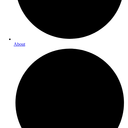
About