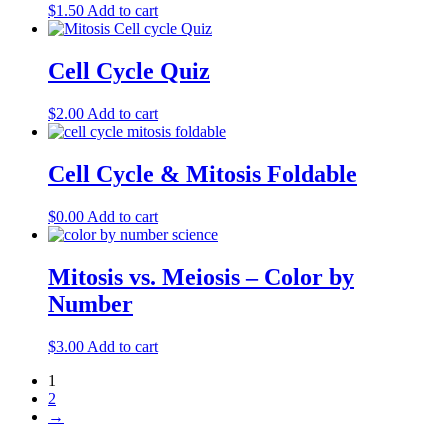
$
1.50
Add to cart
Cell Cycle Quiz
$
2.00
Add to cart
Cell Cycle & Mitosis Foldable
$
0.00
Add to cart
Mitosis vs. Meiosis – Color by
Number
$
3.00
Add to cart
1
2
→