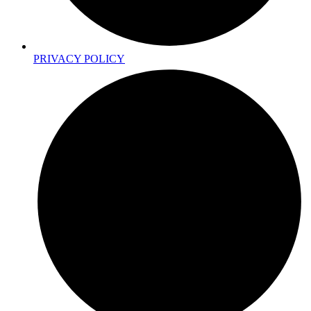
PRIVACY POLICY