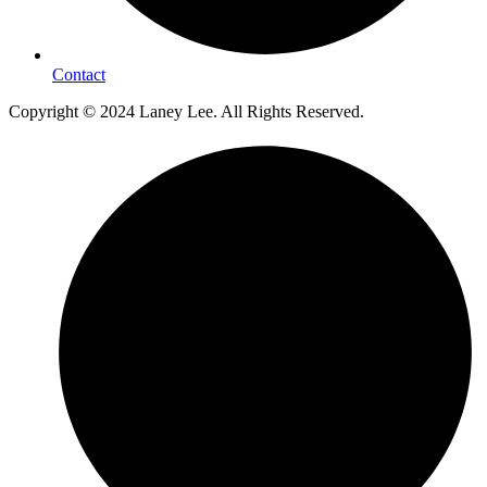
Contact
Copyright © 2024 Laney Lee. All Rights Reserved.