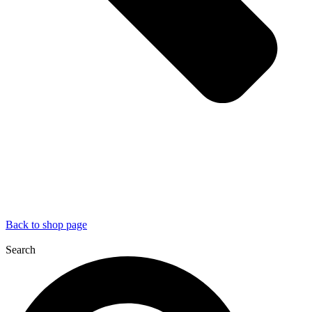
Back to shop page
Search