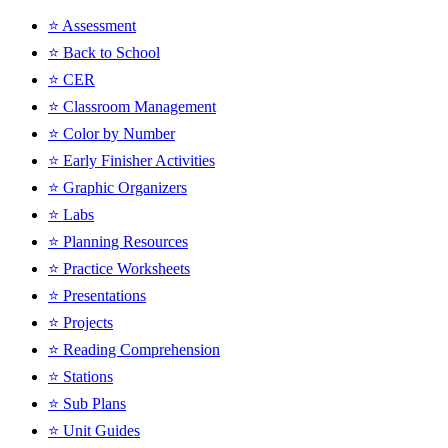
⭐ Assessment
⭐ Back to School
⭐ CER
⭐ Classroom Management
⭐ Color by Number
⭐ Early Finisher Activities
⭐ Graphic Organizers
⭐ Labs
⭐ Planning Resources
⭐ Practice Worksheets
⭐ Presentations
⭐ Projects
⭐ Reading Comprehension
⭐ Stations
⭐ Sub Plans
⭐ Unit Guides