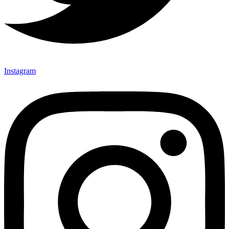
Instagram