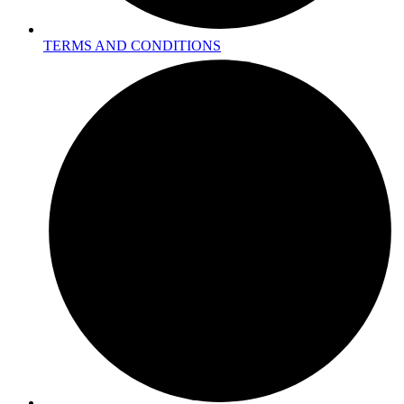
TERMS AND CONDITIONS