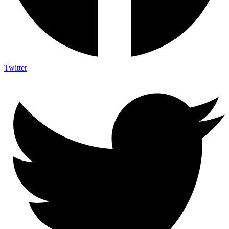
Twitter