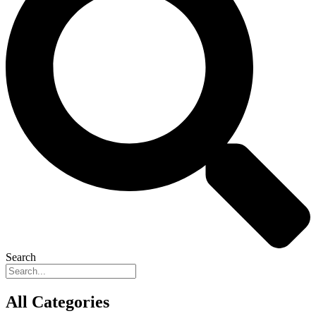
Search
All Categories