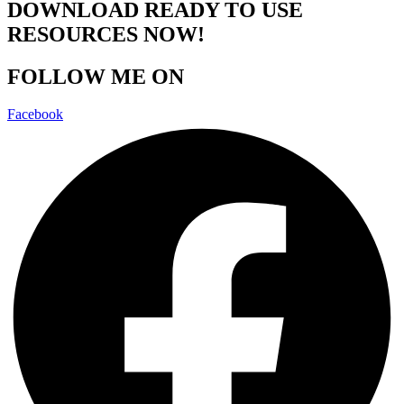
DOWNLOAD READY TO USE
RESOURCES NOW!
FOLLOW ME ON
Facebook