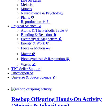
Life on Earth
Meiosis
Mitosis
Neuroscience & Psychology
Plants 🌻
Reproduction 👩‍🍼
Physical Science 🎢
Atoms & The Periodic Table ⚛️
Bonding & Reactions 🧪
Electricity & Magnetism 🧲
Energy & Work 🔌
Force & Motion 🏎️
Matter 🧊
Photosynthesis & Respiration 🪴
Waves 🌊
TPT Seller Support
Uncategorized
Universe & Space Science 🔭
Reebop Offspring Hands-On Activity
(Meiosis & Inheritance)