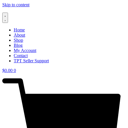
Skip to content
Home
About
Shop
Blog
My Account
Contact
TPT Seller Support
$
0.00
0