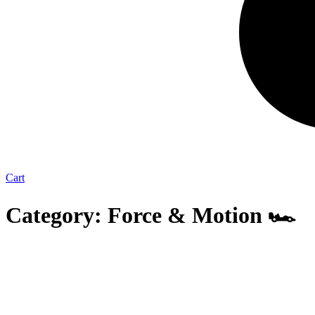
Cart
Category: Force & Motion 🏎️