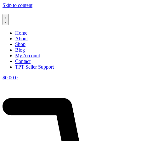
Skip to content
Home
About
Shop
Blog
My Account
Contact
TPT Seller Support
$
0.00
0