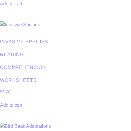
Add to cart
INVASIVE SPECIES
READING
COMPREHENSION
WORKSHEETS
$
3.00
Add to cart