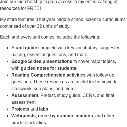
Join our membership to gain access to my entire catalog of
resources for FREE!
My store features 3 full-year middle school science curriculums
comprised of over 22 units of study.
Each and every unit comes includes the following:
A
unit guide
complete with key vocabulary, suggested
pacing, essential questions, and more!
Google Slides presentations
to cover major topics,
with
guided notes for students
!
Reading Comprehension activities
with follow up
questions. These resources are useful for homework,
classwork, sub plans, and more!
Assessment
: Pretest, study guide, CERs, and final
assessment.
Projects
and
labs
Webquests
,
color by number
,
stations
, and other
practice activities.