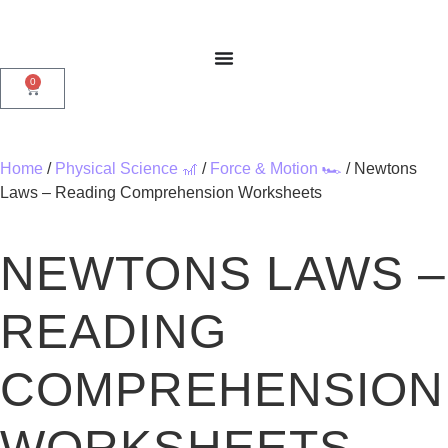
0
Home
/
Physical Science 🎢
/
Force & Motion 🏎️
/ Newtons
Laws – Reading Comprehension Worksheets
NEWTONS LAWS –
READING
COMPREHENSION
WORKSHEETS