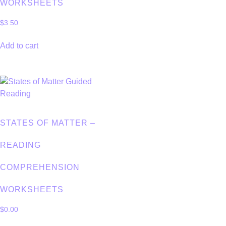
WORKSHEETS
$
3.50
Add to cart
STATES OF MATTER –
READING
COMPREHENSION
WORKSHEETS
$
0.00