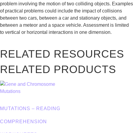
problem involving the motion of two colliding objects. Examples
of practical problems could include the impact of collisions
between two cars, between a car and stationary objects, and
between a meteor and a space vehicle. Assessment is limited
to vertical or horizontal interactions in one dimension.
RELATED RESOURCES
RELATED PRODUCTS
MUTATIONS – READING
COMPREHENSION