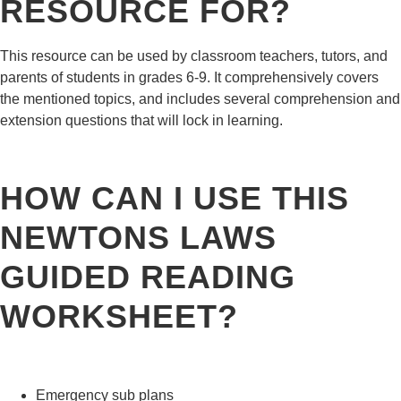
RESOURCE FOR?
This resource can be used by classroom teachers, tutors, and
parents of students in grades 6-9. It comprehensively covers
the mentioned topics, and includes several comprehension and
extension questions that will lock in learning.
HOW CAN I USE THIS
NEWTONS LAWS
GUIDED READING
WORKSHEET?
Emergency sub plans