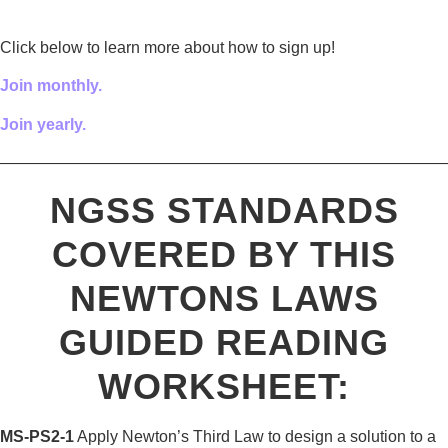
Click below to learn more about how to sign up!
Join monthly.
Join yearly.
————————————————————————————
NGSS STANDARDS
COVERED BY THIS
NEWTONS LAWS
GUIDED READING
WORKSHEET:
MS-PS2-1
Apply Newton’s Third Law to design a solution to a