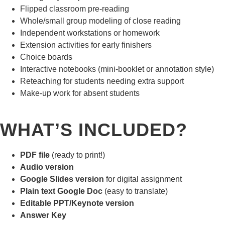
Flipped classroom pre-reading
Whole/small group modeling of close reading
Independent workstations or homework
Extension activities for early finishers
Choice boards
Interactive notebooks (mini-booklet or annotation style)
Reteaching for students needing extra support
Make-up work for absent students
WHAT’S INCLUDED?
PDF file
(ready to print!)
Audio version
Google Slides version
for digital assignment
Plain text Google Doc
(easy to translate)
Editable PPT/Keynote version
Answer Key