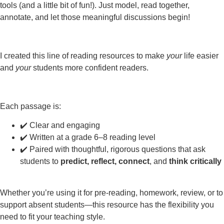
tools (and a little bit of fun!). Just model, read together,
annotate, and let those meaningful discussions begin!
I created this line of reading resources to make
your
life easier
and
your
students more confident readers.
Each passage is:
✔️ Clear and engaging
✔️ Written at a grade 6–8 reading level
✔️ Paired with thoughtful, rigorous questions that ask
students to
predict, reflect, connect
, and
think critically
Whether you’re using it for pre-reading, homework, review, or to
support absent students—this resource has the flexibility you
need to fit your teaching style.