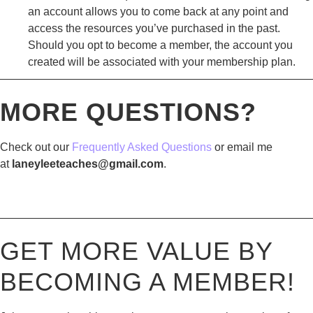
an account allows you to come back at any point and
access the resources you’ve purchased in the past.
Should you opt to become a member, the account you
created will be associated with your membership plan.
————————————————————————————
MORE QUESTIONS?
Check out our
Frequently Asked Questions
or email me
at
laneyleeteaches@gmail.com
.
————————————————————————————
GET MORE VALUE BY
BECOMING A MEMBER!