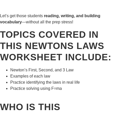
Let’s get those students
reading, writing, and building
vocabulary
—without all the prep stress!
TOPICS COVERED IN
THIS NEWTONS LAWS
WORKSHEET INCLUDE:
Newton’s First, Second, and 3 Law
Examples of each law
Practice identifying the laws in real life
Practice solving using F=ma
WHO IS THIS