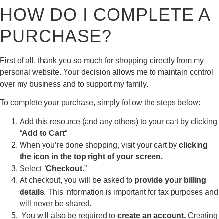
HOW DO I COMPLETE A
PURCHASE?
First of all, thank you so much for shopping directly from my
personal website. Your decision allows me to maintain control
over my business and to support my family.
To complete your purchase, simply follow the steps below:
Add this resource (and any others) to your cart by clicking
“
Add to Cart
“
When you’re done shopping, visit your cart by
clicking
the icon in the top right of your screen.
Select “
Checkout
.”
At checkout, you will be asked to
provide your billing
details
. This information is important for tax purposes and
will never be shared.
You will also be required to
create an account.
Creating