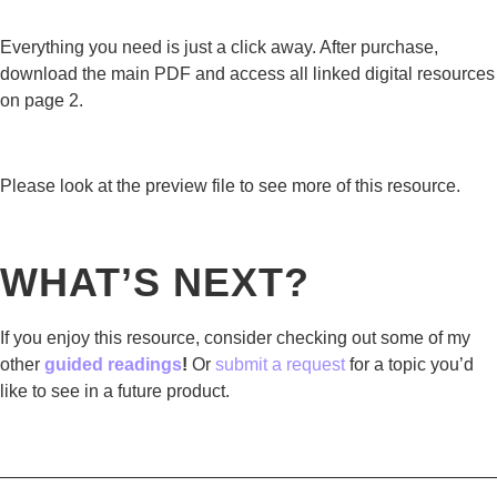
Everything you need is just a click away. After purchase,
download the main PDF and access all linked digital resources
on page 2.
Please look at the preview file to see more of this resource.
WHAT’S NEXT?
If you enjoy this resource, consider checking out some of my
other
guided readings
!
Or
submit a request
for a topic you’d
like to see in a future product.
————————————————————————————