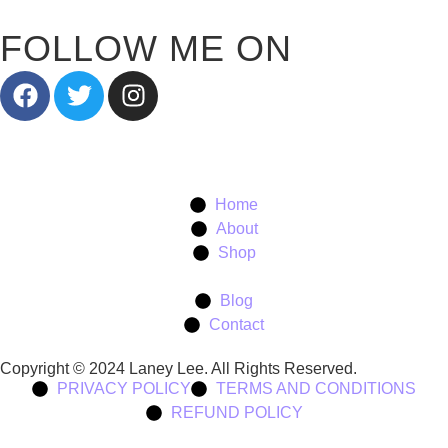
FOLLOW ME ON
Home
About
Shop
Blog
Contact
Copyright © 2024 Laney Lee. All Rights Reserved.
PRIVACY POLICY
TERMS AND CONDITIONS
REFUND POLICY