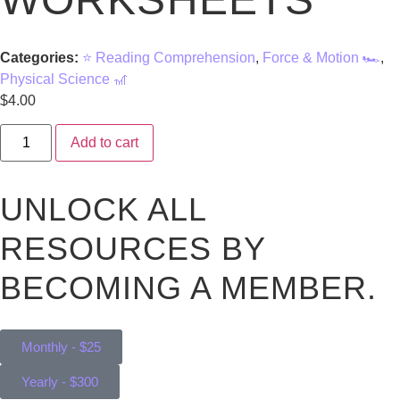
Categories:
⭐ Reading Comprehension
,
Force & Motion 🏎️
,
Physical Science 🎢
$
4.00
Add to cart
UNLOCK ALL
RESOURCES BY
BECOMING A MEMBER.
Monthly - $25
Yearly - $300