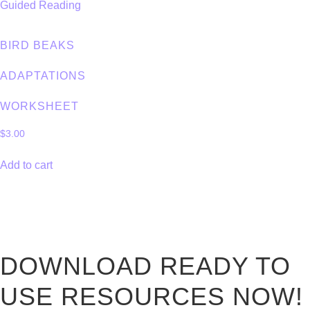
BIRD BEAKS
ADAPTATIONS
WORKSHEET
$
3.00
Add to cart
DOWNLOAD READY TO
USE RESOURCES NOW!