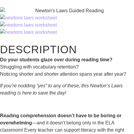
DESCRIPTION
Do your students glaze over during reading time?
Struggling with vocabulary retention?
Noticing shorter and shorter attention spans year after year?
If you’re nodding “yes” to any of these, this Newton’s Laws
reading is here to save the day!
Reading comprehension doesn’t have to be boring or
overwhelming
—and it doesn’t belong only in the ELA
classroom! Every teacher can support literacy with the right