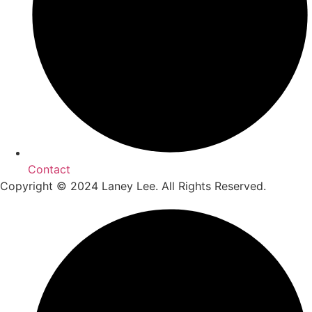
Contact
Copyright © 2024 Laney Lee. All Rights Reserved.