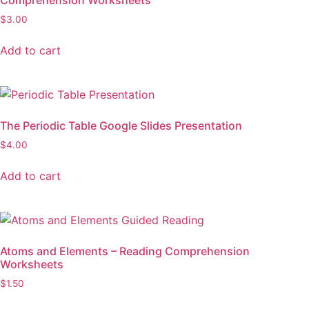
$
3.00
Add to cart
The Periodic Table Google Slides Presentation
$
4.00
Add to cart
Atoms and Elements – Reading Comprehension
Worksheets
$
1.50