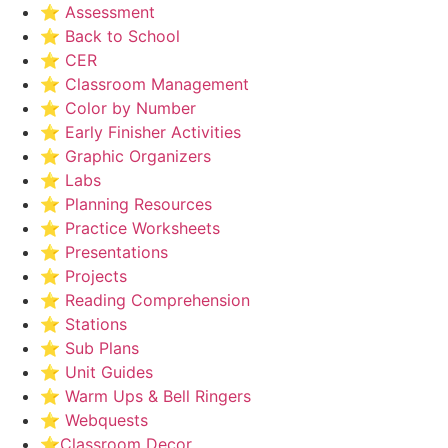
⭐ Assessment
⭐ Back to School
⭐ CER
⭐ Classroom Management
⭐ Color by Number
⭐ Early Finisher Activities
⭐ Graphic Organizers
⭐ Labs
⭐ Planning Resources
⭐ Practice Worksheets
⭐ Presentations
⭐ Projects
⭐ Reading Comprehension
⭐ Stations
⭐ Sub Plans
⭐ Unit Guides
⭐ Warm Ups & Bell Ringers
⭐ Webquests
⭐Classroom Decor