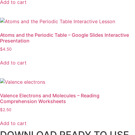
Add to cart
Atoms and the Periodic Table – Google Slides Interactive
Presentation
$
4.50
Add to cart
Valence Electrons and Molecules – Reading
Comprehension Worksheets
$
2.50
Add to cart
DOWNLOAD READY TO USE