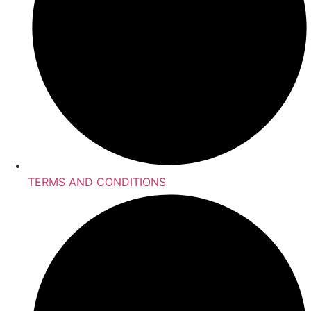
TERMS AND CONDITIONS