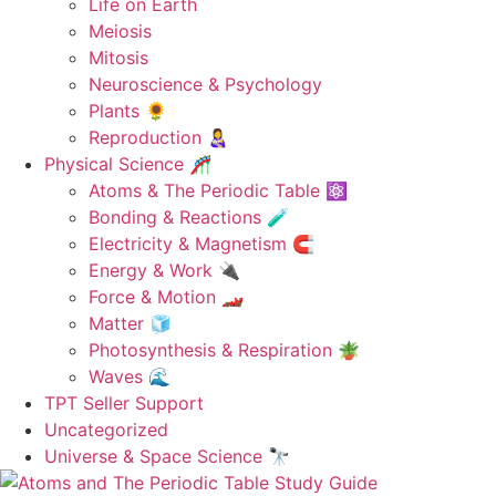
Life on Earth
Meiosis
Mitosis
Neuroscience & Psychology
Plants 🌻
Reproduction 👩‍🍼
Physical Science 🎢
Atoms & The Periodic Table ⚛️
Bonding & Reactions 🧪
Electricity & Magnetism 🧲
Energy & Work 🔌
Force & Motion 🏎️
Matter 🧊
Photosynthesis & Respiration 🪴
Waves 🌊
TPT Seller Support
Uncategorized
Universe & Space Science 🔭