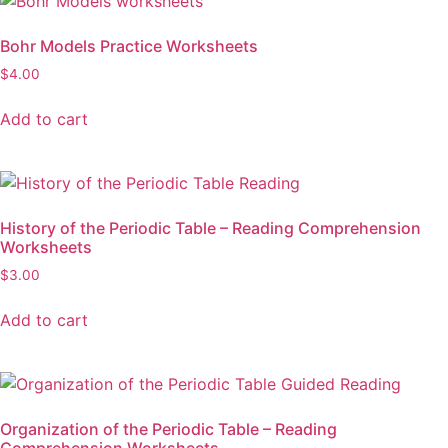
Bohr Models Practice Worksheets
$
4.00
Add to cart
History of the Periodic Table – Reading Comprehension
Worksheets
$
3.00
Add to cart
Organization of the Periodic Table – Reading
Comprehension Worksheets