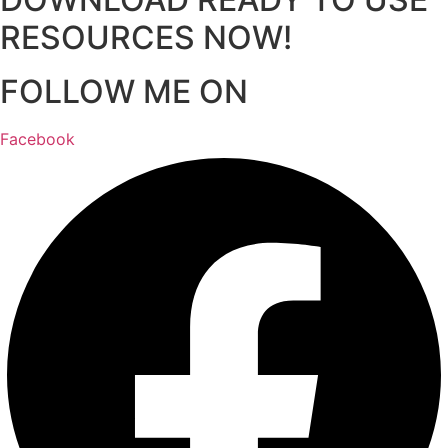
RESOURCES NOW!
FOLLOW ME ON
Facebook