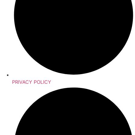
PRIVACY POLICY