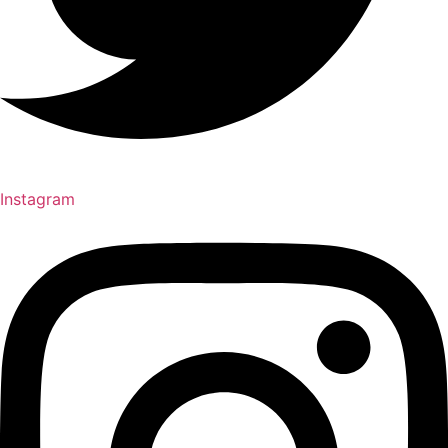
Instagram