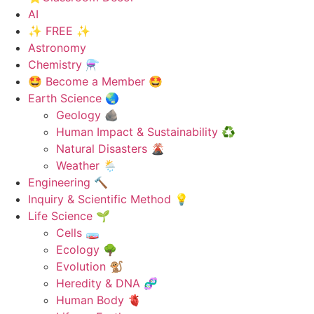
AI
✨ FREE ✨
Astronomy
Chemistry ⚗️
🤩 Become a Member 🤩
Earth Science 🌏
Geology 🪨
Human Impact & Sustainability ♻️
Natural Disasters 🌋
Weather 🌦️
Engineering 🔨
Inquiry & Scientific Method 💡
Life Science 🌱
Cells 🧫
Ecology 🌳
Evolution 🐒
Heredity & DNA 🧬
Human Body 🫀