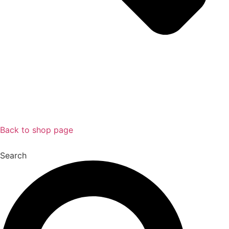
Back to shop page
Search