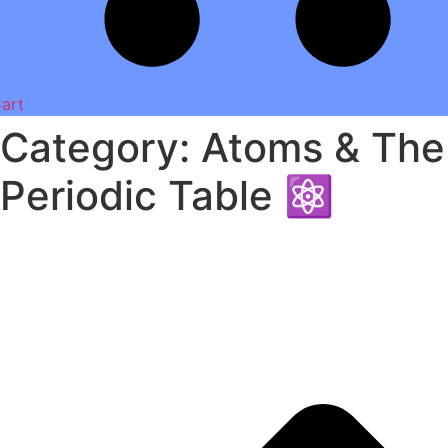
art
Category: Atoms & The
Periodic Table ⚛️