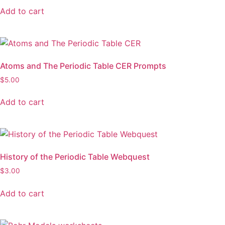
Add to cart
Atoms and The Periodic Table CER Prompts
$
5.00
Add to cart
History of the Periodic Table Webquest
$
3.00
Add to cart