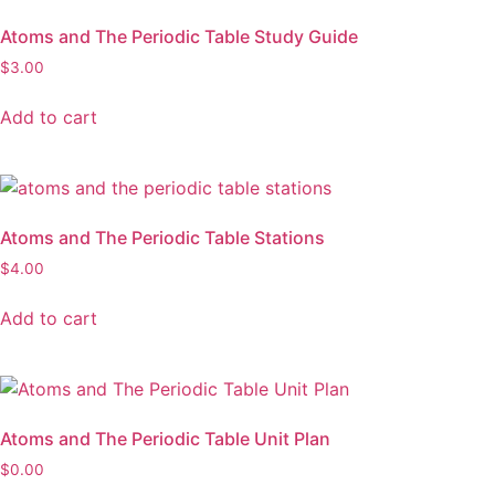
Atoms and The Periodic Table Study Guide
$
3.00
Add to cart
Atoms and The Periodic Table Stations
$
4.00
Add to cart
Atoms and The Periodic Table Unit Plan
$
0.00