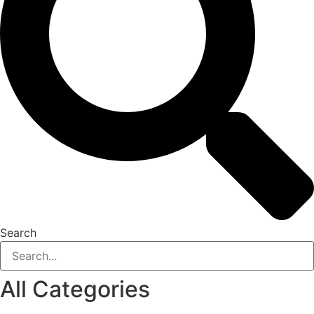
Search
All Categories