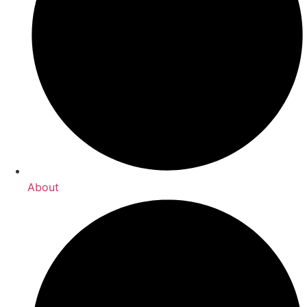
About