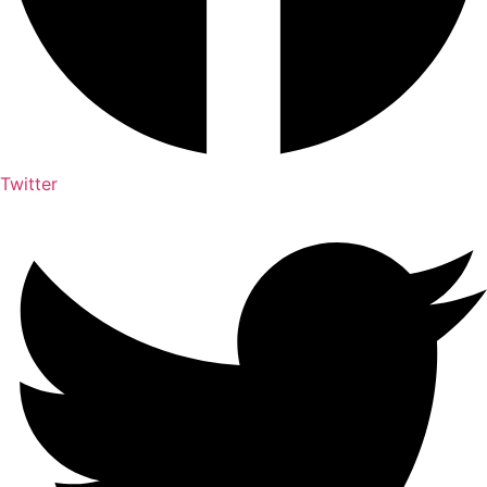
Twitter