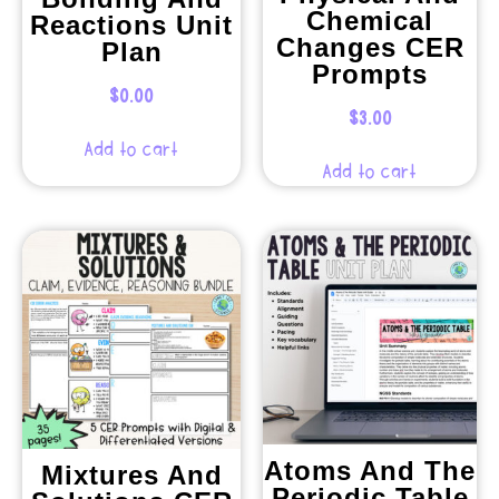
Chemical
Reactions Unit
Changes CER
Plan
Prompts
$
0.00
$
3.00
Add to cart
Add to cart
Atoms And The
Mixtures And
Periodic Table