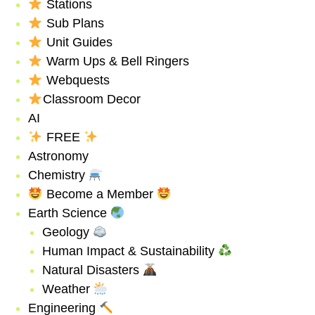
Stations
Sub Plans
Unit Guides
Warm Ups & Bell Ringers
Webquests
Classroom Decor
AI
FREE
Astronomy
Chemistry
Become a Member
Earth Science
Geology
Human Impact & Sustainability
Natural Disasters
Weather
Engineering