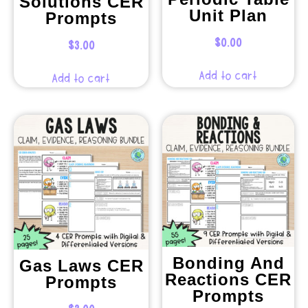
Solutions CER
Unit Plan
Prompts
$
0.00
$
3.00
Add to cart
Add to cart
Bonding And
Gas Laws CER
Reactions CER
Prompts
Prompts