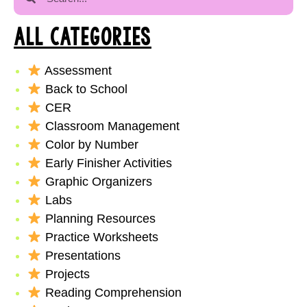
ALL CATEGORIES
Assessment
Back to School
CER
Classroom Management
Color by Number
Early Finisher Activities
Graphic Organizers
Labs
Planning Resources
Practice Worksheets
Presentations
Projects
Reading Comprehension