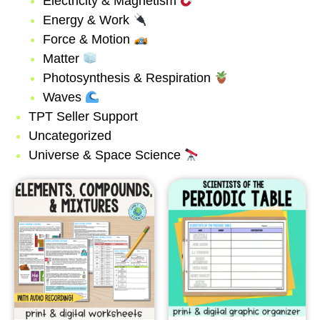
Electricity & Magnetism
Energy & Work
Force & Motion
Matter
Photosynthesis & Respiration
Waves
TPT Seller Support
Uncategorized
Universe & Space Science