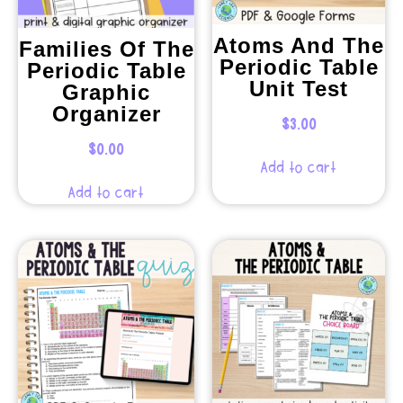
Atoms And The
Families Of The
Periodic Table
Periodic Table
Unit Test
Graphic
Organizer
$
3.00
$
0.00
Add to cart
Add to cart