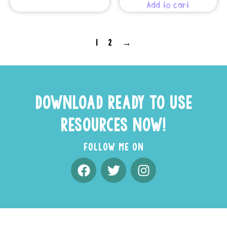
Add to cart
1
2
→
DOWNLOAD READY TO USE
RESOURCES NOW!
FOLLOW ME ON