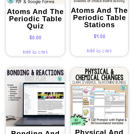
Atoms And The
Atoms And The
Periodic Table
Periodic Table
Stations
Quiz
$
4.00
$
0.00
Add to cart
Add to cart
Physical And
Bonding And