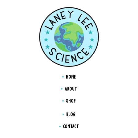
HOME
ABOUT
SHOP
BLOG
CONTACT