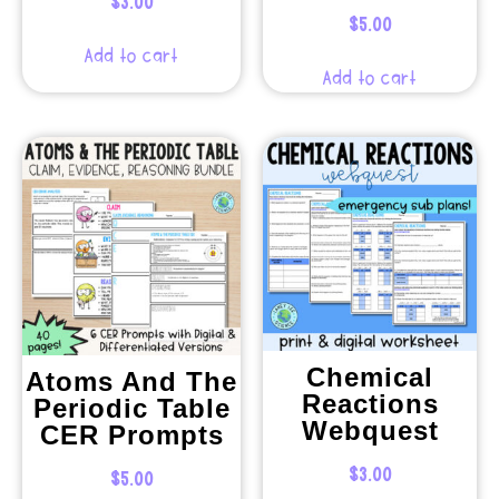
$
3.00
$
5.00
Add to cart
Add to cart
Chemical
Atoms And The
Reactions
Periodic Table
Webquest
CER Prompts
$
3.00
$
5.00