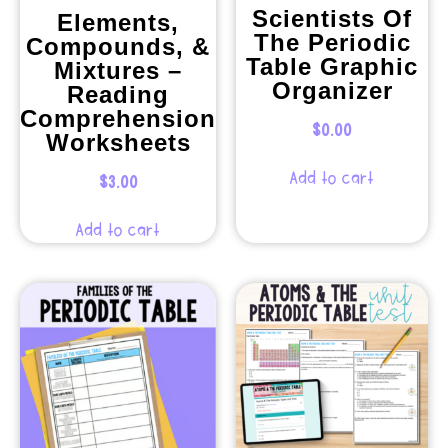
Scientists Of
Elements,
The Periodic
Compounds, &
Table Graphic
Mixtures –
Organizer
Reading
Comprehension
$
0.00
Worksheets
Add to cart
$
3.00
Add to cart