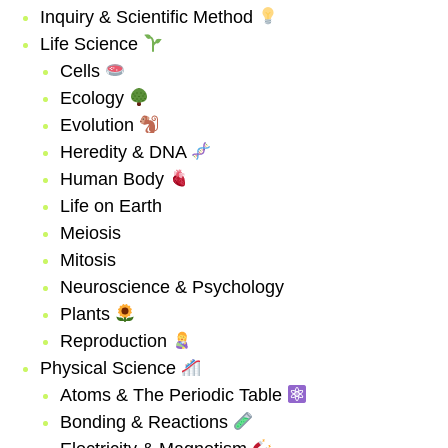
Inquiry & Scientific Method
Life Science
Cells
Ecology
Evolution
Heredity & DNA
Human Body
Life on Earth
Meiosis
Mitosis
Neuroscience & Psychology
Plants
Reproduction
Physical Science
Atoms & The Periodic Table
Bonding & Reactions