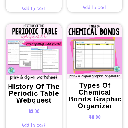
Add to cart
Add to cart
Types Of
History Of The
Chemical
Periodic Table
Bonds Graphic
Webquest
Organizer
$
3.00
$
0.00
Add to cart