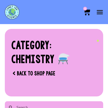
0
CATEGORY:
CHEMISTRY
BACK TO SHOP PAGE