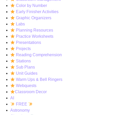
Color by Number
Early Finisher Activities
Graphic Organizers
Labs
Planning Resources
Practice Worksheets
Presentations
Projects
Reading Comprehension
Stations
Sub Plans
Unit Guides
Warm Ups & Bell Ringers
Webquests
Classroom Decor
AI
FREE
Astronomy