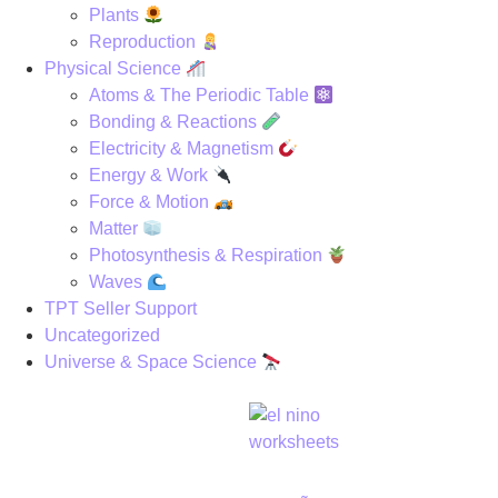
Plants
Reproduction
Physical Science
Atoms & The Periodic Table
Bonding & Reactions
Electricity & Magnetism
Energy & Work
Force & Motion
Matter
Photosynthesis & Respiration
Waves
TPT Seller Support
Uncategorized
Universe & Space Science