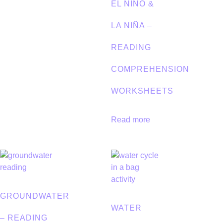
EL NIÑO &
LA NIÑA –
READING
COMPREHENSION
WORKSHEETS
Read more
GROUNDWATER
WATER
– READING