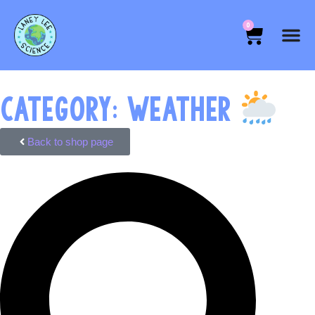
0
CATEGORY: WEATHER
Back to shop page