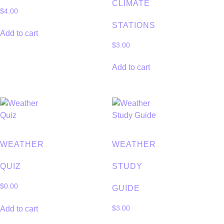
CLIMATE
$
4.00
STATIONS
Add to cart
$
3.00
Add to cart
WEATHER
WEATHER
QUIZ
STUDY
$
0.00
GUIDE
Add to cart
$
3.00