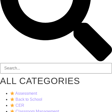
ALL CATEGORIES
Assessment
Back to School
CER
Classroom Management