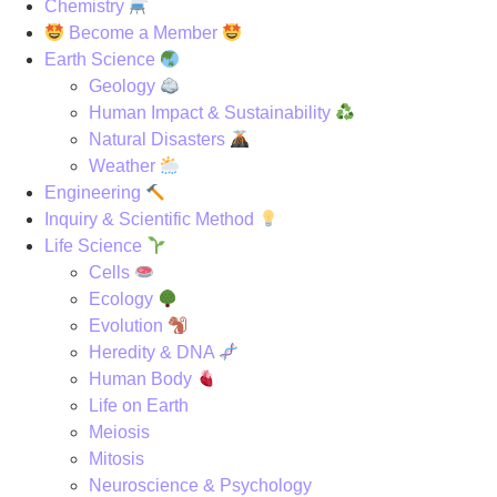
Chemistry
Become a Member
Earth Science
Geology
Human Impact & Sustainability
Natural Disasters
Weather
Engineering
Inquiry & Scientific Method
Life Science
Cells
Ecology
Evolution
Heredity & DNA
Human Body
Life on Earth
Meiosis
Mitosis
Neuroscience & Psychology