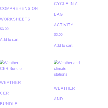
CYCLE IN A
COMPREHENSION
BAG
WORKSHEETS
ACTIVITY
$
3.00
$
3.00
Add to cart
Add to cart
WEATHER
WEATHER
CER
AND
BUNDLE