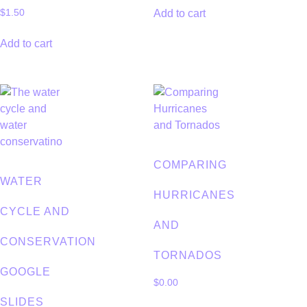
Add to cart
$
1.50
Add to cart
COMPARING
WATER
HURRICANES
CYCLE AND
AND
CONSERVATION
TORNADOS
GOOGLE
$
0.00
SLIDES