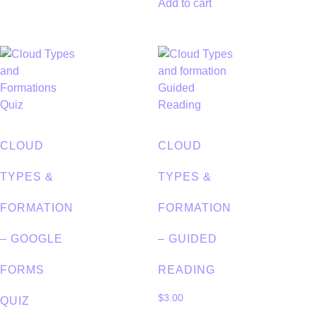
Add to cart
CLOUD
CLOUD
TYPES &
TYPES &
FORMATION
FORMATION
– GOOGLE
– GUIDED
FORMS
READING
$
3.00
QUIZ