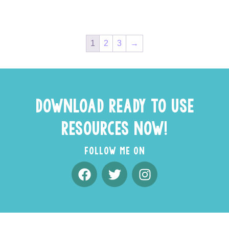
1
2
3
→
DOWNLOAD READY TO USE
RESOURCES NOW!
FOLLOW ME ON