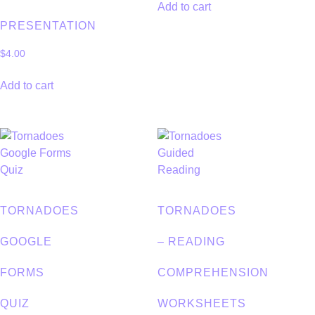
Add to cart
PRESENTATION
$
4.00
Add to cart
TORNADOES
TORNADOES
GOOGLE
– READING
FORMS
COMPREHENSION
QUIZ
WORKSHEETS