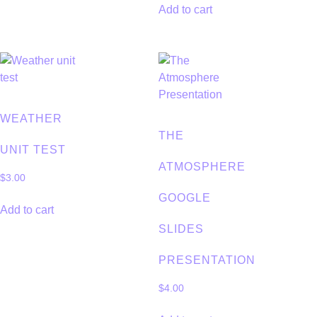
Add to cart
WEATHER
THE
UNIT TEST
ATMOSPHERE
$
3.00
GOOGLE
Add to cart
SLIDES
PRESENTATION
$
4.00