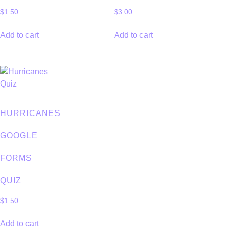
$
1.50
$
3.00
Add to cart
Add to cart
HURRICANES
GOOGLE
FORMS
QUIZ
$
1.50
Add to cart