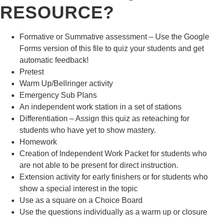
RESOURCE?
Formative or Summative assessment – Use the Google
Forms version of this file to quiz your students and get
automatic feedback!
Pretest
Warm Up/Bellringer activity
Emergency Sub Plans
An independent work station in a set of stations
Differentiation – Assign this quiz as reteaching for
students who have yet to show mastery.
Homework
Creation of Independent Work Packet for students who
are not able to be present for direct instruction.
Extension activity for early finishers or for students who
show a special interest in the topic
Use as a square on a Choice Board
Use the questions individually as a warm up or closure