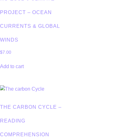
PROJECT – OCEAN
CURRENTS & GLOBAL
WINDS
$
7.00
Add to cart
THE CARBON CYCLE –
READING
COMPREHENSION