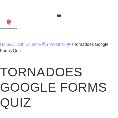
0
Home
/
Earth Science 🌏
/
Weather 🌦️
/ Tornadoes Google
Forms Quiz
TORNADOES
GOOGLE FORMS
QUIZ