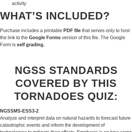
activity
WHAT’S INCLUDED?
Purchase includes a printable
PDF file
that serves only to host
the link to the
Google Forms
version of this file. The Google
Form is
self grading.
NGSS STANDARDS
COVERED BY THIS
TORNADOES QUIZ:
NGSS
MS-ESS3-2
Analyze and interpret data on natural hazards to forecast future
catastrophic events and inform the development of