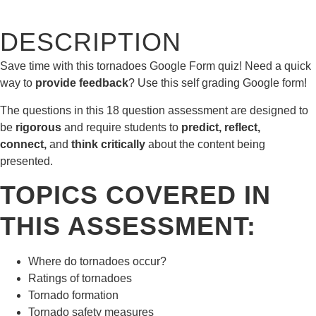
DESCRIPTION
Save time with this tornadoes Google Form quiz! Need a quick
way to
provide feedback
? Use this self grading Google form!
The questions in this 18 question assessment are designed to
be
rigorous
and require students to
predict, reflect,
connect,
and
think critically
about the content being
presented.
TOPICS COVERED IN
THIS ASSESSMENT:
Where do tornadoes occur?
Ratings of tornadoes
Tornado formation
Tornado safety measures