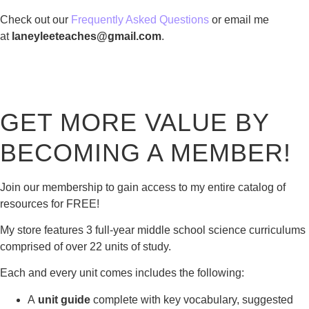
Check out our
Frequently Asked Questions
or email me
at
laneyleeteaches@gmail.com
.
GET MORE VALUE BY
BECOMING A MEMBER!
Join our membership to gain access to my entire catalog of
resources for FREE!
My store features 3 full-year middle school science curriculums
comprised of over 22 units of study.
Each and every unit comes includes the following:
A
unit guide
complete with key vocabulary, suggested