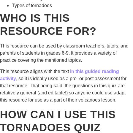
Types of tornadoes
WHO IS THIS
RESOURCE FOR?
This resource can be used by classroom teachers, tutors, and
parents of students in grades 6-9. It provides a variety of
practice covering the mentioned topics.
This resource aligns with the text
in this guided reading
activity
, so it is ideally used as a pre- or post assessment for
that resource. That being said, the questions in this quiz are
relatively general (and editable!) so anyone could use adapt
this resource for use as a part of their volcanoes lesson.
HOW CAN I USE THIS
TORNADOES QUIZ