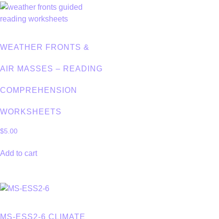
WEATHER FRONTS &
AIR MASSES – READING
COMPREHENSION
WORKSHEETS
$
5.00
Add to cart
MS-ESS2-6 CLIMATE