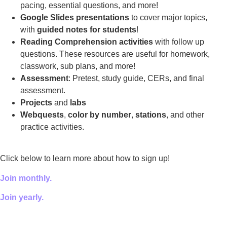
pacing, essential questions, and more!
Google Slides presentations
to cover major topics,
with
guided notes for students
!
Reading Comprehension activities
with follow up
questions. These resources are useful for homework,
classwork, sub plans, and more!
Assessment
: Pretest, study guide, CERs, and final
assessment.
Projects
and
labs
Webquests
,
color by number
,
stations
, and other
practice activities.
Click below to learn more about how to sign up!
Join monthly.
Join yearly.