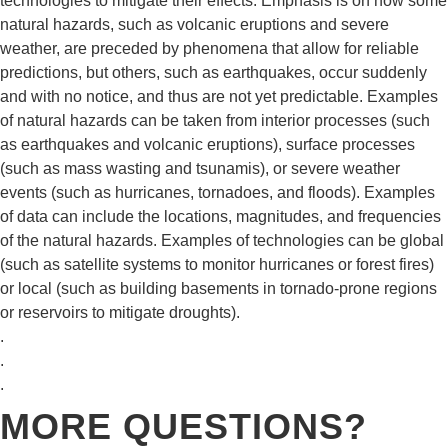
technologies to mitigate their effects. Emphasis is on how some
natural hazards, such as volcanic eruptions and severe
weather, are preceded by phenomena that allow for reliable
predictions, but others, such as earthquakes, occur suddenly
and with no notice, and thus are not yet predictable. Examples
of natural hazards can be taken from interior processes (such
as earthquakes and volcanic eruptions), surface processes
(such as mass wasting and tsunamis), or severe weather
events (such as hurricanes, tornadoes, and floods). Examples
of data can include the locations, magnitudes, and frequencies
of the natural hazards. Examples of technologies can be global
(such as satellite systems to monitor hurricanes or forest fires)
or local (such as building basements in tornado-prone regions
or reservoirs to mitigate droughts).
.
.
.
MORE QUESTIONS?