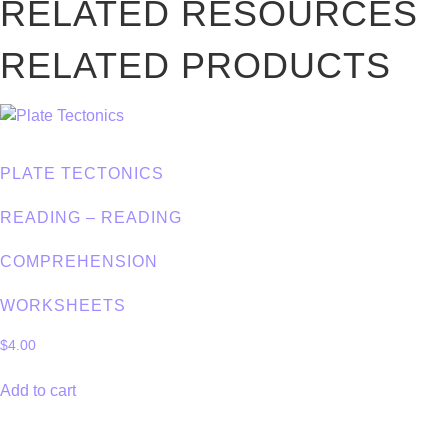
RELATED RESOURCES
RELATED PRODUCTS
PLATE TECTONICS
READING – READING
COMPREHENSION
WORKSHEETS
$
4.00
Add to cart