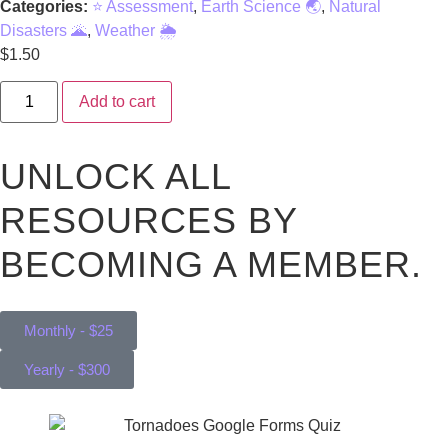
Categories:
⭐ Assessment
,
Earth Science 🌏
,
Natural
Disasters 🌋
,
Weather 🌦️
$
1.50
Add to cart
UNLOCK ALL
RESOURCES BY
BECOMING A MEMBER.
Monthly - $25
Yearly - $300