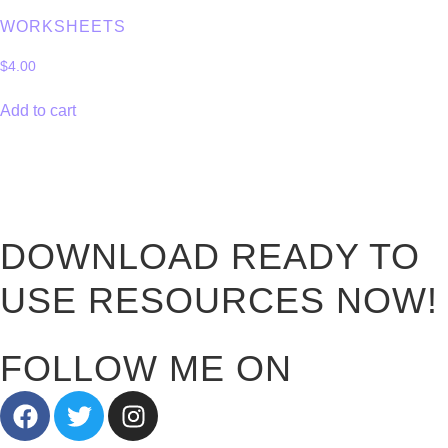
WORKSHEETS
$
4.00
Add to cart
DOWNLOAD READY TO
USE RESOURCES NOW!
FOLLOW ME ON