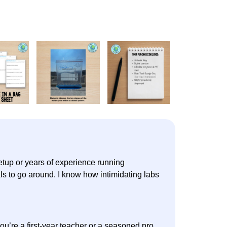
setup or years of experience running
ls to go around. I know how intimidating labs
u’re a first-year teacher or a seasoned pro.