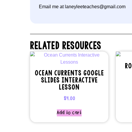
Email me at laneyleeteaches@gmail.com
RELATED RESOURCES
RO
OCEAN CURRENTS GOOGLE
SLIDES INTERACTIVE
LESSON
$
4.00
Add to cart