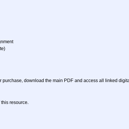
ignment
te)
ter purchase, download the main PDF and access all linked digit
 this resource.