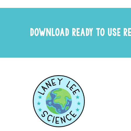
DOWNLOAD READY TO USE R