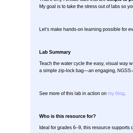
My goal is to take the stress out of labs so y
Let’s make hands-on learning possible for ev
Lab Summary
Teach the water cycle the easy, visual way w
a simple zip-lock bag—an engaging, NGSS-ali
See more of this lab in action on
my blog
.
Who is this resource for?
Ideal for grades 6–9, this resource supports 