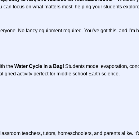
ou can focus on what matters most: helping your students explore,
eryone. No fancy equipment required. You’ve got this, and I’m h
ith the
Water Cycle in a Bag
! Students model evaporation, conde
gned activity perfect for middle school Earth science.
classroom teachers, tutors, homeschoolers, and parents alike. It’