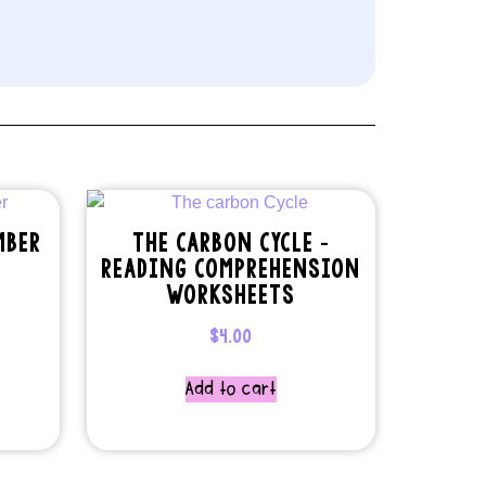
MBER
THE CARBON CYCLE –
READING COMPREHENSION
WORKSHEETS
$
4.00
Add to cart