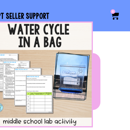
0
PT SELLER SUPPORT