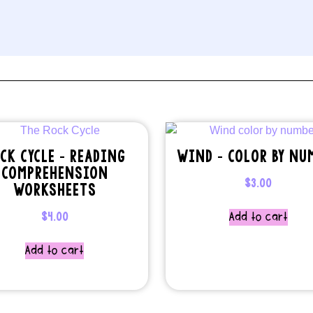
CK CYCLE – READING
WIND – COLOR BY NU
COMPREHENSION
$
3.00
WORKSHEETS
$
4.00
Add to cart
Add to cart