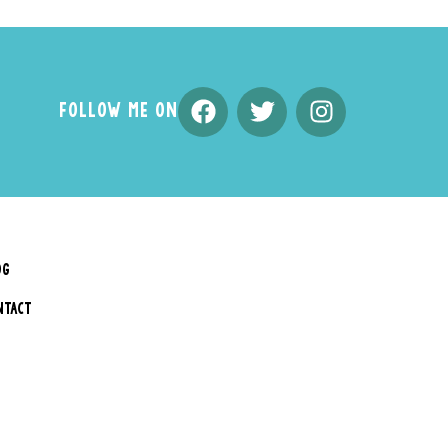
FOLLOW ME ON
OG
NTACT