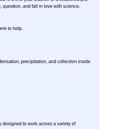
 question, and fall in love with science.
ere to help.
nsation, precipitation, and collection inside
s designed to work across a variety of