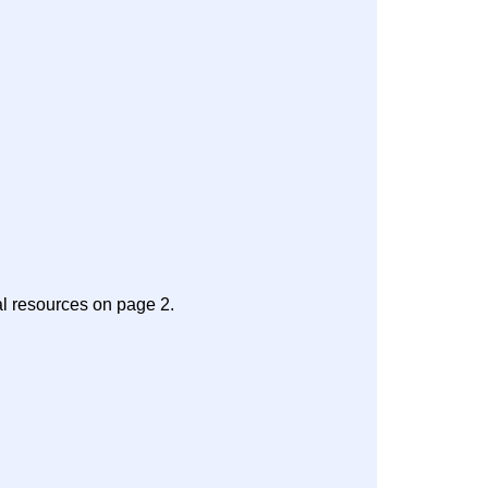
al resources on page 2.