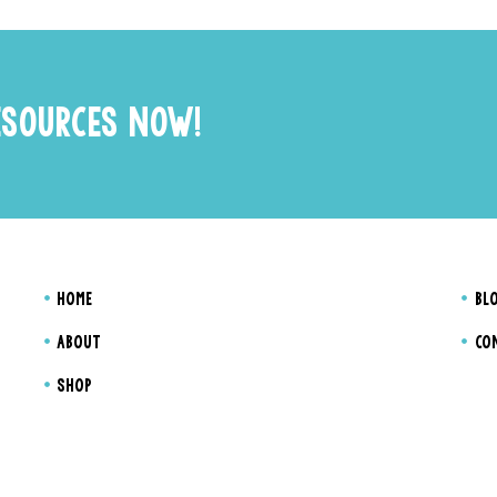
ESOURCES NOW!
HOME
BL
ABOUT
CO
SHOP