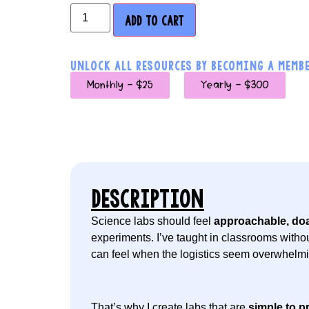
ADD TO CART
UNLOCK ALL RESOURCES BY BECOMING A MEMBE
Monthly - $25
Yearly - $300
DESCRIPTION
Science labs should feel
approachable, doa
experiments. I’ve taught in classrooms withou
can feel when the logistics seem overwhelmi
That’s why I create labs that are
simple to pr