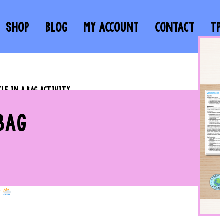
SHOP
BLOG
MY ACCOUNT
CONTACT
T
CLE IN A BAG ACTIVITY
BAG
r