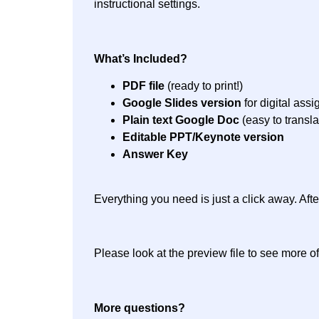
instructional settings.
What’s Included?
PDF file
(ready to print!)
Google Slides version
for digital ass
Plain text Google Doc
(easy to transla
Editable PPT/Keynote version
Answer Key
Everything you need is just a click away. Af
Please look at the preview file to see more of
More questions?