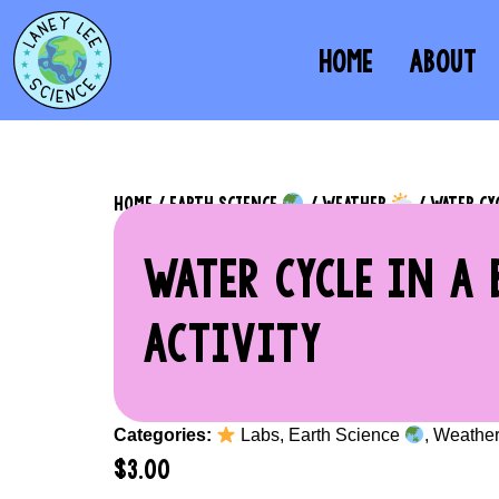
HOME
ABOUT
HOME
/
EARTH SCIENCE
/
WEATHER
/ WATER CY
WATER CYCLE IN A 
ACTIVITY
Categories:
Labs
,
Earth Science
,
Weathe
$
3.00