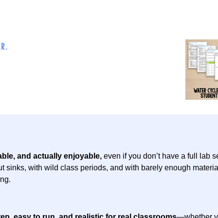
R.
ble, and actually enjoyable,
even if you don’t have a full lab 
t sinks, with wild class periods, and with barely enough materia
ng.
ep, easy to run, and realistic for real classrooms
—whether yo