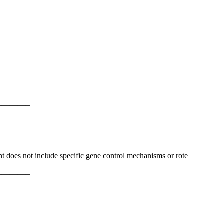
———–
ent does not include specific gene control mechanisms or rote
———–