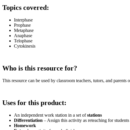
Topics covered:
Interphase
Prophase
Metaphase
Anaphase
Telophase
Cytokinesis
Who is this resource for?
This resource can be used by classroom teachers, tutors, and parents of
Uses for this product:
An independent work station in a set of
stations
Differentiation
– Assign this activity as reteaching for studen
Homework