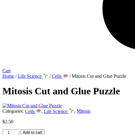
Cart
Home
/
Life Science
/
Cells
/ Mitosis Cut and Glue Puzzle
Mitosis Cut and Glue Puzzle
Categories:
Cells
,
Life Science
,
Mitosis
$
2.50
Mitosis
Add to cart