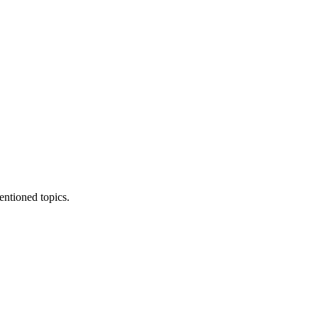
entioned topics.