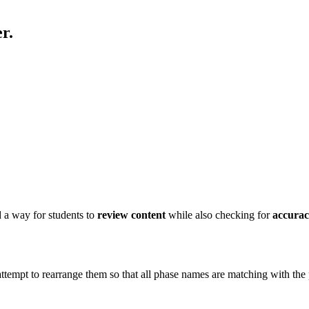
r.
 a way for students to
review content
while also checking for
accura
attempt to rearrange them so that all phase names are matching with the p