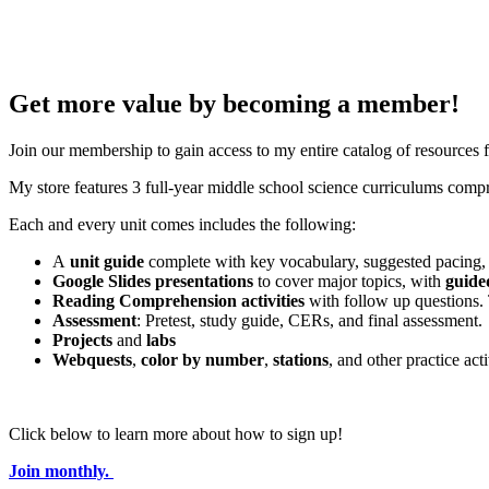
Get more value by becoming a member!
Join our membership to gain access to my entire catalog of resources
My store features 3 full-year middle school science curriculums compri
Each and every unit comes includes the following:
A
unit guide
complete with key vocabulary, suggested pacing, 
Google Slides presentations
to cover major topics, with
guide
Reading Comprehension activities
with follow up questions.
Assessment
: Pretest, study guide, CERs, and final assessment.
Projects
and
labs
Webquests
,
color by number
,
stations
, and other practice acti
Click below to learn more about how to sign up!
Join monthly.