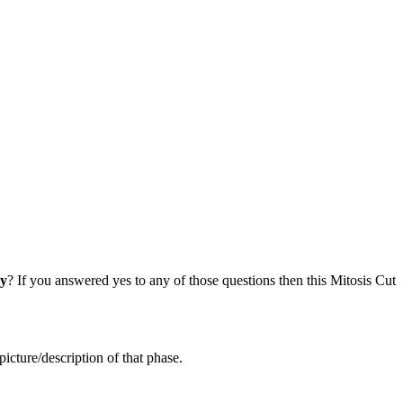
cy
? If you answered yes to any of those questions then this Mitosis Cut
icture/description of that phase.