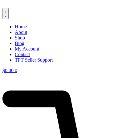
Skip
to
content
Home
About
Shop
Blog
My Account
Contact
TPT Seller Support
$
0.00
0