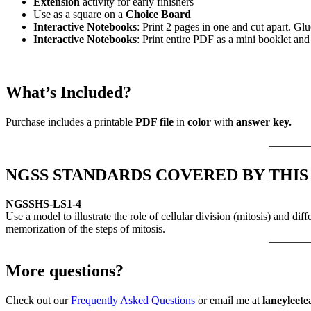
Extension
activity for early finishers
Use as a square on a
Choice Board
Interactive Notebooks
: Print 2 pages in one and cut apart. Gl
Interactive Notebooks
: Print entire PDF as a mini booklet an
What’s Included?
Purchase includes a printable
PDF file
in
color
with
answer key.
———
NGSS STANDARDS COVERED BY THIS
NGSS
HS-LS1-4
Use a model to illustrate the role of cellular division (mitosis) and 
memorization of the steps of mitosis.
———
More questions?
Check out our
Frequently Asked Questions
or email me at
laneyleet