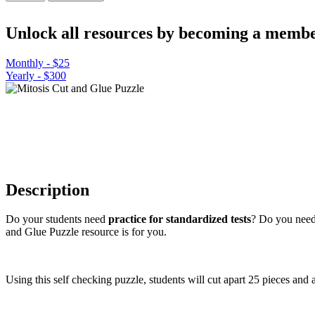
Cut
and
Unlock all resources by becoming a membe
Glue
Puzzle
quantity
Monthly - $25
Yearly - $300
Description
Do your students need
practice for standardized tests
? Do you need
and Glue Puzzle resource is for you.
Using this self checking puzzle, students will cut apart 25 pieces and 