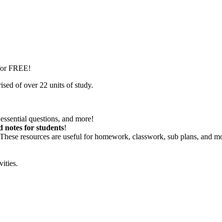
 for FREE!
sed of over 22 units of study.
essential questions, and more!
d notes for students
!
 These resources are useful for homework, classwork, sub plans, and m
vities.