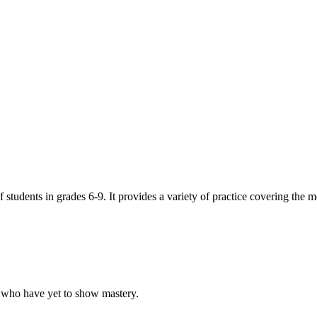
 students in grades 6-9. It provides a variety of practice covering the m
ts who have yet to show mastery.