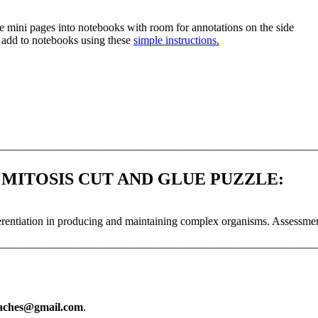
ue mini pages into notebooks with room for annotations on the side
d add to notebooks using these
simple instructions.
—————————————————————————————
 MITOSIS CUT AND GLUE PUZZLE:
differentiation in producing and maintaining complex organisms. Assessm
—————————————————————————————
eaches@gmail.com
.