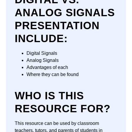
ANALOG SIGNALS
PRESENTATION
INCLUDE:
Digital Signals
Analog Signals
Advantages of each
Where they can be found
WHO IS THIS
RESOURCE FOR?
This resource can be used by classroom
teachers, tutors, and parents of students in