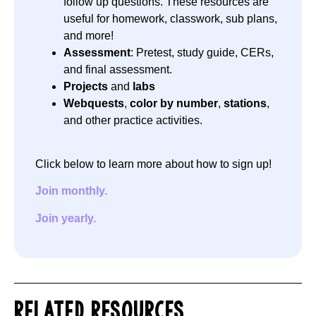
follow up questions. These resources are
useful for homework, classwork, sub plans,
and more!
Assessment
: Pretest, study guide, CERs,
and final assessment.
Projects
and
labs
Webquests
,
color by number
,
stations
,
and other practice activities.
Click below to learn more about how to sign up!
Join monthly.
Join yearly.
RELATED RESOURCES