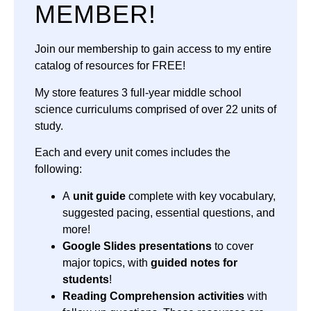
MEMBER!
Join our membership to gain access to my entire
catalog of resources for FREE!
My store features 3 full-year middle school
science curriculums comprised of over 22 units of
study.
Each and every unit comes includes the
following:
A
unit guide
complete with key vocabulary,
suggested pacing, essential questions, and
more!
Google Slides presentations
to cover
major topics, with
guided notes for
students
!
Reading Comprehension activities
with