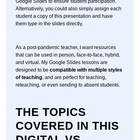
Google Slides to ensure student participation.
Alternatively, you could also simply assign each
student a copy of this presentation and have
them type in the slides directly.
As a post-pandemic teacher, I want resources
that can be used in person, face-to-face, hybrid,
and virtual. My Google Slides lessons are
designed to be
compatible with multiple styles
of teaching
, and are perfect for teaching,
reteaching, or even sending to absent students.
THE TOPICS
COVERED IN THIS
DIGITAL VS.