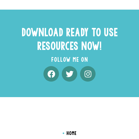
DOWNLOAD READY TO USE
RESOURCES NOW!
FOLLOW ME ON
HOME