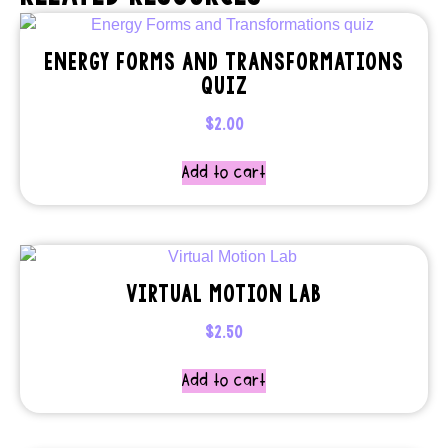
ENERGY FORMS AND TRANSFORMATIONS
QUIZ
$
2.00
Add to cart
VIRTUAL MOTION LAB
$
2.50
Add to cart