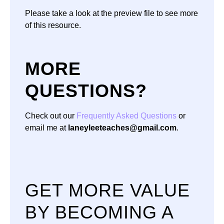
Please take a look at the preview file to see more
of this resource.
MORE
QUESTIONS?
Check out our
Frequently Asked Questions
or
email me at
laneyleeteaches@gmail.com
.
GET MORE VALUE
BY BECOMING A