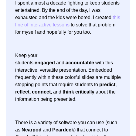
I spent almost a decade fighting to keep students
entertained. By the end of the day, I was
exhausted and the kids were bored. I created
this
line of interactive lessons
to solve that problem
for myself and hopefully for you too.
Keep your
students
engaged
and
accountable
with this
interactive, versatile presentation. Embedded
frequently within these colorful slides are multiple
stopping points that require students to
predict,
reflect, connect,
and
think critically
about the
information being presented.
There is a variety of software you can use (such
as
Nearpod
and
Peardeck
) that connect to