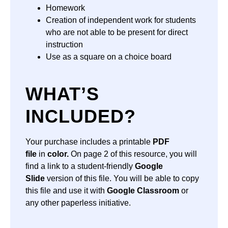
Homework
Creation of independent work for students
who are not able to be present for direct
instruction
Use as a square on a choice board
WHAT’S
INCLUDED?
Your purchase includes a printable
PDF
file
in
color.
On page 2 of this resource, you will
find a link to a student-friendly
Google
Slide
version of this file. You will be able to copy
this file and use it with
Google Classroom
or
any other paperless initiative.