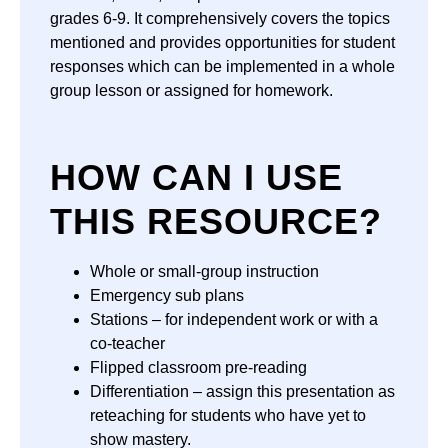
grades 6-9. It comprehensively covers the topics
mentioned and provides opportunities for student
responses which can be implemented in a whole
group lesson or assigned for homework.
HOW CAN I USE
THIS RESOURCE?
Whole or small-group instruction
Emergency sub plans
Stations – for independent work or with a
co-teacher
Flipped classroom pre-reading
Differentiation – assign this presentation as
reteaching for students who have yet to
show mastery.