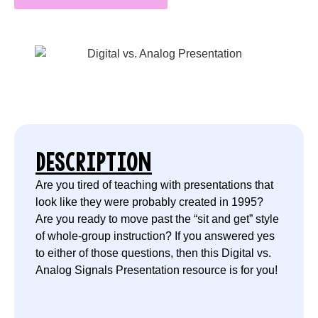
DESCRIPTION
Are you tired of teaching with presentations that
look like they were probably created in 1995?
Are you ready to move past the “sit and get” style
of whole-group instruction? If you answered yes
to either of those questions, then this Digital vs.
Analog Signals Presentation resource is for you!