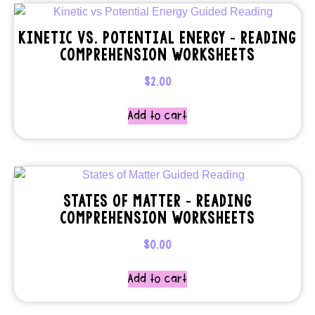
KINETIC VS. POTENTIAL ENERGY – READING
COMPREHENSION WORKSHEETS
$
2.00
Add to cart
STATES OF MATTER – READING
COMPREHENSION WORKSHEETS
$
0.00
Add to cart