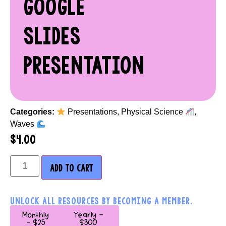
GOOGLE
SLIDES
PRESENTATION
Categories:
Presentations
,
Physical Science
,
Waves
$
4.00
ADD TO CART
UNLOCK ALL RESOURCES BY BECOMING A MEMBER.
Monthly
Yearly -
- $25
$300