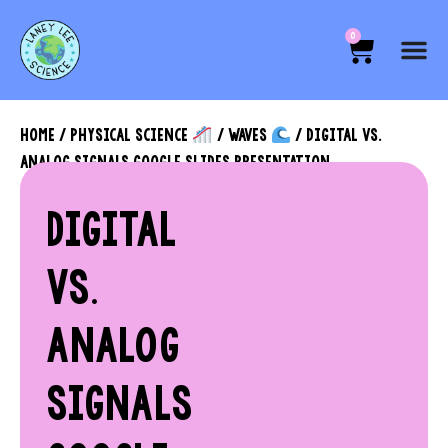
0
HOME
/
PHYSICAL SCIENCE
/
WAVES
/ DIGITAL VS.
ANALOG SIGNALS GOOGLE SLIDES PRESENTATION
DIGITAL
VS.
ANALOG
SIGNALS