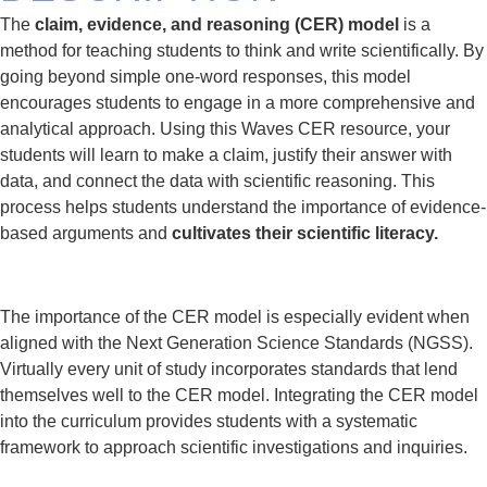
The
claim, evidence, and reasoning (CER) model
is a
method for teaching students to think and write scientifically. By
going beyond simple one-word responses, this model
encourages students to engage in a more comprehensive and
analytical approach. Using this Waves CER resource, your
students will learn to make a claim, justify their answer with
data, and connect the data with scientific reasoning. This
process helps students understand the importance of evidence-
based arguments and
cultivates their scientific literacy.
The importance of the CER model is especially evident when
aligned with the Next Generation Science Standards (NGSS).
Virtually every unit of study incorporates standards that lend
themselves well to the CER model. Integrating the CER model
into the curriculum provides students with a systematic
framework to approach scientific investigations and inquiries.