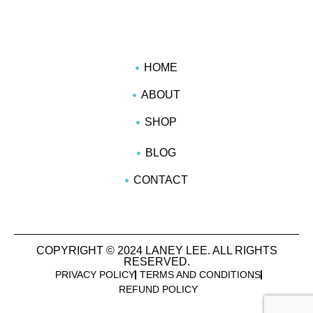
HOME
ABOUT
SHOP
BLOG
CONTACT
COPYRIGHT © 2024 LANEY LEE. ALL RIGHTS
RESERVED.
PRIVACY POLICY
TERMS AND CONDITIONS
REFUND POLICY