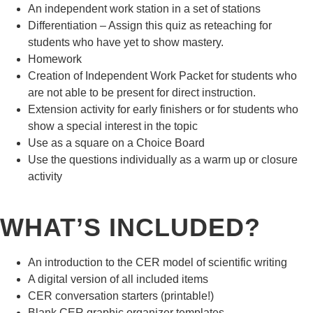
An independent work station in a set of stations
Differentiation – Assign this quiz as reteaching for
students who have yet to show mastery.
Homework
Creation of Independent Work Packet for students who
are not able to be present for direct instruction.
Extension activity for early finishers or for students who
show a special interest in the topic
Use as a square on a Choice Board
Use the questions individually as a warm up or closure
activity
WHAT’S INCLUDED?
An introduction to the CER model of scientific writing
A digital version of all included items
CER conversation starters (printable!)
Blank CER graphic organizer templates