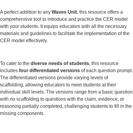
A perfect addition to any
Waves Unit
, this resource offers a
comprehensive tool to introduce and practice the CER model
with your students. It equips educators with all the necessary
materials and guidelines to facilitate the implementation of the
CER model effectively.
To cater to the
diverse needs of students
, this resource
includes
four differentiated versions
of each question prompt.
The differentiated versions provide varying levels of
scaffolding, allowing educators to meet students at their
individual skill levels. The versions range from a basic question
with no scaffolding to questions with the claim, evidence, or
reasoning partially completed, challenging students to fill in the
missing components.