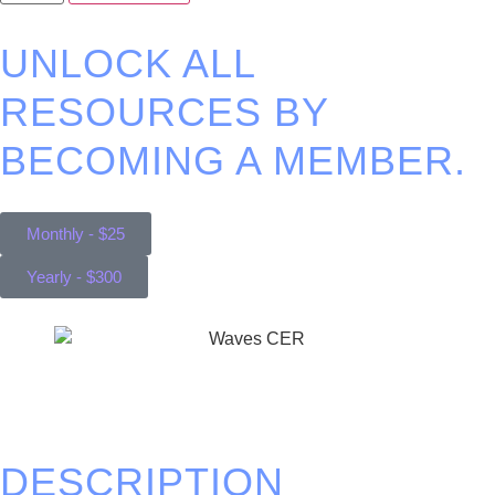
UNLOCK ALL
RESOURCES BY
BECOMING A MEMBER.
Monthly - $25
Yearly - $300
DESCRIPTION