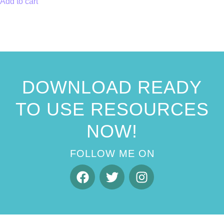
Add to cart
DOWNLOAD READY
TO USE RESOURCES
NOW!
FOLLOW ME ON