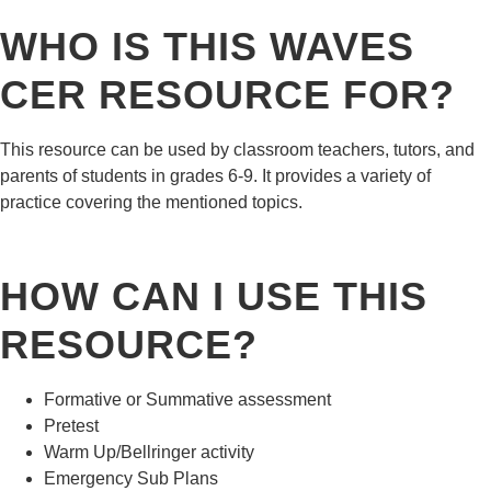
WHO IS THIS WAVES
CER RESOURCE FOR?
This resource can be used by classroom teachers, tutors, and
parents of students in grades 6-9. It provides a variety of
practice covering the mentioned topics.
HOW CAN I USE THIS
RESOURCE?
Formative or Summative assessment
Pretest
Warm Up/Bellringer activity
Emergency Sub Plans