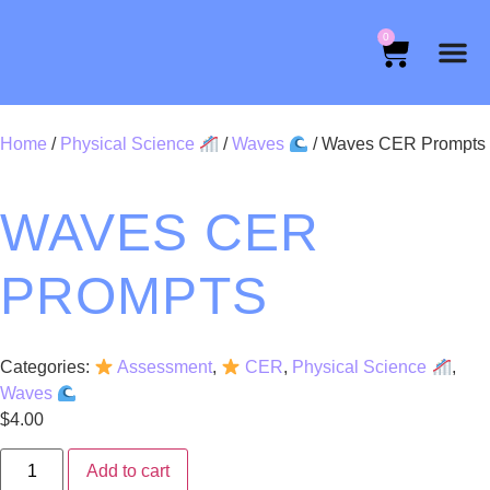
0
Home
/
Physical Science
/
Waves
/ Waves CER Prompts
WAVES CER
PROMPTS
Categories:
Assessment
,
CER
,
Physical Science
,
Waves
$
4.00
Add to cart