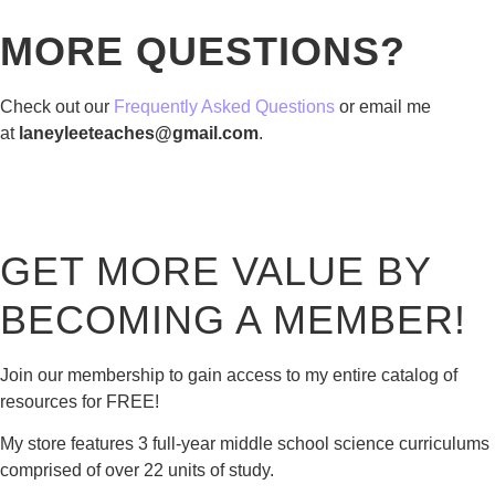
MORE QUESTIONS?
Check out our
Frequently Asked Questions
or email me
at
laneyleeteaches@gmail.com
.
GET MORE VALUE BY
BECOMING A MEMBER!
Join our membership to gain access to my entire catalog of
resources for FREE!
My store features 3 full-year middle school science curriculums
comprised of over 22 units of study.