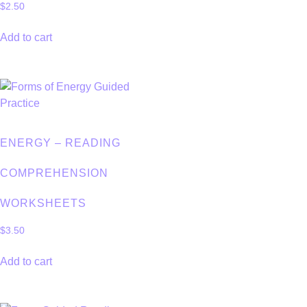
$
2.50
Add to cart
ENERGY – READING
COMPREHENSION
WORKSHEETS
$
3.50
Add to cart