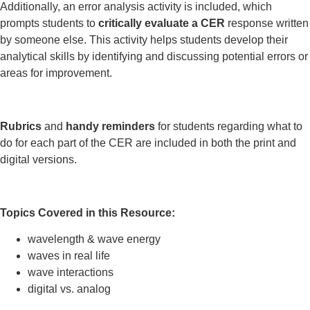
Additionally, an error analysis activity is included, which
prompts students to
critically evaluate a CER
response written
by someone else. This activity helps students develop their
analytical skills by identifying and discussing potential errors or
areas for improvement.
Rubrics
and
handy reminders
for students regarding what to
do for each part of the CER are included in both the print and
digital versions.
Topics Covered in this Resource:
wavelength & wave energy
waves in real life
wave interactions
digital vs. analog