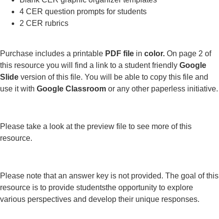
4 CER question prompts for students
2 CER rubrics
Purchase includes a printable
PDF file
in
color.
On page 2 of
this resource you will find a link to a student friendly
Google
Slide
version of this file. You will be able to copy this file and
use it with
Google Classroom
or any other paperless initiative.
Please take a look at the preview file to see more of this
resource.
Please note that an answer key is not provided. The goal of this
resource is to provide studentsthe opportunity to explore
various perspectives and develop their unique responses.