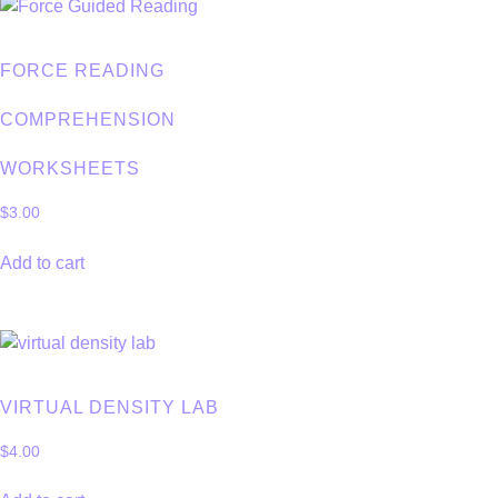
FORCE READING
COMPREHENSION
WORKSHEETS
$
3.00
Add to cart
VIRTUAL DENSITY LAB
$
4.00