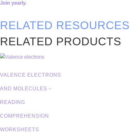
Join yearly.
RELATED RESOURCES
RELATED PRODUCTS
VALENCE ELECTRONS
AND MOLECULES –
READING
COMPREHENSION
WORKSHEETS