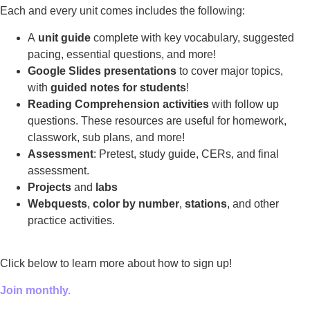
Each and every unit comes includes the following:
A
unit guide
complete with key vocabulary, suggested
pacing, essential questions, and more!
Google Slides presentations
to cover major topics,
with
guided notes for students
!
Reading Comprehension activities
with follow up
questions. These resources are useful for homework,
classwork, sub plans, and more!
Assessment
: Pretest, study guide, CERs, and final
assessment.
Projects
and
labs
Webquests
,
color by number
,
stations
, and other
practice activities.
Click below to learn more about how to sign up!
Join monthly.