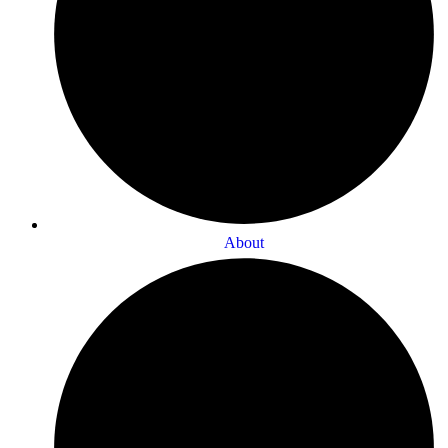
About