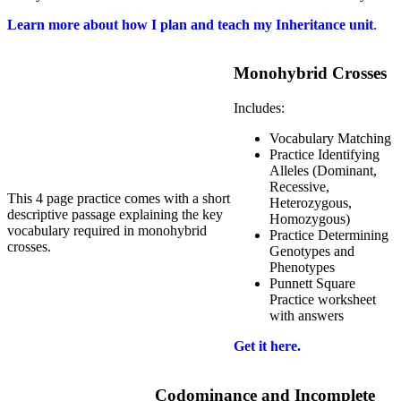
Learn more about how I plan and teach my Inheritance unit
.
Monohybrid Crosses
Includes:
Vocabulary Matching
Practice Identifying
Alleles (Dominant,
Recessive,
This 4 page practice comes with a short
Heterozygous,
descriptive passage explaining the key
Homozygous)
vocabulary required in monohybrid
Practice Determining
crosses.
Genotypes and
Phenotypes
Punnett Square
Practice worksheet
with answers
Get it here.
Codominance and Incomplete