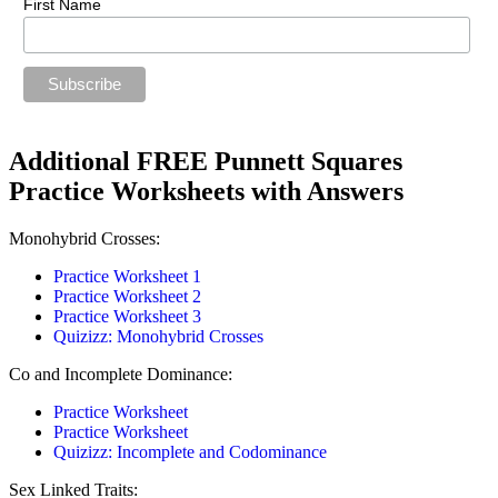
First Name
Additional FREE Punnett Squares
Practice Worksheets with Answers
Monohybrid Crosses:
Practice Worksheet 1
Practice Worksheet 2
Practice Worksheet 3
Quizizz: Monohybrid Crosses
Co and Incomplete Dominance:
Practice Worksheet
Practice Worksheet
Quizizz: Incomplete and Codominance
Sex Linked Traits: