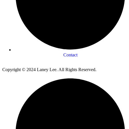
Contact
Copyright © 2024 Laney Lee. All Rights Reserved.