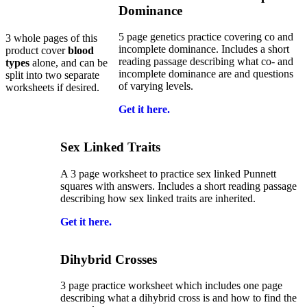
Dominance
5 page genetics practice covering co and
3 whole pages of this
incomplete dominance. Includes a short
product cover
blood
reading passage describing what co- and
types
alone, and can be
incomplete dominance are and questions
split into two separate
of varying levels.
worksheets if desired.
Get it here.
Sex Linked Traits
A 3 page worksheet to practice sex linked Punnett
squares with answers. Includes a short reading passage
describing how sex linked traits are inherited.
Get it here.
Dihybrid Crosses
3 page practice worksheet which includes one page
describing what a dihybrid cross is and how to find the