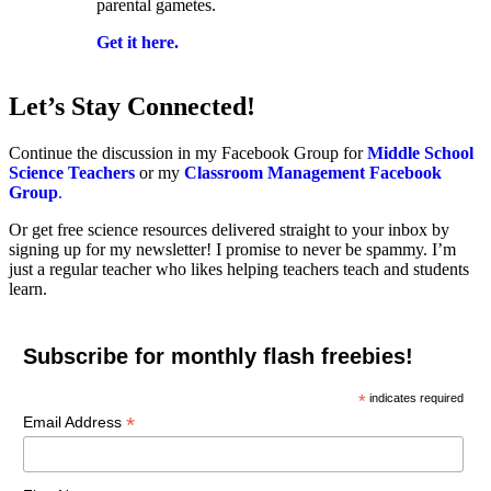
parental gametes.
Get it here.
Let’s Stay Connected!
Continue the discussion in my Facebook Group for
Middle School
Science Teachers
or my
Classroom Management Facebook
Group
.
Or get free science resources delivered straight to your inbox by
signing up for my newsletter! I promise to never be spammy. I’m
just a regular teacher who likes helping teachers teach and students
learn.
Subscribe for monthly flash freebies!
*
indicates required
*
Email Address