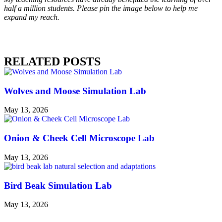
half a million students. Please pin the image below to help me
expand my reach.
RELATED POSTS
Wolves and Moose Simulation Lab
May 13, 2026
Onion & Cheek Cell Microscope Lab
May 13, 2026
Bird Beak Simulation Lab
May 13, 2026