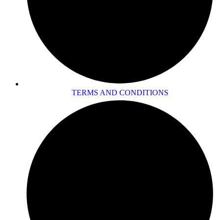
TERMS AND CONDITIONS