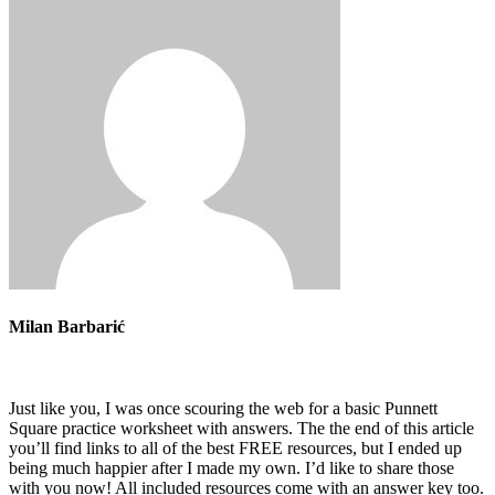
Milan Barbarić
Just like you, I was once scouring the web for a basic Punnett
Square practice worksheet with answers. The the end of this article
you’ll find links to all of the best FREE resources, but I ended up
being much happier after I made my own. I’d like to share those
with you now! All included resources come with an answer key too.