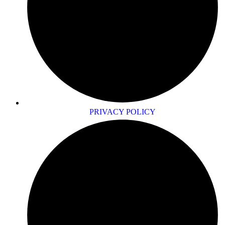
PRIVACY POLICY