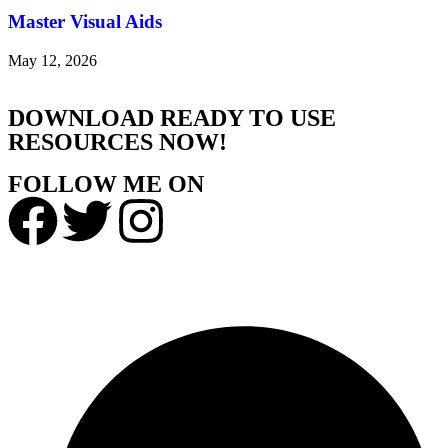
Master Visual Aids
May 12, 2026
DOWNLOAD READY TO USE
RESOURCES NOW!
FOLLOW ME ON