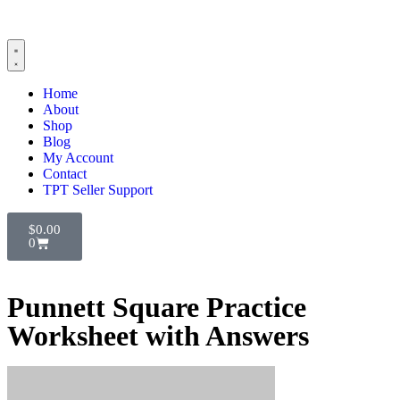
Home
About
Shop
Blog
My Account
Contact
TPT Seller Support
$
0.00
0
Punnett Square Practice
Worksheet with Answers