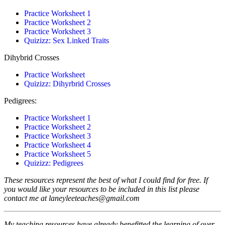
Practice Worksheet 1
Practice Worksheet 2
Practice Worksheet 3
Quizizz: Sex Linked Traits
Dihybrid Crosses
Practice Worksheet
Quizizz: Dihyrbrid Crosses
Pedigrees:
Practice Worksheet 1
Practice Worksheet 2
Practice Worksheet 3
Practice Worksheet 4
Practice Worksheet 5
Quizizz: Pedigrees
These resources represent the best of what I could find for free.
If
you would like your resources to be included in this list please
contact me at laneyleeteaches@gmail.com
My teaching resources have already benefitted the learning of over