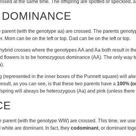
ssed at the same time. The offspring are spotted or speckled, an
 DOMINANCE
e parent (with the genotype aa) are crossed. The parents genoty
r. Mom can be on the left or top. Dad can be on the left or top.
onohybrid crosses where the genotypes AA and Aa both result in t
red flowers is to be homozygous dominance (AA). The only way to
).
(represented in the inner boxes of the Punnett square) will
alw
 result, as you can see, is that these two parents have a
100% (or
fspring will always be heterozygous (Aa) and pink (unless there 
CE
e parent (with the genotype WW) are crossed. This time, we use c
 white are dominant. In fact, they
codominant
, or dominant toge