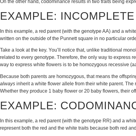
On the other hand, codominance results in two traits being expre
EXAMPLE: INCOMPLETE
In this example, a red parent (with the genotype AA) and a whit
written on the outside of the Punnett square in no particular orde
Take a look at the key. You’ll notice that, unlike traditional m
related to every genotype. Therefore, the only way to express 
way to express white flowers is to be homozygous recessive (aa
Because both parents are homozygous, that means the offspring 
always
inherit a white flower allele from their white parent. The
Whether they produce 1 baby flower or 20 baby flowers, their of
EXAMPLE: CODOMINAN
In this example, a red parent (with the genotype RR) and a whit
represent both the red and the white traits because both red and