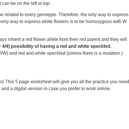
can be on the left or top.
type related to every genotype. Therefore, the only way to express
e only way to express white flowers is to be homozygous with W
ays
inherit a red flower allele from their red parent and they will
 4/4) possibility of having a red and white speckled
,
(RW) and red and white speckled (unless there is a mutation.)
n! This 5 page worksheet will give you all the practice you need
d a digital version in case you prefer to work online.