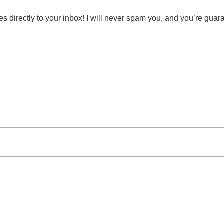
s directly to your inbox! I will never spam you, and you’re guar