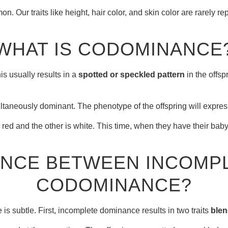
Our traits like height, hair color, and skin color are rarely rep
WHAT IS CODOMINANCE
his usually results in a
spotted or speckled pattern
in the offsp
aneously dominant. The phenotype of the offspring will express 
ed and the other is white. This time, when they have their baby f
RENCE BETWEEN INCOMP
CODOMINANCE?
 subtle. First, incomplete dominance results in two traits
blen