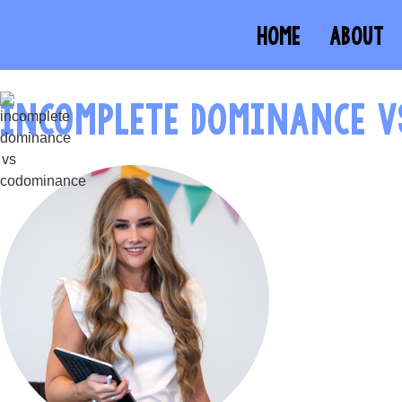
HOME
ABOUT
INCOMPLETE DOMINANCE 