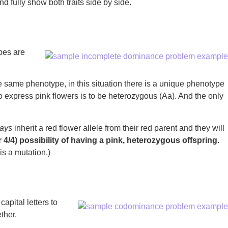
d fully show both traits side by side.
pes are
he same phenotype, in this situation there is a unique phenotype
 express pink flowers is to be heterozygous (Aa). And the only
ays
inherit a red flower allele from their red parent and they will
 4/4) possibility of having a pink, heterozygous offspring
.
is a mutation.)
apital letters to
ther.