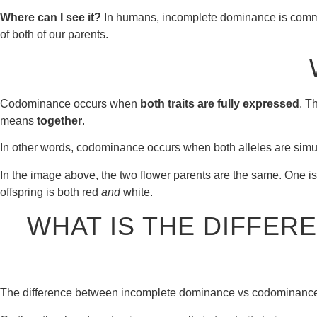
Where can I see it?
In humans, incomplete dominance is common. 
of both of our parents.
Codominance occurs when
both traits are fully expressed
. T
means
together
.
In other words, codominance occurs when both alleles are simult
In the image above, the two flower parents are the same. One is r
offspring is both red
and
white.
WHAT IS THE DIFFE
The difference between incomplete dominance vs codominance is