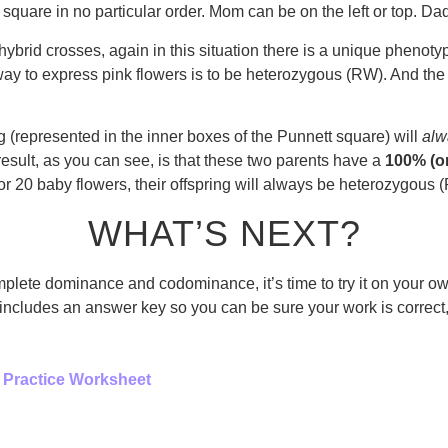
quare in no particular order. Mom can be on the left or top. Dad 
nohybrid crosses, again in this situation there is a unique pheno
way to express pink flowers is to be heterozygous (RW). And th
(represented in the inner boxes of the Punnett square) will
alw
 result, as you can see, is that these two parents have a
100% (or
r 20 baby flowers, their offspring will always be heterozygous 
WHAT’S NEXT?
plete dominance and codominance, it’s time to try it on your ow
ludes an answer key so you can be sure your work is correct, an
 Practice Worksheet