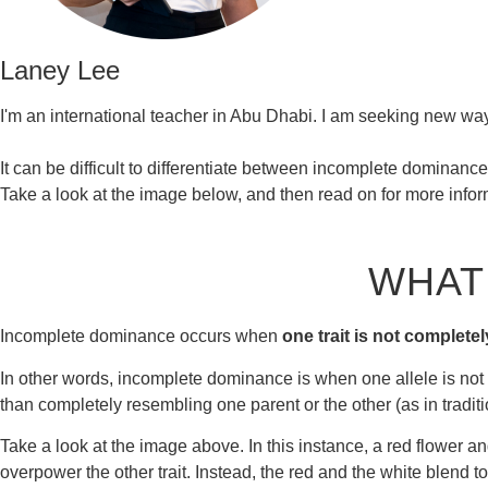
Laney Lee
I'm an international teacher in Abu Dhabi. I am seeking new way
It can be difficult to differentiate between incomplete dominanc
Take a look at the image below, and then read on for more infor
WHAT
Incomplete dominance occurs when
one trait is not completel
In other words, incomplete dominance is when one allele is not c
than completely resembling one parent or the other (as in tradit
Take a look at the image above. In this instance, a red flower an
overpower the other trait. Instead, the red and the white blend to