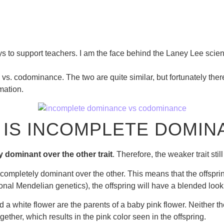
s to support teachers. I am the face behind the Laney Lee scien
e vs. codominance. The two are quite similar, but fortunately the
mation.
 IS INCOMPLETE DOMIN
y dominant over the other trait
. Therefore, the weaker trait sti
ompletely dominant over the other. This means that the offspring
ional Mendelian genetics), the offspring will have a blended look
d a white flower are the parents of a baby pink flower. Neither t
gether, which results in the pink color seen in the offspring.