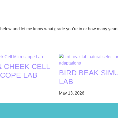
ent below and let me know what grade you’re in or how many year
& CHEEK CELL
BIRD BEAK SIM
COPE LAB
LAB
May 13, 2026