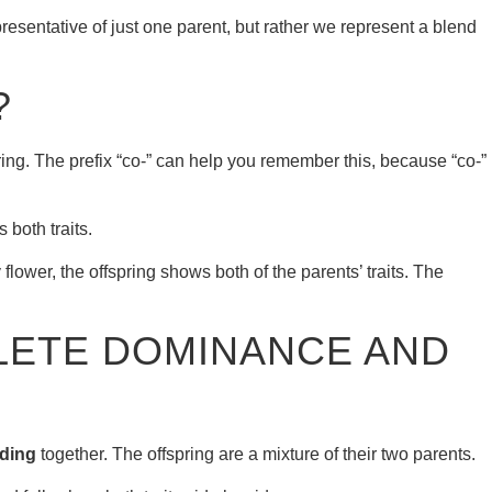
resentative of just one parent, but rather we represent a blend
?
ring. The prefix “co-” can help you remember this, because “co-”
both traits.
lower, the offspring shows both of the parents’ traits. The
LETE DOMINANCE AND
ding
together. The offspring are a mixture of their two parents.