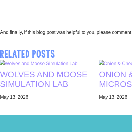
And finally, if this blog post was helpful to you, please comm
RELATED POSTS
WOLVES AND MOOSE
ONION 
SIMULATION LAB
MICROS
May 13, 2026
May 13, 2026