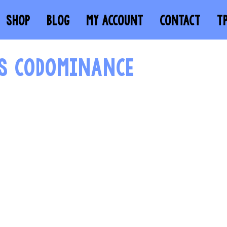
SHOP
BLOG
MY ACCOUNT
CONTACT
T
VS CODOMINANCE