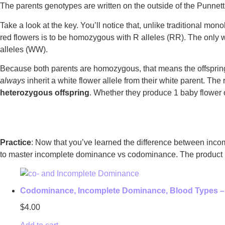
The parents genotypes are written on the outside of the Punnett s
Take a look at the key. You’ll notice that, unlike traditional mo
red flowers is to be homozygous with R alleles (RR). The only 
alleles (WW).
Because both parents are homozygous, that means the offspring 
always
inherit a white flower allele from their white parent. The
heterozygous offspring
. Whether they produce 1 baby flower o
Practice
: Now that you’ve learned the difference between incom
to master incomplete dominance vs codominance. The product inc
Codominance, Incomplete Dominance, Blood Types –
$
4.00