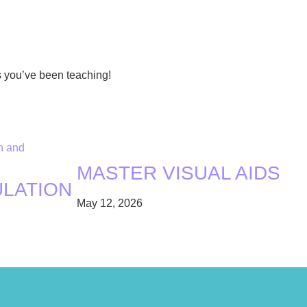
s you’ve been teaching!
MASTER VISUAL AIDS
ULATION
May 12, 2026