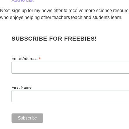
Add to cart
Next, sign up for my newsletter to receive more science resource
who enjoys helping other teachers teach and students learn.
SUBSCRIBE FOR FREEBIES!
*
Email Address
First Name