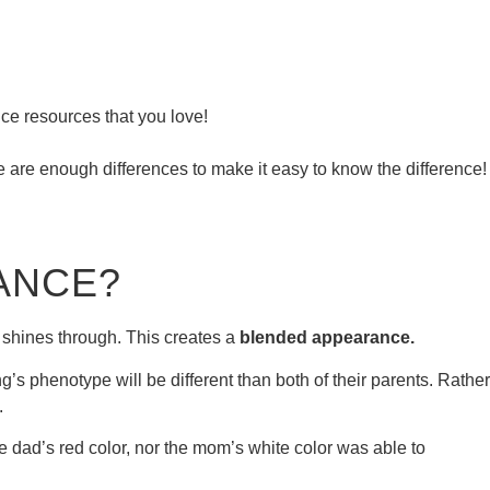
ce resources that you love!
re are enough differences to make it easy to know the difference!
ANCE?
ll shines through. This creates a
blended appearance.
’s phenotype will be different than both of their parents. Rather
.
he dad’s red color, nor the mom’s white color was able to