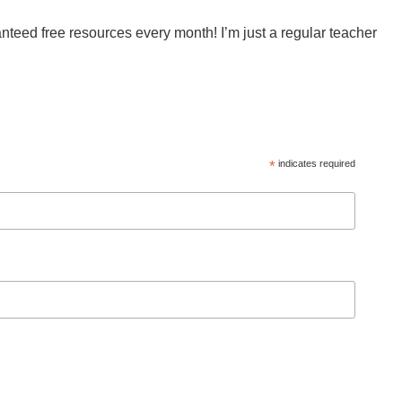
anteed free resources every month! I’m just a regular teacher
*
indicates required