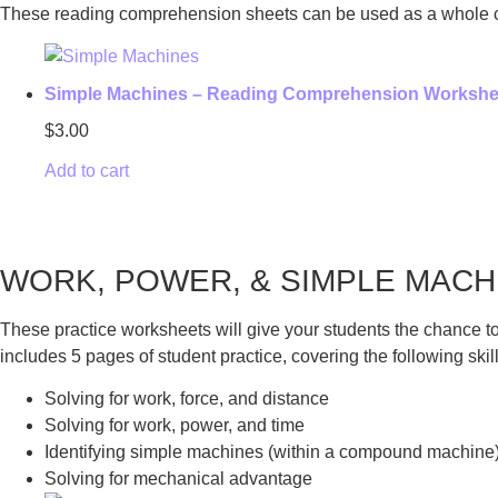
​These reading comprehension sheets can be used as a whole cla
Simple Machines – Reading Comprehension Workshe
$
3.00
Add to cart
WORK, POWER, & SIMPLE MAC
These practice worksheets will give your students the chance to
includes 5 pages of student practice, covering the following skill
Solving for work, force, and distance
Solving for work, power, and time
Identifying simple machines (within a compound machine
Solving for mechanical advantage