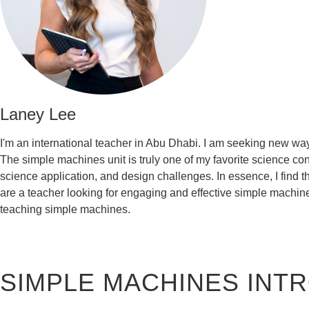
Laney Lee
I'm an international teacher in Abu Dhabi. I am seeking new way
The simple machines unit is truly one of my favorite science conc
science application, and design challenges. In essence, I find 
are a teacher looking for engaging and effective simple machine
teaching simple machines.
SIMPLE MACHINES IN