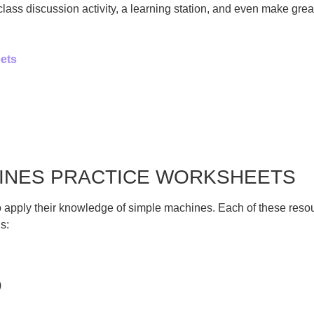
ss discussion activity, a learning station, and even make grea
ets
HINES PRACTICE WORKSHEETS
 apply their knowledge of simple machines. Each of these resour
s:
)