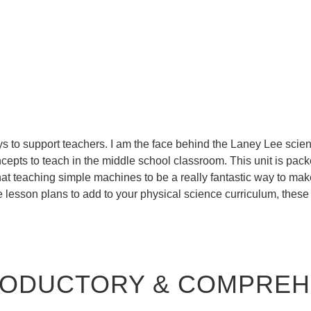
s to support teachers. I am the face behind the Laney Lee scien
epts to teach in the middle school classroom. This unit is packed
that teaching simple machines to be a really fantastic way to ma
 lesson plans to add to your physical science curriculum, these
TRODUCTORY & COMPRE