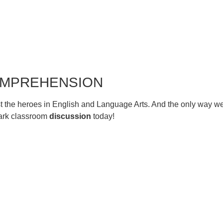
COMPREHENSION
t just the heroes in English and Language Arts. And the only way
park classroom
discussion
today!