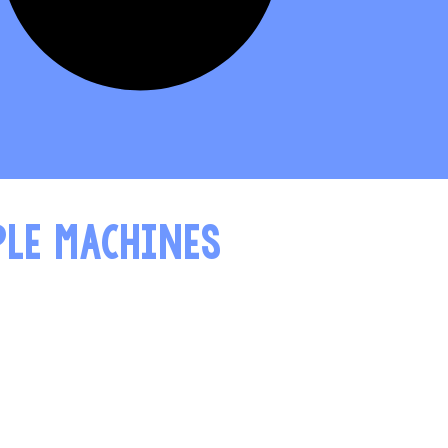
PLE MACHINES