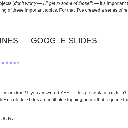
jects (
don’t worry — I’ll get to some of those!!
) — it’s important
of these important topics. For that, I’ve created a series of re
INES — GOOGLE SLIDES
sentation
up instruction? If you answered YES — this presentation is for 
hese colorful slides are multiple stopping points that require st
lude: