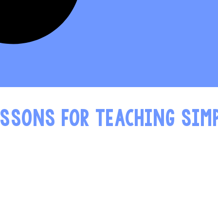
ESSONS FOR TEACHING SIM