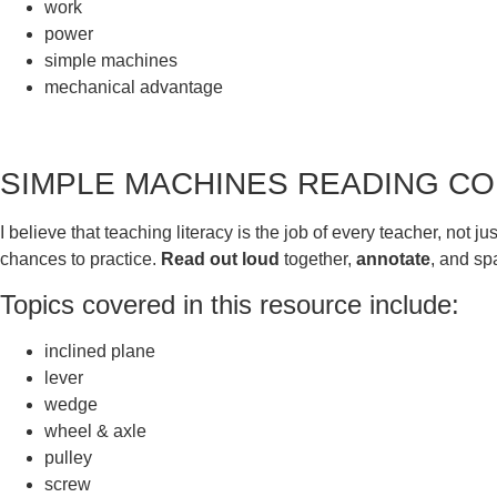
work
power
simple machines
mechanical advantage
​SIMPLE MACHINES READING 
I believe that teaching literacy is the job of every teacher, no
chances to practice.
Read out loud
together,
annotate
, and s
Topics covered in this resource include:
inclined plane
lever
wedge
wheel & axle
pulley
screw