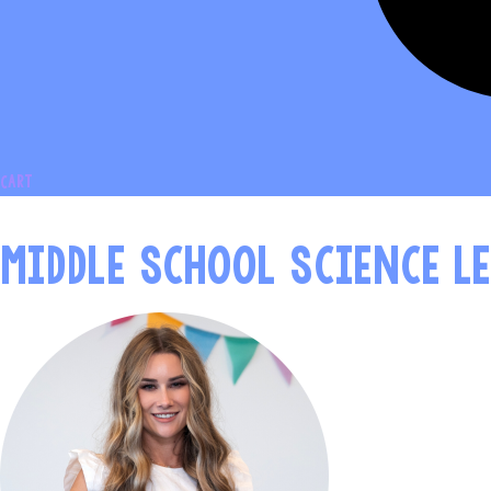
Cart
MIDDLE SCHOOL SCIENCE L