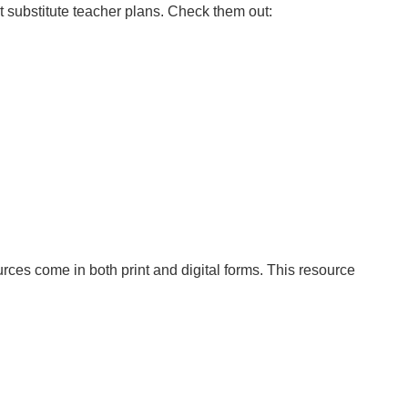
t substitute teacher plans. Check them out:
ces come in both print and digital forms. This resource