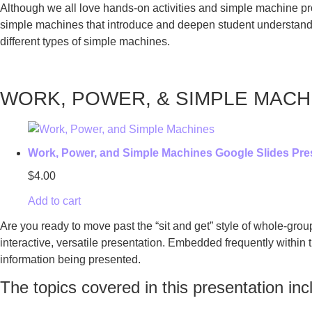
Although we all love hands-on activities and simple machine pro
simple machines that introduce and deepen student understanding 
different types of simple machines.
WORK, POWER, & SIMPLE MACH
Work, Power, and Simple Machines Google Slides Pre
$
4.00
Add to cart
Are you ready to move past the “sit and get” style of whole-gro
interactive, versatile presentation. Embedded frequently within t
information being presented.
The topics covered in this presentation inc