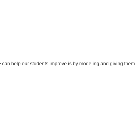
 we can help our students improve is by modeling and giving them