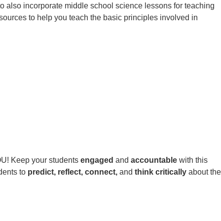
 to also incorporate middle school science lessons for teaching
sources to help you teach the basic principles involved in
YOU! Keep your students
engaged
and
accountable
with this
udents to
predict, reflect, connect,
and
think critically
about the