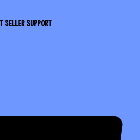
T SELLER SUPPORT