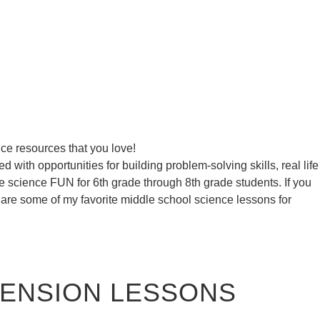
ce resources that you love!
 with opportunities for building problem-solving skills, real life
ke science FUN for 6th grade through 8th grade students. If you
 are some of my favorite middle school science lessons for
HENSION LESSONS