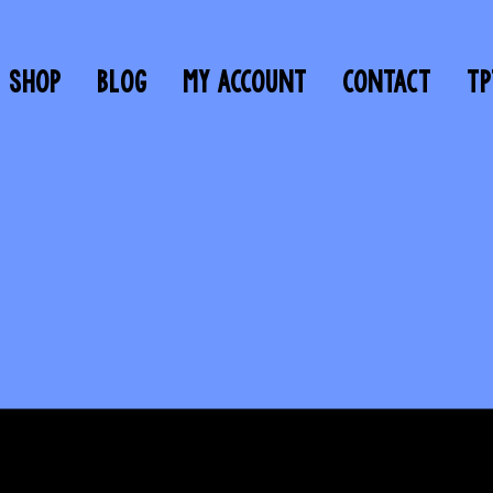
SHOP
BLOG
MY ACCOUNT
CONTACT
TP