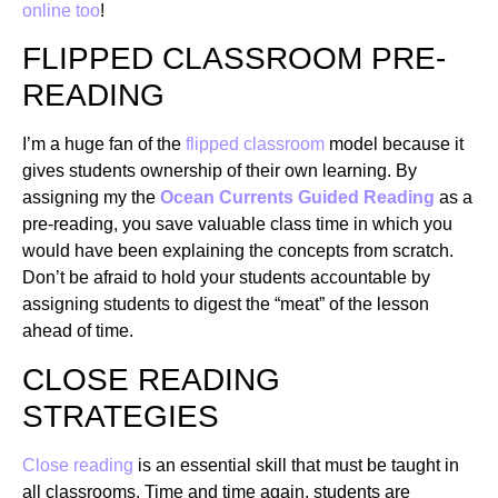
online too
!
FLIPPED CLASSROOM PRE-
READING
I’m a huge fan of the
flipped classroom
model because it
gives students ownership of their own learning. By
assigning my the
Ocean Currents Guided Reading
as a
pre-reading, you save valuable class time in which you
would have been explaining the concepts from scratch.
Don’t be afraid to hold your students accountable by
assigning students to digest the “meat” of the lesson
ahead of time.
CLOSE READING
STRATEGIES
Close reading
is an essential skill that must be taught in
all classrooms. Time and time again, students are