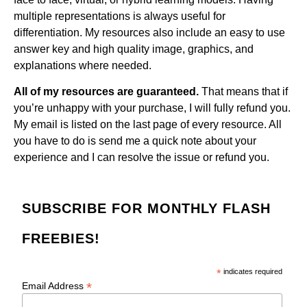
multiple representations is always useful for
differentiation. My resources also include an easy to use
answer key and high quality image, graphics, and
explanations where needed.
All of my resources are guaranteed.
That means that if
you’re unhappy with your purchase, I will fully refund you.
My email is listed on the last page of every resource. All
you have to do is send me a quick note about your
experience and I can resolve the issue or refund you.
SUBSCRIBE FOR MONTHLY FLASH
FREEBIES!
*
indicates required
*
Email Address