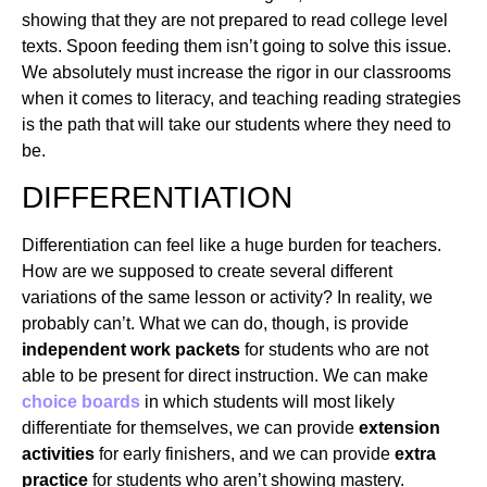
showing that they are not prepared to read college level
texts. Spoon feeding them isn’t going to solve this issue.
We absolutely must increase the rigor in our classrooms
when it comes to literacy, and teaching reading strategies
is the path that will take our students where they need to
be.
DIFFERENTIATION
Differentiation can feel like a huge burden for teachers.
How are we supposed to create several different
variations of the same lesson or activity? In reality, we
probably can’t. What we can do, though, is provide
independent work packets
for students who are not
able to be present for direct instruction. We can make
choice boards
in which students will most likely
differentiate for themselves, we can provide
extension
activities
for early finishers, and we can provide
extra
practice
for students who aren’t showing mastery.