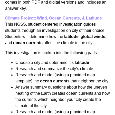
comes in both PDF and digital versions and includes an
answer key.
Climate Project: Wind, Ocean Currents, & Latitude
This NGSS, student centered investigation guides
students through an investigation on city of their choice.
Students will determine how the
latitude
,
global winds
,
and
ocean currents
affect the climate in the city..
This investigation is broken into the following parts:
Choose a city and determine it’s
latitude
Research and summarize the city’s climate
Research and model (using a provided map
template) the
ocean currents
that neighbor the city
Answer summary questions about how the uneven
heating of the Earth creates ocean currents and how
the currents which neighbor your city create the
climate of the city
Research and model (using a provided map