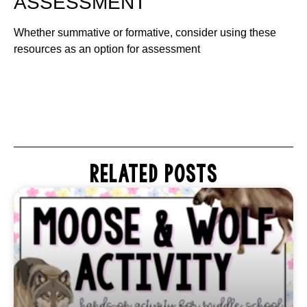
ASSESSMENT
Whether summative or formative, consider using these
resources as an option for assessment
RELATED POSTS