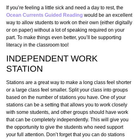
If you’re feeling a little sick and need a day to rest, the
Ocean Currents Guided Reading
would be an excellent
way to allow students to work on their own (either digitally
or on paper) without a lot of speaking required on your
part. To make things even better, you’ll be supporting
literacy in the classroom too!
INDEPENDENT WORK
STATION
Stations are a great way to make a long class feel shorter
or a large class feel smaller. Split your class into groups
based on the number of stations you have. One of your
stations can be a setting that allows you to work closely
with some students, and other groups should have work
that can be completely independently. This will give you
the opportunity to give the students who need support
your full attention. Don’t forget that you can do stations