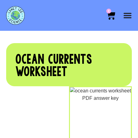
0
OCEAN CURRENTS
WORKSHEET