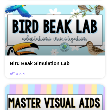
Bird Beak Simulation Lab
May 13, 2026