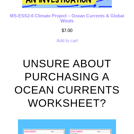
MS-ESS2-6 Climate Project – Ocean Currents & Global
Winds
$
7.00
Add to cart
UNSURE ABOUT
PURCHASING A
OCEAN CURRENTS
WORKSHEET?