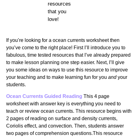
resources
that you
love!
If you’re looking for a ocean currents worksheet then
you’ve come to the right place! First I’ll introduce you to
fabulous, time tested resources that I’ve already prepared
to make lesson planning one step easier. Next, I’ll give
you some ideas on ways to use this resource to improve
your teaching and to make learning fun for you
and
your
students.
Ocean Currents Guided Reading
This 4 page
worksheet with answer key is everything you need to
teach or review ocean currents. This resource begins with
2 pages of reading on surface and density currents,
Coriolis effect, and convection. Then, students answer
two pages of comprehension questions.This resource