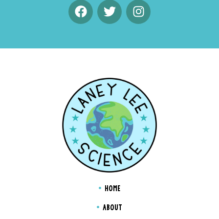
HOME
ABOUT