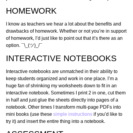
HOMEWORK
I know as teachers we hear a lot about the benefits and
drawbacks of homework. Whether or not you’re in support
of homework, I’d just like to point out that it’s there as an
option. ¯\_(ツ)_/¯
INTERACTIVE NOTEBOOKS
Interactive notebooks are unmatched in their ability to
keep students organized and work in one place. I’m a
huge fan of shrinking my worksheets down to fit in an
interactive notebook. Sometimes I print 2 in one, cut them
in half and just glue the sheets directly into pages of a
notebook. Other times I transform multi-page PDFs into
mini books (use these
simple instructions
if you’d like to
try it) and insert the entire thing into a notebook.