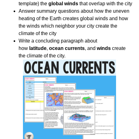
template) the
global winds
that overlap with the city
Answer summary questions about how the uneven
heating of the Earth creates global winds and how
the winds which neighbor your city create the
climate of the city
Write a concluding paragraph about
how
latitude
,
ocean currents
, and
winds
create
the climate of the city.