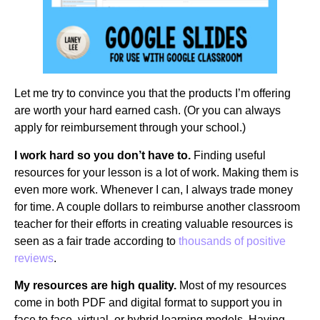
Let me try to convince you that the products I’m offering
are worth your hard earned cash. (Or you can always
apply for reimbursement through your school.)
I work hard so you don’t have to.
Finding useful
resources for your lesson is a lot of work. Making them is
even more work. Whenever I can, I always trade money
for time. A couple dollars to reimburse another classroom
teacher for their efforts in creating valuable resources is
seen as a fair trade according to
thousands of positive
reviews
.
My resources are high quality.
Most of my resources
come in both PDF and digital format to support you in
face to face, virtual, or hybrid learning models. Having