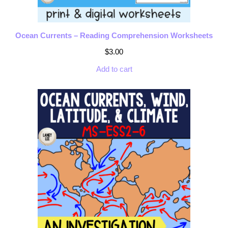
Ocean Currents – Reading Comprehension Worksheets
$
3.00
Add to cart