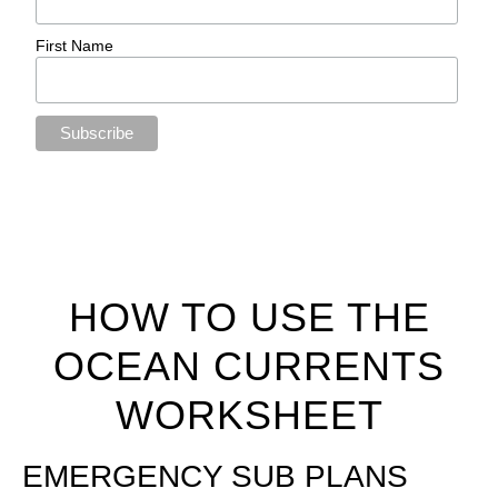
First Name
HOW TO USE THE
OCEAN CURRENTS
WORKSHEET
EMERGENCY SUB PLANS