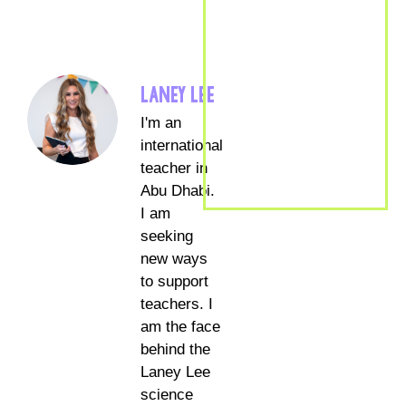
LANEY LEE
I'm an
international
teacher in
Abu Dhabi.
I am
seeking
new ways
to support
teachers. I
am the face
behind the
Laney Lee
science