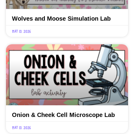
Wolves and Moose Simulation Lab
May 13, 2026
Onion & Cheek Cell Microscope Lab
May 13, 2026