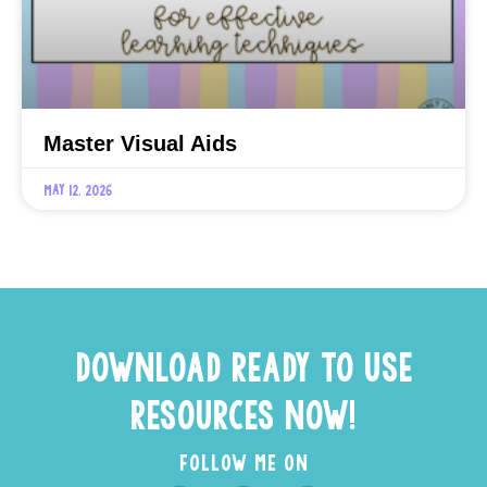
Master Visual Aids
May 12, 2026
DOWNLOAD READY TO USE
RESOURCES NOW!
FOLLOW ME ON