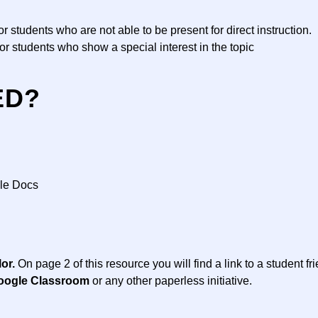
 students who are not able to be present for direct instruction.
 for students who show a special interest in the topic
ED?
gle Docs
lor.
On page 2 of this resource you will find a link to a student fr
oogle Classroom
or any other paperless initiative.