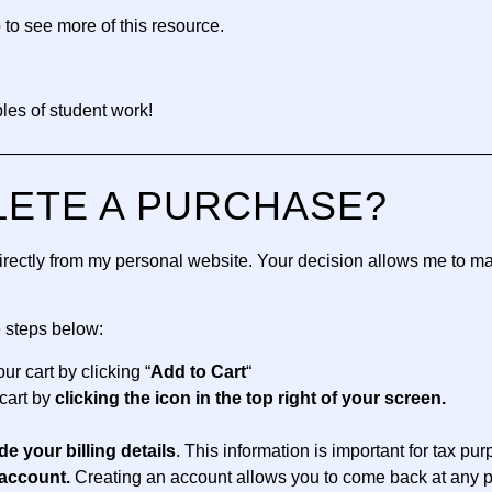
 to see more of this resource.
es of student work!
—————————————————————————————
LETE A PURCHASE?
 directly from my personal website. Your decision allows me to m
e steps below:
ur cart by clicking “
Add to Cart
“
cart by
clicking the icon in the top right of your screen.
de your billing details
. This information is important for tax pu
account.
Creating an account allows you to come back at any p