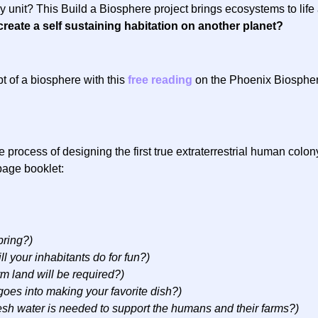
y unit? This Build a Biosphere project brings ecosystems to lif
create a self sustaining habitation on another planet?
t of a biosphere with this
free reading
on the Phoenix Biosphere.
 process of designing the first true extraterrestrial human colon
page booklet:
bring?)
ll your inhabitants do for fun?)
 land will be required?)
goes into making your favorite dish?)
sh water is needed to support the humans and their farms?)