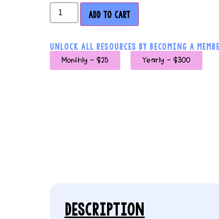
ADD TO CART
UNLOCK ALL RESOURCES BY BECOMING A MEMBE
Monthly - $25
Yearly - $300
DESCRIPTION