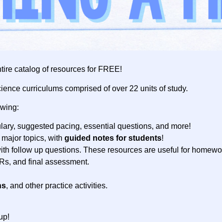
tire catalog of resources for FREE!
cience curriculums comprised of over 22 units of study.
owing:
ary, suggested pacing, essential questions, and more!
 major topics, with
guided notes for students
!
ith follow up questions. These resources are useful for homewo
ERs, and final assessment.
ns
, and other practice activities.
up!