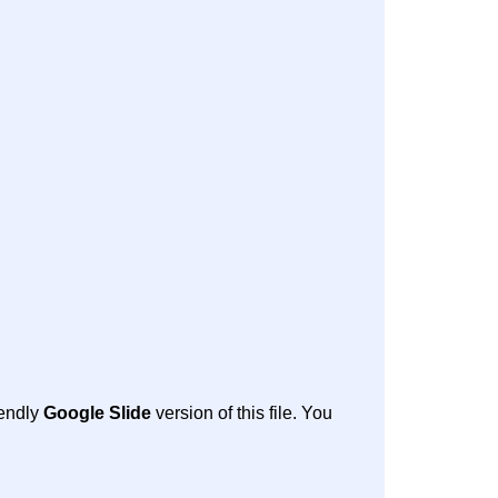
iendly
Google Slide
version of this file. You