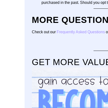
purchased in the past. Should you opt
———
MORE QUESTIO
Check out our
Frequently Asked Questions
o
———
GET MORE VALU