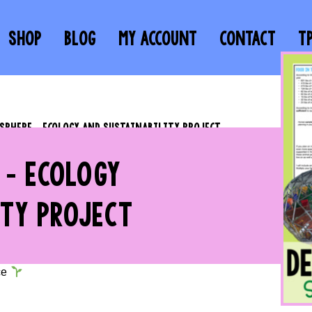
SHOP
BLOG
MY ACCOUNT
CONTACT
T
OSPHERE – ECOLOGY AND SUSTAINABILITY PROJECT
 – ECOLOGY
TY PROJECT
ce