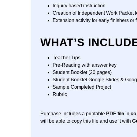
Inquiry based instruction
Creation of Independent Work Packet for
Extension activity for early finishers or
WHAT’S INCLUD
Teacher Tips
Pre-Reading with answer key
Student Booklet (20 pages)
Student Booklet Google Slides & Goo
Sample Completed Project
Rubric
Purchase includes a printable
PDF file
in
co
will be able to copy this file and use it with
G