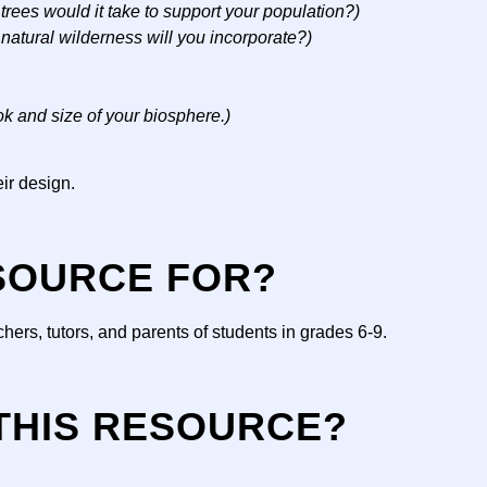
rees would it take to support your population?)
 natural wilderness will you incorporate?)
ok and size of your biosphere.)
eir design.
ESOURCE FOR?
ers, tutors, and parents of students in grades 6-9.
 THIS RESOURCE?