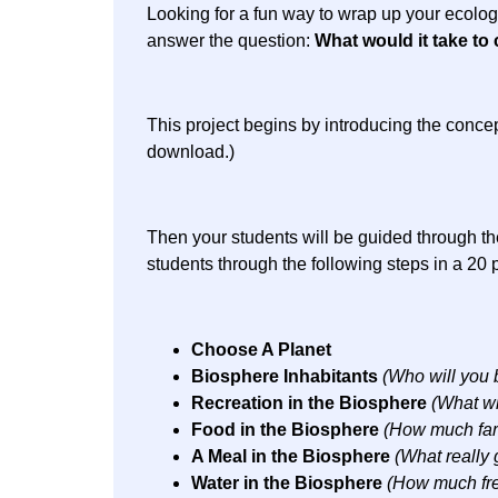
Looking for a fun way to wrap up your ecolog
answer the question:
What would it take to 
This project begins by introducing the concep
download.)
Then your students will be guided through the
students through the following steps in a 20 
Choose A Planet
Biosphere Inhabitants
(Who will you 
Recreation in the Biosphere
(What wi
Food in the Biosphere
(How much farm
A Meal in the Biosphere
(What really 
Water in the Biosphere
(How much fre