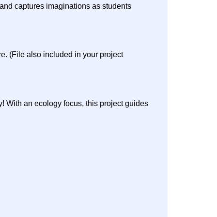
e and captures imaginations as students
 (File also included in your project
y! With an ecology focus, this project guides