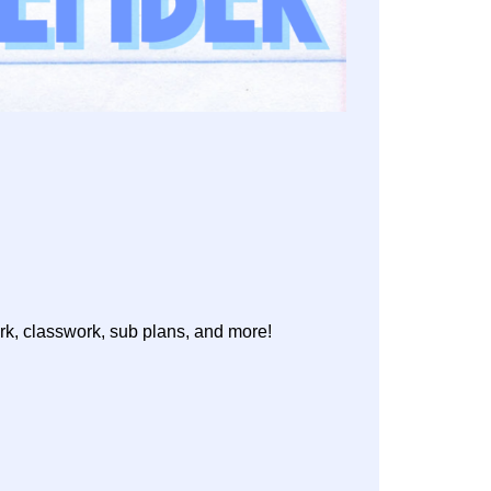
rk, classwork, sub plans, and more!