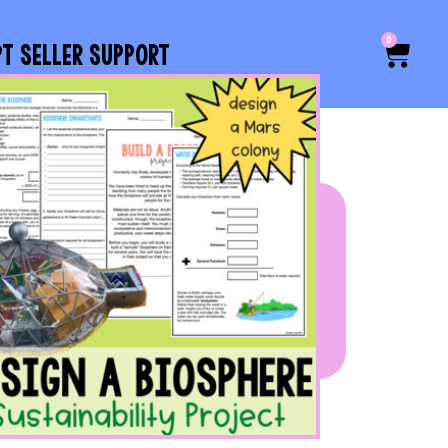
0
PT SELLER SUPPORT