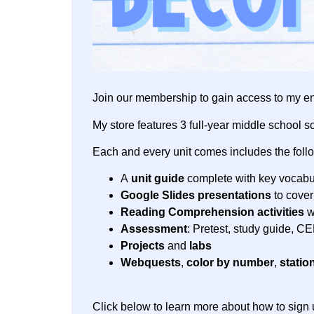
Join our membership to gain access to my en
My store features 3 full-year middle school s
Each and every unit comes includes the foll
A
unit guide
complete with key vocabul
Google Slides presentations
to cover
Reading Comprehension activities
w
Assessment
: Pretest, study guide, C
Projects
and
labs
Webquests
,
color by number
,
statio
Click below to learn more about how to sign 