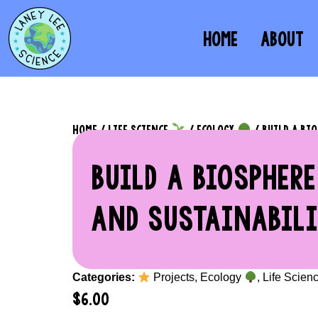
HOME
ABOUT
HOME
/
LIFE SCIENCE
/
ECOLOGY
/ BUILD A BI
BUILD A BIOSPHERE
AND SUSTAINABILI
Categories:
Projects
,
Ecology
,
Life Scien
$
6.00