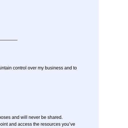
———–
aintain control over my business and to
rposes and will never be shared.
oint and access the resources you’ve