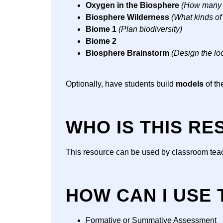
Oxygen in the Biosphere
(How many t
Biosphere Wilderness
(What kinds of
Biome 1
(Plan biodiversity)
Biome 2
Biosphere Brainstorm
(Design the lo
Optionally, have students build
models
of th
WHO IS THIS R
This resource can be used by classroom teach
HOW CAN I USE
Formative or Summative Assessment