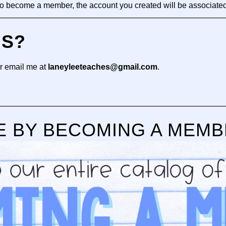
 to become a member, the account you created will be associate
—————————————————————————————
NS?
r email me at
laneyleeteaches@gmail.com
.
—————————————————————————————
E BY BECOMING A MEM