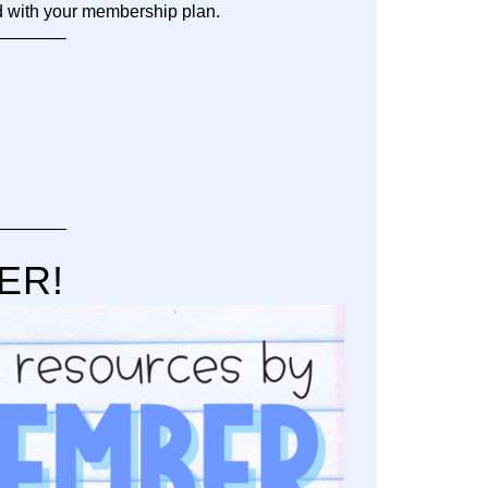
d with your membership plan.
———–
———–
BER!