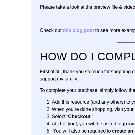
Please take a look at the preview file & video
Check out
this blog post
to see more exampl
———
HOW DO I COMP
First of all, thank you so much for shopping
support my family.
To complete your purchase, simply follow th
Add this resource (and any others) to yo
When you’re done shopping, visit your 
Select “
Checkout
.”
At checkout, you will be asked to
provi
You will also be required to
create an 