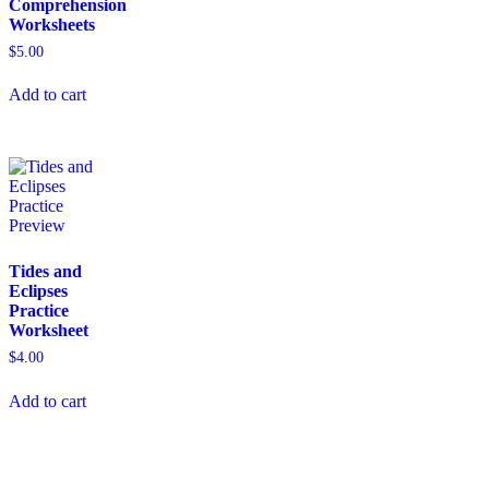
Comprehension
Worksheets
$
5.00
Add to cart
Tides and
Eclipses
Practice
Worksheet
$
4.00
Add to cart