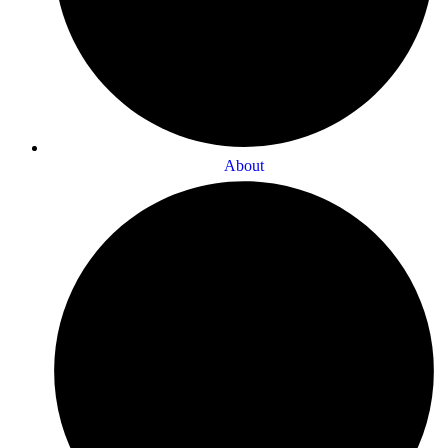
About