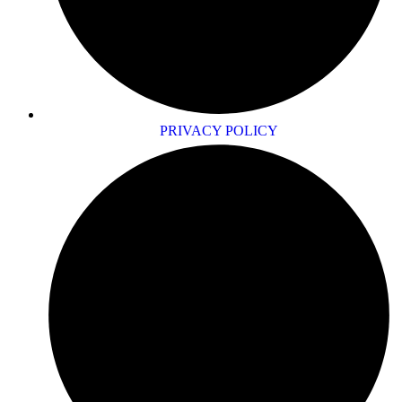
PRIVACY POLICY