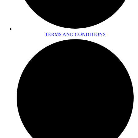
TERMS AND CONDITIONS