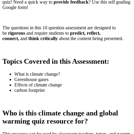
quiz! Need a quick way to
provide feedback
? Use this self grading
Google form!
The questions in this 10 question assessment are designed to
be
rigorous
and require students to
predict, reflect,
connect,
and
think critically
about the content being presented.
Topics Covered in this Assessment:
What is climate change?
Greenhouse gases
Effects of climate change
carbon footprint
Who is this climate change and global
warming quiz resource for?
This resource can be used by classroom teachers, tutors, and parents