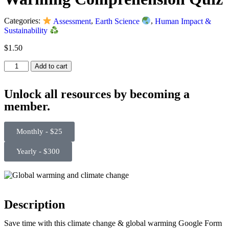
Categories:
Assessment
,
Earth Science
,
Human Impact &
Sustainability
$
1.50
Add to cart
Unlock all resources by becoming a
member.
Monthly - $25
Yearly - $300
Description
Save time with this climate change & global warming Google Form