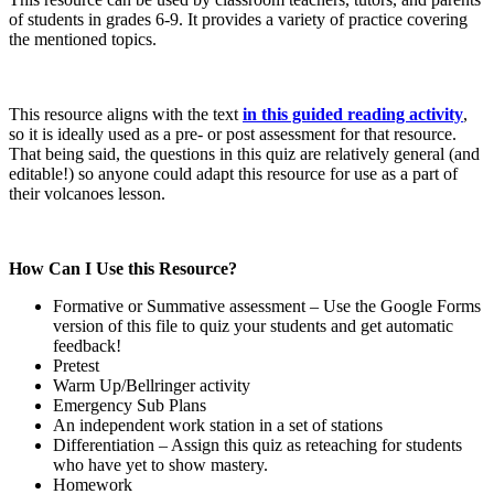
of students in grades 6-9. It provides a variety of practice covering
the mentioned topics.
This resource aligns with the text
in this guided reading activity
,
so it is ideally used as a pre- or post assessment for that resource.
That being said, the questions in this quiz are relatively general (and
editable!) so anyone could adapt this resource for use as a part of
their volcanoes lesson.
How Can I Use this Resource?
Formative or Summative assessment – Use the Google Forms
version of this file to quiz your students and get automatic
feedback!
Pretest
Warm Up/Bellringer activity
Emergency Sub Plans
An independent work station in a set of stations
Differentiation – Assign this quiz as reteaching for students
who have yet to show mastery.
Homework