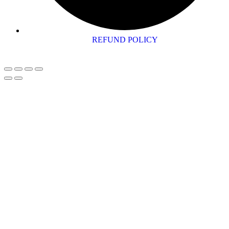
REFUND POLICY