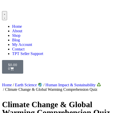
Home
About
Shop
Blog
My Account
Contact
TPT Seller Support
$
0.00
0
Home
/
Earth Science
/
Human Impact & Sustainability
/ Climate Change & Global Warming Comprehension Quiz
Climate Change & Global
Warming Comprehension Quiz