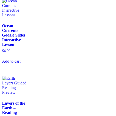
Ocean
Currents
Google Slides
Interactive
Lesson
$
4.00
Add to cart
Layers of the
Earth –
Reading