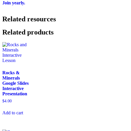
Join yearly.
Related resources
Related products
Rocks &
Minerals
Google Slides
Interactive
Presentation
$
4.00
Add to cart