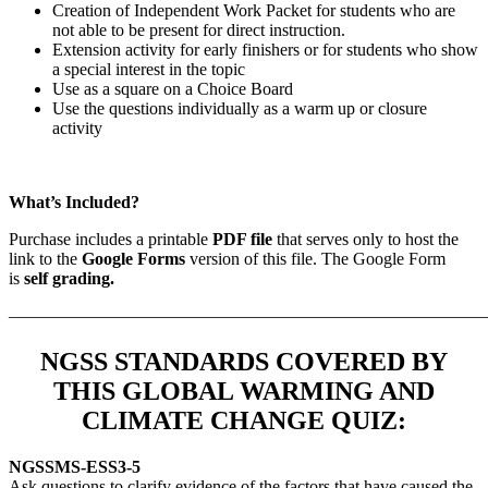
Creation of Independent Work Packet for students who are
not able to be present for direct instruction.
Extension activity for early finishers or for students who show
a special interest in the topic
Use as a square on a Choice Board
Use the questions individually as a warm up or closure
activity
What’s Included?
Purchase includes a printable
PDF file
that serves only to host the
link to the
Google Forms
version of this file. The
Google Form
is
self grading.
———————————————————————————
NGSS STANDARDS COVERED BY
THIS GLOBAL WARMING AND
CLIMATE CHANGE QUIZ:
NGSS
MS-ESS3-5
Ask questions to clarify evidence of the factors that have caused the