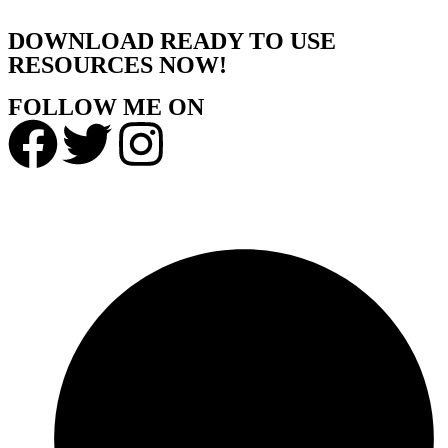
DOWNLOAD READY TO USE
RESOURCES NOW!
FOLLOW ME ON