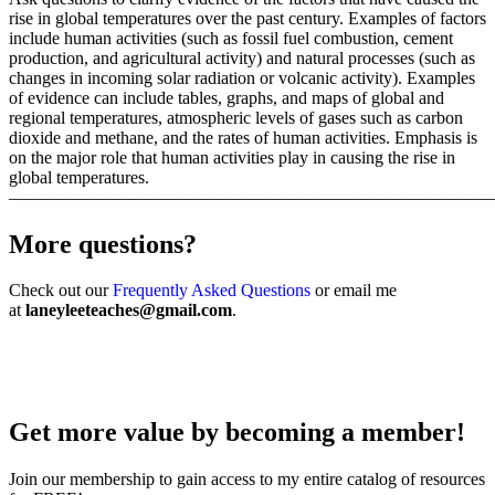
rise in global temperatures over the past century. Examples of factors
include human activities (such as fossil fuel combustion, cement
production, and agricultural activity) and natural processes (such as
changes in incoming solar radiation or volcanic activity). Examples
of evidence can include tables, graphs, and maps of global and
regional temperatures, atmospheric levels of gases such as carbon
dioxide and methane, and the rates of human activities. Emphasis is
on the major role that human activities play in causing the rise in
global temperatures.
———————————————————————————
More questions?
Check out our
Frequently Asked Questions
or email me
at
laneyleeteaches@gmail.com
.
Get more value by becoming a member!
Join our membership to gain access to my entire catalog of resources