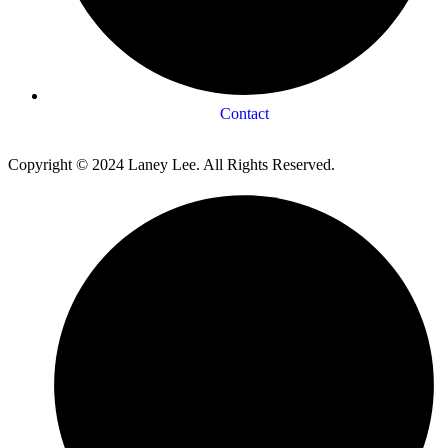
Contact
Copyright © 2024 Laney Lee. All Rights Reserved.