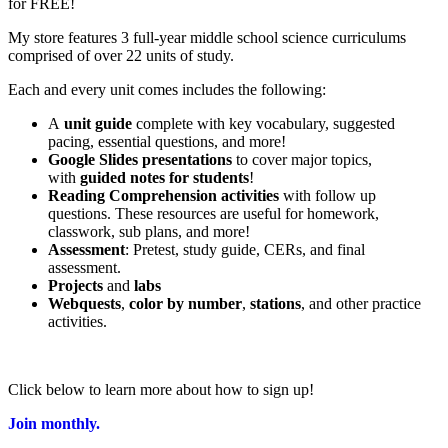
for FREE!
My store features 3 full-year middle school science curriculums
comprised of over 22 units of study.
Each and every unit comes includes the following:
A
unit guide
complete with key vocabulary, suggested
pacing, essential questions, and more!
Google Slides presentations
to cover major topics,
with
guided notes for students
!
Reading Comprehension activities
with follow up
questions. These resources are useful for homework,
classwork, sub plans, and more!
Assessment
: Pretest, study guide, CERs, and final
assessment.
Projects
and
labs
Webquests
,
color by number
,
stations
, and other practice
activities.
Click below to learn more about how to sign up!
Join monthly.