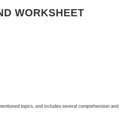
IND WORKSHEET
e mentioned topics, and includes several comprehension and