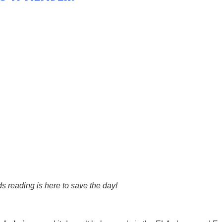
ds reading is here to save the day!