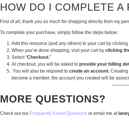
HOW DO I COMPLETE A
First of all, thank you so much for shopping directly from my p
To complete your purchase, simply follow the steps below:
Add this resource (and any others) to your cart by clicking 
When you’re done shopping, visit your cart by
clicking th
Select “
Checkout
.”
At checkout, you will be asked to
provide your billing det
You will also be required to
create an account.
Creating 
become a member, the account you created will be assoc
———
MORE QUESTIONS?
Check out our
Frequently Asked Questions
or email me at
lane