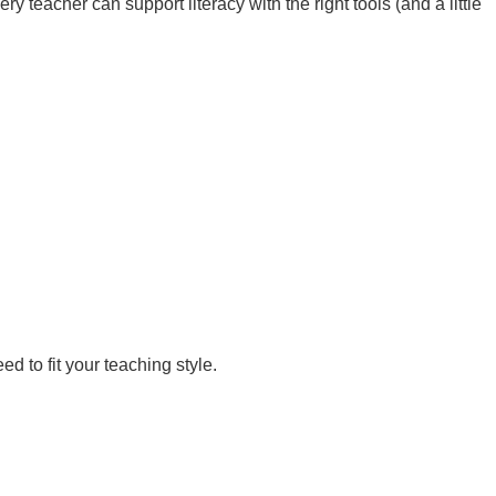
 teacher can support literacy with the right tools (and a little
d to fit your teaching style.