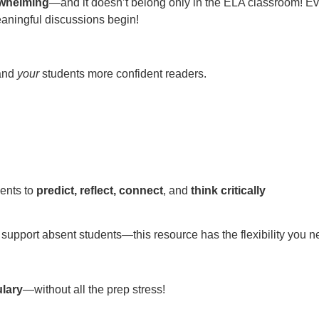
rwhelming
—and it doesn’t belong only in the ELA classroom! Every
meaningful discussions begin!
 and
your
students more confident readers.
dents to
predict, reflect, connect
, and
think critically
support absent students—this resource has the flexibility you nee
ulary
—without all the prep stress!