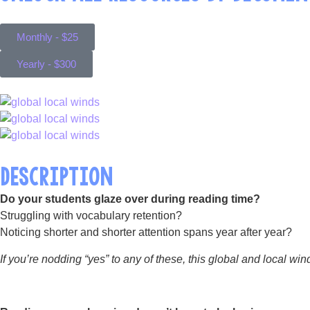
Monthly - $25
Yearly - $300
DESCRIPTION
Do your students glaze over during reading time?
Struggling with vocabulary retention?
Noticing shorter and shorter attention spans year after year?
If you’re nodding “yes” to any of these, this global and local win