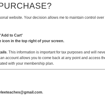
 PURCHASE?
ersonal website. Your decision allows me to maintain control ove
“
Add to Cart
“
e icon in the top right of your screen.
ails
. This information is important for tax purposes and will nev
an account allows you to come back at any point and access the
iated with your membership plan.
—————————————————————————————
yleeteaches@gmail.com
.