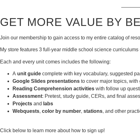
———
GET MORE VALUE BY B
Join our membership to gain access to my entire catalog of res
My store features 3 full-year middle school science curriculums 
Each and every unit comes includes the following:
A
unit guide
complete with key vocabulary, suggested pac
Google Slides presentations
to cover major topics, with
Reading Comprehension activities
with follow up quest
Assessment
: Pretest, study guide, CERs, and final asse
Projects
and
labs
Webquests
,
color by number
,
stations
, and other practi
Click below to learn more about how to sign up!