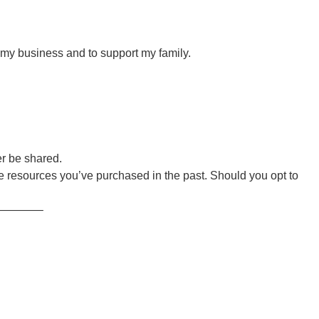
r my business and to support my family.
er be shared.
 resources you’ve purchased in the past. Should you opt to
———–