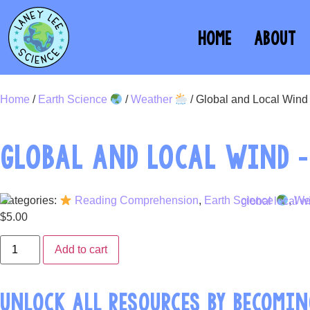
HOME
ABOUT
Home
/
Earth Science
/
Weather
/ Global and Local Win
GLOBAL AND LOCAL WIND 
Categories:
Reading Comprehension
,
Earth Science
,
We
$
5.00
Add to cart
UNLOCK ALL RESOURCES BY BECOMIN