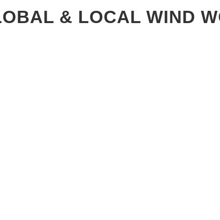
GLOBAL & LOCAL WIND 