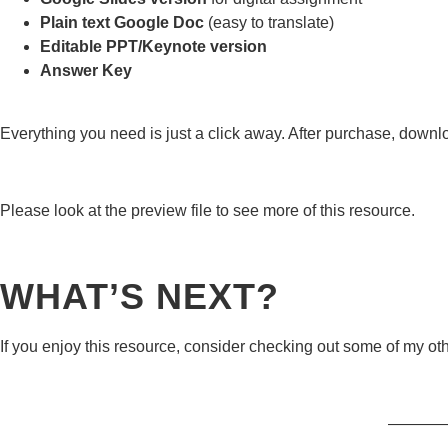
Plain text Google Doc
(easy to translate)
Editable PPT/Keynote version
Answer Key
Everything you need is just a click away. After purchase, downl
Please look at the preview file to see more of this resource.
WHAT’S NEXT?
If you enjoy this resource, consider checking out some of my ot
———