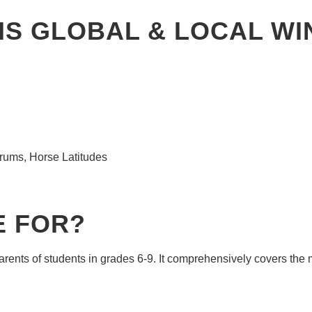
HIS GLOBAL & LOCAL W
drums, Horse Latitudes
E FOR?
arents of students in grades 6-9. It comprehensively covers th