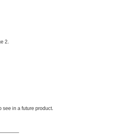
e 2.
to see in a future product.
———–