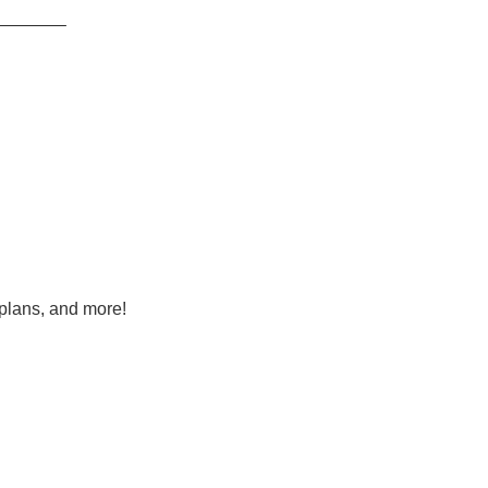
———–
 plans, and more!