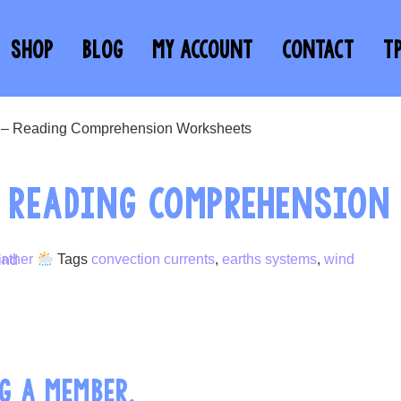
SHOP
BLOG
MY ACCOUNT
CONTACT
T
d – Reading Comprehension Worksheets
– READING COMPREHENSION
ather
Tags
convection currents
,
earths systems
,
wind
G A MEMBER.