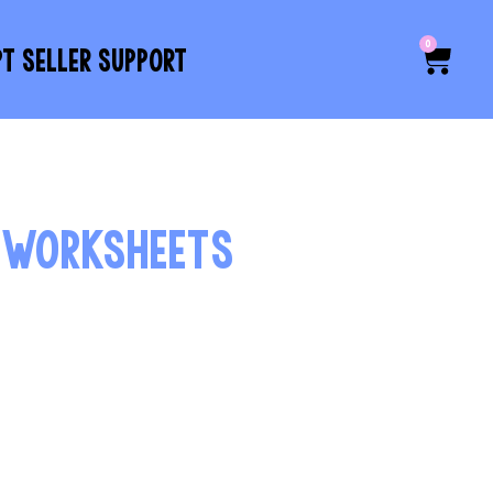
0
PT SELLER SUPPORT
 WORKSHEETS