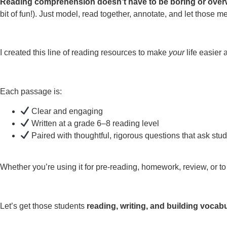
Reading comprehension doesn’t have to be boring or ove
bit of fun!). Just model, read together, annotate, and let those 
I created this line of reading resources to make
your
life easier
Each passage is:
Clear and engaging
Written at a grade 6–8 reading level
Paired with thoughtful, rigorous questions that ask stu
Whether you’re using it for pre-reading, homework, review, or to 
Let’s get those students
reading, writing, and building vocab