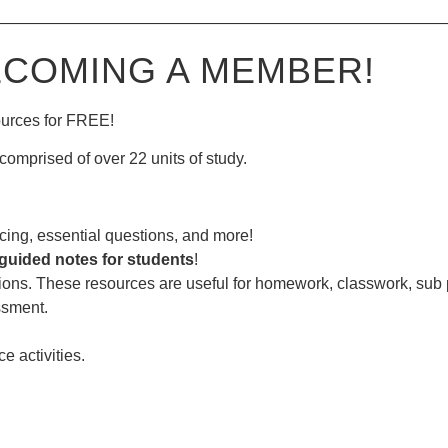
—————————————————————————————
ECOMING A MEMBER!
ources for FREE!
comprised of over 22 units of study.
ing, essential questions, and more!
guided notes for students
!
ions. These resources are useful for homework, classwork, sub
ssment.
ce activities.