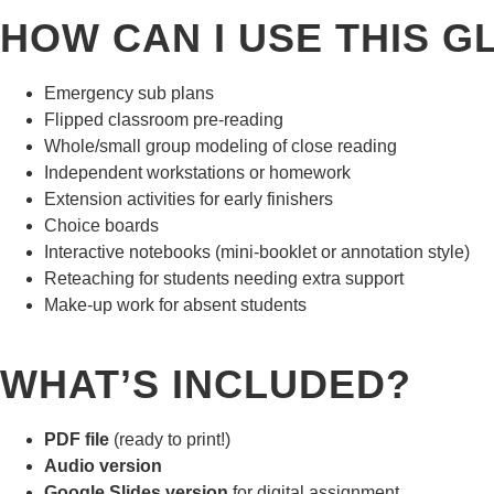
HOW CAN I USE THIS 
Emergency sub plans
Flipped classroom pre-reading
Whole/small group modeling of close reading
Independent workstations or homework
Extension activities for early finishers
Choice boards
Interactive notebooks (mini-booklet or annotation style)
Reteaching for students needing extra support
Make-up work for absent students
WHAT’S INCLUDED?
PDF file
(ready to print!)
Audio version
Google Slides version
for digital assignment