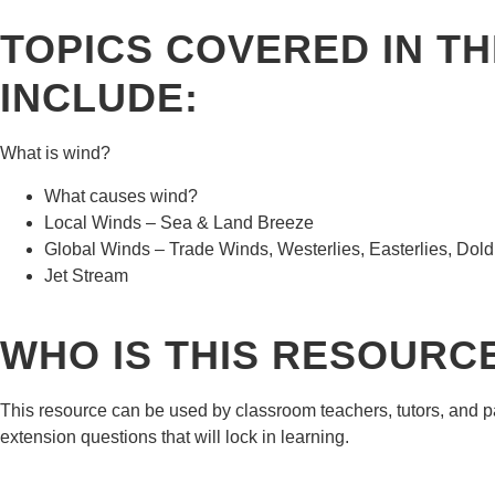
TOPICS COVERED IN T
INCLUDE:
What is wind?
What causes wind?
Local Winds – Sea & Land Breeze
Global Winds – Trade Winds, Westerlies, Easterlies, Dol
Jet Stream
WHO IS THIS RESOURC
This resource can be used by classroom teachers, tutors, and p
extension questions that will lock in learning.