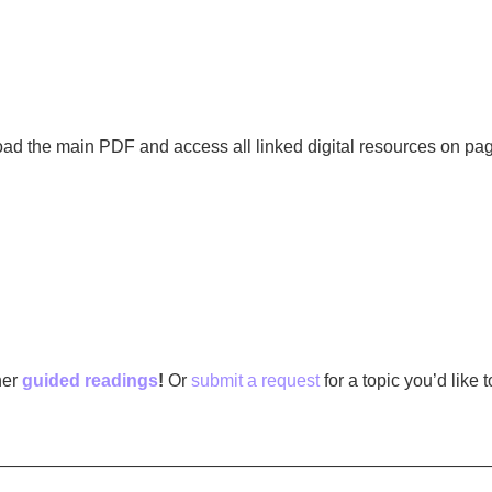
oad the main PDF and access all linked digital resources on pag
her
guided readings
!
Or
submit a request
for a topic you’d like 
—————————————————————————————