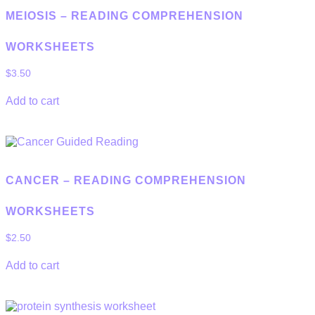
MEIOSIS – READING COMPREHENSION
WORKSHEETS
$
3.50
Add to cart
CANCER – READING COMPREHENSION
WORKSHEETS
$
2.50
Add to cart