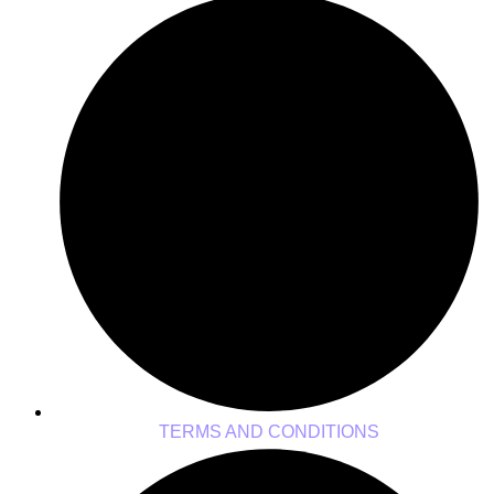
TERMS AND CONDITIONS