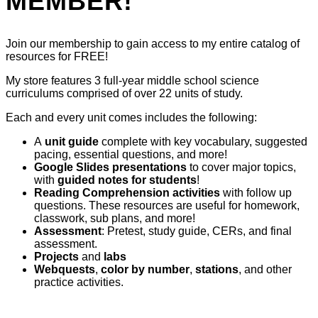
MEMBER!
Join our membership to gain access to my entire catalog of
resources for FREE!
My store features 3 full-year middle school science
curriculums comprised of over 22 units of study.
Each and every unit comes includes the following:
A
unit guide
complete with key vocabulary, suggested
pacing, essential questions, and more!
Google Slides presentations
to cover major topics,
with
guided notes for students
!
Reading Comprehension activities
with follow up
questions. These resources are useful for homework,
classwork, sub plans, and more!
Assessment
: Pretest, study guide, CERs, and final
assessment.
Projects
and
labs
Webquests
,
color by number
,
stations
, and other
practice activities.