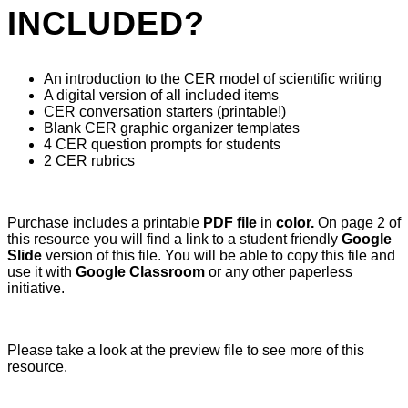
INCLUDED?
An introduction to the CER model of scientific writing
A digital version of all included items
CER conversation starters (printable!)
Blank CER graphic organizer templates
4 CER question prompts for students
2 CER rubrics
Purchase includes a printable
PDF file
in
color.
On page 2 of
this resource you will find a link to a student friendly
Google
Slide
version of this file. You will be able to copy this file and
use it with
Google Classroom
or any other paperless
initiative.
Please take a look at the preview file to see more of this
resource.