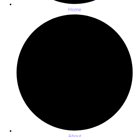
Home
About