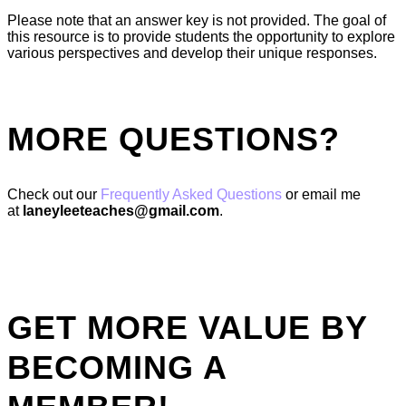
Please note that an answer key is not provided. The goal of
this resource is to provide students the opportunity to explore
various perspectives and develop their unique responses.
MORE QUESTIONS?
Check out our
Frequently Asked Questions
or email me
at
laneyleeteaches@gmail.com
.
GET MORE VALUE BY
BECOMING A