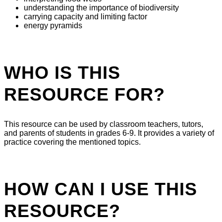
understanding the importance of biodiversity
carrying capacity and limiting factor
energy pyramids
WHO IS THIS
RESOURCE FOR?
This resource can be used by classroom teachers, tutors,
and parents of students in grades 6-9. It provides a variety of
practice covering the mentioned topics.
HOW CAN I USE THIS
RESOURCE?