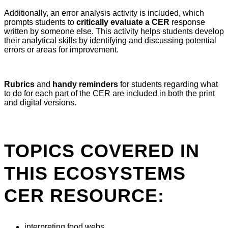
Additionally, an error analysis activity is included, which
prompts students to
critically evaluate a CER
response
written by someone else. This activity helps students develop
their analytical skills by identifying and discussing potential
errors or areas for improvement.
Rubrics
and
handy reminders
for students regarding what
to do for each part of the CER are included in both the print
and digital versions.
TOPICS COVERED IN
THIS ECOSYSTEMS
CER RESOURCE:
interpreting food webs