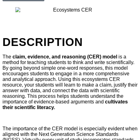
DESCRIPTION
The
claim, evidence, and reasoning (CER) model
is a
method for teaching students to think and write scientifically.
By going beyond simple one-word responses, this model
encourages students to engage in a more comprehensive
and analytical approach. Using this ecosystems CER
resource, your students will learn to make a claim, justify their
answer with data, and connect the data with scientific
reasoning. This process helps students understand the
importance of evidence-based arguments and
cultivates
their scientific literacy.
The importance of the CER model is especially evident when
aligned with the Next Generation Science Standards
(NGSS). Virtually every unit of study incorporates standards