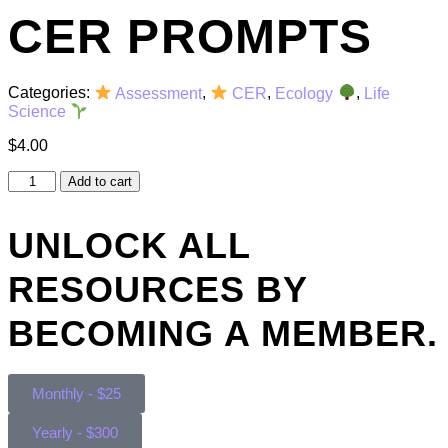
CER PROMPTS
Categories:
Assessment
,
CER
,
Ecology
,
Life
Science
$
4.00
Add to cart
UNLOCK ALL
RESOURCES BY
BECOMING A MEMBER.
Monthly - $25
Yearly - $300