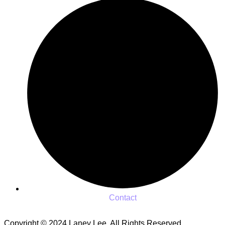
Contact
Copyright © 2024 Laney Lee. All Rights Reserved.