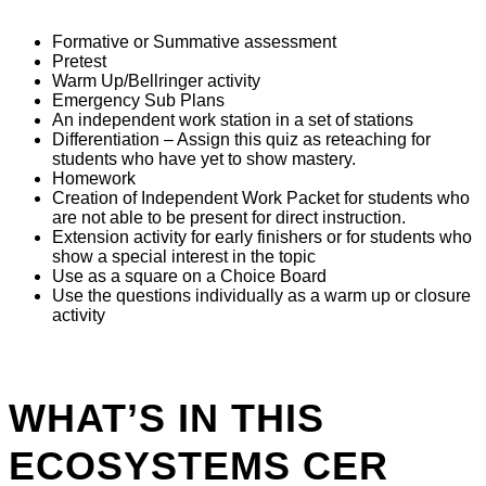
Formative or Summative assessment
Pretest
Warm Up/Bellringer activity
Emergency Sub Plans
An independent work station in a set of stations
Differentiation – Assign this quiz as reteaching for
students who have yet to show mastery.
Homework
Creation of Independent Work Packet for students who
are not able to be present for direct instruction.
Extension activity for early finishers or for students who
show a special interest in the topic
Use as a square on a Choice Board
Use the questions individually as a warm up or closure
activity
WHAT’S IN THIS
ECOSYSTEMS CER