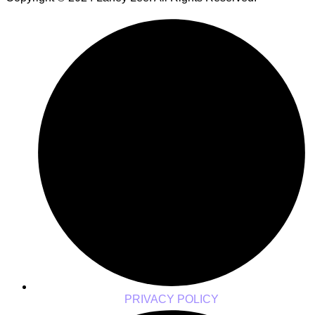
PRIVACY POLICY