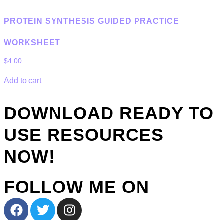
PROTEIN SYNTHESIS GUIDED PRACTICE
WORKSHEET
$
4.00
Add to cart
DOWNLOAD READY TO
USE RESOURCES
NOW!
FOLLOW ME ON