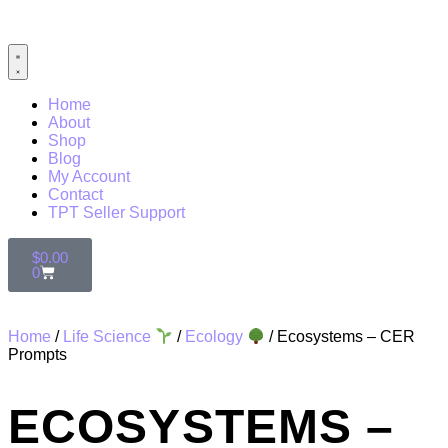
Home
About
Shop
Blog
My Account
Contact
TPT Seller Support
$
0.00
0
Home
/
Life Science
/
Ecology
/ Ecosystems – CER
Prompts
ECOSYSTEMS –