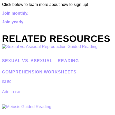
Click below to learn more about how to sign up!
Join monthly.
Join yearly.
RELATED RESOURCES
SEXUAL VS. ASEXUAL – READING
COMPREHENSION WORKSHEETS
$
3.50
Add to cart