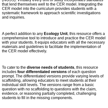
that lend themselves well to the CER model. Integrating the
CER model into the curriculum provides students with a
systematic framework to approach scientific investigations
and inquiries.
A perfect addition to any
Ecology Unit
, this resource offers a
comprehensive tool to introduce and practice the CER model
with your students. It equips educators with all the necessary
materials and guidelines to facilitate the implementation of
the CER model effectively.
To cater to the
diverse needs of students
, this resource
includes
four differentiated versions
of each question
prompt. The differentiated versions provide varying levels of
scaffolding, allowing educators to meet students at their
individual skill levels. The versions range from a basic
question with no scaffolding to questions with the claim,
evidence, or reasoning partially completed, challenging
students to fill in the missing components.