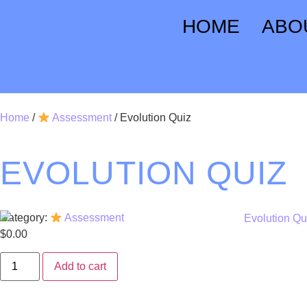
HOME
ABO
Home
/
Assessment
/ Evolution Quiz
EVOLUTION QUIZ
Category:
Assessment
$
0.00
Add to cart