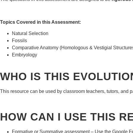
Topics Covered in this Assessment:
Natural Selection
Fossils
Comparative Anatomy (Homologous & Vestigial Structure
Embryology
WHO IS THIS EVOLUTI
This resource can be used by classroom teachers, tutors, and par
HOW CAN I USE THIS 
Formative or Summative assessment – Use the Google Forms