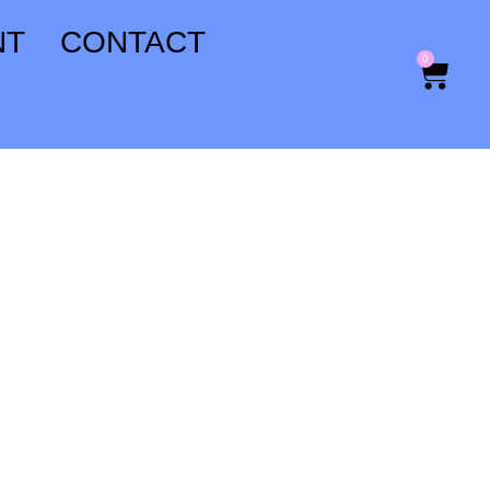
NT
CONTACT
0