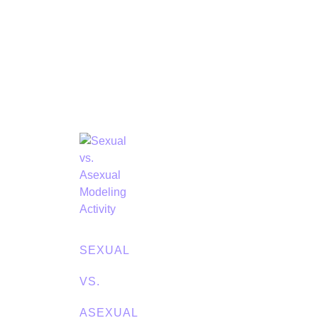
SEXUAL
VS.
ASEXUAL