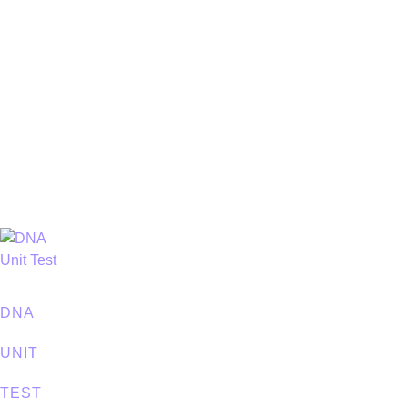
DNA
UNIT
TEST