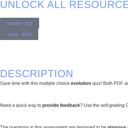
UNLOCK ALL RESOURCE
Monthly - $25
Yearly - $300
DESCRIPTION
Save time with this multiple choice
evolution
quiz! Both PDF and
Need a quick way to
provide feedback
? Use the self-grading 
The questions in this assessment are designed to be
rigorous