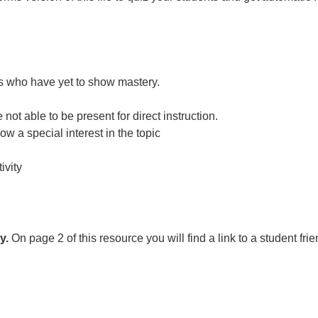
nts who have yet to show mastery.
ot able to be present for direct instruction.
ow a special interest in the topic
ivity
y.
On page 2 of this resource you will find a link to a student fri