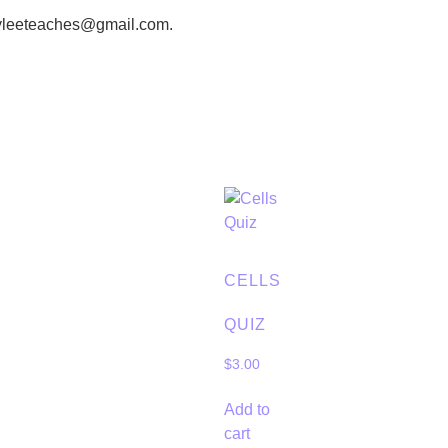
eyleeteaches@gmail.com.
CELLS
QUIZ
$
3.00
Add to
cart