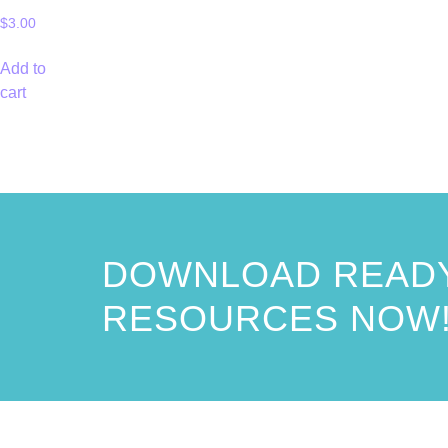
$
3.00
Add to
cart
DOWNLOAD READY
RESOURCES NOW