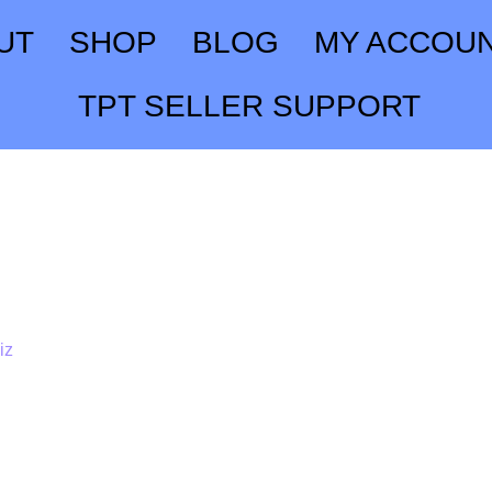
UT
SHOP
BLOG
MY ACCOU
TPT SELLER SUPPORT