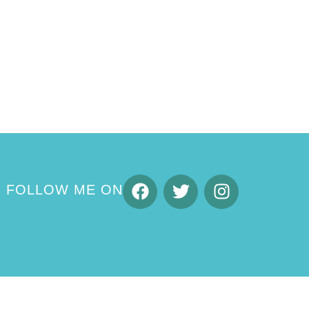
FOLLOW ME ON