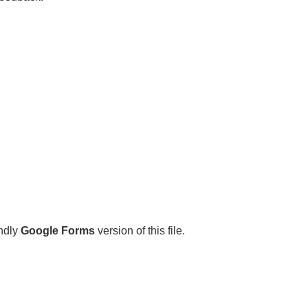
endly
Google Forms
version of this file.