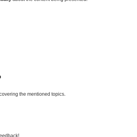
?
 covering the mentioned topics.
feedback!