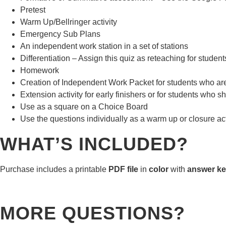
Pretest
Warm Up/Bellringer activity
Emergency Sub Plans
An independent work station in a set of stations
Differentiation – Assign this quiz as reteaching for stude
Homework
Creation of Independent Work Packet for students who are n
Extension activity for early finishers or for students who sh
Use as a square on a Choice Board
Use the questions individually as a warm up or closure act
WHAT’S INCLUDED?
Purchase includes a printable
PDF file
in
color
with
answer ke
MORE QUESTIONS?