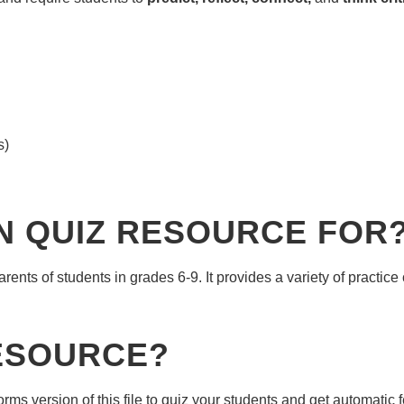
s)
ON QUIZ RESOURCE FOR
ents of students in grades 6-9. It provides a variety of practice
RESOURCE?
 version of this file to quiz your students and get automatic 