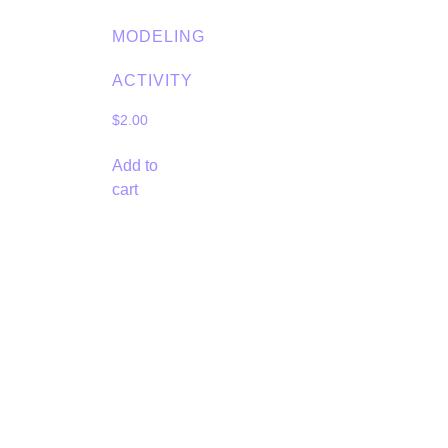
MODELING
ACTIVITY
$
2.00
Add to
cart