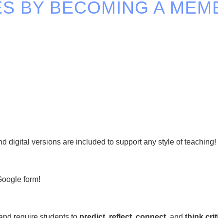
S BY BECOMING A MEM
 digital versions are included to support any style of teaching!
Google form!
and require students to
predict, reflect, connect,
and
think crit