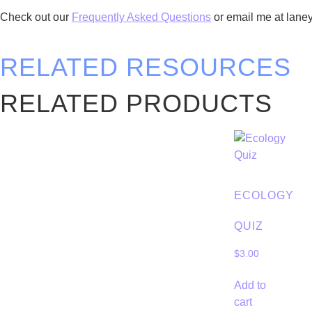
Check out our
Frequently Asked Questions
or email me at lan
RELATED RESOURCES
RELATED PRODUCTS
ECOLOGY
QUIZ
$
3.00
Add to
cart