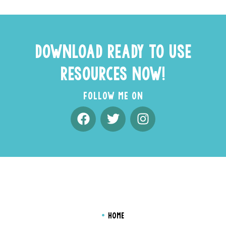
DOWNLOAD READY TO USE
RESOURCES NOW!
FOLLOW ME ON
HOME