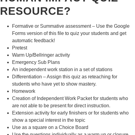
RESOURCE?
Formative or Summative assessment – Use the Google
Forms version of this file to quiz your students and get
automatic feedback!
Pretest
Warm Up/Bellringer activity
Emergency Sub Plans
An independent work station in a set of stations
Differentiation – Assign this quiz as reteaching for
students who have yet to show mastery.
Homework
Creation of Independent Work Packet for students who
are not able to be present for direct instruction.
Extension activity for early finishers or for students who
show a special interest in the topic
Use as a square on a Choice Board
Use the questions individually as a warm up or closure