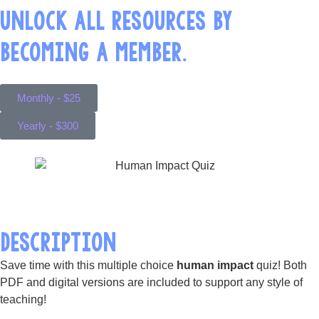
UNLOCK ALL RESOURCES BY
BECOMING A MEMBER.
Monthly - $25
Yearly - $300
DESCRIPTION
Save time with this multiple choice
human impact
quiz! Both
PDF and digital versions are included to support any style of
teaching!