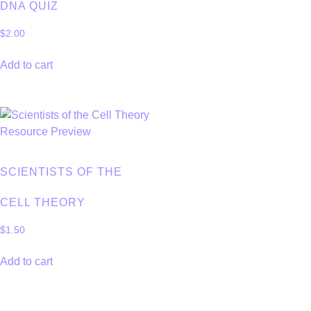
DNA QUIZ
$
2.00
Add to cart
SCIENTISTS OF THE
CELL THEORY
$
1.50
Add to cart