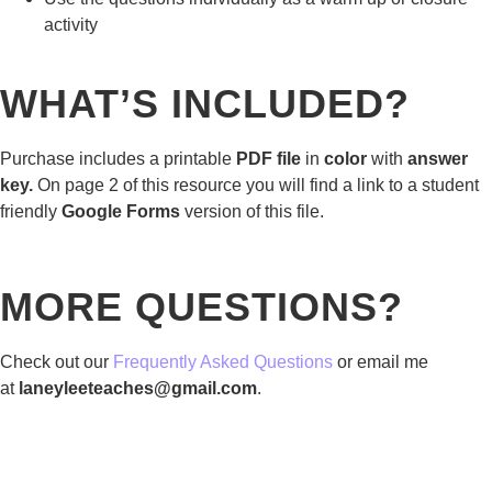
activity
WHAT’S INCLUDED?
Purchase includes a printable
PDF file
in
color
with
answer
key.
On page 2 of this resource you will find a link to a student
friendly
Google Forms
version of this file.
MORE QUESTIONS?
Check out our
Frequently Asked Questions
or email me
at
laneyleeteaches@gmail.com
.