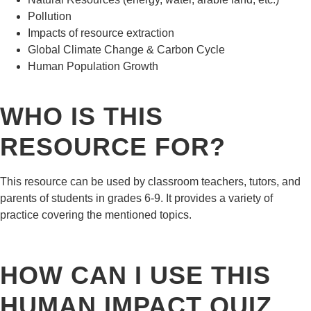
Pollution
Impacts of resource extraction
Global Climate Change & Carbon Cycle
Human Population Growth
WHO IS THIS
RESOURCE FOR?
This resource can be used by classroom teachers, tutors, and
parents of students in grades 6-9. It provides a variety of
practice covering the mentioned topics.
HOW CAN I USE THIS
HUMAN IMPACT QUIZ