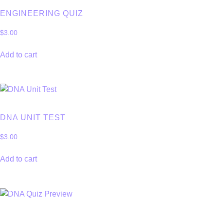
ENGINEERING QUIZ
$
3.00
Add to cart
DNA UNIT TEST
$
3.00
Add to cart