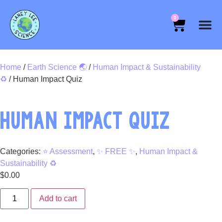
0
Home
/
Earth Science 🌏
/
Human Impact & Sustainability
♻️
/ Human Impact Quiz
HUMAN IMPACT QUIZ
Categories:
⭐ Assessment
,
✨ FREE ✨
,
Human Impact &
Sustainability ♻️
$
0.00
Add to cart