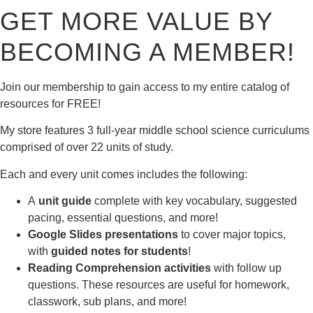
GET MORE VALUE BY
BECOMING A MEMBER!
Join our membership to gain access to my entire catalog of
resources for FREE!
My store features 3 full-year middle school science curriculums
comprised of over 22 units of study.
Each and every unit comes includes the following:
A
unit guide
complete with key vocabulary, suggested
pacing, essential questions, and more!
Google Slides presentations
to cover major topics,
with
guided notes for students
!
Reading Comprehension activities
with follow up
questions. These resources are useful for homework,
classwork, sub plans, and more!