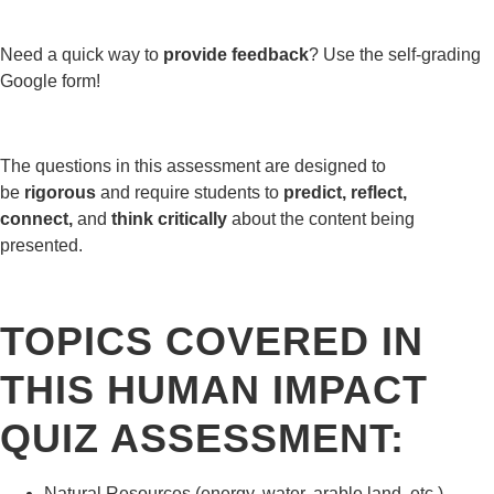
Need a quick way to
provide feedback
? Use the self-grading
Google form!
The questions in this assessment are designed to
be
rigorous
and require students to
predict, reflect,
connect,
and
think critically
about the content being
presented.
TOPICS COVERED IN
THIS HUMAN IMPACT
QUIZ ASSESSMENT:
Natural Resources (energy, water, arable land, etc.)