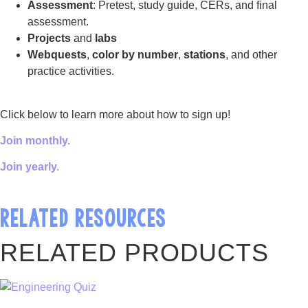
Assessment
: Pretest, study guide, CERs, and final
assessment.
Projects
and
labs
Webquests
,
color by number
,
stations
, and other
practice activities.
Click below to learn more about how to sign up!
Join monthly.
Join yearly.
RELATED RESOURCES
RELATED PRODUCTS