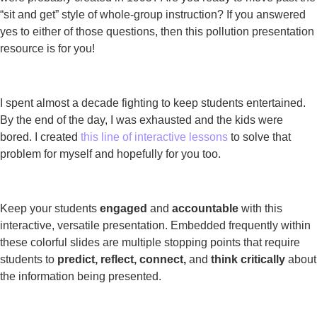
“sit and get” style of whole-group instruction? If you answered
yes to either of those questions, then this pollution presentation
resource is for you!
I spent almost a decade fighting to keep students entertained.
By the end of the day, I was exhausted and the kids were
bored. I created
this line of interactive lessons
to solve that
problem for myself and hopefully for you too.
Keep your students
engaged
and
accountable
with this
interactive, versatile presentation. Embedded frequently within
these colorful slides are multiple stopping points that require
students to
predict, reflect, connect,
and
think critically
about
the information being presented.