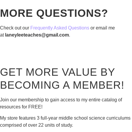
MORE QUESTIONS?
Check out our
Frequently Asked Questions
or email me
at
laneyleeteaches@gmail.com
.
GET MORE VALUE BY
BECOMING A MEMBER!
Join our membership to gain access to my entire catalog of
resources for FREE!
My store features 3 full-year middle school science curriculums
comprised of over 22 units of study.