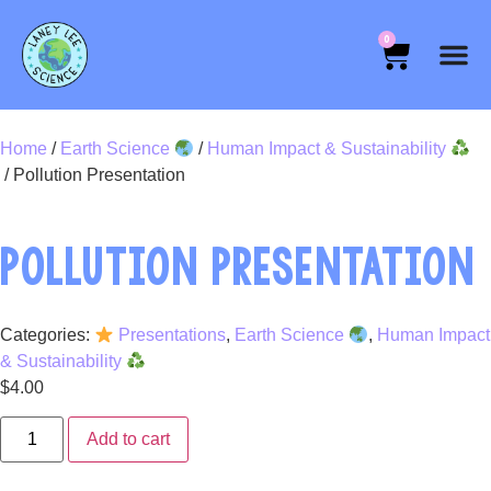
0
Home
/
Earth Science
/
Human Impact & Sustainability
/ Pollution Presentation
POLLUTION PRESENTATION
Categories:
Presentations
,
Earth Science
,
Human Impact
& Sustainability
$
4.00
Add to cart