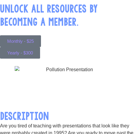
UNLOCK ALL RESOURCES BY
BECOMING A MEMBER.
Monthly - $25
Yearly - $300
DESCRIPTION
Are you tired of teaching with presentations that look like they
were probably created in 1995? Are you ready to move past the