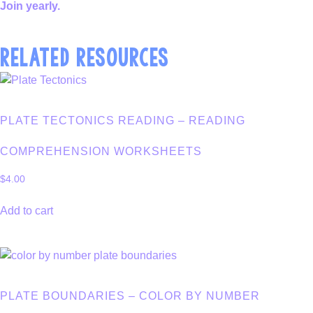
Join yearly.
RELATED RESOURCES
PLATE TECTONICS READING – READING
COMPREHENSION WORKSHEETS
$
4.00
Add to cart
PLATE BOUNDARIES – COLOR BY NUMBER