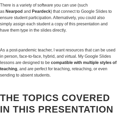
There is a variety of software you can use (such
as
Nearpod
and
Peardeck
) that connect to Google Slides to
ensure student participation. Alternatively, you could also
simply assign each student a copy of this presentation and
have them type in the slides directly.
As a post-pandemic teacher, I want resources that can be used
in person, face-to-face, hybrid, and virtual. My Google Slides
lessons are designed to be
compatible with multiple styles of
teaching
, and are perfect for teaching, reteaching, or even
sending to absent students.
THE TOPICS COVERED
IN THIS PRESENTATION