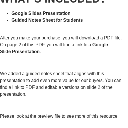
Google Slides Presentation
Guided Notes Sheet for Students
After you make your purchase, you will download a PDF file.
On page 2 of this PDF, you will find a link to a
Google
Slide
Presentation
.
We added a guided notes sheet that aligns with this
presentation to add even more value for our buyers. You can
find a link to PDF and editable versions on slide 2 of the
presentation.
Please look at the preview file to see more of this resource.