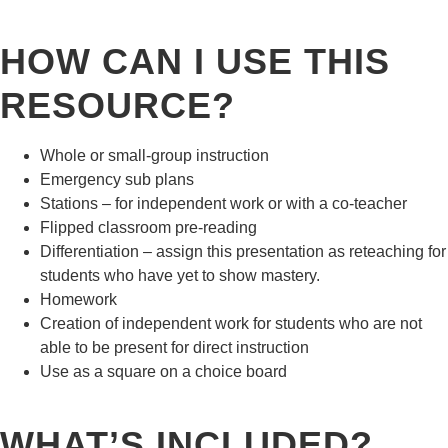
HOW CAN I USE THIS
RESOURCE?
Whole or small-group instruction
Emergency sub plans
Stations – for independent work or with a co-teacher
Flipped classroom pre-reading
Differentiation – assign this presentation as reteaching for
students who have yet to show mastery.
Homework
Creation of independent work for students who are not
able to be present for direct instruction
Use as a square on a choice board
WHAT’S INCLUDED?