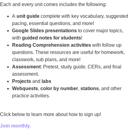
Each and every unit comes includes the following:
A
unit guide
complete with key vocabulary, suggested
pacing, essential questions, and more!
Google Slides presentations
to cover major topics,
with
guided notes for students
!
Reading Comprehension activities
with follow up
questions. These resources are useful for homework,
classwork, sub plans, and more!
Assessment
: Pretest, study guide, CERs, and final
assessment.
Projects
and
labs
Webquests
,
color by number
,
stations
, and other
practice activities.
Click below to learn more about how to sign up!
Join monthly.