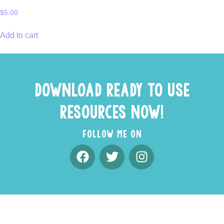
$
5.00
Add to cart
DOWNLOAD READY TO USE
RESOURCES NOW!
FOLLOW ME ON