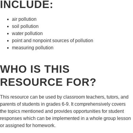
INCLUDE:
air pollution
soil pollution
water pollution
point and nonpoint sources of pollution
measuring pollution
WHO IS THIS
RESOURCE FOR?
This resource can be used by classroom teachers, tutors, and
parents of students in grades 6-9. It comprehensively covers
the topics mentioned and provides opportunities for student
responses which can be implemented in a whole group lesson
or assigned for homework.