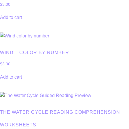
$
3.00
Add to cart
WIND – COLOR BY NUMBER
$
3.00
Add to cart
THE WATER CYCLE READING COMPREHENSION
WORKSHEETS