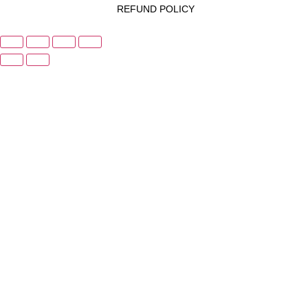
REFUND POLICY