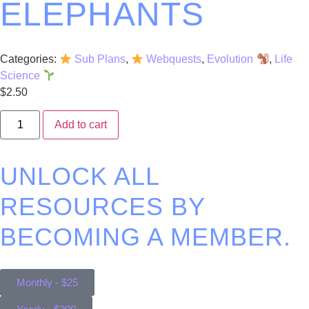
ELEPHANTS
Categories:
Sub Plans
,
Webquests
,
Evolution
,
Life
Science
$
2.50
Add to cart
UNLOCK ALL
RESOURCES BY
BECOMING A MEMBER.
Monthly - $25