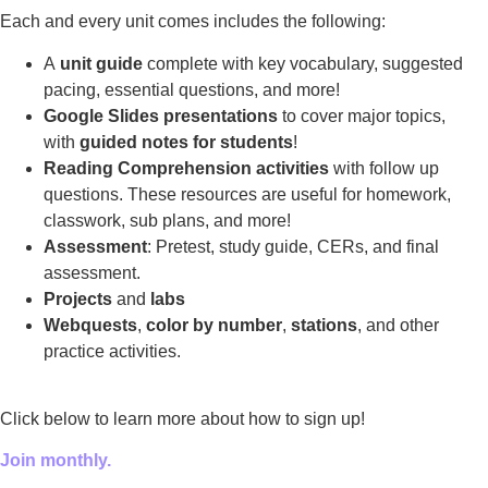
Each and every unit comes includes the following:
A
unit guide
complete with key vocabulary, suggested
pacing, essential questions, and more!
Google Slides presentations
to cover major topics,
with
guided notes for students
!
Reading Comprehension activities
with follow up
questions. These resources are useful for homework,
classwork, sub plans, and more!
Assessment
: Pretest, study guide, CERs, and final
assessment.
Projects
and
labs
Webquests
,
color by number
,
stations
, and other
practice activities.
Click below to learn more about how to sign up!
Join monthly.