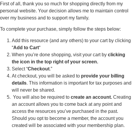
First of all, thank you so much for shopping directly from my
personal website. Your decision allows me to maintain control
over my business and to support my family.
To complete your purchase, simply follow the steps below:
Add this resource (and any others) to your cart by clicking
“
Add to Cart
“
When you’re done shopping, visit your cart by
clicking
the icon in the top right of your screen.
Select “
Checkout
.”
At checkout, you will be asked to
provide your billing
details
. This information is important for tax purposes and
will never be shared.
You will also be required to
create an account.
Creating
an account allows you to come back at any point and
access the resources you’ve purchased in the past.
Should you opt to become a member, the account you
created will be associated with your membership plan.