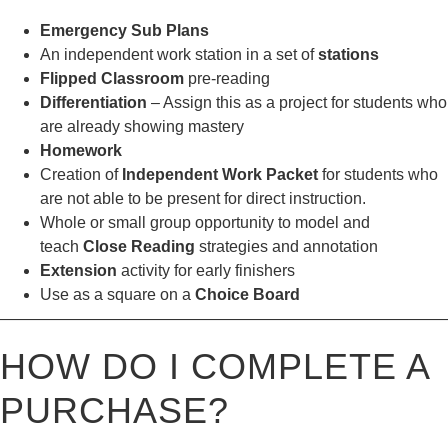
Emergency Sub Plans
An independent work station in a set of
stations
Flipped Classroom
pre-reading
Differentiation
– Assign this as a project for students who
are already showing mastery
Homework
Creation of
Independent Work Packet
for students who
are not able to be present for direct instruction.
Whole or small group opportunity to model and
teach
Close Reading
strategies and annotation
Extension
activity for early finishers
Use as a square on a
Choice Board
————————————————————————————
HOW DO I COMPLETE A
PURCHASE?