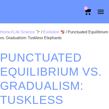
0
Home
/
Life Science
/
Evolution
/ Punctuated Equilibrium
vs. Gradualism: Tuskless Elephants
PUNCTUATED
EQUILIBRIUM VS.
GRADUALISM:
TUSKLESS