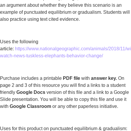
an argument about whether they believe this scenario is an
example of punctuated equilibrium or gradualism. Students will
also practice using text cited evidence.
Uses the following
article:
https://www.nationalgeographic.com/animals/2018/11/wil
watch-news-tuskless-elephants-behavior-change/
Purchase includes a printable
PDF file
with
answer key.
On
page 2 and 3 of this resource you will find a links to a student
friendly
Google Docs
version of this file and a link to a Google
Slide presentation. You will be able to copy this file and use it
with
Google Classroom
or any other paperless initiative.
Uses for this product on punctuated equilibrium & gradualism: