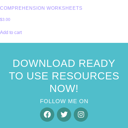
COMPREHENSION WORKSHEETS
$
3.00
Add to cart
DOWNLOAD READY
TO USE RESOURCES
NOW!
FOLLOW ME ON