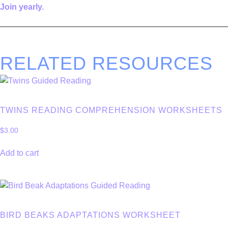
Join yearly.
————————————————————————————
RELATED RESOURCES
TWINS READING COMPREHENSION WORKSHEETS
$
3.00
Add to cart
BIRD BEAKS ADAPTATIONS WORKSHEET