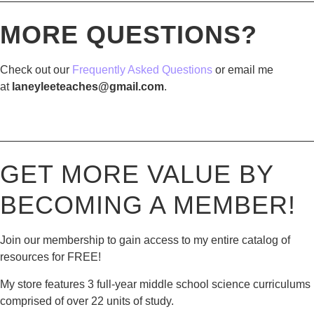
————————————————————————————
MORE QUESTIONS?
Check out our
Frequently Asked Questions
or email me
at
laneyleeteaches@gmail.com
.
————————————————————————————
GET MORE VALUE BY
BECOMING A MEMBER!
Join our membership to gain access to my entire catalog of
resources for FREE!
My store features 3 full-year middle school science curriculums
comprised of over 22 units of study.