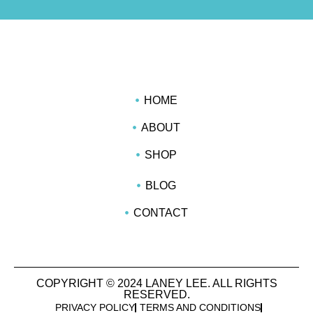
HOME
ABOUT
SHOP
BLOG
CONTACT
COPYRIGHT © 2024 LANEY LEE. ALL RIGHTS
RESERVED.
PRIVACY POLICY
TERMS AND CONDITIONS