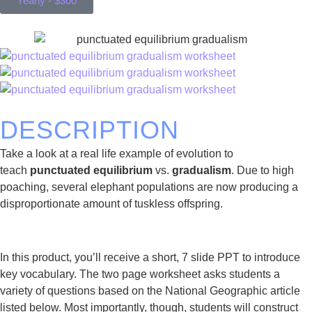
Yearly - $300
DESCRIPTION
Take a look at a real life example of evolution to
teach
punctuated equilibrium
vs.
gradualism
. Due to high
poaching, several elephant populations are now producing a
disproportionate amount of tuskless offspring.
In this product, you’ll receive a short, 7 slide PPT to introduce
key vocabulary. The two page worksheet asks students a
variety of questions based on the National Geographic article
listed below. Most importantly, though, students will construct