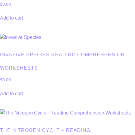
$
3.00
Add to cart
INVASIVE SPECIES READING COMPREHENSION
WORKSHEETS
$
3.00
Add to cart
THE NITROGEN CYCLE – READING