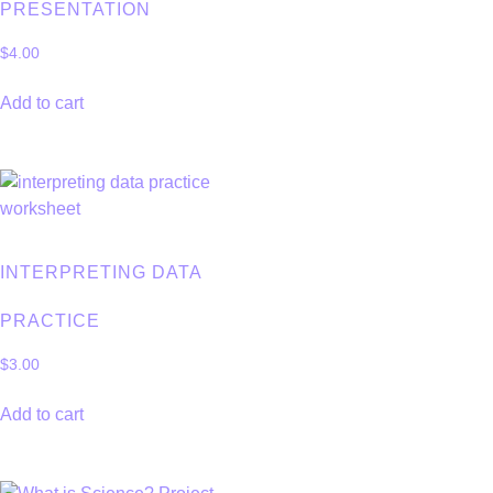
PRESENTATION
$
4.00
Add to cart
INTERPRETING DATA
PRACTICE
$
3.00
Add to cart