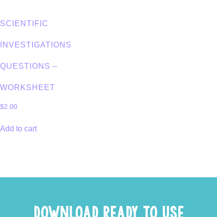
SCIENTIFIC
INVESTIGATIONS
QUESTIONS –
WORKSHEET
$
2.00
Add to cart
DOWNLOAD READY TO USE