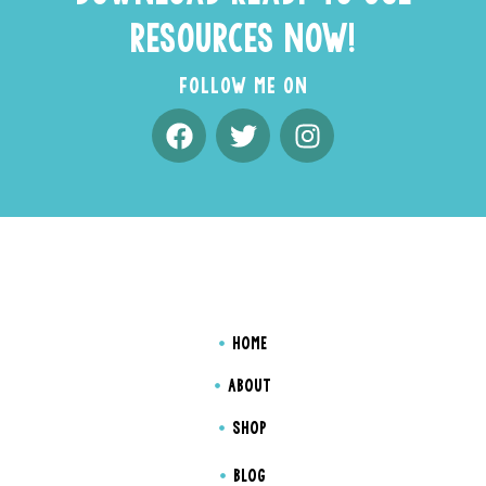
RESOURCES NOW!
FOLLOW ME ON
HOME
ABOUT
SHOP
BLOG