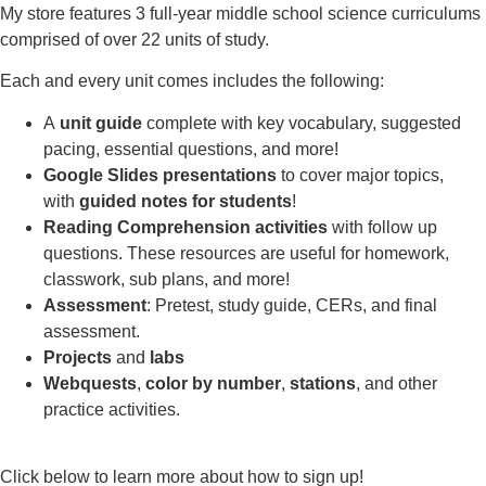
My store features 3 full-year middle school science curriculums
comprised of over 22 units of study.
Each and every unit comes includes the following:
A
unit guide
complete with key vocabulary, suggested
pacing, essential questions, and more!
Google Slides presentations
to cover major topics,
with
guided notes for students
!
Reading Comprehension activities
with follow up
questions. These resources are useful for homework,
classwork, sub plans, and more!
Assessment
: Pretest, study guide, CERs, and final
assessment.
Projects
and
labs
Webquests
,
color by number
,
stations
, and other
practice activities.
Click below to learn more about how to sign up!