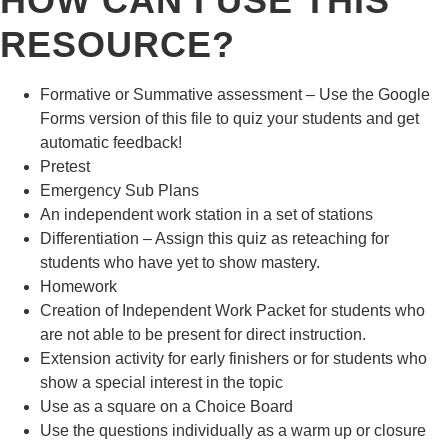
HOW CAN I USE THIS
RESOURCE?
Formative or Summative assessment – Use the Google
Forms version of this file to quiz your students and get
automatic feedback!
Pretest
Emergency Sub Plans
An independent work station in a set of stations
Differentiation – Assign this quiz as reteaching for
students who have yet to show mastery.
Homework
Creation of Independent Work Packet for students who
are not able to be present for direct instruction.
Extension activity for early finishers or for students who
show a special interest in the topic
Use as a square on a Choice Board
Use the questions individually as a warm up or closure