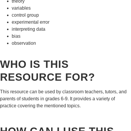
theory
variables
control group
experimental error
interpreting data
bias
observation
WHO IS THIS
RESOURCE FOR?
This resource can be used by classroom teachers, tutors, and
parents of students in grades 6-9. It provides a variety of
practice covering the mentioned topics.