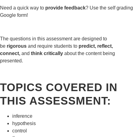
Need a quick way to
provide feedback
? Use the self grading
Google form!
The questions in this assessment are designed to
be
rigorous
and require students to
predict, reflect,
connect,
and
think critically
about the content being
presented.
TOPICS COVERED IN
THIS ASSESSMENT:
inference
hypothesis
control