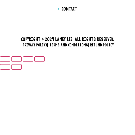
CONTACT
COPYRIGHT © 2024 LANEY LEE. ALL RIGHTS RESERVED.
PRIVACY POLICY
TERMS AND CONDITIONS
REFUND POLICY