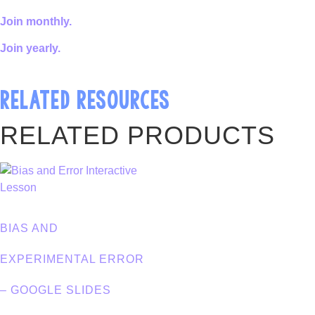
Join monthly.
Join yearly.
RELATED RESOURCES
RELATED PRODUCTS
BIAS AND
EXPERIMENTAL ERROR
– GOOGLE SLIDES