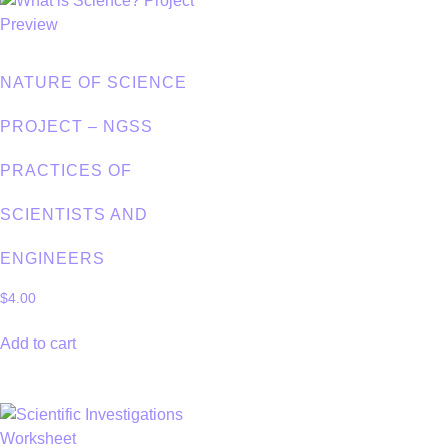
NATURE OF SCIENCE
PROJECT – NGSS
PRACTICES OF
SCIENTISTS AND
ENGINEERS
$
4.00
Add to cart