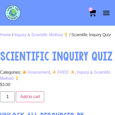
0
Home
/
Inquiry & Scientific Method
/ Scientific Inquiry Quiz
SCIENTIFIC INQUIRY QUIZ
Categories:
Assessment
,
FREE
,
Inquiry & Scientific
Method
$
3.00
Add to cart