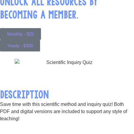
UNLOCK ALL RESOURCES BY
BECOMING A MEMBER.
Monthly - $25
Yearly - $300
DESCRIPTION
Save time with this scientific method and inquiry quiz! Both
PDF and digital versions are included to support any style of
teaching!