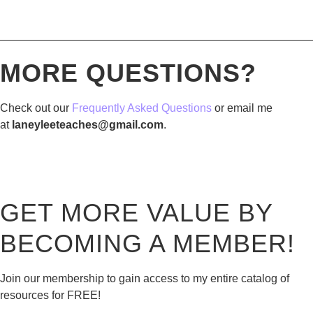
————————————————————————————
MORE QUESTIONS?
Check out our
Frequently Asked Questions
or email me
at
laneyleeteaches@gmail.com
.
GET MORE VALUE BY
BECOMING A MEMBER!
Join our membership to gain access to my entire catalog of
resources for FREE!