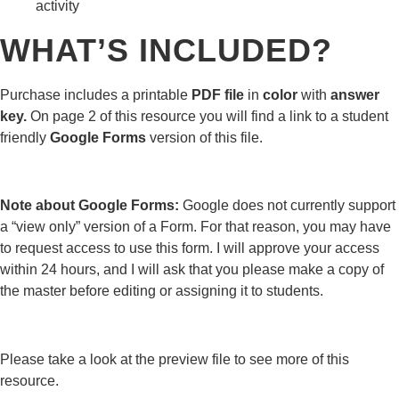
activity
WHAT’S INCLUDED?
Purchase includes a printable
PDF file
in
color
with
answer
key.
On page 2 of this resource you will find a link to a student
friendly
Google Forms
version of this file.
Note about Google Forms:
Google does not currently support
a “view only” version of a Form. For that reason, you may have
to request access to use this form. I will approve your access
within 24 hours, and I will ask that you please make a copy of
the master before editing or assigning it to students.
Please take a look at the preview file to see more of this
resource.