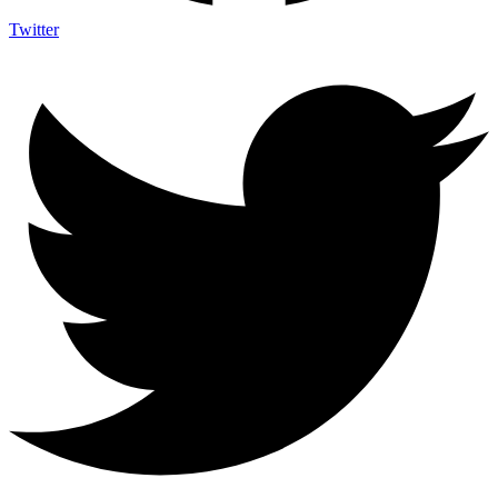
Twitter