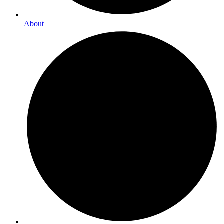
About