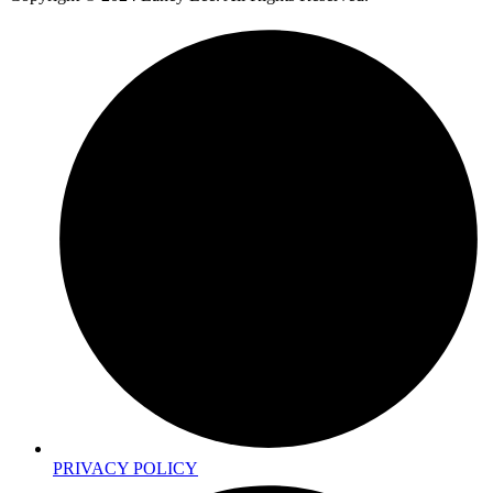
PRIVACY POLICY