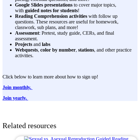
Google Slides presentations
to cover major topics,
with
guided notes for students
!
Reading Comprehension activities
with follow up
questions. These resources are useful for homework,
classwork, sub plans, and more!
Assessment
: Pretest, study guide, CERs, and final
assessment.
Projects
and
labs
Webquests
,
color by number
,
stations
, and other practice
activities.
Click below to learn more about how to sign up!
Join monthly.
Join yearly.
Related resources