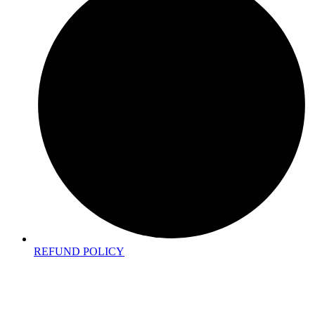
REFUND POLICY