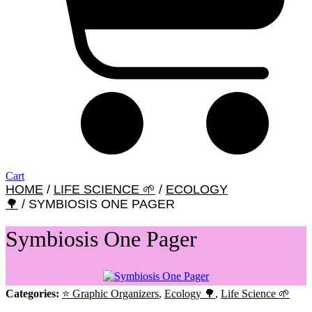
Cart
HOME
/
LIFE SCIENCE 🌱
/
ECOLOGY
🌳
/ SYMBIOSIS ONE PAGER
Symbiosis One Pager
Categories:
⭐ Graphic Organizers
,
Ecology 🌳
,
Life Science 🌱