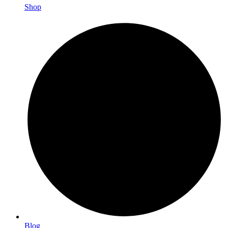
Shop
Blog