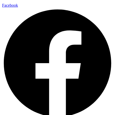
Facebook