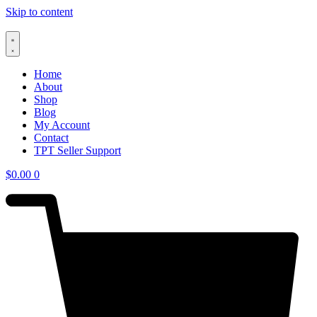
Skip to content
Home
About
Shop
Blog
My Account
Contact
TPT Seller Support
$
0.00
0