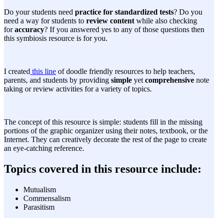
Do your students need
practice for standardized tests
? Do you
need a way for students to
review content
while also checking
for
accuracy
? If you answered yes to any of those questions then
this symbiosis resource is for you.
I created
this line
of doodle friendly resources to help teachers,
parents, and students by providing
simple
yet
comprehensive
note
taking or review activities for a variety of topics.
The concept of this resource is simple: students fill in the missing
portions of the graphic organizer using their notes, textbook, or the
Internet. They can creatively decorate the rest of the page to create
an eye-catching reference.
Topics covered in this resource include:
Mutualism
Commensalism
Parasitism