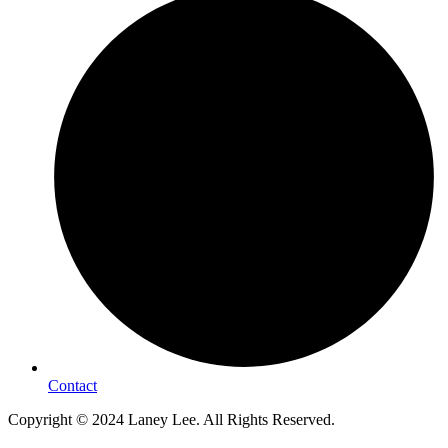
Contact
Copyright © 2024 Laney Lee. All Rights Reserved.