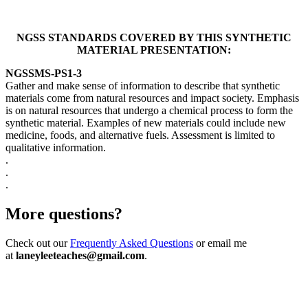
NGSS STANDARDS COVERED BY THIS SYNTHETIC
MATERIAL PRESENTATION:
NGSS
MS-PS1-3
Gather and make sense of information to describe that synthetic
materials come from natural resources and impact society. Emphasis
is on natural resources that undergo a chemical process to form the
synthetic material. Examples of new materials could include new
medicine, foods, and alternative fuels. Assessment is limited to
qualitative information.
.
.
.
More questions?
Check out our
Frequently Asked Questions
or email me
at
laneyleeteaches@gmail.com
.