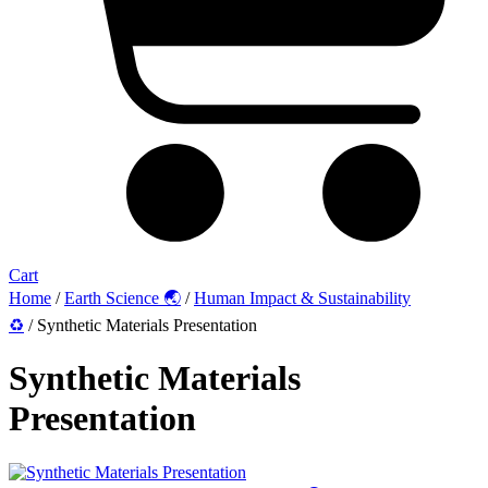
Cart
Home
/
Earth Science 🌏
/
Human Impact & Sustainability
♻️
/ Synthetic Materials Presentation
Synthetic Materials
Presentation