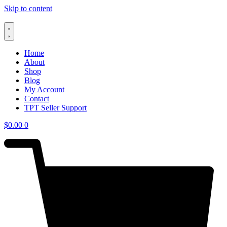
Skip to content
Home
About
Shop
Blog
My Account
Contact
TPT Seller Support
$
0.00
0