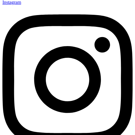
Instagram