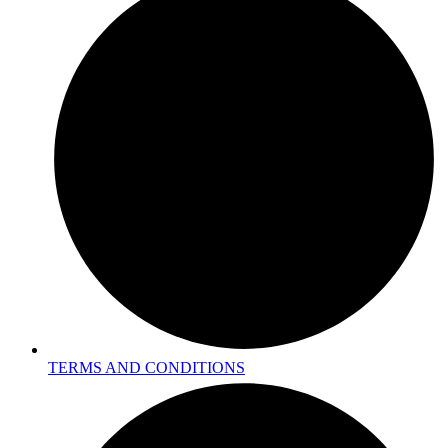
TERMS AND CONDITIONS