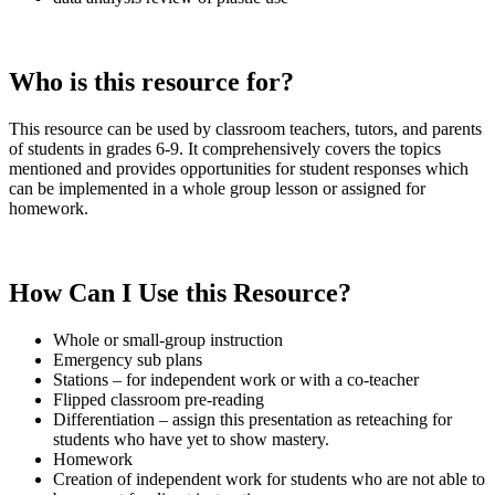
Who is this resource for?
This resource can be used by classroom teachers, tutors, and parents
of students in grades 6-9. It comprehensively covers the topics
mentioned and provides opportunities for student responses which
can be implemented in a whole group lesson or assigned for
homework.
How Can I Use this Resource?
Whole or small-group instruction
Emergency sub plans
Stations – for independent work or with a co-teacher
Flipped classroom pre-reading
Differentiation – assign this presentation as reteaching for
students who have yet to show mastery.
Homework
Creation of independent work for students who are not able to