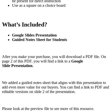
be present for direct instruction
Use as a square on a choice board
What’s Included?
Google Slides Presentation
Guided Notes Sheet for Students
After you make your purchase, you will download a PDF file. On
page 2 of this PDF, you will find a link to a
Google
Slide
Presentation
.
We added a guided notes sheet that aligns with this presentation to
add even more value for our buyers. You can find a link to PDF and
editable versions on slide 2 of the presentation.
Please look at the preview file to see more of this resource.