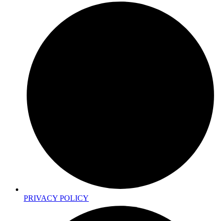
PRIVACY POLICY