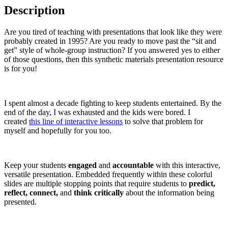
Description
Are you tired of teaching with presentations that look like they were
probably created in 1995? Are you ready to move past the “sit and
get” style of whole-group instruction? If you answered yes to either
of those questions, then this synthetic materials presentation resource
is for you!
I spent almost a decade fighting to keep students entertained. By the
end of the day, I was exhausted and the kids were bored. I
created
this line of interactive lessons
to solve that problem for
myself and hopefully for you too.
Keep your students
engaged
and
accountable
with this interactive,
versatile presentation. Embedded frequently within these colorful
slides are multiple stopping points that require students to
predict,
reflect, connect,
and
think critically
about the information being
presented.