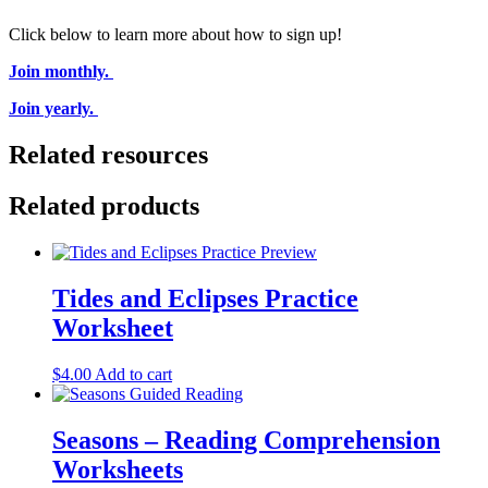
Click below to learn more about how to sign up!
Join monthly.
Join yearly.
Related resources
Related products
Tides and Eclipses Practice
Worksheet
$
4.00
Add to cart
Seasons – Reading Comprehension
Worksheets