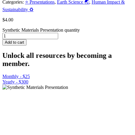
Categories:
⭐ Presentations
,
Earth Science 🌏
,
Human Impact &
Sustainability ♻️
$
4.00
Synthetic Materials Presentation quantity
Add to cart
Unlock all resources by becoming a
member.
Monthly - $25
Yearly - $300