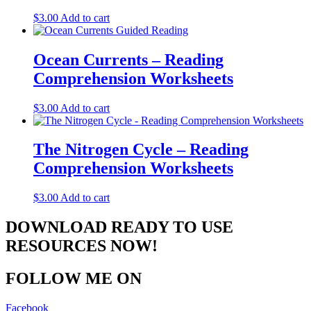
$
3.00
Add to cart
Ocean Currents – Reading
Comprehension Worksheets
$
3.00
Add to cart
The Nitrogen Cycle – Reading
Comprehension Worksheets
$
3.00
Add to cart
DOWNLOAD READY TO USE
RESOURCES NOW!
FOLLOW ME ON
Facebook