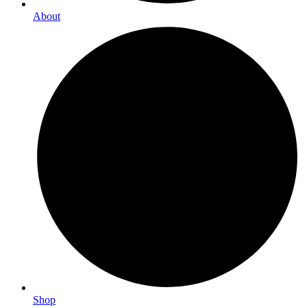
About
Shop