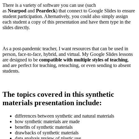
There is a variety of software you can use (such
as
Nearpod
and
Peardeck
) that connect to Google Slides to ensure
student participation. Alternatively, you could also simply assign
each student a copy of this presentation and have them type in the
slides directly.
As a post-pandemic teacher, I want resources that can be used in
person, face-to-face, hybrid, and virtual. My Google Slides lessons
are designed to be
compatible with multiple styles of teaching
,
and are perfect for teaching, reteaching, or even sending to absent
students.
The topics covered in this synthetic
materials presentation include:
differences between synthetic and natural materials
how synthetic materials are made
benefits of synthetic materials
drawbacks of synthetic materials
data analysis review of plastic use