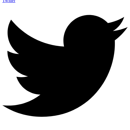
Twitter