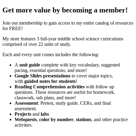
Get more value by becoming a member!
Join our membership to gain access to my entire catalog of resources
for FREE!
My store features 3 full-year middle school science curriculums
comprised of over 22 units of study.
Each and every unit comes includes the following:
A
unit guide
complete with key vocabulary, suggested
pacing, essential questions, and more!
Google Slides presentations
to cover major topics,
with
guided notes for students
!
Reading Comprehension activities
with follow up
questions. These resources are useful for homework,
classwork, sub plans, and more!
Assessment
: Pretest, study guide, CERs, and final
assessment.
Projects
and
labs
Webquests
,
color by number
,
stations
, and other practice
activities.