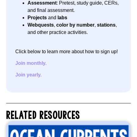
Assessment
: Pretest, study guide, CERs,
and final assessment.
Projects
and
labs
Webquests
,
color by number
,
stations
,
and other practice activities.
Click below to learn more about how to sign up!
Join monthly.
Join yearly.
RELATED RESOURCES