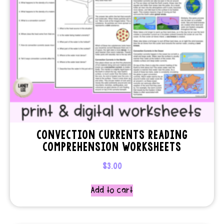
CONVECTION CURRENTS READING
COMPREHENSION WORKSHEETS
$
3.00
Add to cart