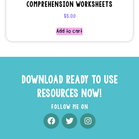
COMPREHENSION WORKSHEETS
$
5.00
Add to cart
DOWNLOAD READY TO USE
RESOURCES NOW!
FOLLOW ME ON