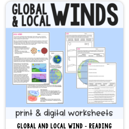
GLOBAL AND LOCAL WIND – READING