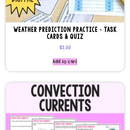
WEATHER PREDICTION PRACTICE – TASK
CARDS & QUIZ
$
3.00
Add to cart