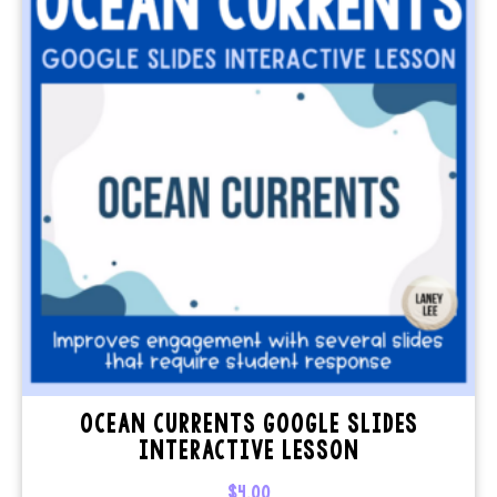
OCEAN CURRENTS GOOGLE SLIDES
INTERACTIVE LESSON
$
4.00