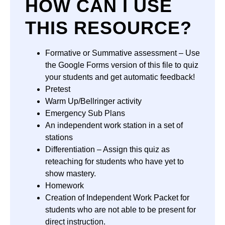
HOW CAN I USE
THIS RESOURCE?
Formative or Summative assessment – Use
the Google Forms version of this file to quiz
your students and get automatic feedback!
Pretest
Warm Up/Bellringer activity
Emergency Sub Plans
An independent work station in a set of
stations
Differentiation – Assign this quiz as
reteaching for students who have yet to
show mastery.
Homework
Creation of Independent Work Packet for
students who are not able to be present for
direct instruction.