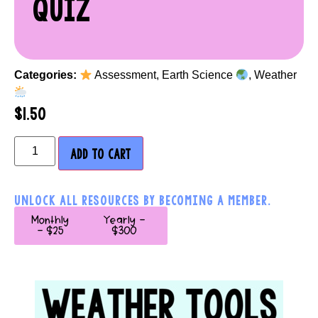
QUIZ
Categories:
Assessment
,
Earth Science
,
Weather
$
1.50
ADD TO CART
UNLOCK ALL RESOURCES BY BECOMING A MEMBER.
Monthly
Yearly -
- $25
$300