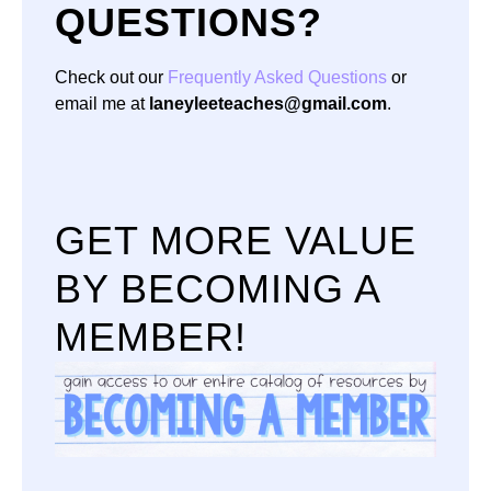
QUESTIONS?
Check out our
Frequently Asked Questions
or
email me at
laneyleeteaches@gmail.com
.
GET MORE VALUE
BY BECOMING A
MEMBER!