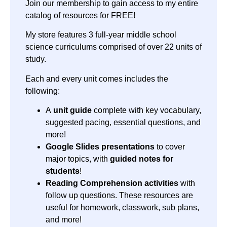
Join our membership to gain access to my entire
catalog of resources for FREE!
My store features 3 full-year middle school
science curriculums comprised of over 22 units of
study.
Each and every unit comes includes the
following:
A
unit guide
complete with key vocabulary,
suggested pacing, essential questions, and
more!
Google Slides presentations
to cover
major topics, with
guided notes for
students
!
Reading Comprehension activities
with
follow up questions. These resources are
useful for homework, classwork, sub plans,
and more!