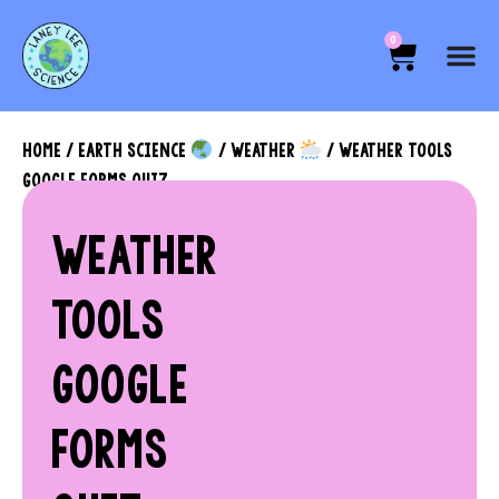
0
HOME
/
EARTH SCIENCE
/
WEATHER
/ WEATHER TOOLS
GOOGLE FORMS QUIZ
WEATHER
TOOLS
GOOGLE
FORMS