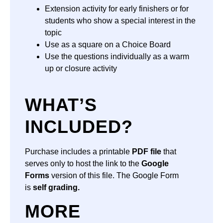
Extension activity for early finishers or for
students who show a special interest in the
topic
Use as a square on a Choice Board
Use the questions individually as a warm
up or closure activity
WHAT’S
INCLUDED?
Purchase includes a printable
PDF file
that
serves only to host the link to the
Google
Forms
version of this file. The Google Form
is
self grading.
MORE