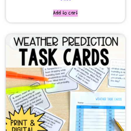
Add to cart