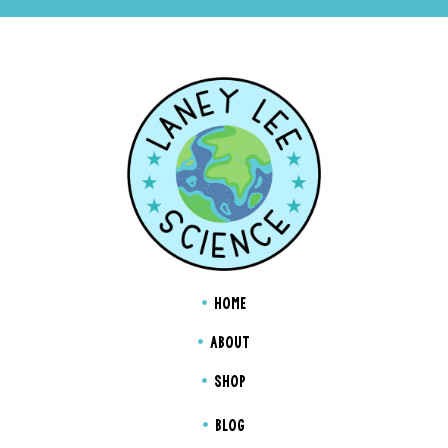
HOME
ABOUT
SHOP
BLOG