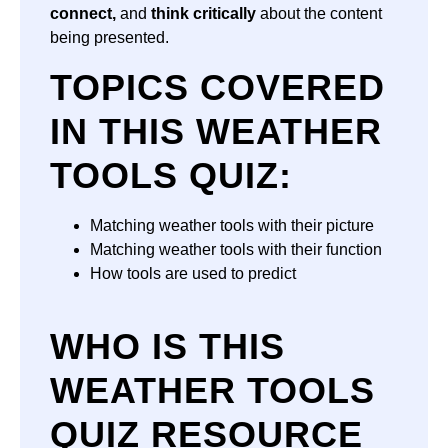
connect,
and
think critically
about the content
being presented.
TOPICS COVERED
IN THIS WEATHER
TOOLS QUIZ:
Matching weather tools with their picture
Matching weather tools with their function
How tools are used to predict
WHO IS THIS
WEATHER TOOLS
QUIZ RESOURCE