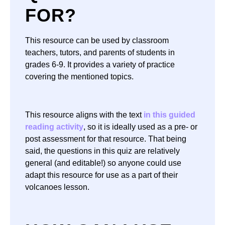
FOR?
This resource can be used by classroom
teachers, tutors, and parents of students in
grades 6-9. It provides a variety of practice
covering the mentioned topics.
This resource aligns with the text
in this guided
reading activity
, so it is ideally used as a pre- or
post assessment for that resource. That being
said, the questions in this quiz are relatively
general (and editable!) so anyone could use
adapt this resource for use as a part of their
volcanoes lesson.