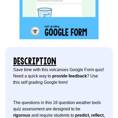
DESCRIPTION
Save time with this volcanoes Google Form quiz!
Need a quick way to
provide feedback
? Use
this self grading Google form!
The questions in this 16 question weather tools
quiz assessment are designed to be
rigorous
and require students to
predict, reflect,