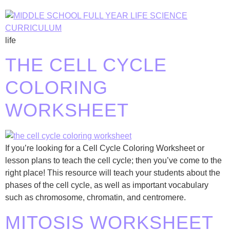
life
THE CELL CYCLE
COLORING
WORKSHEET
If you’re looking for a Cell Cycle Coloring Worksheet or
lesson plans to teach the cell cycle; then you’ve come to the
right place! This resource will teach your students about the
phases of the cell cycle, as well as important vocabulary
such as chromosome, chromatin, and centromere.
MITOSIS WORKSHEET