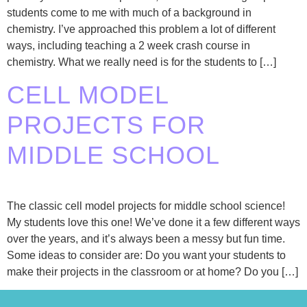
students come to me with much of a background in
chemistry. I’ve approached this problem a lot of different
ways, including teaching a 2 week crash course in
chemistry. What we really need is for the students to […]
CELL MODEL
PROJECTS FOR
MIDDLE SCHOOL
The classic cell model projects for middle school science!
My students love this one! We’ve done it a few different ways
over the years, and it’s always been a messy but fun time.
Some ideas to consider are: Do you want your students to
make their projects in the classroom or at home? Do you […]