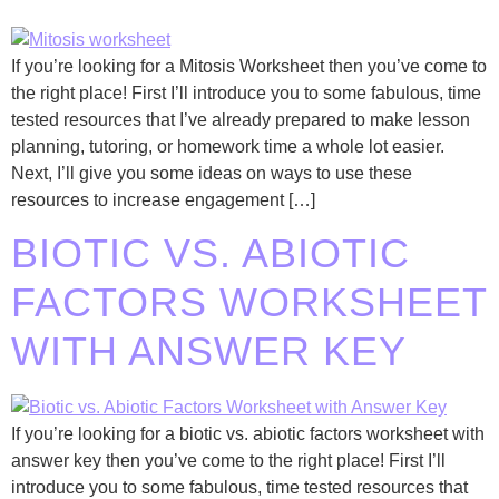
If you’re looking for a Mitosis Worksheet then you’ve come to
the right place! First I’ll introduce you to some fabulous, time
tested resources that I’ve already prepared to make lesson
planning, tutoring, or homework time a whole lot easier.
Next, I’ll give you some ideas on ways to use these
resources to increase engagement […]
BIOTIC VS. ABIOTIC
FACTORS WORKSHEET
WITH ANSWER KEY
If you’re looking for a biotic vs. abiotic factors worksheet with
answer key then you’ve come to the right place! First I’ll
introduce you to some fabulous, time tested resources that