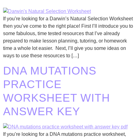
If you’re looking for a Darwin’s Natural Selection Worksheet
then you’ve come to the right place! First I’ll introduce you to
some fabulous, time tested resources that I’ve already
prepared to make lesson planning, tutoring, or homework
time a whole lot easier. Next, I’ll give you some ideas on
ways to use these resources to […]
DNA MUTATIONS
PRACTICE
WORKSHEET WITH
ANSWER KEY
If you’re looking for a DNA mutations practice worksheet,