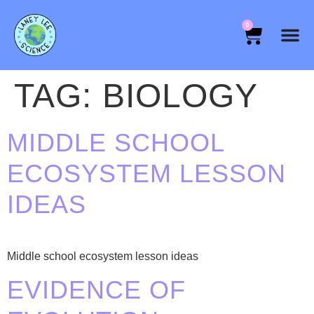
0
TAG:
BIOLOGY
MIDDLE SCHOOL
ECOSYSTEM LESSON
IDEAS
Middle school ecosystem lesson ideas
EVIDENCE OF