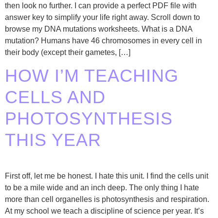
then look no further. I can provide a perfect PDF file with
answer key to simplify your life right away. Scroll down to
browse my DNA mutations worksheets. What is a DNA
mutation? Humans have 46 chromosomes in every cell in
their body (except their gametes, […]
HOW I’M TEACHING
CELLS AND
PHOTOSYNTHESIS
THIS YEAR
First off, let me be honest. I hate this unit. I find the cells unit
to be a mile wide and an inch deep. The only thing I hate
more than cell organelles is photosynthesis and respiration.
At my school we teach a discipline of science per year. It’s