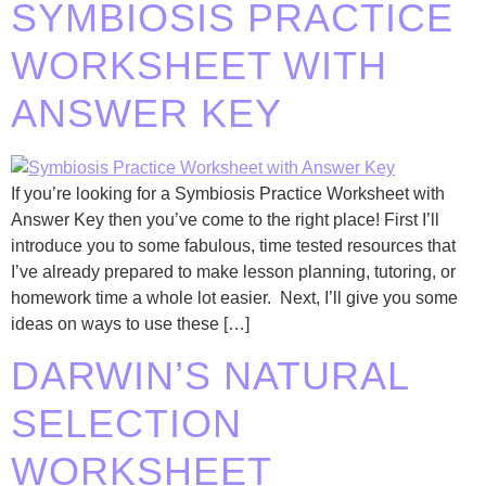
SYMBIOSIS PRACTICE
WORKSHEET WITH
ANSWER KEY
If you’re looking for a Symbiosis Practice Worksheet with
Answer Key then you’ve come to the right place! First I’ll
introduce you to some fabulous, time tested resources that
I’ve already prepared to make lesson planning, tutoring, or
homework time a whole lot easier. Next, I’ll give you some
ideas on ways to use these […]
DARWIN’S NATURAL
SELECTION
WORKSHEET