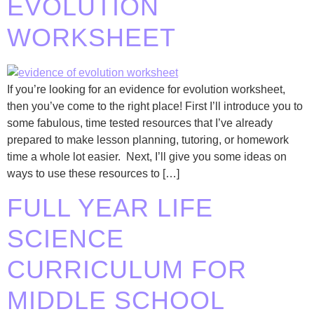
EVOLUTION
WORKSHEET
If you’re looking for an evidence for evolution worksheet,
then you’ve come to the right place! First I’ll introduce you to
some fabulous, time tested resources that I’ve already
prepared to make lesson planning, tutoring, or homework
time a whole lot easier. Next, I’ll give you some ideas on
ways to use these resources to […]
FULL YEAR LIFE
SCIENCE
CURRICULUM FOR
MIDDLE SCHOOL