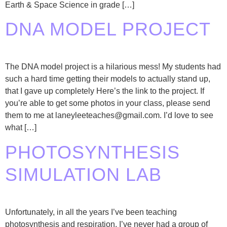
Earth & Space Science in grade […]
DNA MODEL PROJECT
The DNA model project is a hilarious mess! My students had
such a hard time getting their models to actually stand up,
that I gave up completely Here’s the link to the project. If
you’re able to get some photos in your class, please send
them to me at laneyleeteaches@gmail.com. I’d love to see
what […]
PHOTOSYNTHESIS
SIMULATION LAB
Unfortunately, in all the years I’ve been teaching
photosynthesis and respiration, I’ve never had a group of