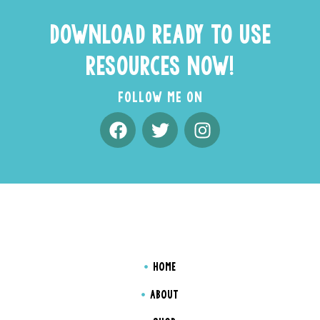
DOWNLOAD READY TO USE
RESOURCES NOW!
FOLLOW ME ON
HOME
ABOUT