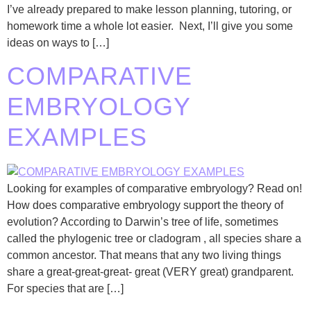
I’ve already prepared to make lesson planning, tutoring, or
homework time a whole lot easier. Next, I’ll give you some
ideas on ways to […]
COMPARATIVE
EMBRYOLOGY
EXAMPLES
Looking for examples of comparative embryology? Read on!
How does comparative embryology support the theory of
evolution? According to Darwin’s tree of life, sometimes
called the phylogenic tree or cladogram , all species share a
common ancestor. That means that any two living things
share a great-great-great- great (VERY great) grandparent.
For species that are […]