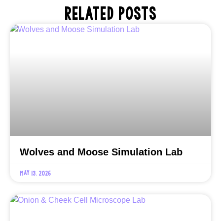
RELATED POSTS
Wolves and Moose Simulation Lab
May 13, 2026