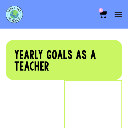
0
YEARLY GOALS AS A
TEACHER