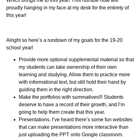
Which brings me to this year! This humble note will
proudly hanging in my face at my desk for the entirety of
this year!
Alright so here’s a rundown of my goals for the 19-20
school year!
Provide more optional supplemental material so that
my students can take ownership of their own
learning and studying. Allow them to practice more
with informational text, but still hold their hand by
guiding them in the right direction.
Make the portfolios with summatives!!! Students
deserve to have a record of their growth, and I’m
going to help them create that this year.
Presentations. I’ve heard there’s some fun websites
that can make presentations more interactive than
just uploading the PPT onto Google classroom.