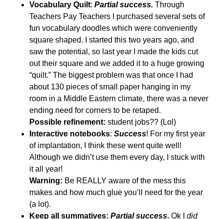
Vocabulary Quilt
:
Partial success.
Through
Teachers Pay Teachers I purchased several sets of
fun vocabulary doodles which were conveniently
square shaped. I started this two years ago, and
saw the potential, so last year I made the kids cut
out their square and we added it to a huge growing
“quilt.” The biggest problem was that once I had
about 130 pieces of small paper hanging in my
room in a Middle Eastern climate, there was a never
ending need for corners to be retaped.
Possible refinement:
student jobs?? (Lol)
Interactive notebooks
:
Success
! For my first year
of implantation, I think these went quite well!
Although we didn’t use them every day, I stuck with
it all year!
Warning:
Be REALLY aware of the mess this
makes and how much glue you’ll need for the year
(a lot).
Keep all summatives:
Partial success
.
Ok I
did