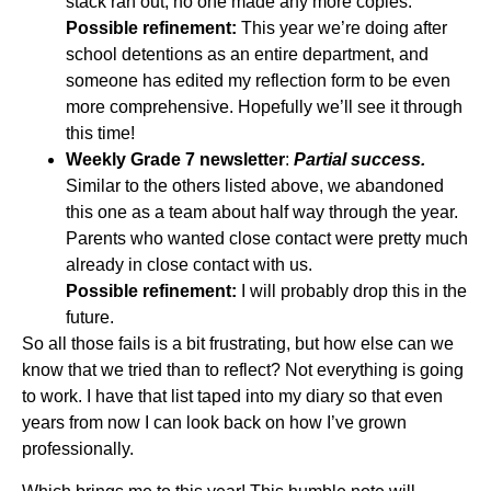
stack ran out, no one made any more copies.
Possible refinement:
This year we’re doing after
school detentions as an entire department, and
someone has edited my reflection form to be even
more comprehensive. Hopefully we’ll see it through
this time!
Weekly Grade 7 newsletter
:
Partial success.
Similar to the others listed above, we abandoned
this one as a team about half way through the year.
Parents who wanted close contact were pretty much
already in close contact with us.
Possible refinement:
I will probably drop this in the
future.
So all those fails is a bit frustrating, but how else can we
know that we tried than to reflect? Not everything is going
to work. I have that list taped into my diary so that even
years from now I can look back on how I’ve grown
professionally.