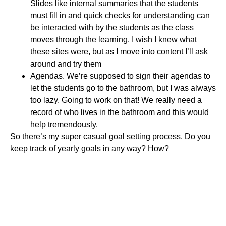
Slides like internal summaries that the students
must fill in and quick checks for understanding can
be interacted with by the students as the class
moves through the learning. I wish I knew what
these sites were, but as I move into content I’ll ask
around and try them
Agendas. We’re supposed to sign their agendas to
let the students go to the bathroom, but I was always
too lazy. Going to work on that! We really need a
record of who lives in the bathroom and this would
help tremendously.
So there’s my super casual goal setting process. Do you
keep track of yearly goals in any way? How?