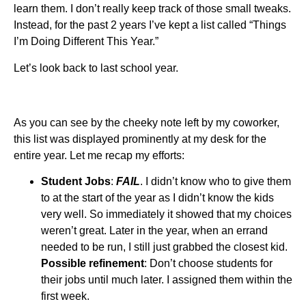
learn them. I don’t really keep track of those small tweaks.
Instead, for the past 2 years I’ve kept a list called “Things
I’m Doing Different This Year.”
Let’s look back to last school year.
As you can see by the cheeky note left by my coworker,
this list was displayed prominently at my desk for the
entire year. Let me recap my efforts:
Student Jobs
:
FAIL
. I didn’t know who to give them
to at the start of the year as I didn’t know the kids
very well. So immediately it showed that my choices
weren’t great. Later in the year, when an errand
needed to be run, I still just grabbed the closest kid.
Possible refinement
: Don’t choose students for
their jobs until much later. I assigned them within the
first week.