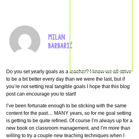
MILAN
BARBARIĆ
Do you set yearly goals as a teacher? I know we all strive
to be a bit better every day than we were the last, but if
you’re not setting real tangible goals I hope that this blog
post can encourage you to start!
I’ve been fortunate enough to be sticking with the same
content for the past… MANY years, so for me goal setting
is getting to be quite refined. Of course I’m always up for a
new book on classroom management, and I’m more than
willing to try a couple new teaching techniques when I