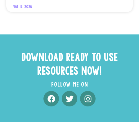
May 12, 2026
DOWNLOAD READY TO USE
RESOURCES NOW!
FOLLOW ME ON