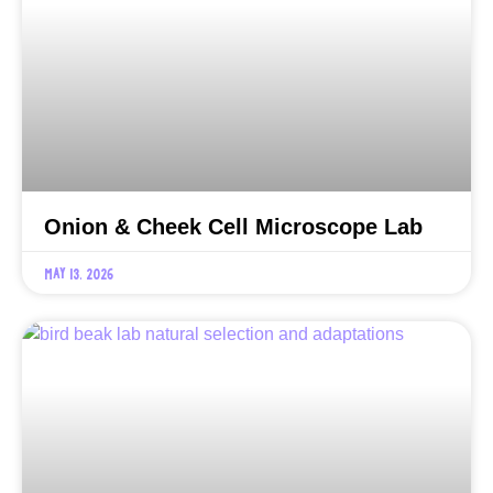
Onion & Cheek Cell Microscope Lab
May 13, 2026