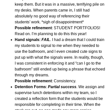
keep them. But it was in a massive, terrifying pile on
my desks. When parents came in, I still had
absolutely no good way of referencing their
students’ work. *sigh of disappointment*
Possible refinement
: STUDENT PORTFOLIOS!
Read on. I’m planning to do this this year!
Hand signals:
FAIL
. I had a dream that I could train
my students to signal to me when they needed to
use the bathroom, and I even created cute signs to
put up with what the signals were. In reality, though,
I was consistent in enforcing it and “can I go to the
bathroom” still ended up being a phrase that echoed
through my dreams.
Possible refinement
: Consistency.
Detention Forms
:
Partial success
. We assign and
supervise lunch detentions within my team, so I
created a reflection form that the students would be
responsible for completing in their time. When the