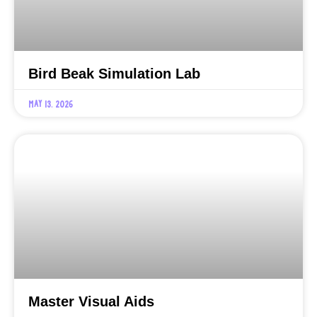
Bird Beak Simulation Lab
May 13, 2026
Master Visual Aids