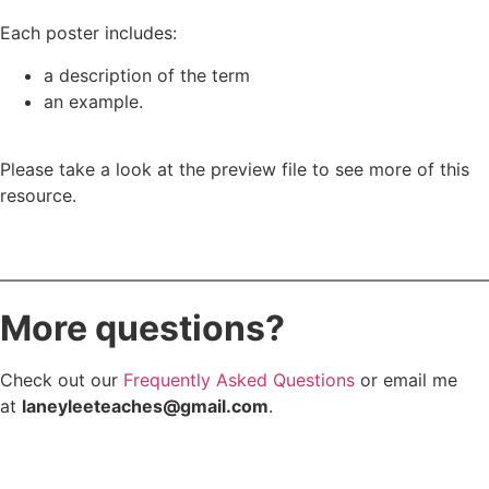
Each poster includes:
a description of the term
an example.
Please take a look at the preview file to see more of this
resource.
————————————————————————————
More questions?
Check out our
Frequently Asked Questions
or email me
at
laneyleeteaches@gmail.com
.