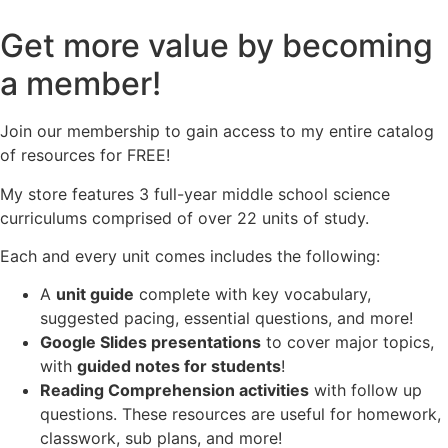
Get more value by becoming
a member!
Join our membership to gain access to my entire catalog
of resources for FREE!
My store features 3 full-year middle school science
curriculums comprised of over 22 units of study.
Each and every unit comes includes the following:
A
unit guide
complete with key vocabulary,
suggested pacing, essential questions, and more!
Google Slides presentations
to cover major topics,
with
guided notes for students
!
Reading Comprehension activities
with follow up
questions. These resources are useful for homework,
classwork, sub plans, and more!