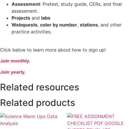
Assessment
: Pretest, study guide, CERs, and final
assessment.
Projects
and
labs
Webquests
,
color by number
,
stations
, and other
practice activities.
Click below to learn more about how to sign up!
Join monthly.
Join yearly.
Related resources
Related products