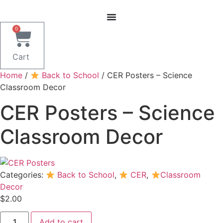
Skip
to
content
0
Cart
Home
/
Back to School
/ CER Posters – Science
Classroom Decor
CER Posters – Science
Classroom Decor
Categories:
Back to School
,
CER
,
Classroom
Decor
$
2.00
CER
Add to cart