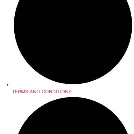
TERMS AND CONDITIONS