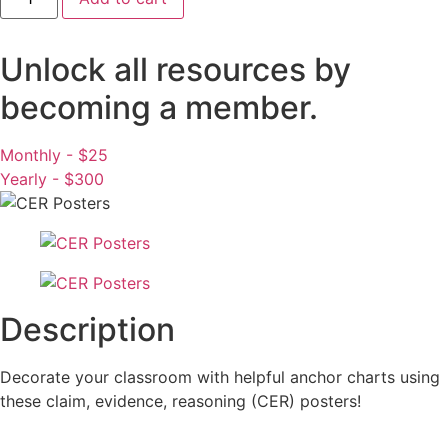
Posters
-
Science
Classroom
Unlock all resources by
Decor
quantity
becoming a member.
Monthly - $25
Yearly - $300
Description
Decorate your classroom with helpful anchor charts using
these claim, evidence, reasoning (CER) posters!