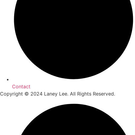
Contact
Copyright © 2024 Laney Lee. All Rights Reserved.