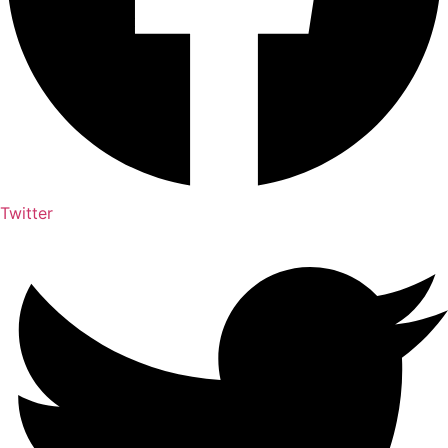
Twitter