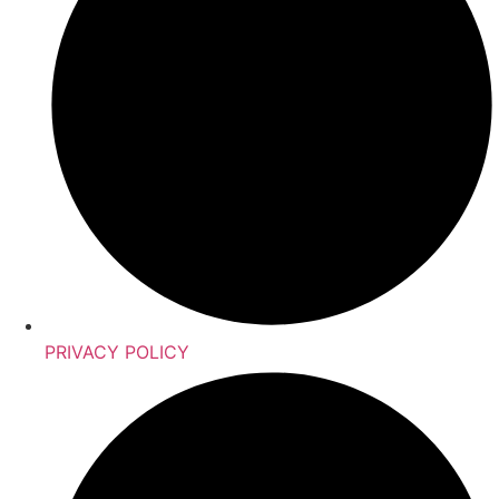
PRIVACY POLICY