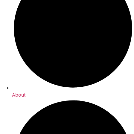
About