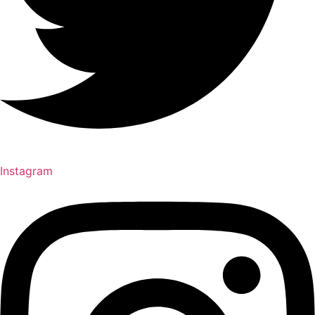
Instagram