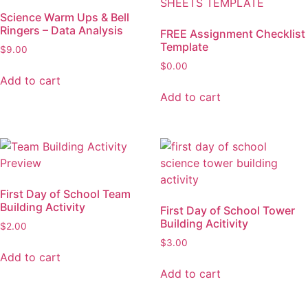
Science Warm Ups & Bell
Ringers – Data Analysis
FREE Assignment Checklist
Template
$
9.00
$
0.00
Add to cart
Add to cart
First Day of School Team
Building Activity
First Day of School Tower
Building Acitivity
$
2.00
$
3.00
Add to cart
Add to cart