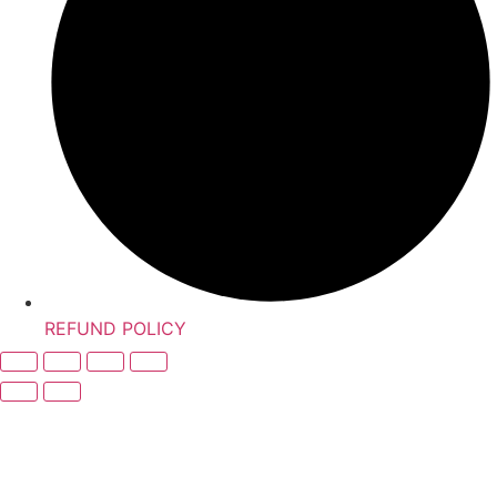
REFUND POLICY