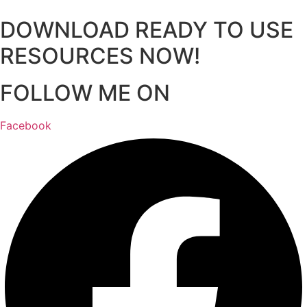
DOWNLOAD READY TO USE
RESOURCES NOW!
FOLLOW ME ON
Facebook