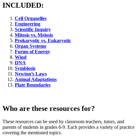
INCLUDED:
Cell Organelles
Engineering
Scientific Inquiry
Mitosis vs. Meiosis
Prokaryotic vs. Eukaryotic
Organ Systems
Forms of Energy
Wind
DNA
Symbiosis
Newton’s Laws
Animal Adaptations
Plate Boundaries
Who are these resources for?
These resources can be used by classroom teachers, tutors, and
parents of students in grades 6-9. Each provides a variety of practice
covering the mentioned topics.