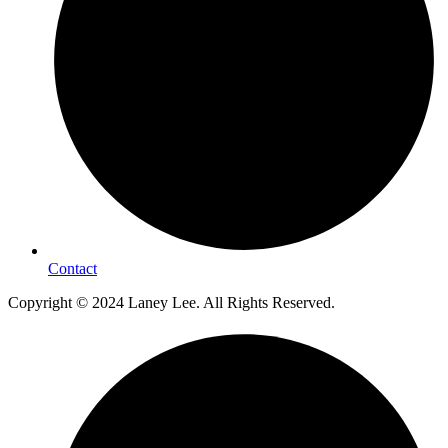
Contact
Copyright © 2024 Laney Lee. All Rights Reserved.