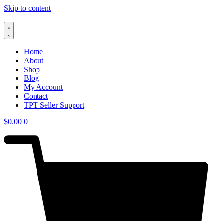
Skip to content
Home
About
Shop
Blog
My Account
Contact
TPT Seller Support
$
0.00
0