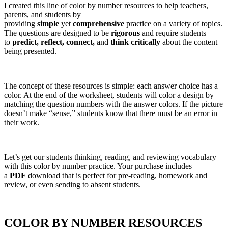
I created this line of color by number resources to help teachers,
parents, and students by
providing
simple
yet
comprehensive
practice on a variety of topics.
The questions are designed to be
rigorous
and require students
to
predict, reflect, connect,
and
think critically
about the content
being presented.
The concept of these resources is simple: each answer choice has a
color. At the end of the worksheet, students will color a design by
matching the question numbers with the answer colors. If the picture
doesn’t make “sense,” students know that there must be an error in
their work.
Let’s get our students thinking, reading, and reviewing vocabulary
with this color by number practice. Your purchase includes
a
PDF
download that is perfect for pre-reading, homework and
review, or even sending to absent students.
COLOR BY NUMBER RESOURCES