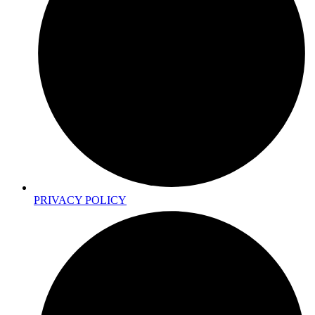
PRIVACY POLICY