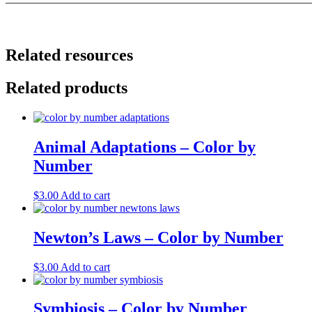
———————————————————————————
Related resources
Related products
Animal Adaptations – Color by
Number
$
3.00
Add to cart
Newton’s Laws – Color by Number
$
3.00
Add to cart
Symbiosis – Color by Number