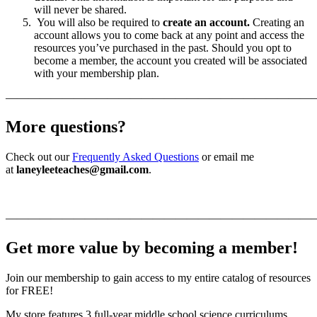
will never be shared.
You will also be required to
create an account.
Creating an
account allows you to come back at any point and access the
resources you’ve purchased in the past. Should you opt to
become a member, the account you created will be associated
with your membership plan.
———————————————————————————
More questions?
Check out our
Frequently Asked Questions
or email me
at
laneyleeteaches@gmail.com
.
———————————————————————————
Get more value by becoming a member!
Join our membership to gain access to my entire catalog of resources
for FREE!
My store features 3 full-year middle school science curriculums