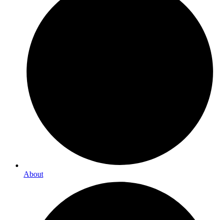
About