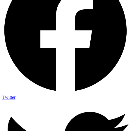
Twitter