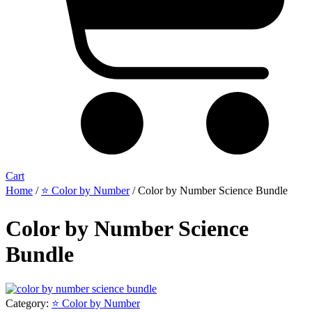
Cart
Home
/
⭐ Color by Number
/ Color by Number Science Bundle
Color by Number Science
Bundle
Category:
⭐ Color by Number