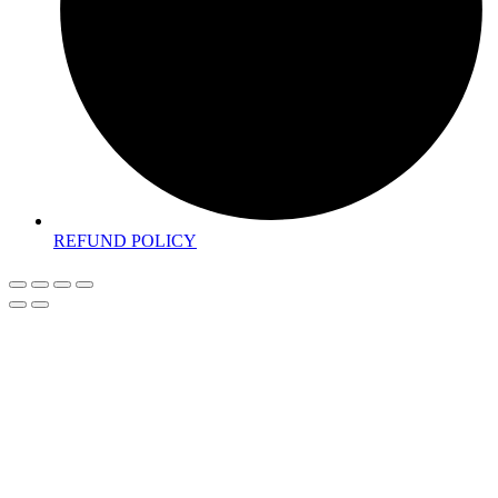
REFUND POLICY