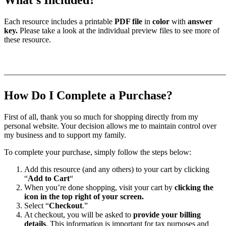
Each resource includes a printable
PDF file
in
color
with
answer
key.
Please take a look at the individual preview files to see more of
these resource.
———————————————————————————
How Do I Complete a Purchase?
First of all, thank you so much for shopping directly from my
personal website. Your decision allows me to maintain control over
my business and to support my family.
To complete your purchase, simply follow the steps below:
Add this resource (and any others) to your cart by clicking
“
Add to Cart
“
When you’re done shopping, visit your cart by
clicking the
icon in the top right of your screen.
Select “
Checkout
.”
At checkout, you will be asked to
provide your billing
details
. This information is important for tax purposes and