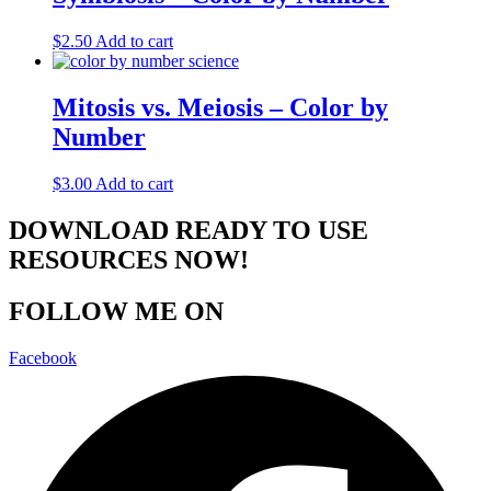
$
2.50
Add to cart
Mitosis vs. Meiosis – Color by
Number
$
3.00
Add to cart
DOWNLOAD READY TO USE
RESOURCES NOW!
FOLLOW ME ON
Facebook