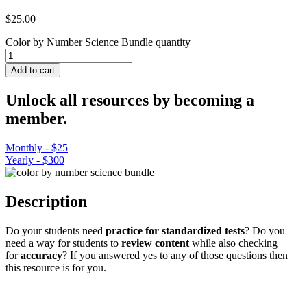
$
25.00
Color by Number Science Bundle quantity
Add to cart
Unlock all resources by becoming a
member.
Monthly - $25
Yearly - $300
Description
Do your students need
practice for standardized tests
? Do you
need a way for students to
review content
while also checking
for
accuracy
? If you answered yes to any of those questions then
this resource is for you.