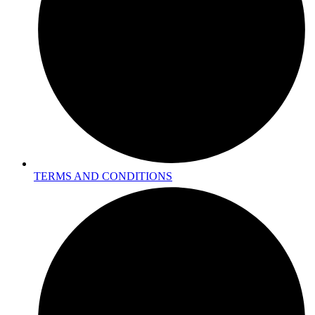
TERMS AND CONDITIONS