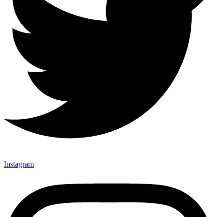
Instagram