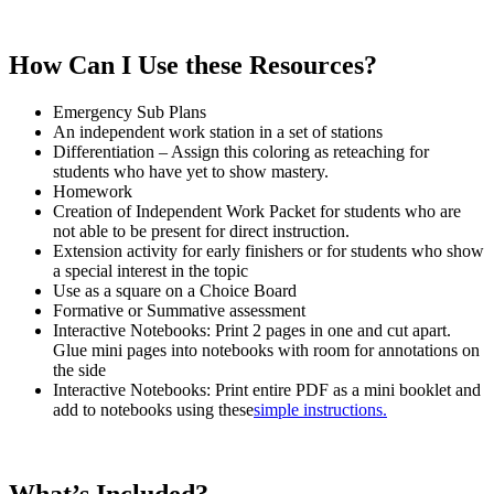
How Can I Use these Resources?
Emergency Sub Plans
An independent work station in a set of stations
Differentiation – Assign this coloring as reteaching for
students who have yet to show mastery.
Homework
Creation of Independent Work Packet for students who are
not able to be present for direct instruction.
Extension activity for early finishers or for students who show
a special interest in the topic
Use as a square on a Choice Board
Formative or Summative assessment
Interactive Notebooks: Print 2 pages in one and cut apart.
Glue mini pages into notebooks with room for annotations on
the side
Interactive Notebooks: Print entire PDF as a mini booklet and
add to notebooks using these
simple instructions.
What’s Included?