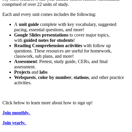
comprised of over 22 units of study.
Each and every unit comes includes the following:
A
unit guide
complete with key vocabulary, suggested
pacing, essential questions, and more!
Google Slides presentations
to cover major topics,
with
guided notes for students
!
Reading Comprehension activities
with follow up
questions. These resources are useful for homework,
classwork, sub plans, and more!
Assessment
: Pretest, study guide, CERs, and final
assessment.
Projects
and
labs
Webquests
,
color by number
,
stations
, and other practice
activities.
Click below to learn more about how to sign up!
Join monthly.
Join yearly.