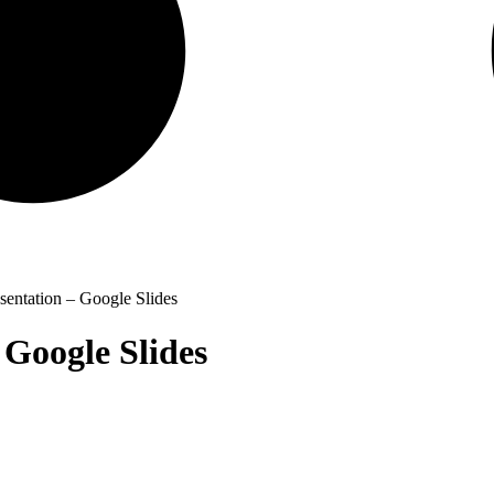
entation – Google Slides
 Google Slides