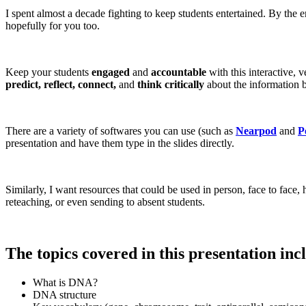
I spent almost a decade fighting to keep students entertained. By the 
hopefully for you too.
Keep your students
engaged
and
accountable
with this interactive, 
predict, reflect, connect,
and
think critically
about the information b
There are a variety of softwares you can use (such as
Nearpod
and
P
presentation and have them type in the slides directly.
Similarly, I want resources that could be used in person, face to face
reteaching, or even sending to absent students.
The topics covered in this presentation inc
What is DNA?
DNA structure