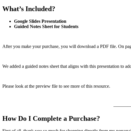
What’s Included?
Google Slides Presentation
Guided Notes Sheet for Students
After you make your purchase, you will download a PDF file. On page 
We added a guided notes sheet that aligns with this presentation to ad
Please look at the preview file to see more of this resource.
———
How Do I Complete a Purchase?
First of all, thank you so much for shopping directly from my persona