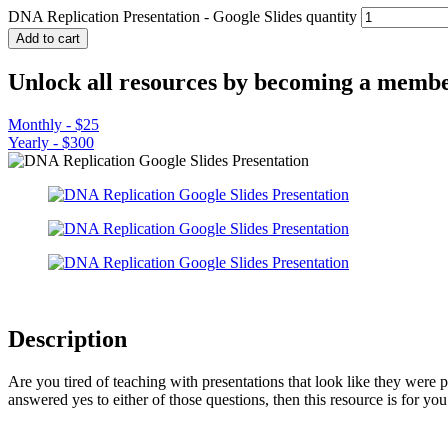
DNA Replication Presentation - Google Slides quantity
Add to cart
Unlock all resources by becoming a membe
Monthly - $25
Yearly - $300
Description
Are you tired of teaching with presentations that look like they were
answered yes to either of those questions, then this resource is for you