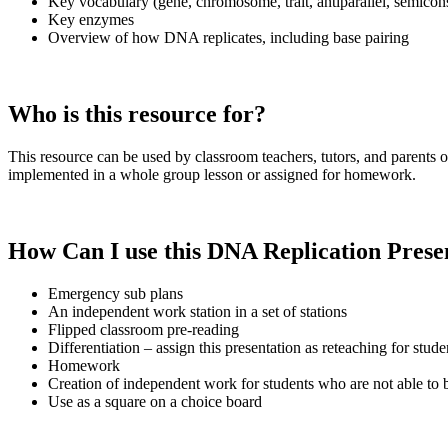
Key vocabulary (gene, chromosome, trait, antiparallel, semicon
Key enzymes
Overview of how DNA replicates, including base pairing
Who is this resource for?
This resource can be used by classroom teachers, tutors, and parents 
implemented in a whole group lesson or assigned for homework.
How Can I use this DNA Replication
Prese
Emergency sub plans
An independent work station in a set of stations
Flipped classroom pre-reading
Differentiation – assign this presentation as reteaching for stu
Homework
Creation of independent work for students who are not able to be
Use as a square on a choice board