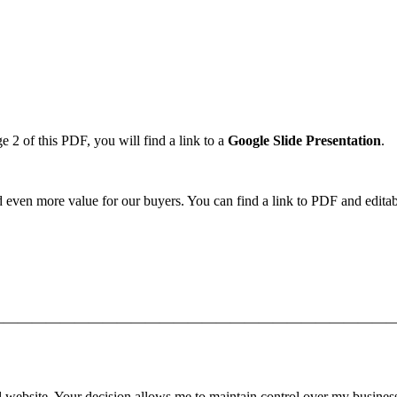
2 of this PDF, you will find a link to a
Google Slide
Presentation
.
d even more value for our buyers. You can find a link to PDF and editabl
—————————————————————————————
l website. Your decision allows me to maintain control over my busines