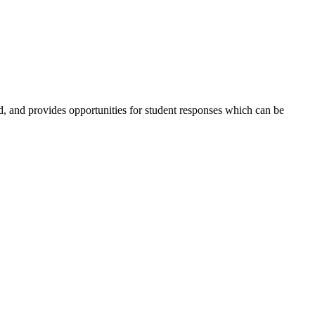
ed, and provides opportunities for student responses which can be