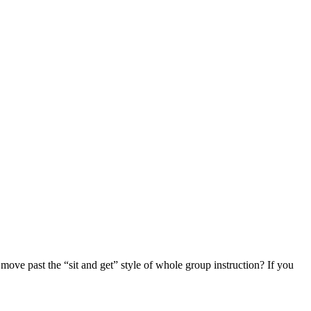
ove past the “sit and get” style of whole group instruction? If you