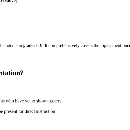
servative)
of students in grades 6-9. It comprehensively covers the topics mention
ntation
?
dents who have yet to show mastery.
 present for direct instruction