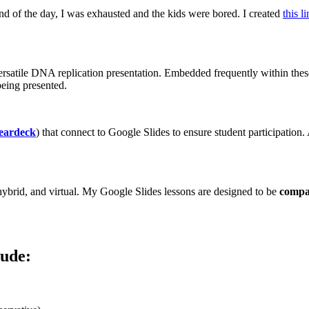
end of the day, I was exhausted and the kids were bored. I created
this l
versatile DNA replication presentation. Embedded frequently within these 
eing presented.
eardeck
) that connect to Google Slides to ensure student participation.
, hybrid, and virtual. My Google Slides lessons are designed to be
compat
lude: