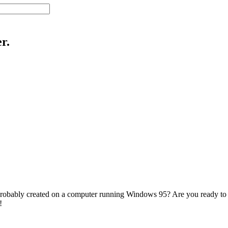
r.
 probably created on a computer running Windows 95? Are you ready to m
!