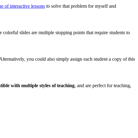
ine of interactive lessons
to solve that problem for myself and
colorful slides are multiple stopping points that require students to
 Alternatively, you could also simply assign each student a copy of this
ible with multiple styles of teaching
, and are perfect for teaching,