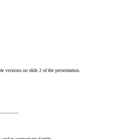
e versions on slide 2 of the presentation.
———–
s and to support my family.