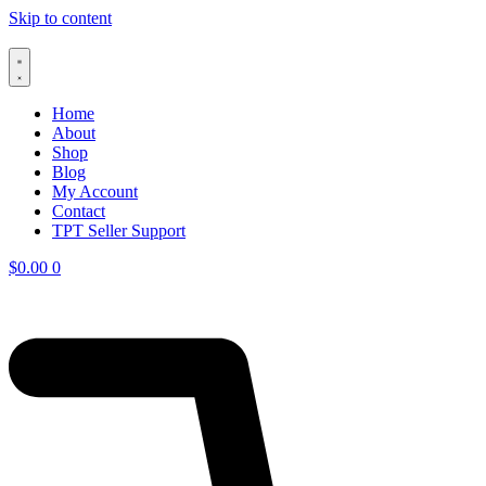
Skip to content
Home
About
Shop
Blog
My Account
Contact
TPT Seller Support
$
0.00
0