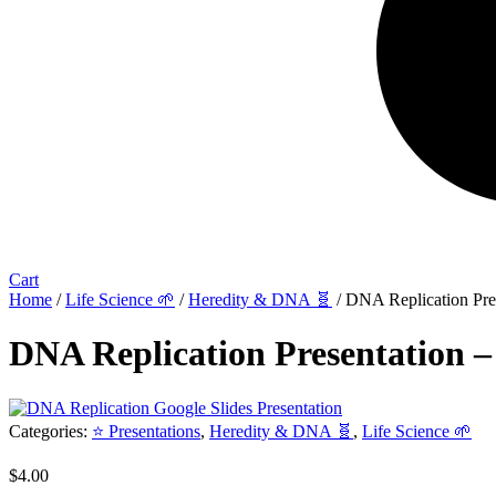
Cart
Home
/
Life Science 🌱
/
Heredity & DNA 🧬
/ DNA Replication Pres
DNA Replication Presentation –
Categories:
⭐ Presentations
,
Heredity & DNA 🧬
,
Life Science 🌱
$
4.00