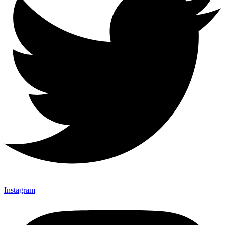
Instagram