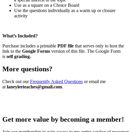
Use as a square on a Choice Board
Use the questions individually as a warm up or closure
activity
What’s Included?
Purchase includes a printable
PDF file
that serves only to host the
link to the
Google Forms
version of this file. The Google Form
is
self grading.
More questions?
Check out our
Frequently Asked Questions
or email me
at
laneyleeteaches@gmail.com
.
Get more value by becoming a member!
Join our membership to gain access to my entire catalog of resources