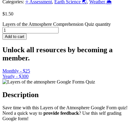
Categories:
⭐ Assessment
,
Earth Science 🌏
,
Weather 🌦️
$
1.50
Layers of the Atmosphere Comprehension Quiz quantity
Add to cart
Unlock all resources by becoming a
member.
Monthly - $25
Yearly - $300
Description
Save time with this Layers of the Atmosphere Google Form quiz!
Need a quick way to
provide feedback
? Use this self grading
Google form!