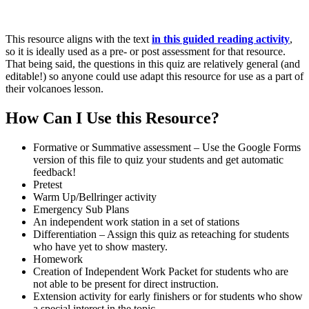
This resource aligns with the text
in this guided reading activity
,
so it is ideally used as a pre- or post assessment for that resource.
That being said, the questions in this quiz are relatively general (and
editable!) so anyone could use adapt this resource for use as a part of
their volcanoes lesson.
How Can I Use this Resource?
Formative or Summative assessment – Use the Google Forms
version of this file to quiz your students and get automatic
feedback!
Pretest
Warm Up/Bellringer activity
Emergency Sub Plans
An independent work station in a set of stations
Differentiation – Assign this quiz as reteaching for students
who have yet to show mastery.
Homework
Creation of Independent Work Packet for students who are
not able to be present for direct instruction.
Extension activity for early finishers or for students who show
a special interest in the topic