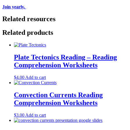
Join yearly.
Related resources
Related products
Plate Tectonics Reading – Reading
Comprehension Worksheets
$
4.00
Add to cart
Convection Currents Reading
Comprehension Worksheets
$
3.00
Add to cart