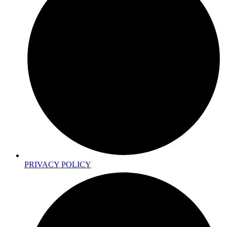
PRIVACY POLICY