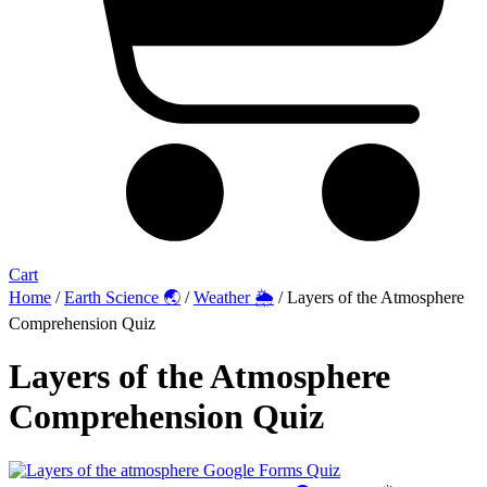
Cart
Home
/
Earth Science 🌏
/
Weather 🌦️
/ Layers of the Atmosphere
Comprehension Quiz
Layers of the Atmosphere
Comprehension Quiz