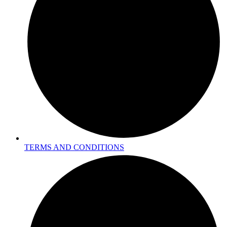
TERMS AND CONDITIONS