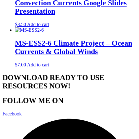
Convection Currents Google Slides
Presentation
$
3.50
Add to cart
MS-ESS2-6 Climate Project – Ocean
Currents & Global Winds
$
7.00
Add to cart
DOWNLOAD READY TO USE
RESOURCES NOW!
FOLLOW ME ON
Facebook