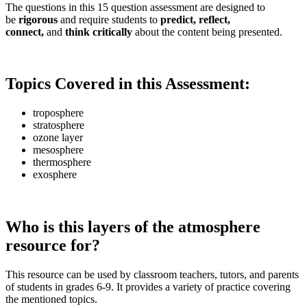
The questions in this 15 question assessment are designed to
be
rigorous
and require students to
predict, reflect,
connect,
and
think critically
about the content being presented.
Topics Covered in this Assessment:
troposphere
stratosphere
ozone layer
mesosphere
thermosphere
exosphere
Who is this layers of the atmosphere
resource for?
This resource can be used by classroom teachers, tutors, and parents
of students in grades 6-9. It provides a variety of practice covering
the mentioned topics.