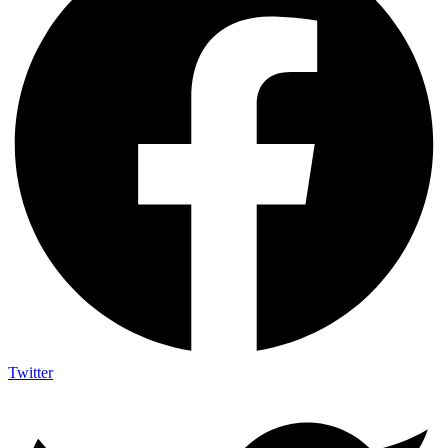
Twitter