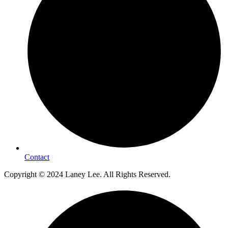
Contact
Copyright © 2024 Laney Lee. All Rights Reserved.