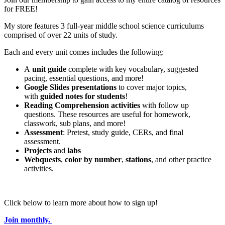
for FREE!
My store features 3 full-year middle school science curriculums
comprised of over 22 units of study.
Each and every unit comes includes the following:
A
unit guide
complete with key vocabulary, suggested
pacing, essential questions, and more!
Google Slides presentations
to cover major topics,
with
guided notes for students
!
Reading Comprehension activities
with follow up
questions. These resources are useful for homework,
classwork, sub plans, and more!
Assessment
: Pretest, study guide, CERs, and final
assessment.
Projects
and
labs
Webquests
,
color by number
,
stations
, and other practice
activities.
Click below to learn more about how to sign up!
Join monthly.