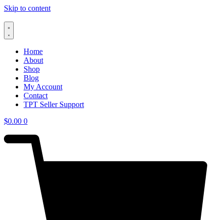
Skip to content
Home
About
Shop
Blog
My Account
Contact
TPT Seller Support
$
0.00
0