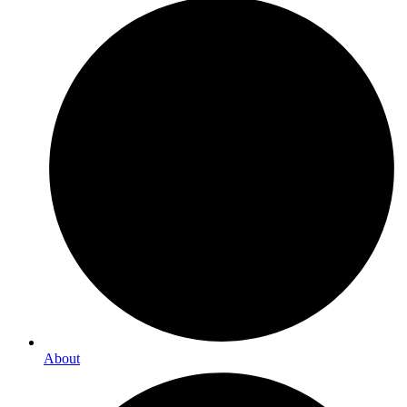
About