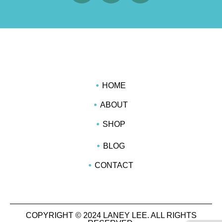
HOME
ABOUT
SHOP
BLOG
CONTACT
COPYRIGHT © 2024 LANEY LEE. ALL RIGHTS