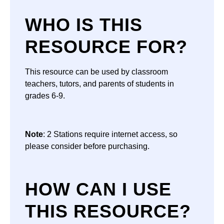
WHO IS THIS
RESOURCE FOR?
This resource can be used by classroom
teachers, tutors, and parents of students in
grades 6-9.
Note
: 2 Stations require internet access, so
please consider before purchasing.
HOW CAN I USE
THIS RESOURCE?