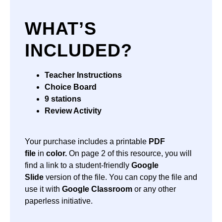
WHAT’S
INCLUDED?
Teacher Instructions
Choice Board
9 stations
Review Activity
Your purchase includes a printable
PDF
file
in
color.
On page 2 of this resource, you will
find a link to a student-friendly
Google
Slide
version of the file. You can copy the file and
use it with
Google Classroom
or any other
paperless initiative.