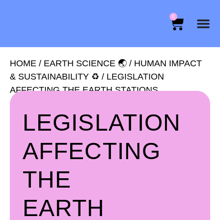
0
HOME
/
EARTH SCIENCE 🌏
/
HUMAN IMPACT
& SUSTAINABILITY ♻️
/ LEGISLATION
AFFECTING THE EARTH STATIONS
LEGISLATION
AFFECTING
THE
EARTH