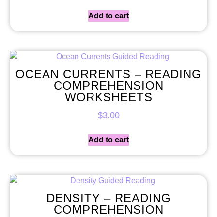
Add to cart
OCEAN CURRENTS – READING
COMPREHENSION
WORKSHEETS
$
3.00
Add to cart
DENSITY – READING
COMPREHENSION