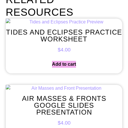
RESOURCES
TIDES AND ECLIPSES PRACTICE
WORKSHEET
$
4.00
Add to cart
AIR MASSES & FRONTS
GOOGLE SLIDES
PRESENTATION
$
4.00