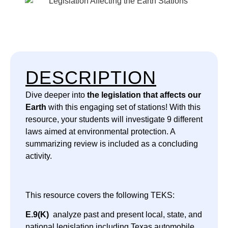
DESCRIPTION
Dive deeper into
the legislation that affects our
Earth
with this engaging set of stations! With this
resource, your students will investigate 9 different
laws aimed at environmental protection. A
summarizing review is included as a concluding
activity.
This resource covers the following TEKS:
E.9(K)
analyze past and present local, state, and
national legislation including Texas automobile