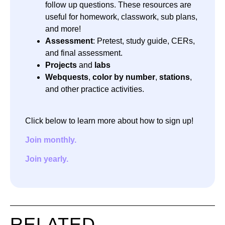
follow up questions. These resources are
useful for homework, classwork, sub plans,
and more!
Assessment
: Pretest, study guide, CERs,
and final assessment.
Projects
and
labs
Webquests
,
color by number
,
stations
,
and other practice activities.
Click below to learn more about how to sign up!
Join monthly.
Join yearly.
RELATED