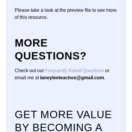
Please take a look at the preview file to see more
of this resource.
MORE
QUESTIONS?
Check out our
Frequently Asked Questions
or
email me at
laneyleeteaches@gmail.com
.
GET MORE VALUE
BY BECOMING A