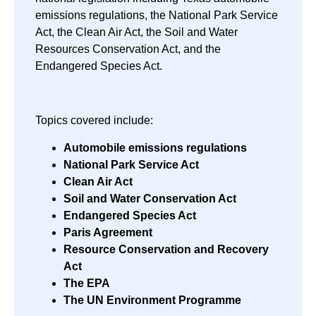
emissions regulations, the National Park Service
Act, the Clean Air Act, the Soil and Water
Resources Conservation Act, and the
Endangered Species Act.
Topics covered include:
Automobile emissions regulations
National Park Service Act
Clean Air Act
Soil and Water Conservation Act
Endangered Species Act
Paris Agreement
Resource Conservation and Recovery
Act
The EPA
The UN Environment Programme