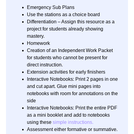
Emergency Sub Plans
Use the stations as a choice board
Differentiation – Assign this resource as a
project for students already showing
mastery.
Homework
Creation of an Independent Work Packet
for students who cannot be present for
direct instruction.
Extension activities for early finishers
Interactive Notebooks: Print 2 pages in one
and cut apart. Glue mini pages into
notebooks with room for annotations on the
side
Interactive Notebooks: Print the entire PDF
as a mini booklet and add to notebooks
using these
simple instructions.
Assessment either formative or summative.