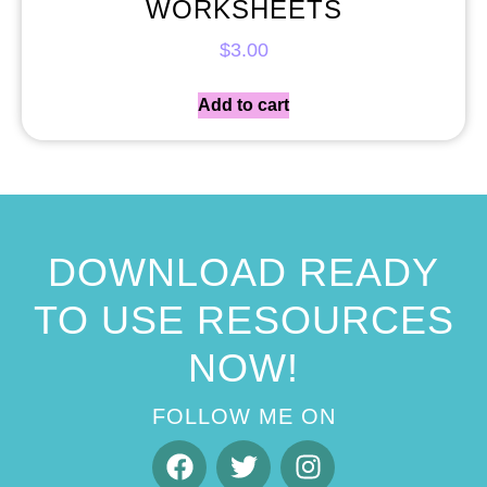
WORKSHEETS
$
3.00
Add to cart
DOWNLOAD READY
TO USE RESOURCES
NOW!
FOLLOW ME ON