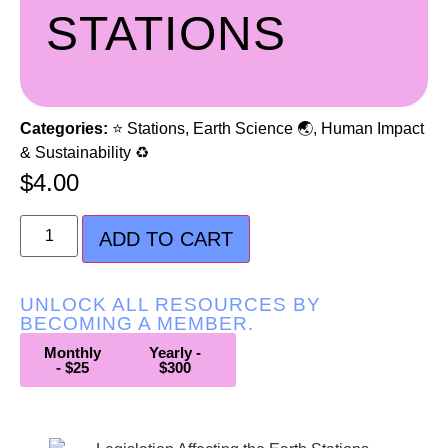
STATIONS
Categories:
⭐ Stations
,
Earth Science 🌏
,
Human Impact
& Sustainability ♻️
$
4.00
ADD TO CART
UNLOCK ALL RESOURCES BY
BECOMING A MEMBER.
Monthly
Yearly -
- $25
$300