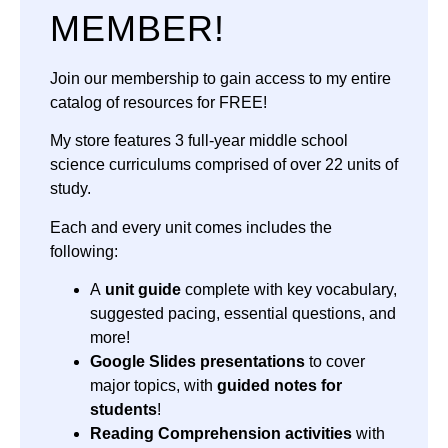
MEMBER!
Join our membership to gain access to my entire
catalog of resources for FREE!
My store features 3 full-year middle school
science curriculums comprised of over 22 units of
study.
Each and every unit comes includes the
following:
A
unit guide
complete with key vocabulary,
suggested pacing, essential questions, and
more!
Google Slides presentations
to cover
major topics, with
guided notes for
students
!
Reading Comprehension activities
with