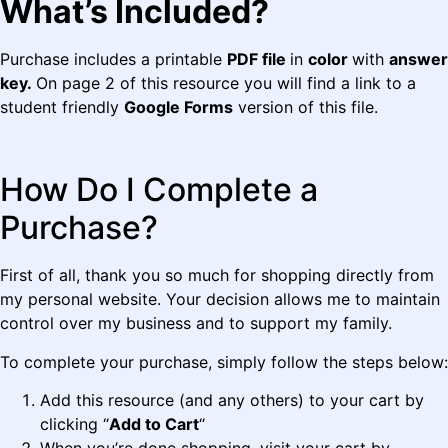
What’s Included?
Purchase includes a printable
PDF file
in
color
with
answer
key.
On page 2 of this resource you will find a link to a
student friendly
Google Forms
version of this file.
How Do I Complete a
Purchase?
First of all, thank you so much for shopping directly from
my personal website. Your decision allows me to maintain
control over my business and to support my family.
To complete your purchase, simply follow the steps below:
Add this resource (and any others) to your cart by
clicking “
Add to Cart
“