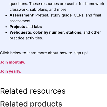
questions. These resources are useful for homework,
classwork, sub plans, and more!
Assessment
: Pretest, study guide, CERs, and final
assessment.
Projects
and
labs
Webquests
,
color by number
,
stations
, and other
practice activities.
Click below to learn more about how to sign up!
Join monthly.
Join yearly.
Related resources
Related products