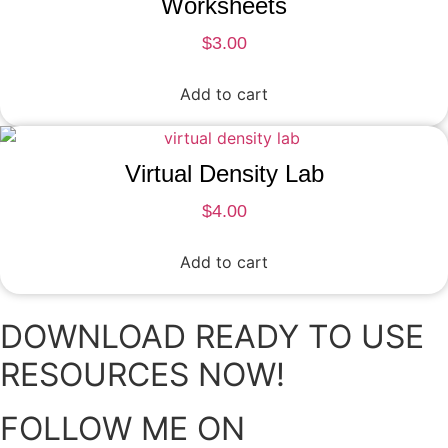
Worksheets
$
3.00
Add to cart
Virtual Density Lab
$
4.00
Add to cart
DOWNLOAD READY TO USE
RESOURCES NOW!
FOLLOW ME ON