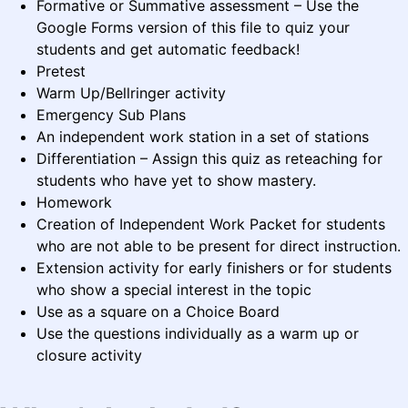
Formative or Summative assessment – Use the
Google Forms version of this file to quiz your
students and get automatic feedback!
Pretest
Warm Up/Bellringer activity
Emergency Sub Plans
An independent work station in a set of stations
Differentiation – Assign this quiz as reteaching for
students who have yet to show mastery.
Homework
Creation of Independent Work Packet for students
who are not able to be present for direct instruction.
Extension activity for early finishers or for students
who show a special interest in the topic
Use as a square on a Choice Board
Use the questions individually as a warm up or
closure activity