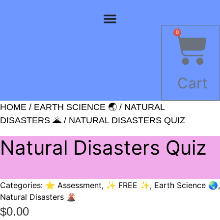
Skip
to
content
0
Cart
HOME
/
EARTH SCIENCE 🌏
/
NATURAL
DISASTERS 🌋
/ NATURAL DISASTERS QUIZ
Natural Disasters Quiz
Categories:
⭐ Assessment
,
✨ FREE ✨
,
Earth Science 🌏
,
Natural Disasters 🌋
$
0.00