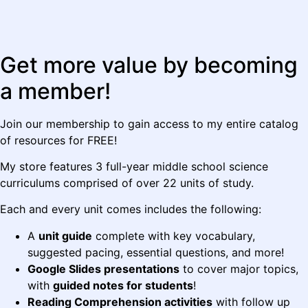
Get more value by becoming
a member!
Join our membership to gain access to my entire catalog
of resources for FREE!
My store features 3 full-year middle school science
curriculums comprised of over 22 units of study.
Each and every unit comes includes the following:
A
unit guide
complete with key vocabulary,
suggested pacing, essential questions, and more!
Google Slides presentations
to cover major topics,
with
guided notes for students
!
Reading Comprehension activities
with follow up