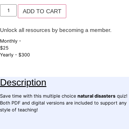
Natural
Disasters
ADD TO CART
Quiz
quantity
Unlock all resources by becoming a member.
Monthly -
$25
Yearly - $300
Description
Save time with this multiple choice
natural disasters
quiz!
Both PDF and digital versions are included to support any
style of teaching!