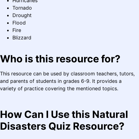
Hurricanes
Tornado
Drought
Flood
Fire
Blizzard
Who is this resource for?
This resource can be used by classroom teachers, tutors,
and parents of students in grades 6-9. It provides a
variety of practice covering the mentioned topics.
How Can I Use this Natural
Disasters Quiz Resource?