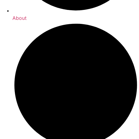
About