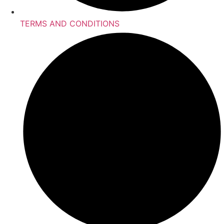
TERMS AND CONDITIONS