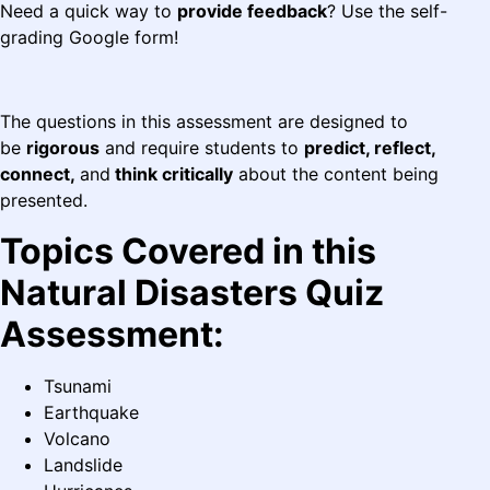
Need a quick way to
provide feedback
? Use the self-
grading Google form!
The questions in this assessment are designed to
be
rigorous
and require students to
predict, reflect,
connect,
and
think critically
about the content being
presented.
Topics Covered in this
Natural Disasters Quiz
Assessment:
Tsunami
Earthquake
Volcano
Landslide