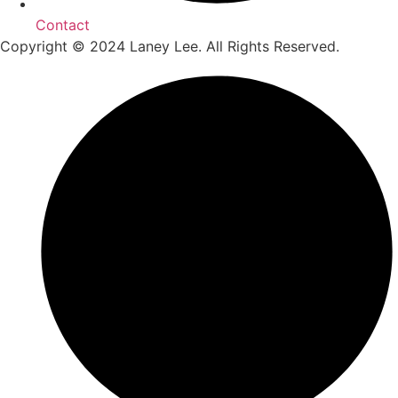
Contact
Copyright © 2024 Laney Lee. All Rights Reserved.