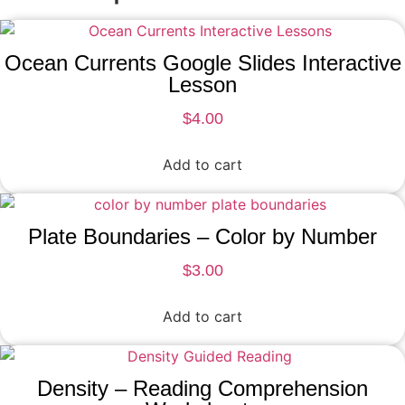
Ocean Currents Google Slides Interactive
Lesson
$
4.00
Add to cart
Plate Boundaries – Color by Number
$
3.00
Add to cart
Density – Reading Comprehension