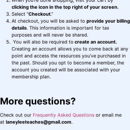
When you’re done shopping, visit your cart by
clicking the icon in the top right of your screen.
Select “
Checkout
.”
At checkout, you will be asked to
provide your billing
details
. This information is important for tax
purposes and will never be shared.
You will also be required to
create an account.
Creating an account allows you to come back at any
point and access the resources you’ve purchased in
the past. Should you opt to become a member, the
account you created will be associated with your
membership plan.
More questions?
Check out our
Frequently Asked Questions
or email me
at
laneyleeteaches@gmail.com
.