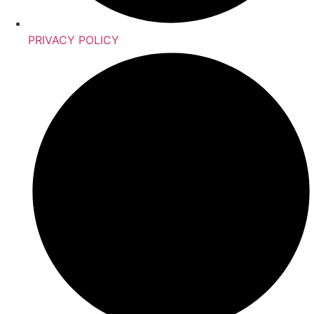
PRIVACY POLICY