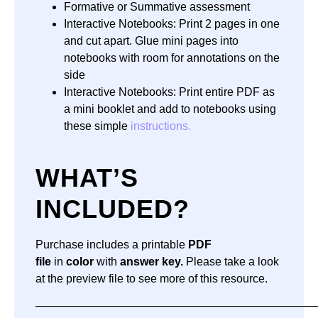
Formative or Summative assessment
Interactive Notebooks: Print 2 pages in one
and cut apart. Glue mini pages into
notebooks with room for annotations on the
side
Interactive Notebooks: Print entire PDF as
a mini booklet and add to notebooks using
these simple
instructions.
WHAT’S
INCLUDED?
Purchase includes a printable
PDF
file
in
color
with
answer key.
Please take a look
at the preview file to see more of this resource.
—————————————————————————