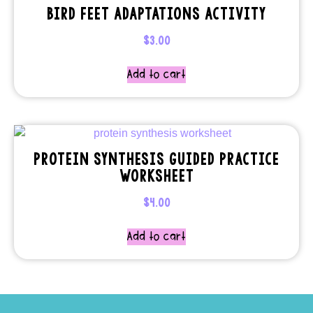
BIRD FEET ADAPTATIONS ACTIVITY
$
3.00
Add to cart
PROTEIN SYNTHESIS GUIDED PRACTICE
WORKSHEET
$
4.00
Add to cart