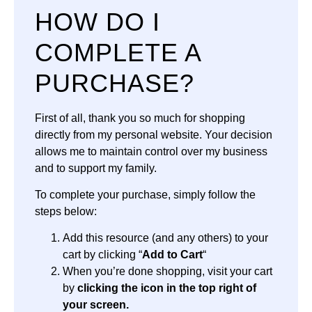
HOW DO I
COMPLETE A
PURCHASE?
First of all, thank you so much for shopping
directly from my personal website. Your decision
allows me to maintain control over my business
and to support my family.
To complete your purchase, simply follow the
steps below:
Add this resource (and any others) to your
cart by clicking “
Add to Cart
“
When you’re done shopping, visit your cart
by
clicking the icon in the top right of
your screen.