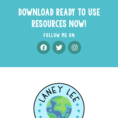
DOWNLOAD READY TO USE
RESOURCES NOW!
FOLLOW ME ON