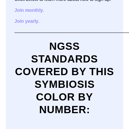
Join monthly.
Join yearly.
—————————————————————————
NGSS
STANDARDS
COVERED BY THIS
SYMBIOSIS
COLOR BY
NUMBER
: