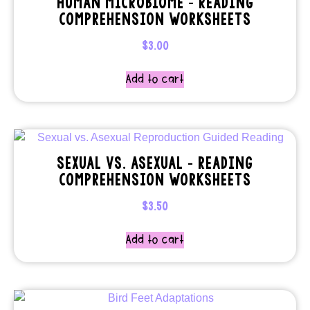
HUMAN MICROBIOME – READING
COMPREHENSION WORKSHEETS
$
3.00
Add to cart
SEXUAL VS. ASEXUAL – READING
COMPREHENSION WORKSHEETS
$
3.50
Add to cart