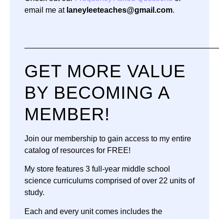
email me at
laneyleeteaches@gmail.com
.
—————————————————————————
GET MORE VALUE
BY BECOMING A
MEMBER!
Join our membership to gain access to my entire
catalog of resources for FREE!
My store features 3 full-year middle school
science curriculums comprised of over 22 units of
study.
Each and every unit comes includes the