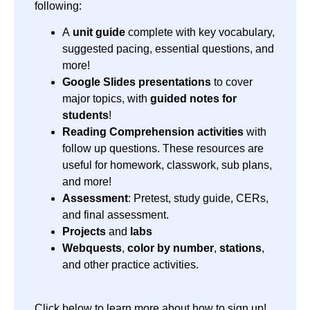
following:
A
unit guide
complete with key vocabulary,
suggested pacing, essential questions, and
more!
Google Slides presentations
to cover
major topics, with
guided notes for
students
!
Reading Comprehension activities
with
follow up questions. These resources are
useful for homework, classwork, sub plans,
and more!
Assessment
: Pretest, study guide, CERs,
and final assessment.
Projects
and
labs
Webquests
,
color by number
,
stations
,
and other practice activities.
Click below to learn more about how to sign up!