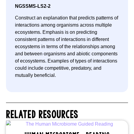
NGSS
MS-LS2-2
Construct an explanation that predicts patterns of
interactions among organisms across multiple
ecosystems. Emphasis is on predicting
consistent patterns of interactions in different
ecosystems in terms of the relationships among
and between organisms and abiotic components
of ecosystems. Examples of types of interactions
could include competitive, predatory, and
mutually beneficial.
RELATED RESOURCES