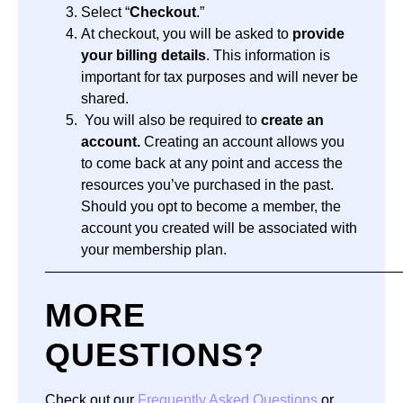
Select “
Checkout
.”
At checkout, you will be asked to
provide
your billing details
. This information is
important for tax purposes and will never be
shared.
You will also be required to
create an
account.
Creating an account allows you
to come back at any point and access the
resources you’ve purchased in the past.
Should you opt to become a member, the
account you created will be associated with
your membership plan.
—————————————————————————
MORE
QUESTIONS?
Check out our
Frequently Asked Questions
or