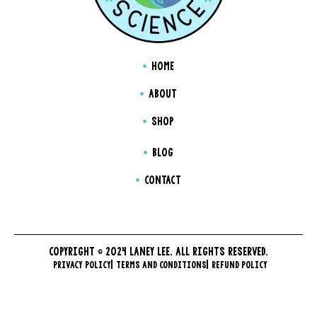
HOME
ABOUT
SHOP
BLOG
CONTACT
COPYRIGHT © 2024 LANEY LEE. ALL RIGHTS RESERVED.
PRIVACY POLICY
TERMS AND CONDITIONS
REFUND POLICY