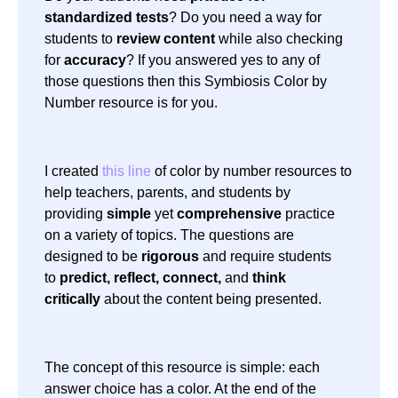
standardized tests
? Do you need a way for
students to
review content
while also checking
for
accuracy
? If you answered yes to any of
those questions then this Symbiosis Color by
Number resource is for you.
I created
this line
of color by number resources to
help teachers, parents, and students by
providing
simple
yet
comprehensive
practice
on a variety of topics. The questions are
designed to be
rigorous
and require students
to
predict, reflect, connect,
and
think
critically
about the content being presented.
The concept of this resource is simple: each
answer choice has a color. At the end of the