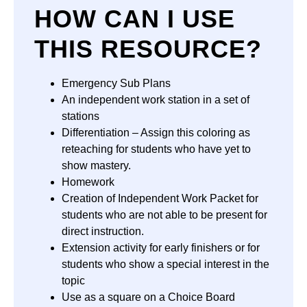
HOW CAN I USE
THIS RESOURCE?
Emergency Sub Plans
An independent work station in a set of
stations
Differentiation – Assign this coloring as
reteaching for students who have yet to
show mastery.
Homework
Creation of Independent Work Packet for
students who are not able to be present for
direct instruction.
Extension activity for early finishers or for
students who show a special interest in the
topic
Use as a square on a Choice Board