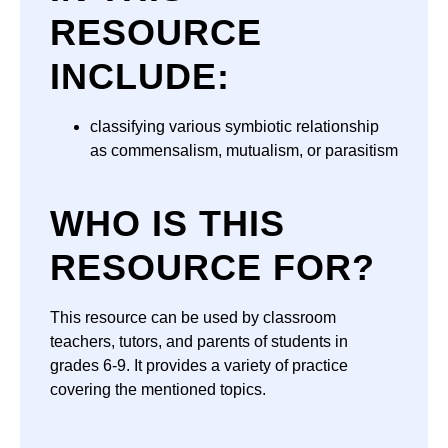
RESOURCE
INCLUDE:
classifying various symbiotic relationship
as commensalism, mutualism, or parasitism
WHO IS THIS
RESOURCE FOR?
This resource can be used by classroom
teachers, tutors, and parents of students in
grades 6-9. It provides a variety of practice
covering the mentioned topics.