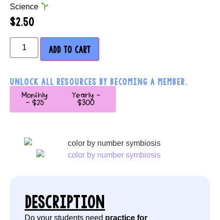
Science
$
2.50
ADD TO CART
UNLOCK ALL RESOURCES BY BECOMING A MEMBER.
Monthly
Yearly -
- $25
$300
DESCRIPTION
Do your students need
practice for