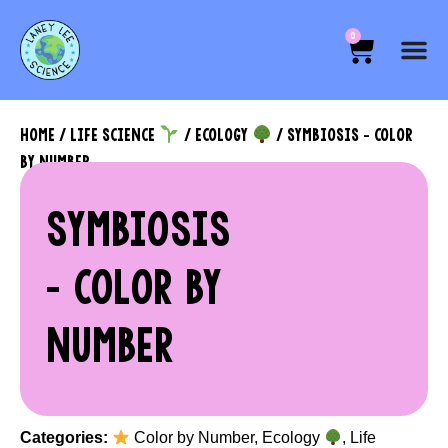
0
HOME
/
LIFE SCIENCE
/
ECOLOGY
/ SYMBIOSIS – COLOR
BY NUMBER
SYMBIOSIS
– COLOR BY
NUMBER
Categories:
Color by Number
,
Ecology
,
Life