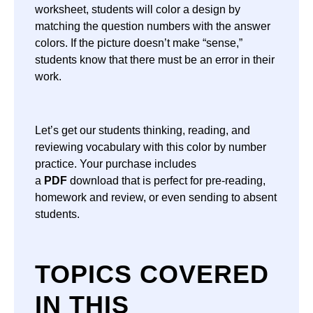
worksheet, students will color a design by
matching the question numbers with the answer
colors. If the picture doesn’t make “sense,”
students know that there must be an error in their
work.
Let’s get our students thinking, reading, and
reviewing vocabulary with this color by number
practice. Your purchase includes
a
PDF
download that is perfect for pre-reading,
homework and review, or even sending to absent
students.
TOPICS COVERED
IN THIS