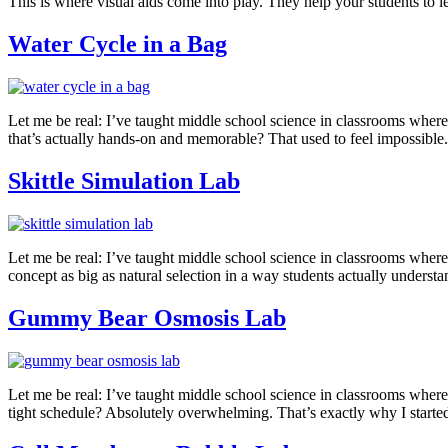
This is where visual aids come into play. They help your students to
Water Cycle in a Bag
Let me be real: I’ve taught middle school science in classrooms wher
that’s actually hands-on and memorable? That used to feel impossible. 
Skittle Simulation Lab
Let me be real: I’ve taught middle school science in classrooms where
concept as big as natural selection in a way students actually underst
Gummy Bear Osmosis Lab
Let me be real: I’ve taught middle school science in classrooms wher
tight schedule? Absolutely overwhelming. That’s exactly why I started 