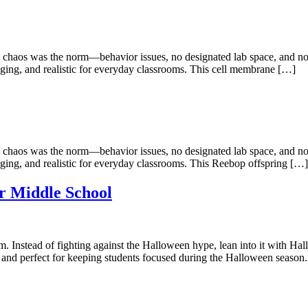
 chaos was the norm—behavior issues, no designated lab space, and not 
gaging, and realistic for everyday classrooms. This cell membrane […]
 chaos was the norm—behavior issues, no designated lab space, and not 
gaging, and realistic for everyday classrooms. This Reebop offspring […]
r Middle School
m. Instead of fighting against the Halloween hype, lean into it with Hall
 and perfect for keeping students focused during the Halloween season.