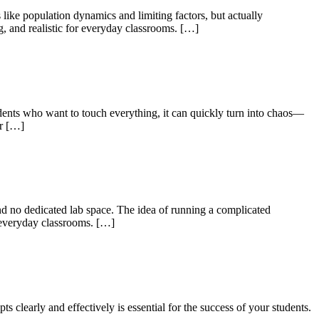
 like population dynamics and limiting factors, but actually
g, and realistic for everyday classrooms. […]
udents who want to touch everything, it can quickly turn into chaos—
or […]
nd no dedicated lab space. The idea of running a complicated
or everyday classrooms. […]
clearly and effectively is essential for the success of your students.