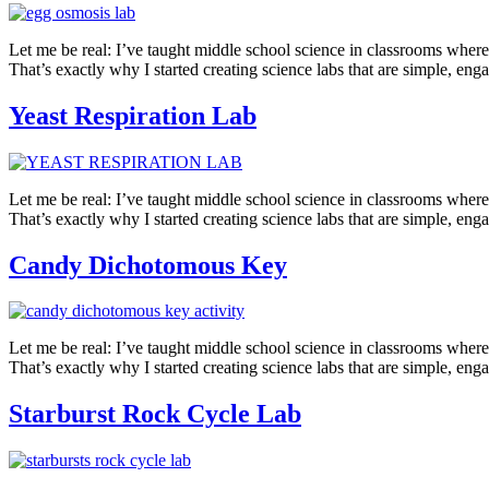
Let me be real: I’ve taught middle school science in classrooms where 
That’s exactly why I started creating science labs that are simple, en
Yeast Respiration Lab
Let me be real: I’ve taught middle school science in classrooms where 
That’s exactly why I started creating science labs that are simple, eng
Candy Dichotomous Key
Let me be real: I’ve taught middle school science in classrooms where
That’s exactly why I started creating science labs that are simple, e
Starburst Rock Cycle Lab