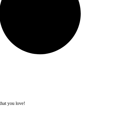
that you love!