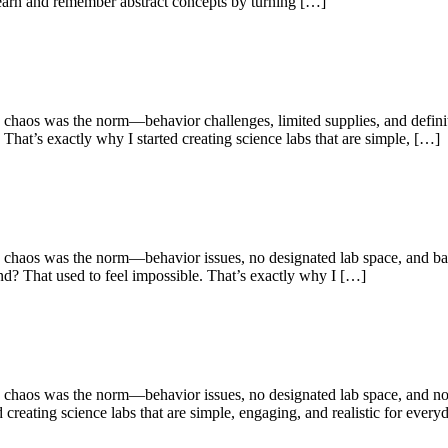
 learn and remember abstract concepts by turning […]
e chaos was the norm—behavior challenges, limited supplies, and definit
That’s exactly why I started creating science labs that are simple, […]
 chaos was the norm—behavior issues, no designated lab space, and bare
and? That used to feel impossible. That’s exactly why I […]
e chaos was the norm—behavior issues, no designated lab space, and not
creating science labs that are simple, engaging, and realistic for ever