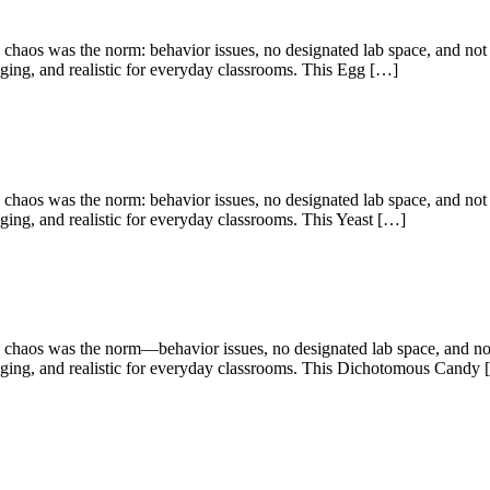
chaos was the norm: behavior issues, no designated lab space, and not n
gaging, and realistic for everyday classrooms. This Egg […]
chaos was the norm: behavior issues, no designated lab space, and not n
aging, and realistic for everyday classrooms. This Yeast […]
 chaos was the norm—behavior issues, no designated lab space, and not 
ngaging, and realistic for everyday classrooms. This Dichotomous Candy