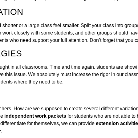
ATION
l shorter or a large class feel smaller. Split your class into gr
u to work closely with some students, and other groups should ha
dents who need support your full attention. Don’t forget that you 
EGIES
taught in all classrooms. Time and time again, students are showi
lve this issue. We absolutely must increase the rigor in our clas
students where they need to be.
achers. How are we supposed to create several different variations
de
independent work packets
for students who are not able to 
 differentiate for themselves, we can provide
extension activiti
.