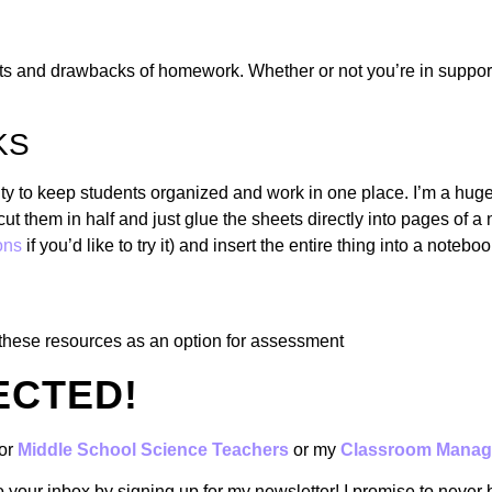
s and drawbacks of homework. Whether or not you’re in support of
KS
ity to keep students organized and work in one place. I’m a huge
cut them in half and just glue the sheets directly into pages of a
ons
if you’d like to try it) and insert the entire thing into a noteboo
these resources as an option for assessment
ECTED!
or
Middle School Science Teachers
or my
Classroom Manag
to your inbox by signing up for my newsletter! I promise to never