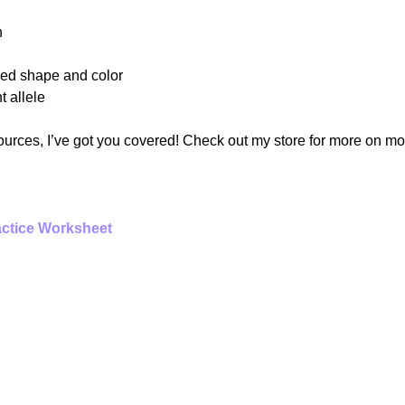
n
eed shape and color
t allele
sources, I’ve got you covered! Check out my store for more on mo
ctice Worksheet