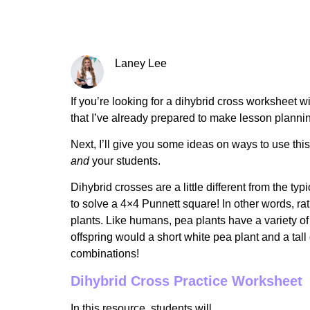
Laney Lee
If you’re looking for a dihybrid cross worksheet w
that I’ve already prepared to make lesson plannin
Next, I’ll give you some ideas on ways to use th
and
your students.
Dihybrid crosses are a little different from the 
to solve a 4×4 Punnett square! In other words, rath
plants. Like humans, pea plants have a variety of t
offspring would a short white pea plant and a tal
combinations!
Dihybrid Cross Practice Worksheet
In this resource, students will