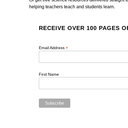
helping teachers teach and students learn.
RECEIVE OVER 100 PAGES O
*
Email Address
First Name