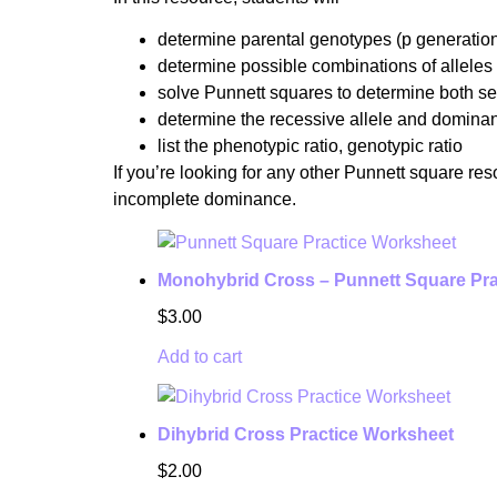
determine parental genotypes (p generatio
determine possible combinations of alleles
solve Punnett squares to determine both s
determine the recessive allele and dominan
list the phenotypic ratio, genotypic ratio
If you’re looking for any other Punnett square re
incomplete dominance.
Monohybrid Cross – Punnett Square Pra
$
3.00
Add to cart
Dihybrid Cross Practice Worksheet
$
2.00