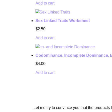
Add to cart
Sex Linked Traits Worksheet
$
2.50
Add to cart
Codominance, Incomplete Dominance, B
$
4.00
Add to cart
UNSURE ABO
Let me try to convince you that the products