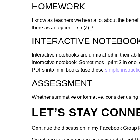
HOMEWORK
I know as teachers we hear a lot about the benefit
there as an option. ¯\_(ツ)_/¯
INTERACTIVE NOTEBOO
Interactive notebooks are unmatched in their abil
interactive notebook. Sometimes I print 2 in one, 
PDFs into mini books (use these
simple instructi
ASSESSMENT
Whether summative or formative, consider using 
LET’S STAY CONN
Continue the discussion in my Facebook Group f
Or get free science resources delivered straight 