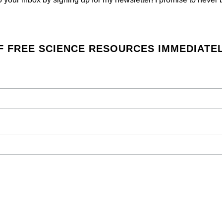
F FREE SCIENCE RESOURCES IMMEDIATEL