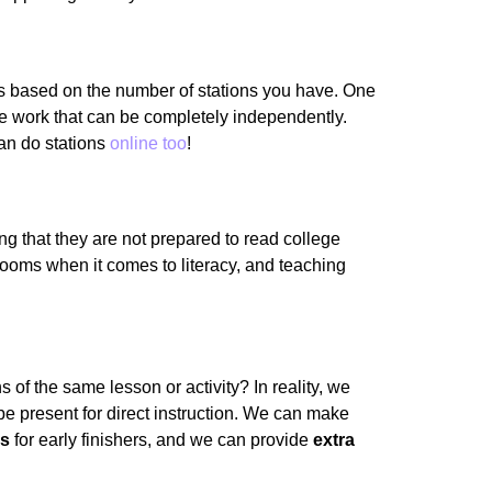
oups based on the number of stations you have. One
ve work that can be completely independently.
can do stations
online too
!
ng that they are not prepared to read college
srooms when it comes to literacy, and teaching
 of the same lesson or activity? In reality, we
be present for direct instruction. We can make
es
for early finishers, and we can provide
extra