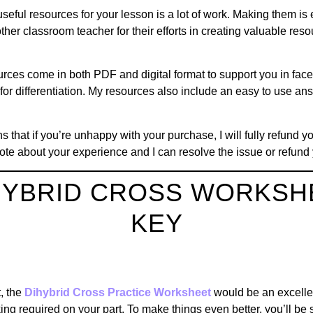
useful resources for your lesson is a lot of work. Making them i
her classroom teacher for their efforts in creating valuable reso
rces come in both PDF and digital format to support you in face t
for differentiation. My resources also include an easy to use a
that if you’re unhappy with your purchase, I will fully refund yo
ote about your experience and I can resolve the issue or refund 
IHYBRID CROSS WORKSH
KEY
S
t, the
Dihybrid Cross Practice Worksheet
would be an excelle
aking required on your part. To make things even better, you’ll be 