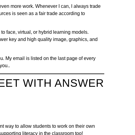
s even more work. Whenever I can, I always trade
urces is seen as a fair trade according to
o face, virtual, or hybrid learning models.
nswer key and high quality image, graphics, and
u. My email is listed on the last page of every
you..
EET WITH ANSWER
nt way to allow students to work on their own
supporting literacy in the classroom too!