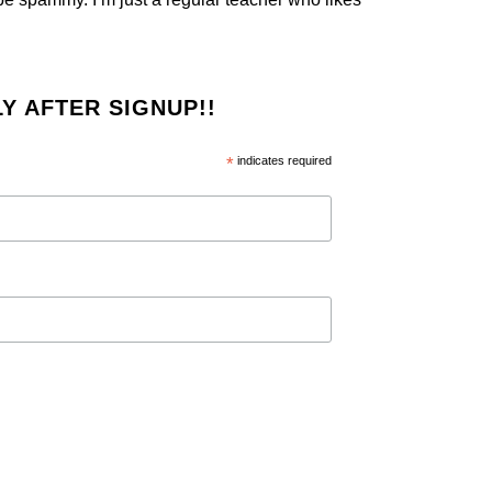
Y AFTER SIGNUP!!
*
indicates required