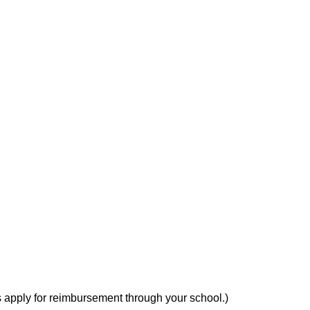
YBRID CROSS
s apply for reimbursement through your school.)