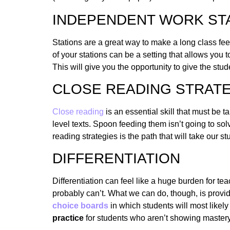
INDEPENDENT WORK ST
Stations are a great way to make a long class fee
of your stations can be a setting that allows yo
This will give you the opportunity to give the stu
CLOSE READING STRAT
Close reading
is an essential skill that must be 
level texts. Spoon feeding them isn’t going to so
reading strategies is the path that will take our 
DIFFERENTIATION
Differentiation can feel like a huge burden for te
probably can’t. What we can do, though, is provi
choice boards
in which students will most likely
practice
for students who aren’t showing mastery