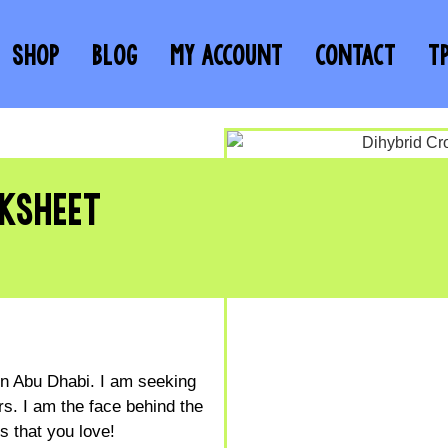
SHOP
BLOG
MY ACCOUNT
CONTACT
T
KSHEET
 in Abu Dhabi. I am seeking
s. I am the face behind the
 that you love!