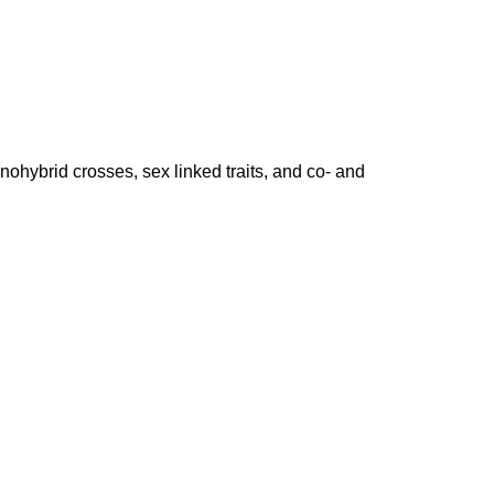
nohybrid crosses, sex linked traits, and co- and