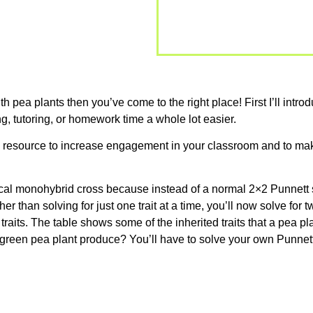
ith pea plants then you’ve come to the right place! First I’ll int
g, tutoring, or homework time a whole lot easier.
is resource to increase engagement in your classroom and to mak
typical monohybrid cross because instead of a normal 2×2 Punnett
er than solving for just one trait at a time, you’ll now solve for
raits. The table shows some of the inherited traits that a pea pla
l green pea plant produce? You’ll have to solve your own Punnett 