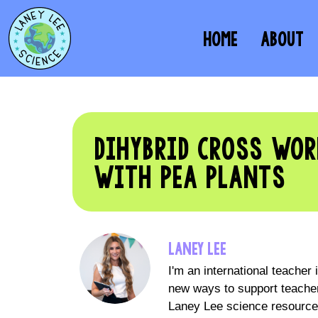
HOME
ABOUT
DIHYBRID CROSS WOR
WITH PEA PLANTS
LANEY LEE
I'm an international teacher
new ways to support teacher
Laney Lee science resources