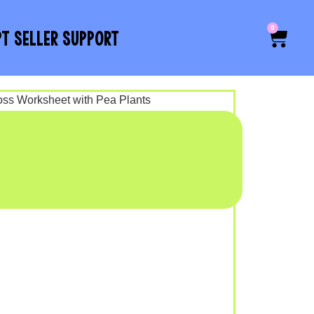
0
PT SELLER SUPPORT