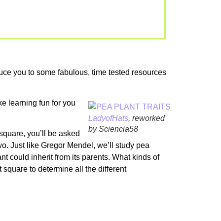
roduce you to some fabulous, time tested resources
e learning fun for you
LadyofHats
, reworked
by Sciencia58
 square, you’ll be asked
 two. Just like Gregor Mendel, we’ll study pea
nt could inherit from its parents. What kinds of
square to determine all the different