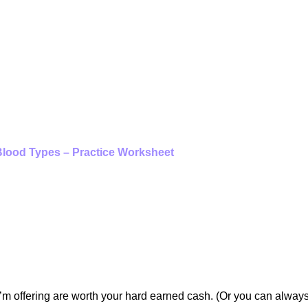
lood Types – Practice Worksheet
UT PURCHASING A DIH
WORKSHEET?
 I’m offering are worth your hard earned cash. (Or you can alway