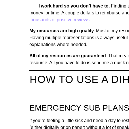
I work hard so you don’t have to.
Finding 
money for time. A couple dollars to reimburse anot
thousands of positive reviews
.
My resources are high quality.
Most of my resou
Having multiple representations is always useful 
explanations where needed.
All of my resources are guaranteed.
That means 
resource. All you have to do is send me a quick n
HOW TO USE A D
EMERGENCY SUB PLAN
If you’re feeling a little sick and need a day to res
(either digitally or on paper) without a lot of spe