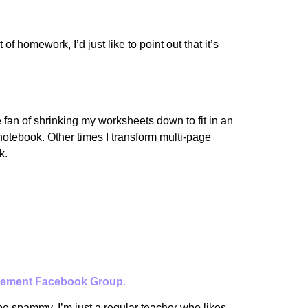
 homework, I’d just like to point out that it’s
 fan of shrinking my worksheets down to fit in an
 notebook. Other times I transform multi-page
k.
ement Facebook Group
.
 be spammy. I’m just a regular teacher who likes