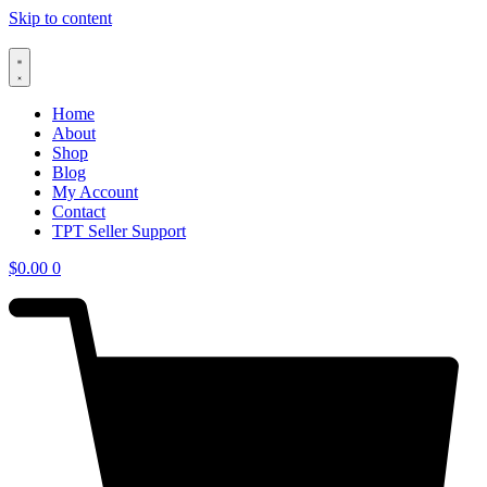
Skip to content
Home
About
Shop
Blog
My Account
Contact
TPT Seller Support
$
0.00
0