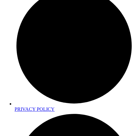
PRIVACY POLICY