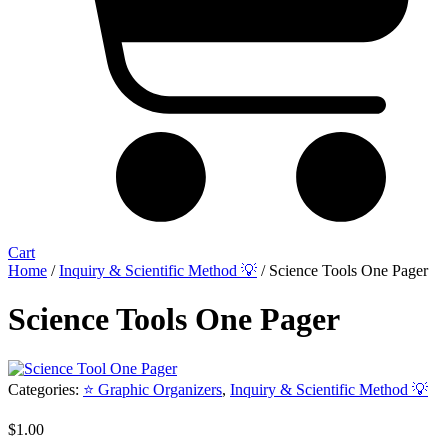
Cart
Home
/
Inquiry & Scientific Method 💡
/ Science Tools One Pager
Science Tools One Pager
Categories:
⭐ Graphic Organizers
,
Inquiry & Scientific Method 💡
$
1.00