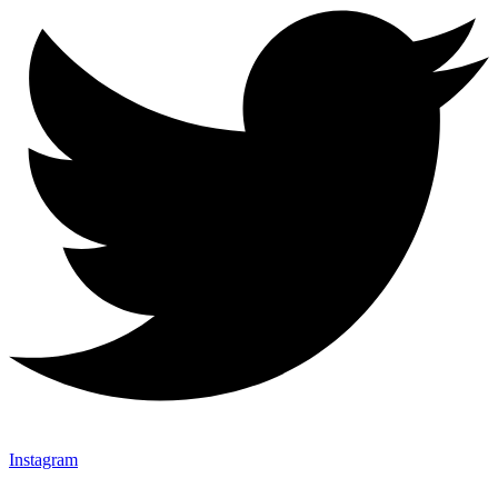
Instagram