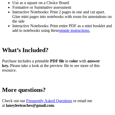
Use as a square on a Choice Board
Formative or Summative assessment
Interactive Notebooks: Print 2 pages in one and cut apart.
Glue mini pages into notebooks with room for annotations on
the side
Interactive Notebooks: Print entire PDF as a mini booklet and
add to notebooks using these
simple instructions.
What’s Included?
Purchase includes a printable
PDF file
in
color
with
answer
key.
Please take a look at the preview file to see more of this
resource.
More questions?
Check out our
Frequently Asked Questions
or email me
at
laneyleeteaches@gmail.com
.