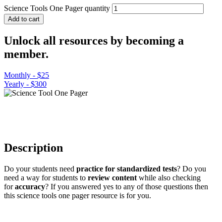
Science Tools One Pager quantity
Add to cart
Unlock all resources by becoming a
member.
Monthly - $25
Yearly - $300
Description
Do your students need
practice for standardized tests
? Do you
need a way for students to
review content
while also checking
for
accuracy
? If you answered yes to any of those questions then
this science tools one pager resource is for you.