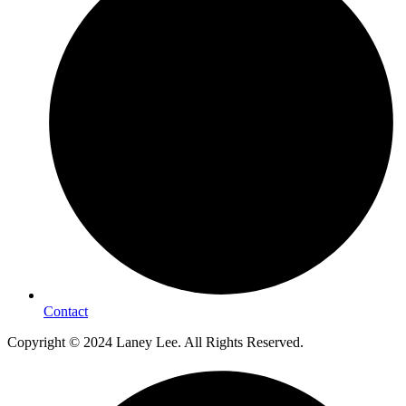
Contact
Copyright © 2024 Laney Lee. All Rights Reserved.