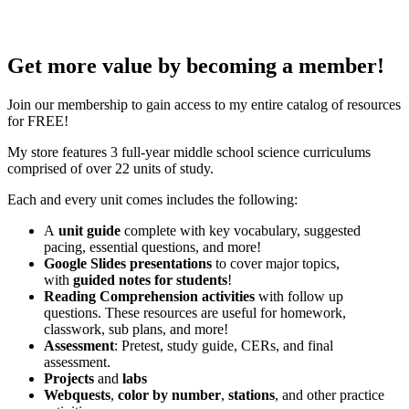
Get more value by becoming a member!
Join our membership to gain access to my entire catalog of resources
for FREE!
My store features 3 full-year middle school science curriculums
comprised of over 22 units of study.
Each and every unit comes includes the following:
A
unit guide
complete with key vocabulary, suggested
pacing, essential questions, and more!
Google Slides presentations
to cover major topics,
with
guided notes for students
!
Reading Comprehension activities
with follow up
questions. These resources are useful for homework,
classwork, sub plans, and more!
Assessment
: Pretest, study guide, CERs, and final
assessment.
Projects
and
labs
Webquests
,
color by number
,
stations
, and other practice