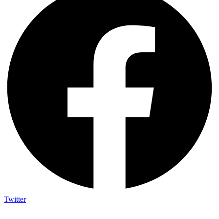
Twitter