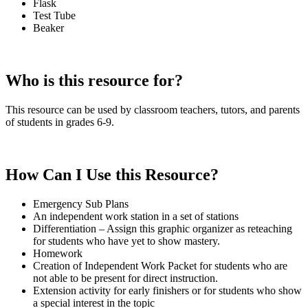
Flask
Test Tube
Beaker
Who is this resource for?
This resource can be used by classroom teachers, tutors, and parents
of students in grades 6-9.
How Can I Use this Resource?
Emergency Sub Plans
An independent work station in a set of stations
Differentiation – Assign this graphic organizer as reteaching
for students who have yet to show mastery.
Homework
Creation of Independent Work Packet for students who are
not able to be present for direct instruction.
Extension activity for early finishers or for students who show
a special interest in the topic