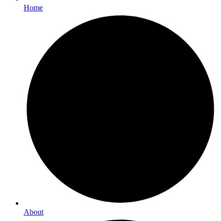
Home
About