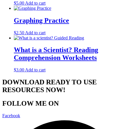
$
5.00
Add to cart
Graphing Practice
$
2.50
Add to cart
What is a Scientist? Reading
Comprehension Worksheets
$
3.00
Add to cart
DOWNLOAD READY TO USE
RESOURCES NOW!
FOLLOW ME ON
Facebook