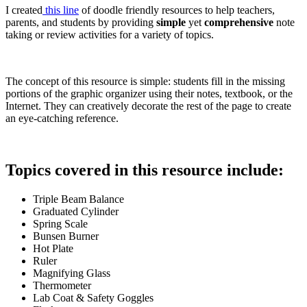
I created
this line
of doodle friendly resources to help teachers,
parents, and students by providing
simple
yet
comprehensive
note
taking or review activities for a variety of topics.
The concept of this resource is simple: students fill in the missing
portions of the graphic organizer using their notes, textbook, or the
Internet. They can creatively decorate the rest of the page to create
an eye-catching reference.
Topics covered in this resource include:
Triple Beam Balance
Graduated Cylinder
Spring Scale
Bunsen Burner
Hot Plate
Ruler
Magnifying Glass
Thermometer
Lab Coat & Safety Goggles