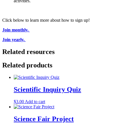
activities.
Click below to learn more about how to sign up!
Join monthly.
Join yearly.
Related resources
Related products
Scientific Inquiry Quiz
$
3.00
Add to cart
Science Fair Project