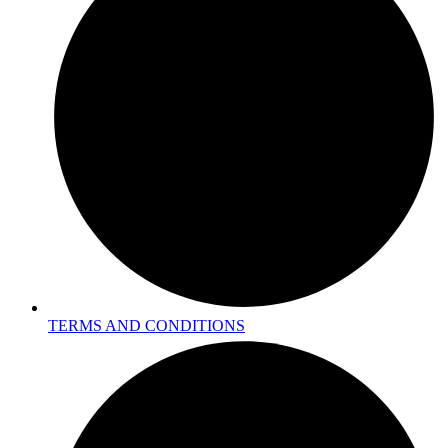
TERMS AND CONDITIONS