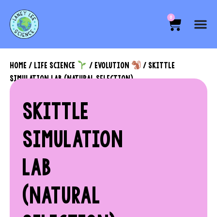
0
HOME
/
LIFE SCIENCE
/
EVOLUTION
/ SKITTLE
SIMULATION LAB (NATURAL SELECTION)
SKITTLE
SIMULATION
LAB
(NATURAL