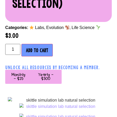
SELECTION)
Categories:
Labs
,
Evolution
,
Life Science
$
3.00
ADD TO CART
UNLOCK ALL RESOURCES BY BECOMING A MEMBER.
Monthly
Yearly -
- $25
$300