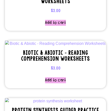
WORKSHEETS
$
3.00
Add to cart
BIOTIC & ABIOTIC – READING
COMPREHENSION WORKSHEETS
$
3.00
Add to cart
PROTEIN SYNTHESIS GUIDED PRACTICE