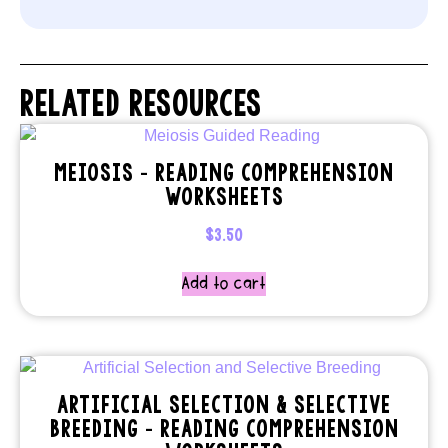
RELATED RESOURCES
MEIOSIS – READING COMPREHENSION
WORKSHEETS
$
3.50
Add to cart
ARTIFICIAL SELECTION & SELECTIVE
BREEDING – READING COMPREHENSION