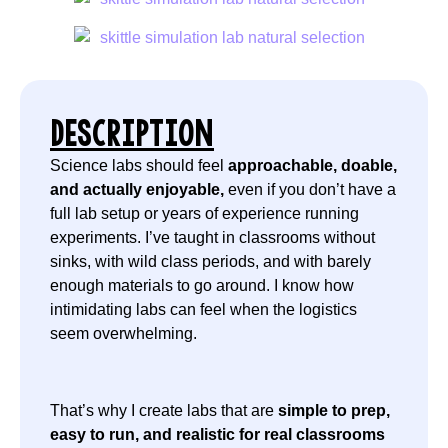
DESCRIPTION
Science labs should feel
approachable, doable,
and actually enjoyable,
even if you don’t have a
full lab setup or years of experience running
experiments. I’ve taught in classrooms without
sinks, with wild class periods, and with barely
enough materials to go around. I know how
intimidating labs can feel when the logistics
seem overwhelming.
That’s why I create labs that are
simple to prep,
easy to run, and realistic for real classrooms