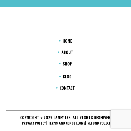
HOME
ABOUT
SHOP
BLOG
CONTACT
COPYRIGHT © 2024 LANEY LEE. ALL RIGHTS RESERVED.
PRIVACY POLICY
TERMS AND CONDITIONS
REFUND POLICY