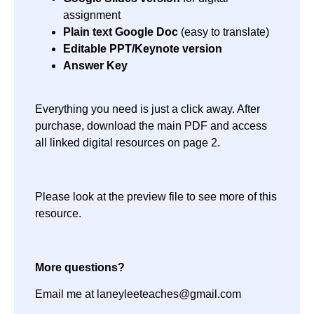
assignment
Plain text Google Doc
(easy to translate)
Editable PPT/Keynote version
Answer Key
Everything you need is just a click away. After
purchase, download the main PDF and access
all linked digital resources on page 2.
Please look at the preview file to see more of this
resource.
More questions?
Email me at laneyleeteaches@gmail.com