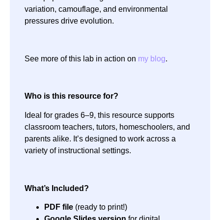
variation, camouflage, and environmental
pressures drive evolution.
See more of this lab in action on
my blog
.
Who is this resource for?
Ideal for grades 6–9, this resource supports
classroom teachers, tutors, homeschoolers, and
parents alike. It’s designed to work across a
variety of instructional settings.
What’s Included?
PDF file
(ready to print!)
Google Slides version
for digital