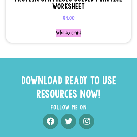
WORKSHEET
$
4.00
Add to cart
DOWNLOAD READY TO USE
RESOURCES NOW!
FOLLOW ME ON