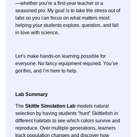
—whether you’re a first-year teacher or a
seasoned pro. My goal is to take the stress out of
labs so you can focus on what matters most:
helping your students explore, question, and fall
in love with science.
Let’s make hands-on learning possible for
everyone. No fancy equipment required. You’ve
got this, and I’m here to help.
Lab Summary
The
Skittle Simulation Lab
models natural
selection by having students “hunt” Skittlefish in
different habitats to see which colors survive and
reproduce. Over multiple generations, learners
track population changes and discover how