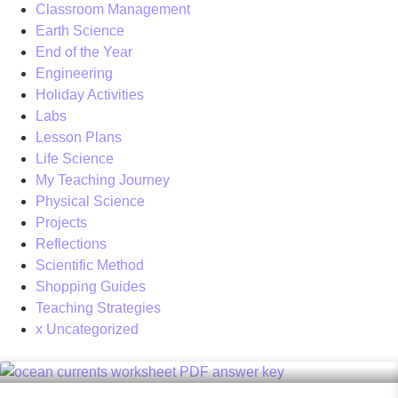
Classroom Management
Earth Science
End of the Year
Engineering
Holiday Activities
Labs
Lesson Plans
Life Science
My Teaching Journey
Physical Science
Projects
Reflections
Scientific Method
Shopping Guides
Teaching Strategies
x Uncategorized