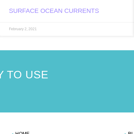
SURFACE OCEAN CURRENTS
February 2, 2021
 TO USE
!
HOME
B