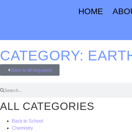
HOME
ABO
CATEGORY: EART
Back to all blog posts
ALL CATEGORIES
Back to School
Chemistry