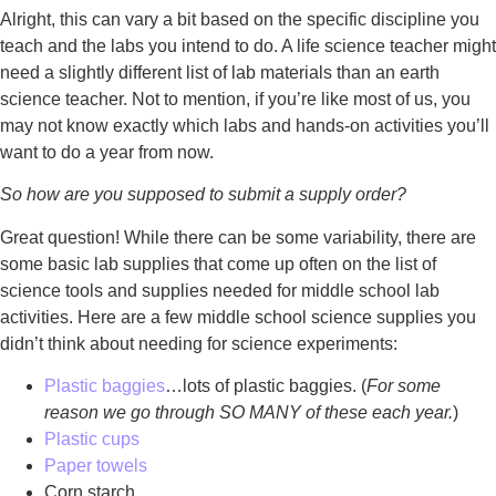
Alright, this can vary a bit based on the specific discipline you
teach and the labs you intend to do. A life science teacher might
need a slightly different list of lab materials than an earth
science teacher. Not to mention, if you’re like most of us, you
may not know exactly which labs and hands-on activities you’ll
want to do a year from now.
So how are you supposed to submit a supply order?
Great question! While there can be some variability, there are
some basic lab supplies that come up often on the list of
science tools and supplies needed for middle school lab
activities. Here are a few middle school science supplies you
didn’t think about needing for science experiments:
Plastic baggies
…lots of plastic baggies. (
For some
reason we go through SO MANY of these each year.
)
Plastic cups
Paper towels
Corn starch