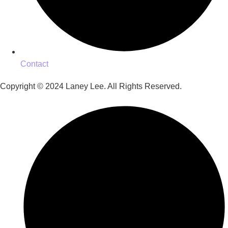
Contact
Copyright © 2024 Laney Lee. All Rights Reserved.