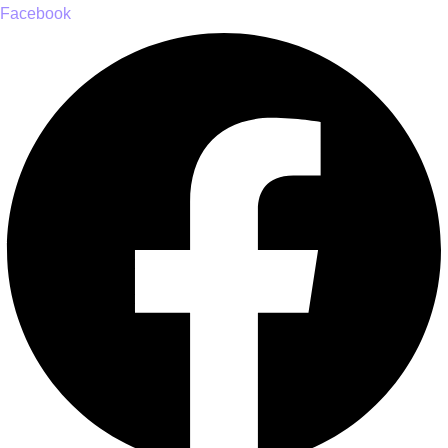
Facebook