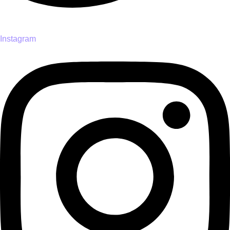
Instagram