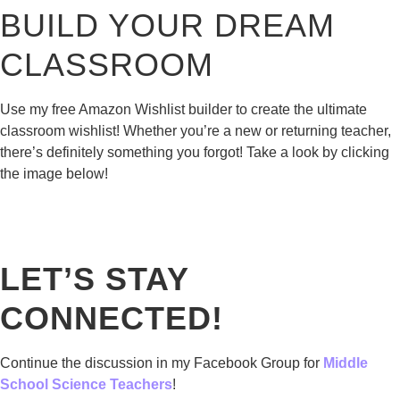
BUILD YOUR DREAM
CLASSROOM
Use my free Amazon Wishlist builder to create the ultimate
classroom wishlist! Whether you’re a new or returning teacher,
there’s definitely something you forgot! Take a look by clicking
the image below!
LET’S STAY
CONNECTED!
Continue the discussion in my Facebook Group for
Middle
School Science Teachers
!