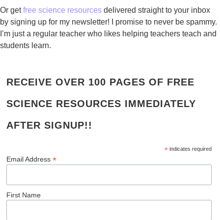
Or get
free science resources
delivered straight to your inbox
by signing up for my newsletter! I promise to never be spammy.
I’m just a regular teacher who likes helping teachers teach and
students learn.
RECEIVE OVER 100 PAGES OF FREE
SCIENCE RESOURCES IMMEDIATELY
AFTER SIGNUP!!
*
indicates required
*
Email Address
First Name