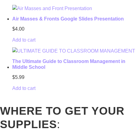
Air Masses & Fronts Google Slides Presentation
$
4.00
Add to cart
The Ultimate Guide to Classroom Management in
Middle School
$
5.99
Add to cart
WHERE TO GET YOUR
SUPPLIES
: