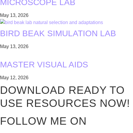
MICROSCOPE LAB
May 13, 2026
BIRD BEAK SIMULATION LAB
May 13, 2026
MASTER VISUAL AIDS
May 12, 2026
DOWNLOAD READY TO
USE RESOURCES NOW!
FOLLOW ME ON