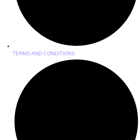
TERMS AND CONDITIONS