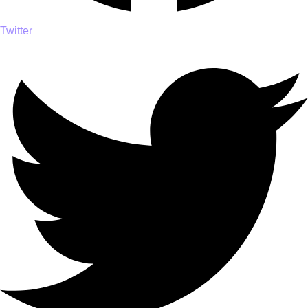
Twitter