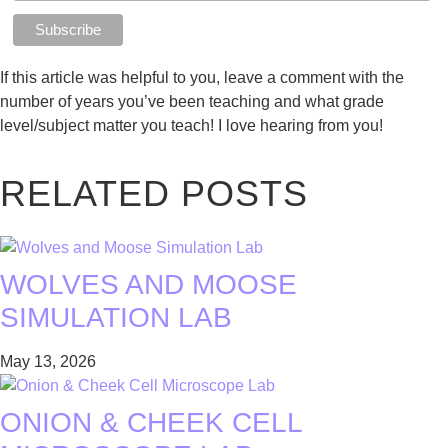
If this article was helpful to you, leave a comment with the
number of years you’ve been teaching and what grade
level/subject matter you teach! I love hearing from you!
RELATED POSTS
WOLVES AND MOOSE
SIMULATION LAB
May 13, 2026
ONION & CHEEK CELL