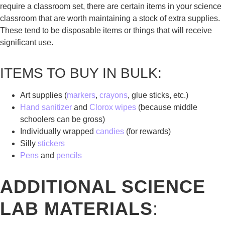
require a classroom set, there are certain items in your science
classroom that are worth maintaining a stock of extra supplies.
These tend to be disposable items or things that will receive
significant use.
ITEMS TO BUY IN BULK:
Art supplies (
markers
,
crayons
, glue sticks, etc.)
Hand sanitizer
and
Clorox wipes
(because middle
schoolers can be gross)
Individually wrapped
candies
(for rewards)
Silly
stickers
Pens
and
pencils
ADDITIONAL SCIENCE
LAB MATERIALS
: