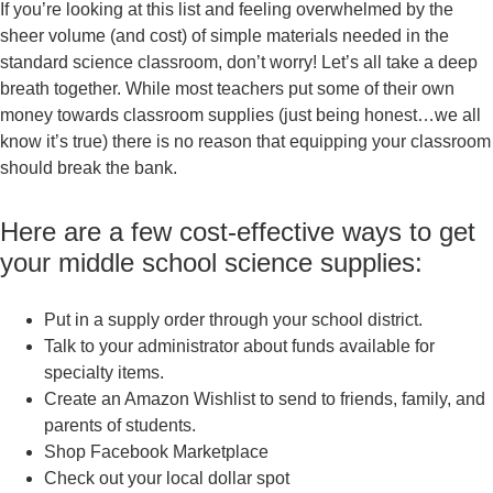
If you’re looking at this list and feeling overwhelmed by the
sheer volume (and cost) of simple materials needed in the
standard science classroom, don’t worry! Let’s all take a deep
breath together. While most teachers put some of their own
money towards classroom supplies (just being honest…we all
know it’s true) there is no reason that equipping your classroom
should break the bank.
Here are a few cost-effective ways to get
your middle school science supplies:
Put in a supply order through your school district.
Talk to your administrator about funds available for
specialty items.
Create an Amazon Wishlist to send to friends, family, and
parents of students.
Shop Facebook Marketplace
Check out your local dollar spot