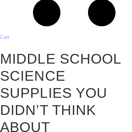
Cart
MIDDLE SCHOOL
SCIENCE
SUPPLIES YOU
DIDN’T THINK
ABOUT