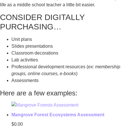
life as a middle school teacher a little bit easier.
CONSIDER DIGITALLY
PURCHASING…
Unit plans
Slides presentations
Classroom decorations
Lab activities
Professional development resources (
ex: membership
groups, online courses, e-books
)
Assessments
Here are a few examples:
Mangrove Forest Ecosystems Assessment
$
0.00