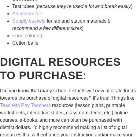
Test tubes (
because they’re used a lot and break easily
)
Aluminum foil
Supply buckets
for lab and station materials (
I
recommend a few different sizes
)
Food coloring
Cotton balls
DIGITAL RESOURCES
TO PURCHASE
:
Did you know that many school districts will now allocate funds
towards the purchase of digital resources? It’s true! Things like
Teachers Pay Teachers
resources (lesson plans, printable
worksheets, interactive slides, classroom decor, etc.) online
courses, e-books, and more can often be purchased with
district dollars. I’d highly recommend making a list of digital
resources that will enhance your instruction and/or make your