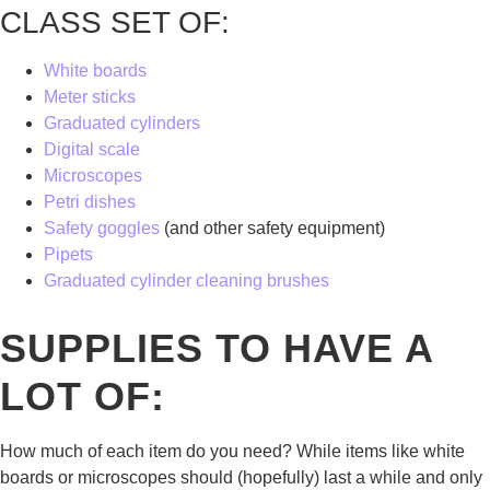
CLASS SET OF:
White boards
Meter sticks
Graduated cylinders
Digital scale
Microscopes
Petri dishes
Safety goggles
(and other safety equipment)
Pipets
Graduated cylinder cleaning brushes
SUPPLIES TO HAVE A
LOT OF:
How much of each item do you need? While items like white
boards or microscopes should (hopefully) last a while and only