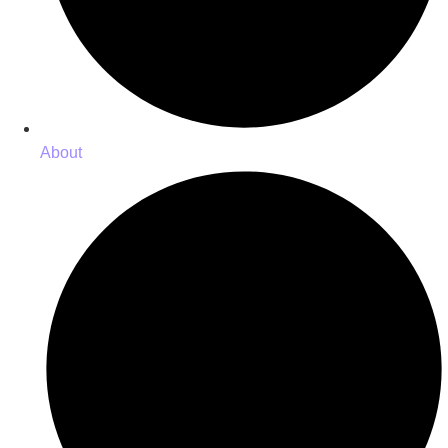
About