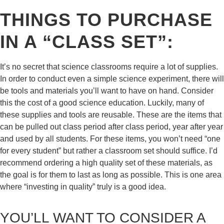
THINGS TO PURCHASE
IN A “CLASS SET”:
It’s no secret that science classrooms require a lot of supplies.
In order to conduct even a simple science experiment, there will
be tools and materials you’ll want to have on hand. Consider
this the cost of a good science education. Luckily, many of
these supplies and tools are reusable. These are the items that
can be pulled out class period after class period, year after year
and used by all students. For these items, you won’t need “one
for every student” but rather a classroom set should suffice. I’d
recommend ordering a high quality set of these materials, as
the goal is for them to last as long as possible. This is one area
where “investing in quality” truly is a good idea.
YOU’LL WANT TO CONSIDER A