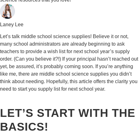
Laney Lee
Let’s talk middle school science supplies! Believe it or not,
many school administrators are already beginning to ask
teachers to provide a wish list for next school year’s supply
order. (Can you believe it?!) If your principal hasn’t reached out
yet, be assured, it’s probably coming soon. If you’re anything
like me, there are middle school science supplies you didn’t
think about needing. Hopefully, this article offers the clarity you
need to start you supply list for next school year.
LET’S START WITH THE
BASICS!