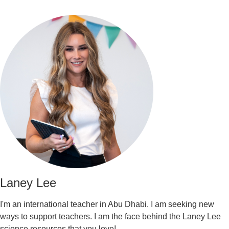
Laney Lee
I'm an international teacher in Abu Dhabi. I am seeking new
ways to support teachers. I am the face behind the Laney Lee
science resources that you love!