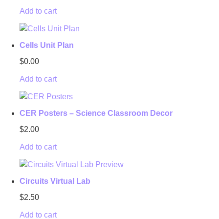
Add to cart
Cells Unit Plan
$
0.00
Add to cart
CER Posters – Science Classroom Decor
$
2.00
Add to cart
Circuits Virtual Lab
$
2.50
Add to cart