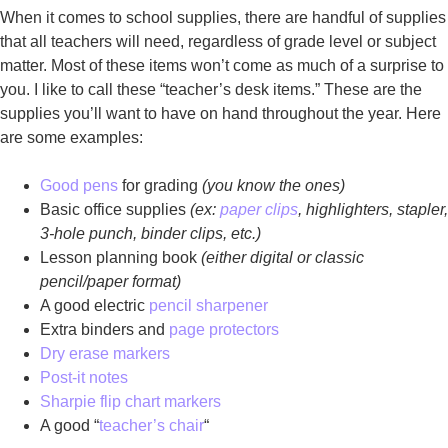
When it comes to school supplies, there are handful of supplies
that all teachers will need, regardless of grade level or subject
matter. Most of these items won’t come as much of a surprise to
you. I like to call these “teacher’s desk items.” These are the
supplies you’ll want to have on hand throughout the year. Here
are some examples:
Good pens
for grading
(you know the ones)
Basic office supplies
(ex:
paper clips
, highlighters, stapler,
3-hole punch, binder clips, etc.)
Lesson planning book
(either digital or classic
pencil/paper format)
A good electric
pencil sharpener
Extra binders and
page protectors
Dry erase markers
Post-it notes
Sharpie flip chart markers
A good “
teacher’s chair
“