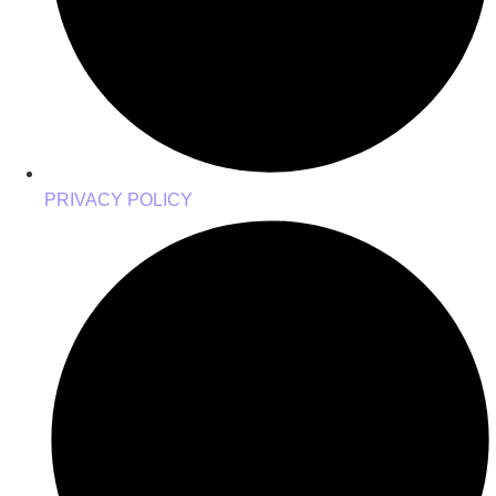
PRIVACY POLICY